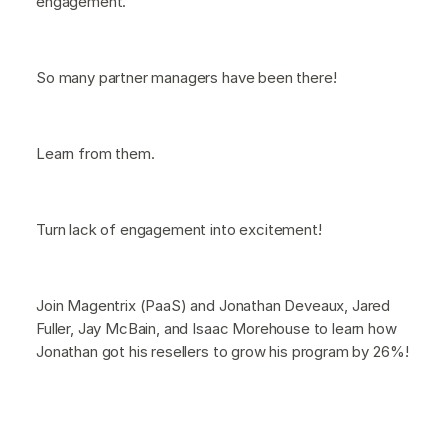
engagement.
So many partner managers have been there!
Learn from them.
Turn lack of engagement into excitement!
Join Magentrix (PaaS) and Jonathan Deveaux, Jared
Fuller, Jay McBain, and Isaac Morehouse to learn how
Jonathan got his resellers to grow his program by 26%!