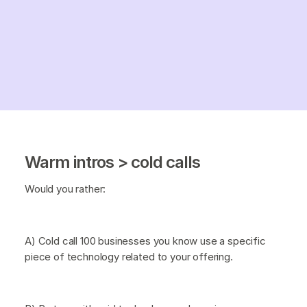
Warm intros > cold calls
Would you rather:
A) Cold call 100 businesses you know use a specific
piece of technology related to your offering.