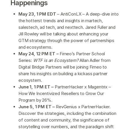
Happenings
May 23, 1 PM EDT
– AntiConLX – A deep-dive into
the hotterst trends and insights in martech,
salestech, ad tech, and nexttech. Jared Fuller and
Jill Rowley will be talking about enhancing your
GTM strategy through the power of partnerships
and ecosystems.
May 24, 12 PM ET
–
Firneo’s Partner School
Series:
WTF is an Ecosystem?
Allan Adler from
Digital Bridge Partners will be joining Firneo to
share his insights on building a kickass partner
ecosystem.
June 1, 1 PM ET –
PartnerHacker x Magentrix –
How We Incentivized Resellers to Grow Our
Program by 26%.
June 5, 1 PM ET –
RevGenius x PartnerHacker.
Discover the strategies, including the combination
of content and community, the significance of
storytelling over numbers, and the paradigm shift