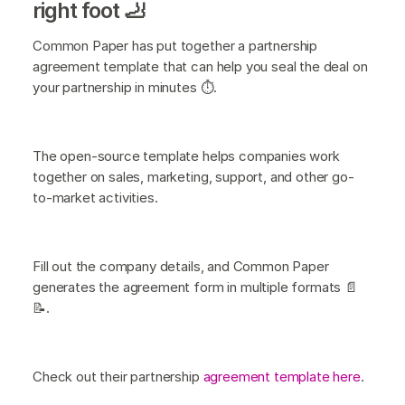
right foot 🦶
Common Paper has put together a partnership
agreement template that can help you seal the deal on
your partnership in minutes ⏱️.
The open-source template helps companies work
together on sales, marketing, support, and other go-
to-market activities.
Fill out the company details, and Common Paper
generates the agreement form in multiple formats 📄
📝.
Check out their partnership
agreement template here
.