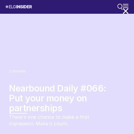
2
minutes
Nearbound Daily #066:
Put your money on
partnerships
There's one chance to make a first
impression. Make it count.