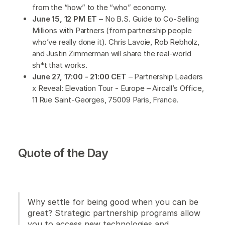
from the “how” to the “who” economy.
June 15, 12 PM ET –
No B.S. Guide to Co-Selling
Millions with Partners (from partnership people
who’ve really done it). Chris Lavoie, Rob Rebholz,
and Justin Zimmerman will share the real-world
sh*t that works.
June 27, 17:00 - 21:00 CET
– Partnership Leaders
x Reveal: Elevation Tour - Europe – Aircall’s Office,
11 Rue Saint-Georges, 75009 Paris, France.
Quote of the Day
Why settle for being good when you can be
great? Strategic partnership programs allow
you to access new technologies and