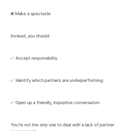
❌ Make a spectacle
Instead, you should:
✅ Accept responsibility
✅ Identify which partners are underperforming
✅ Open up a friendly, inquisitive conversation
You’re not the only one to deal with a lack of partner