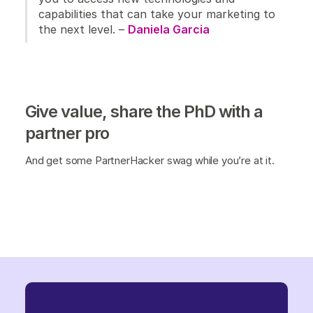
capabilities that can take your marketing to
the next level. –
Daniela Garcia
Give value, share the PhD with a
partner pro
And get some PartnerHacker swag while you’re at it.