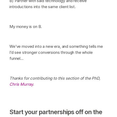
B) Partner with said technology and receive
introductions into the same client list.
My money is on B.
We’ve moved into a new era, and something tells me
I’d see stronger conversions through the whole
funnel...
Thanks for contributing to this section of the PhD,
Chris Murray
.
Start your partnerships off on the