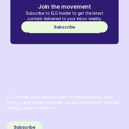
Join the movement
Subscribe to ELG Insider to get the latest
content delivered to your inbox weekly.
Subscribe
ELG Insider is the ultimate hub for the resources, data,
tactics, and stories that help you drive and retain revenue
through your ecosystem.
Sign up and subscribe to get the latest content delivered
to your inbox weekly.
Subscribe