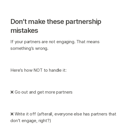
Don’t make these partnership
mistakes
If your partners are not engaging. That means
something’s wrong.
Here’s how NOT to handle it:
❌ Go out and get more partners
❌ Write it off (afterall, everyone else has partners that
don’t engage, right?)