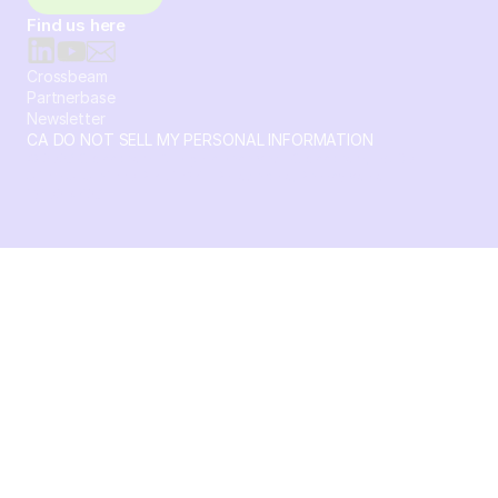
Find us here
Crossbeam
Partnerbase
Newsletter
CA DO NOT SELL MY PERSONAL INFORMATION
© 2026 Crossbeam. All Rights Reserved. Crossbeam, Inc. 30
S 15th St Ste 1550 PMB 15987 Philadelphia, Pennsylvania
19102-4826