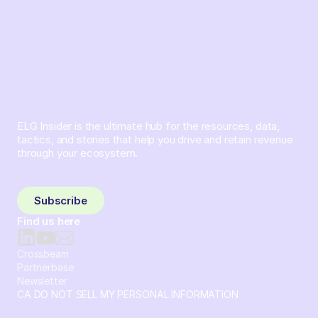
ELG Insider is the ultimate hub for the resources, data,
tactics, and stories that help you drive and retain revenue
through your ecosystem.
Sign up and subscribe to get the latest content delivered
to your inbox weekly.
Subscribe
Find us here
Crossbeam
Partnerbase
Newsletter
CA DO NOT SELL MY PERSONAL INFORMATION
© 2026 Crossbeam. All Rights Reserved. Crossbeam, Inc. 30
S 15th St Ste 1550 PMB 15987 Philadelphia, Pennsylvania