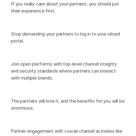
If you really care about your partners, you should put
their experience first.
Stop demanding your partners to log in to your siloed
portal.
Join open platforms with top-level channel integrity
and security standards where partners can interact
with multiple brands.
The partners will love it, and the benefits for you will be
enormous
.
Partner engagement with crucial channel activities like