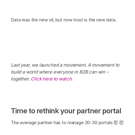
Data was the new oil, but now trust is the new data.
Last year, we launched a movement. A movement to
build a world where everyone in B2B can win –
together.
Click here to watch.
Time to rethink your partner portal
The average partner has to manage 20-30 portals 🤯 🤯