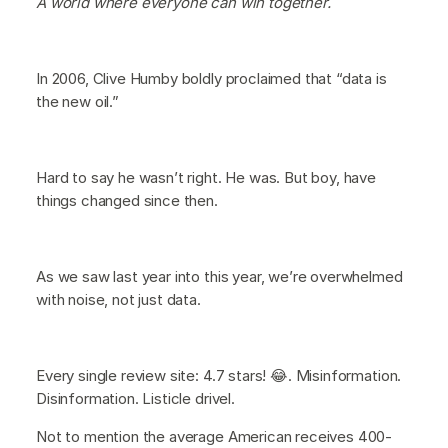
A world where everyone can win together.
In 2006, Clive Humby boldly proclaimed that “data is
the new oil.”
Hard to say he wasn’t right. He was. But boy, have
things changed since then.
As we saw last year into this year, we’re overwhelmed
with noise, not just data.
Every single review site: 4.7 stars! 😂. Misinformation.
Disinformation. Listicle drivel.
Not to mention the average American receives 400-