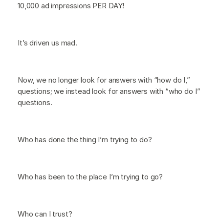
10,000 ad impressions PER DAY!
It’s driven us mad.
Now, we no longer look for answers with “how do I,”
questions; we instead look for answers with “who do I”
questions.
Who has done the thing I’m trying to do?
Who has been to the place I’m trying to go?
Who can I trust?