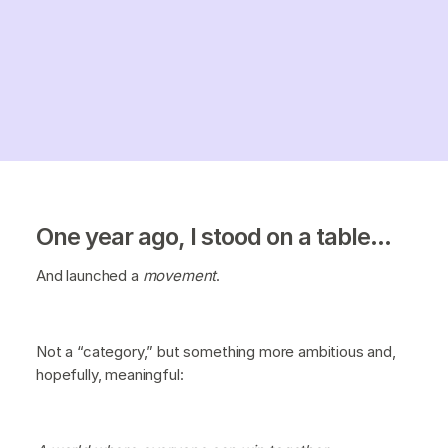
One year ago, I stood on a table...
And launched a
movement
.
Not a “category,” but something more ambitious and,
hopefully, meaningful: