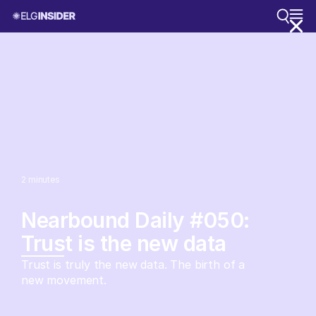
2
minutes
Nearbound Daily #050:
Trust is the new data
Trust is truly the new data. The birth of a
new movement.