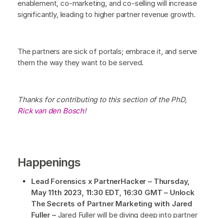
enablement, co-marketing, and co-selling will increase
significantly, leading to higher partner revenue growth.
The partners are sick of portals; embrace it, and serve
them the way they want to be served.
Thanks for contributing to this section of the PhD,
Rick van den Bosch
!
Happenings
Lead Forensics x PartnerHacker – Thursday,
May 11th 2023, 11:30 EDT, 16:30 GMT – Unlock
The Secrets of Partner Marketing with Jared
Fuller –
Jared Fuller will be diving deep into partner