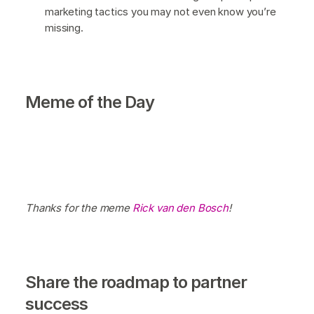
marketing tactics you may not even know you’re
missing.
Meme of the Day
Thanks for the meme
Rick van den Bosch
!
Share the roadmap to partner
success