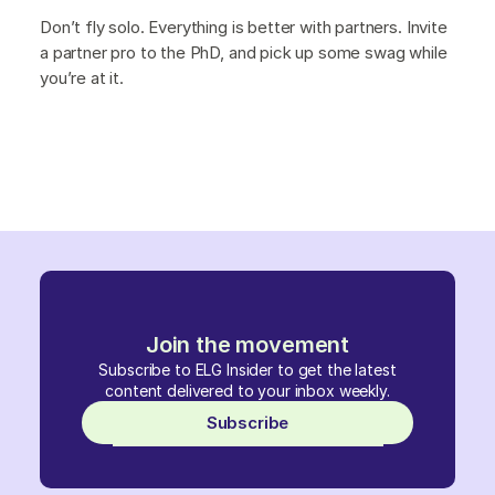
Don’t fly solo. Everything is better with partners. Invite
a partner pro to the PhD, and pick up some swag while
you’re at it.
Join the movement
Subscribe to ELG Insider to get the latest
content delivered to your inbox weekly.
Subscribe