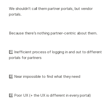
We shouldn’t call them partner portals, but vendor
portals.
Because there’s nothing partner-centric about them.
1️⃣ Inefficient process of logging in and out to different
portals for partners
2️⃣ Near impossible to find what they need
3️⃣ Poor UX (+ the UX is different in every portal)