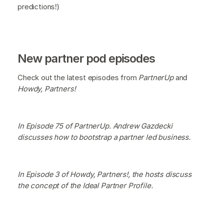
predictions!)
New partner pod episodes
Check out the latest episodes from
PartnerUp
and
Howdy, Partners!
In Episode 75 of PartnerUp. Andrew Gazdecki
discusses how to bootstrap a partner led business.
In Episode 3 of Howdy, Partners!, the hosts discuss
the concept of the Ideal Partner Profile.