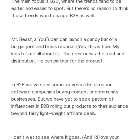
The main focus is B2C, where the trends tend to be
earlier and easier to spot. But there’s no reason to think
those trends won’t change B2B as well.
Mr. Beast, a YouTuber, can launch a candy bar or a
burger joint and break records (Yes, this is true. My
kids tell me all about it). The creator has the trust and
distribution. He can partner for the product.
In B2B we’ve seen some moves in this direction —
software companies buying content or community
businesses. But we have yet to see a pattern of
influencers in B2B rolling out products to their audience
beyond fairly light-weight affiliate deals.
I can’t wait to see where it goes. (And I’d love your