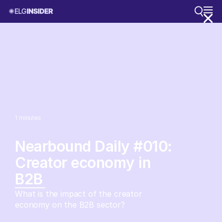
1
minutes
Nearbound Daily #010:
Creator economy in
B2B
What is the impact of the creator
economy on the B2B sector?