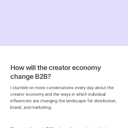
How will the creator economy
change B2B?
I stumble on more conversations every day about the
creator economy and the ways in which individual
influencers are changing the landscape for distribution,
brand, and marketing.