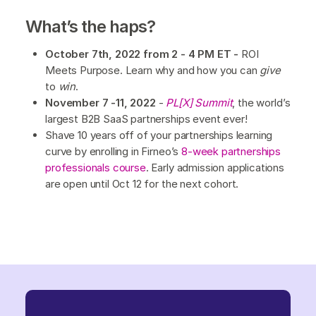
What’s the haps?
October 7th, 2022 from 2 - 4 PM ET -
ROI
Meets Purpose. Learn why and how you can
give
to
win
.
November 7 -11, 2022
-
PL[X] Summit
, the world’s
largest B2B SaaS partnerships event ever!
Shave 10 years off of your partnerships learning
curve by enrolling in Firneo’s
8-week partnerships
professionals course
. Early admission applications
are open until Oct 12 for the next cohort.