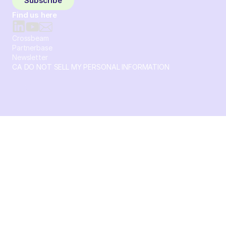
Subscribe
Find us here
Crossbeam
Partnerbase
Newsletter
CA DO NOT SELL MY PERSONAL INFORMATION
© 2026 Crossbeam. All Rights Reserved. Crossbeam, Inc. 30
S 15th St Ste 1550 PMB 15987 Philadelphia, Pennsylvania
19102-4826