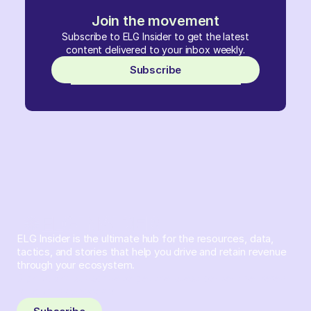
Join the movement
Subscribe to ELG Insider to get the latest
content delivered to your inbox weekly.
Subscribe
ELG Insider is the ultimate hub for the resources, data,
tactics, and stories that help you drive and retain revenue
through your ecosystem.
Sign up and subscribe to get the latest content delivered
to your inbox weekly.