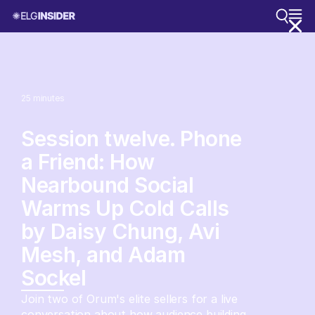
25
minutes
Session twelve. Phone
a Friend: How
Nearbound Social
Warms Up Cold Calls
by Daisy Chung, Avi
Mesh, and Adam
Sockel
Join two of Orum's elite sellers for a live
conversation about how audience building