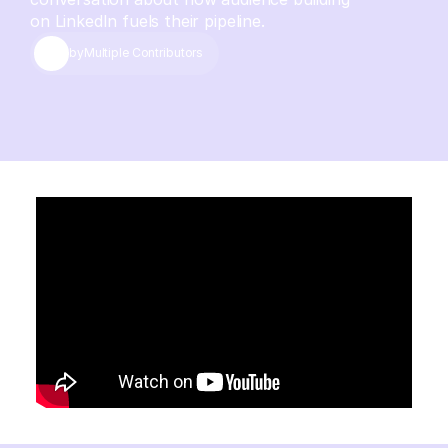
on LinkedIn fuels their pipeline.
by
Multiple Contributors