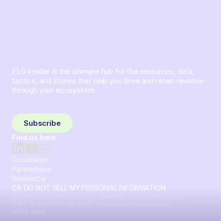
ELG Insider is the ultimate hub for the resources, data,
tactics, and stories that help you drive and retain revenue
through your ecosystem.
Sign up and subscribe to get the latest content delivered
to your inbox weekly.
Subscribe
Find us here
Crossbeam
Partnerbase
Newsletter
CA DO NOT SELL MY PERSONAL INFORMATION
© 2026 Crossbeam. All Rights Reserved. Crossbeam, Inc. 30
S 15th St Ste 1550 PMB 15987 Philadelphia, Pennsylvania
19102-4826