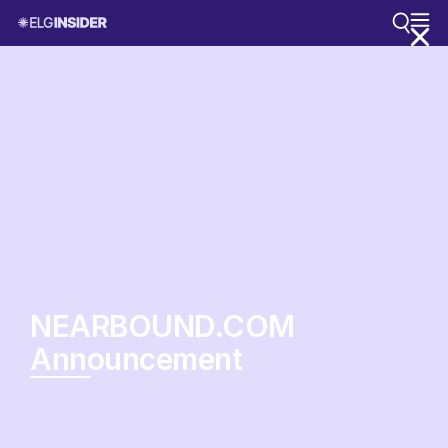
NEARBOUND.COM
Announcement