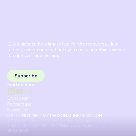
ELG Insider is the ultimate hub for the resources, data,
tactics, and stories that help you drive and retain revenue
through your ecosystem.
Sign up and subscribe to get the latest content delivered
to your inbox weekly.
Subscribe
Find us here
Crossbeam
Partnerbase
Newsletter
CA DO NOT SELL MY PERSONAL INFORMATION
© 2026 Crossbeam. All Rights Reserved. Crossbeam, Inc. 30
S 15th St Ste 1550 PMB 15987 Philadelphia, Pennsylvania
19102-4826