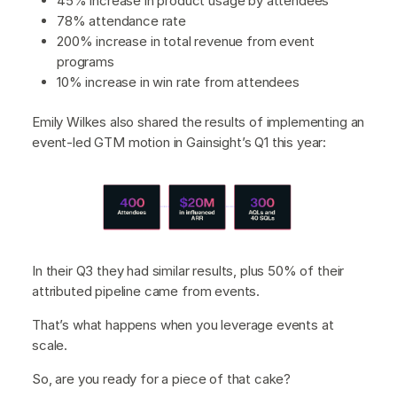
45% increase in product usage by attendees
78% attendance rate
200% increase in total revenue from event
programs
10% increase in win rate from attendees
Emily Wilkes also shared the results of implementing an
event-led GTM motion in Gainsight’s Q1 this year:
In their Q3 they had similar results, plus 50% of their
attributed pipeline came from events.
That’s what happens when you leverage events at
scale.
So, are you ready for a piece of that cake?