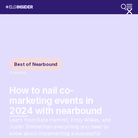
Best of Nearbound
4
minutes
How to nail co-
marketing events in
2024 with nearbound
Learn from Kate Hammit, Emily Wilkes, and
Justin Zimmerman everything you need to
know about implementing a successful