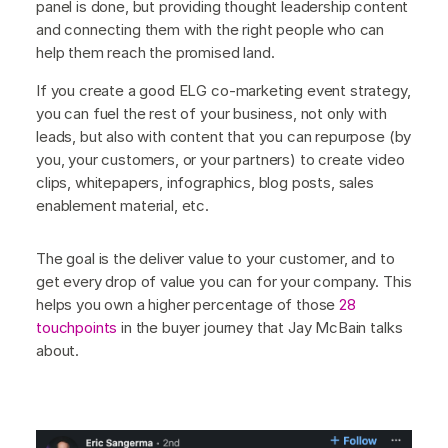
panel is done, but providing thought leadership content
and connecting them with the right people who can
help them reach the promised land.
If you create a good ELG co-marketing event strategy,
you can fuel the rest of your business, not only with
leads, but also with content that you can repurpose (by
you, your customers, or your partners) to create video
clips, whitepapers, infographics, blog posts, sales
enablement material, etc.
The goal is the deliver value to your customer, and to
get every drop of value you can for your company. This
helps you own a higher percentage of those
28
touchpoints
in the buyer journey that Jay McBain talks
about.