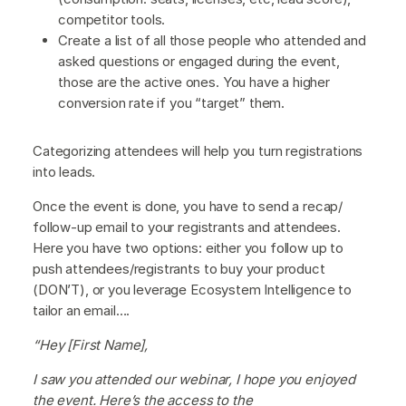
competitor tools.
Create a list of all those people who attended and
asked questions or engaged during the event,
those are the active ones. You have a higher
conversion rate if you “target” them.
Categorizing attendees will help you turn registrations
into leads.
Once the event is done, you have to send a recap/
follow-up email to your registrants and attendees.
Here you have two options: either you follow up to
push attendees/registrants to buy your product
(DON’T), or you leverage Ecosystem Intelligence to
tailor an email….
“Hey [First Name],
I saw you attended our webinar, I hope you enjoyed
the event. Here’s the access to the