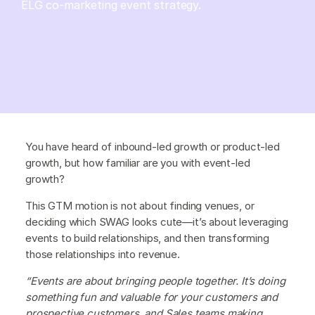
ELG co-marketing event strategy.
You have heard of inbound-led growth or product-led
growth, but how familiar are you with event-led
growth?
This GTM motion is not about finding venues, or
deciding which SWAG looks cute—it’s about leveraging
events to build relationships, and then transforming
those relationships into revenue.
“Events are about bringing people together. It’s doing
something fun and valuable for your customers and
prospective customers, and Sales teams making