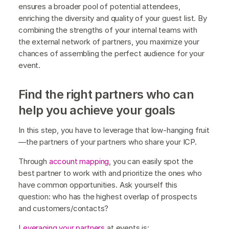
ensures a broader pool of potential attendees,
enriching the diversity and quality of your guest list. By
combining the strengths of your internal teams with
the external network of partners, you maximize your
chances of assembling the perfect audience for your
event.
Find the right partners who can
help you achieve your goals
In this step, you have to leverage that low-hanging fruit
—the partners of your partners who share your ICP.
Through
account mapping
, you can easily spot the
best partner to work with and prioritize the ones who
have common opportunities. Ask yourself this
question: who has the highest overlap of prospects
and customers/contacts?
Leveraging your partners
at events is: