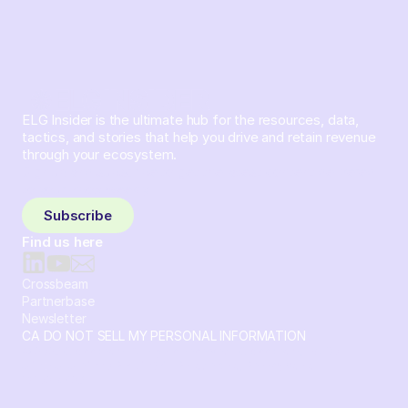
ELG Insider is the ultimate hub for the resources, data,
tactics, and stories that help you drive and retain revenue
through your ecosystem.
Sign up and subscribe to get the latest content delivered
to your inbox weekly.
Subscribe
Find us here
Crossbeam
Partnerbase
Newsletter
CA DO NOT SELL MY PERSONAL INFORMATION
© 2026 Crossbeam. All Rights Reserved. Crossbeam, Inc. 30
S 15th St Ste 1550 PMB 15987 Philadelphia, Pennsylvania
19102-4826