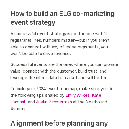
How to build an ELG co-marketing
event strategy
A successful event strategy is not the one with 1k
registrants. Yes, numbers matter—but if you aren’t
able to connect with any of those registrants, you
won’t be able to drive revenue.
Successful events are the ones where you can provide
value, connect with the customer, build trust, and
leverage the intent data to market and sell better.
To build your 2024 event roadmap, make sure you do
the following tips shared by
Emily Wilkes
,
Kate
Hammit
, and
Justin Zimmerman
at the Nearbound
Summit:
Alignment before planning any