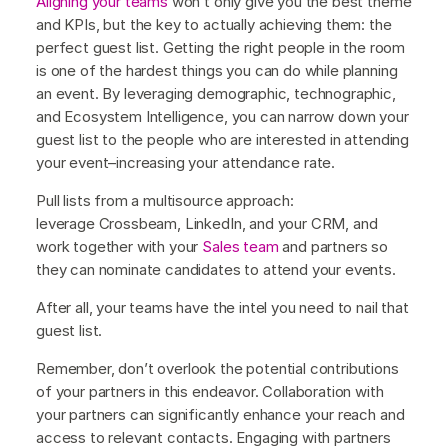
Aligning your teams
won’t only give you the best theme
and KPIs, but the key to actually achieving them: the
perfect guest list. Getting the right people in the room
is one of the hardest things you can do while planning
an event. By leveraging demographic, technographic,
and Ecosystem Intelligence, you can narrow down your
guest list to the people who are interested in attending
your event–increasing your attendance rate.
Pull lists from a multisource approach:
leverage Crossbeam, LinkedIn, and your CRM, and
work together with your
Sales team
and partners so
they can nominate candidates to attend your events.
After all, your teams have the intel you need to nail that
guest list.
Remember, don’t overlook the potential contributions
of your partners in this endeavor. Collaboration with
your partners can significantly enhance your reach and
access to relevant contacts. Engaging with partners