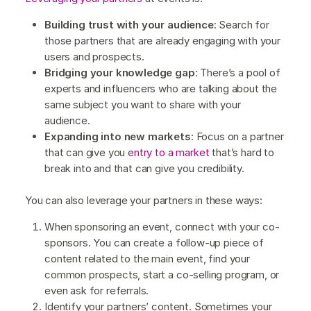
Building trust with your audience
: Search for
those partners that are already engaging with your
users and prospects.
Bridging your knowledge gap
: There’s a pool of
experts and influencers who are talking about the
same subject you want to share with your
audience.
Expanding into new markets
: Focus on a partner
that can give you
entry to a market
that’s hard to
break into and that can give you credibility.
You can also leverage your partners in these ways:
When sponsoring an event, connect with your co-
sponsors. You can create a follow-up piece of
content related to the main event, find your
common prospects, start a co-selling program, or
even ask for referrals.
Identify your partners’ content. Sometimes your