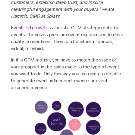
customers, establish deep trust, and inspire
meaningful engagement with your buyers.” –Kate
Hammit, CMO at Splash
Event-led growth
is a holistic GTM strategy rooted in
events. It involves premium event experiences to drive
quality connections. They can be either in-person,
virtual, or hybrid.
In this GTM motion, you have to match the stage of
your prospect in the sales cycle to the type of event
you want to do. Only this way you are going to be able
to generate event-influenced revenue or event-
attached revenue.