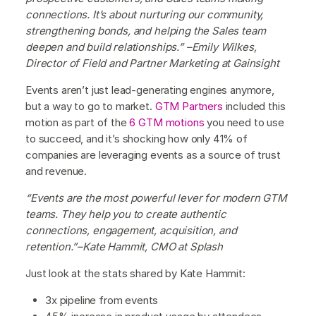
connections. It’s about nurturing our community,
strengthening bonds, and helping the Sales team
deepen and build relationships.” –Emily Wilkes,
Director of Field and Partner Marketing at Gainsight
Events aren’t just lead-generating engines anymore,
but a way to go to market.
GTM Partners
included this
motion as part of the
6 GTM motions
you need to use
to succeed, and it’s shocking how only 41% of
companies are leveraging events as a source of trust
and revenue.
“Events are the most powerful lever for modern GTM
teams. They help you to create authentic
connections, engagement, acquisition, and
retention.”–Kate Hammit, CMO at Splash
Just look at the stats shared by Kate Hammit:
3x pipeline from events