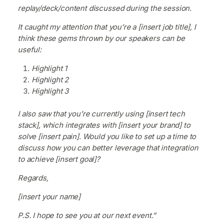
replay/deck/content discussed during the session.
It caught my attention that you’re a [insert job title], I
think these gems thrown by our speakers can be
useful:
Highlight 1
Highlight 2
Highlight 3
I also saw that you’re currently using [insert tech
stack], which integrates with [insert your brand] to
solve [insert pain]. Would you like to set up a time to
discuss how you can better leverage that integration
to achieve [insert goal]?
Regards,
[insert your name]
P.S. I hope to see you at our next event.”