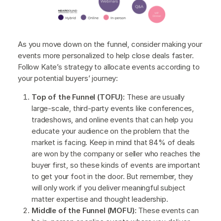
As you move down on the funnel, consider making your
events more personalized to help close deals faster.
Follow Kate’s strategy to allocate events according to
your potential buyers’ journey:
Top of the Funnel (TOFU):
These are usually
large-scale, third-party events like conferences,
tradeshows, and online events that can help you
educate your audience on the problem that the
market is facing. Keep in mind that 84% of deals
are won by the company or seller who reaches the
buyer first, so these kinds of events are important
to get your foot in the door. But remember, they
will only work if you deliver meaningful subject
matter expertise and thought leadership.
Middle of the Funnel (MOFU):
These events can