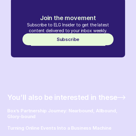
Join the movement
Subscribe to ELG Insider to get the latest
content delivered to your inbox weekly.
Subscribe
You’ll also be interested in these
Box’s Partnership Journey: Nearbound, Allbound,
Glory-bound
Turning Online Events Into a Business Machine