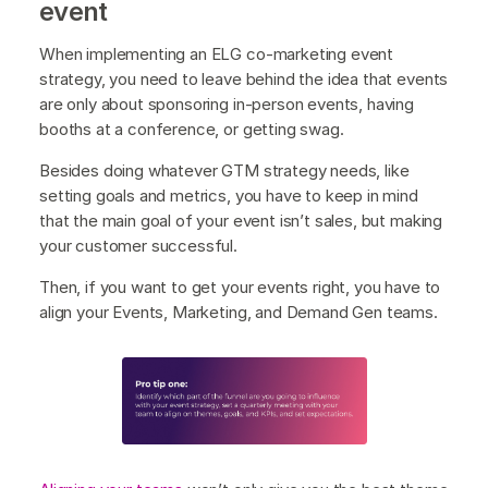
event
When implementing an ELG co-marketing event
strategy, you need to leave behind the idea that events
are only about sponsoring in-person events, having
booths at a conference, or getting swag.
Besides doing whatever GTM strategy needs, like
setting goals and metrics, you have to keep in mind
that the main goal of your event isn’t sales, but making
your customer successful.
Then, if you want to get your events right, you have to
align your Events, Marketing, and Demand Gen teams.