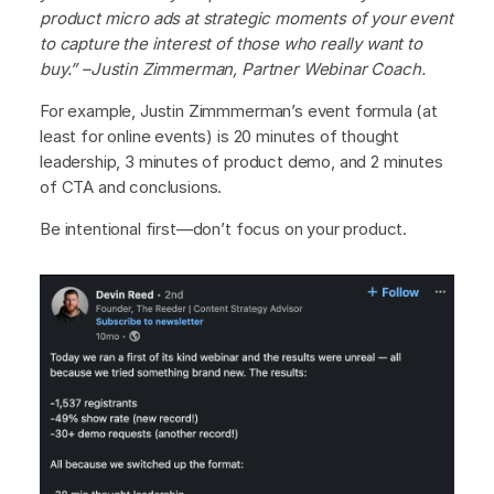
product micro ads at strategic moments of your event
to capture the interest of those who really want to
buy.” –Justin Zimmerman, Partner Webinar Coach.
For example, Justin Zimmmerman’s event formula (at
least for online events) is 20 minutes of thought
leadership, 3 minutes of product demo, and 2 minutes
of CTA and conclusions.
Be intentional first—don’t focus on your product.