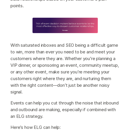
points.
With saturated inboxes and SEO being a difficult game
to win, more than ever you need to be and meet your
customers where they are. Whether you’re planning a
VIP dinner, or sponsoring an event, community meetup,
or any other event, make sure you’re meeting your
customers right where they are, and nurturing them
with the right content—don’t just be another noisy
signal.
Events can help you cut through the noise that inbound
and outbound are making, especially if combined with
an ELG strategy.
Here’s how ELG can help: