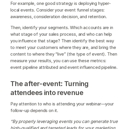
For example, one good strategy is deploying hyper-
local events. Consider your event funnel stages:
awareness, consideration decision, and retention.
Then, identify your segments. Which accounts are in
what stage of your sales process, and who can help
you influence that stage? Then identify the best way
to meet your customers where they are, and bring the
content to where they “live” (the type of event). Then
measure your results, you can use these metrics:
event pipeline attributed and event influenced pipeline.
The after-event: Turning
attendees into revenue
Pay attention to who is attending your webinar—your
follow-up depends on it.
“By properly leveraging events you can generate true
high-qualified and targeted leads for your marketing