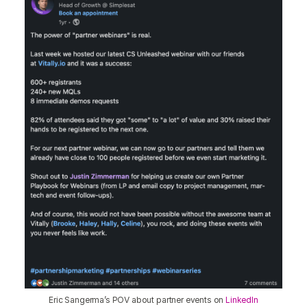
Eric Sangerma’s POV about partner events on
LinkedIn