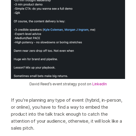
David Reed’s event strategy post on
LinkedIn
If you’re planning any type of event (hybrid, in-person,
or online), you have to find a way to embed the
product into the talk track enough to catch the
attention of your audience, otherwise, it will look like a
sales pitch.