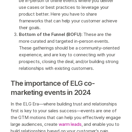
be in-person or online events where you deliver
use cases or best practices to leverage your
product better. Here you have to share
frameworks that can help your customer achieve
their goals.
Bottom of the Funnel (BOFU):
These are the
more curated and targeted in-person events.
These gatherings should be a community-oriented
experience, and are key to connecting with your
prospects, closing the deal, and/or building strong
relationships with existing customers.
The importance of ELG co-
marketing events in 2024
In the ELG Era—where building trust and relationships
first is key to your sales success—events are one of
the GTM motions that can help you effectively engage
large audiences, create
warm leads
, and enable you to
build relationships based on your customer’s pain