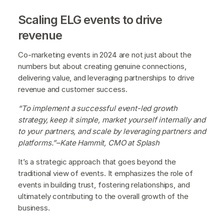
Scaling ELG events to drive
revenue
Co-marketing events in 2024 are not just about the
numbers but about creating genuine connections,
delivering value, and leveraging partnerships to drive
revenue and customer success.
“To implement a successful event-led growth
strategy, keep it simple, market yourself internally and
to your partners, and scale by leveraging partners and
platforms.”–Kate Hammit, CMO at Splash
It’s a strategic approach that goes beyond the
traditional view of events. It emphasizes the role of
events in building trust, fostering relationships, and
ultimately contributing to the overall growth of the
business.