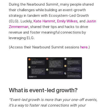
During the Nearbound Summit, many people shared
their challenges while building an event-growth
strategy in tandem with Ecosystem-Led Growth
(ELG). Luckily,
Kate Hammit
,
Emily Wilkes
, and
Justin
Zimmerman
, shared their tips and hacks to drive
revenue and foster meaningful connections by
leveraging ELG.
(Access their Nearbound Summit sessions
here
.)
What is event-led growth?
“Event-led growth is more than your one-off events,
it’s a way to foster real connections with your