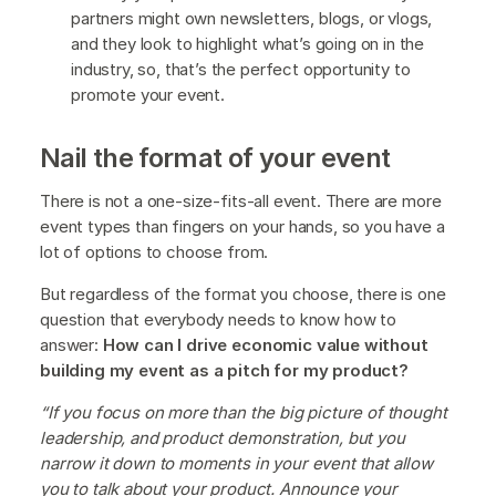
partners might own newsletters, blogs, or vlogs,
and they look to highlight what’s going on in the
industry, so, that’s the perfect opportunity to
promote your event.
Nail the format of your event
There is not a one-size-fits-all event. There are more
event types than fingers on your hands, so you have a
lot of options to choose from.
But regardless of the format you choose, there is one
question that everybody needs to know how to
answer:
How can I drive economic value without
building my event as a pitch for my product?
“If you focus on more than the big picture of thought
leadership, and product demonstration, but you
narrow it down to moments in your event that allow
you to talk about your product. Announce your