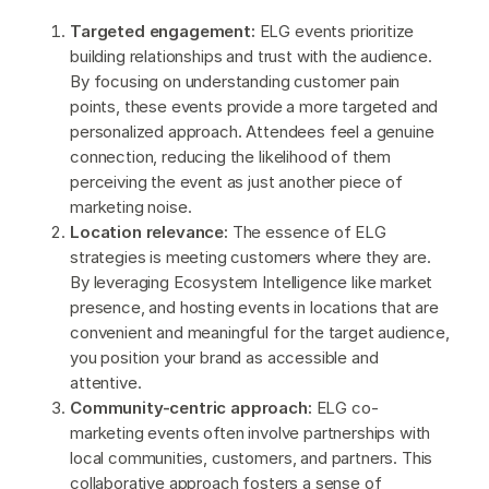
Targeted engagement:
ELG events prioritize
building relationships and trust with the audience.
By focusing on understanding customer pain
points, these events provide a more targeted and
personalized approach. Attendees feel a genuine
connection, reducing the likelihood of them
perceiving the event as just another piece of
marketing noise.
Location relevance:
The essence of ELG
strategies is meeting customers where they are.
By leveraging Ecosystem Intelligence like market
presence, and hosting events in locations that are
convenient and meaningful for the target audience,
you position your brand as accessible and
attentive.
Community-centric approach:
ELG co-
marketing events often involve partnerships with
local communities, customers, and partners. This
collaborative approach fosters a sense of