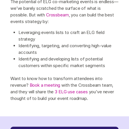
The potential of ELG co-marketing events is endless—
we’ve barely scratched the surface of what is
possible. But with
Crossbeam
, you can build the best
events strategy by:
Leveraging events lists to craft an ELG field
strategy
Identifying, targeting, and converting high-value
accounts
Identifying and developing lists of potential
customers within specific market segments
Want to know how to transform attendees into
revenue?
Book a meeting
with the Crossbeam team,
and they will share the
3 ELG use cases
you’ve never
thought of to build your event roadmap.