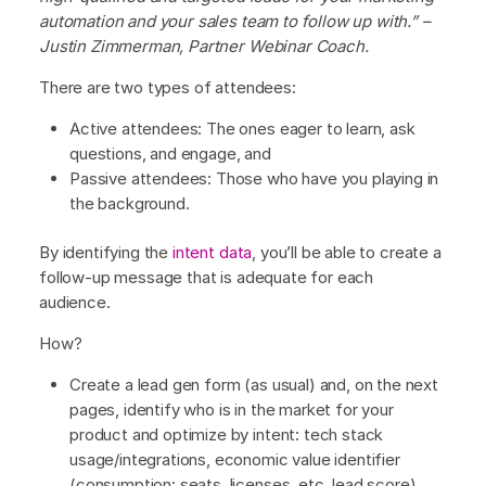
automation and your sales team to follow up with.” –
Justin Zimmerman, Partner Webinar Coach.
There are two types of attendees:
Active attendees: The ones eager to learn, ask
questions, and engage, and
Passive attendees: Those who have you playing in
the background.
By identifying the
intent data
, you’ll be able to create a
follow-up message that is adequate for each
audience.
How?
Create a lead gen form (as usual) and, on the next
pages, identify who is in the market for your
product and optimize by intent: tech stack
usage/integrations, economic value identifier
(consumption: seats, licenses, etc, lead score),