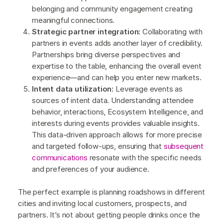
belonging and community engagement creating
meaningful connections.
Strategic partner integration:
Collaborating with
partners in events adds another layer of credibility.
Partnerships bring diverse perspectives and
expertise to the table, enhancing the overall event
experience—and can help you enter new markets.
Intent data utilization:
Leverage events as
sources of intent data. Understanding attendee
behavior, interactions, Ecosystem Intelligence, and
interests during events provides valuable insights.
This data-driven approach allows for more precise
and targeted follow-ups, ensuring that
subsequent
communications
resonate with the specific needs
and preferences of your audience.
The perfect example is planning roadshows in different
cities and inviting local customers, prospects, and
partners. It’s not about getting people drinks once the