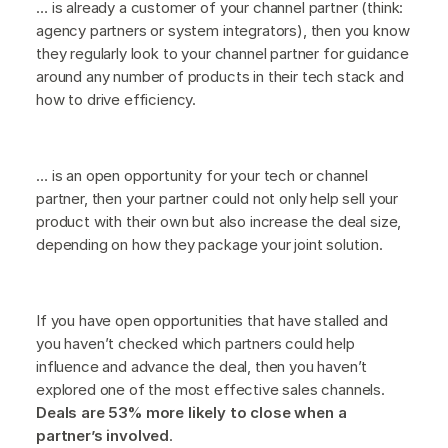
… is already a customer of your channel partner (think:
agency partners or system integrators), then you know
they regularly look to your channel partner for guidance
around any number of products in their tech stack and
how to drive efficiency.
… is an open opportunity for your tech or channel
partner, then your partner could not only help sell your
product with their own but also increase the deal size,
depending on how they package your joint solution.
If you have open opportunities that have stalled and
you haven’t checked which partners could help
influence and advance the deal, then you haven’t
explored one of the most effective sales channels.
Deals are 53% more likely to close when a
partner’s involved
.