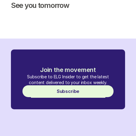
See you tomorrow
Join the movement
Subscribe to ELG Insider to get the latest
content delivered to your inbox weekly.
Subscribe