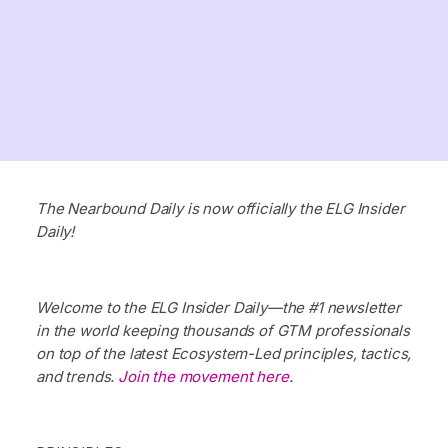
The Nearbound Daily is now officially the ELG Insider
Daily!
Welcome to the ELG Insider Daily—the #1 newsletter
in the world keeping thousands of GTM professionals
on top of the latest Ecosystem-Led principles, tactics,
and trends.
Join the movement here
.