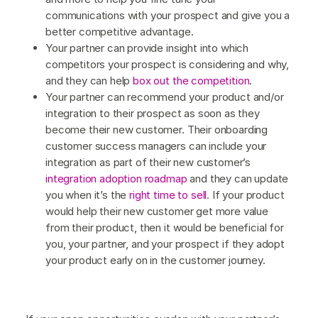
communications with your prospect and give you a
better competitive advantage.
Your partner can provide insight into which
competitors your prospect is considering and why,
and they can help
box out the competition
.
Your partner can recommend your product and/or
integration to their prospect as soon as they
become their new customer. Their onboarding
customer success managers can include your
integration as part of their new customer’s
integration adoption roadmap
and they can update
you when it’s the
right time to sell
. If your product
would help their new customer get more value
from their product, then it would be beneficial for
you, your partner, and your prospect if they adopt
your product early on in the customer journey.