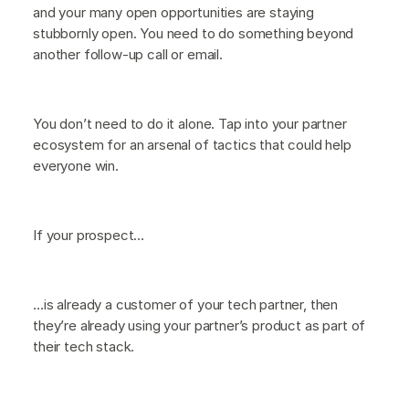
and your many open opportunities are staying
stubbornly open. You need to do something beyond
another follow-up call or email.
You don’t need to do it alone. Tap into your partner
ecosystem for an arsenal of tactics that could help
everyone win.
If your prospect…
…is already a customer of your tech partner, then
they’re already using your partner’s product as part of
their tech stack.