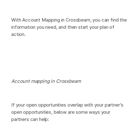
With Account Mapping in Crossbeam, you can find the
information you need, and then start your plan of
action.
Account mapping in Crossbeam
If your open opportunities overlap with your partner’s
open opportunities, below are some ways your
partners can help: