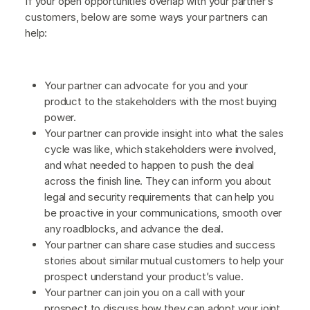
If your open opportunities overlap with your partner’s
customers, below are some ways your partners can
help:
Your partner can advocate for you and your
product to the stakeholders with the most buying
power.
Your partner can provide insight into what the sales
cycle was like, which stakeholders were involved,
and what needed to happen to push the deal
across the finish line. They can inform you about
legal and security requirements that can help you
be proactive in your communications, smooth over
any roadblocks, and advance the deal.
Your partner can share case studies and success
stories about similar mutual customers to help your
prospect understand your product’s value.
Your partner can join you on a call with your
prospect to discuss how they can adopt your joint