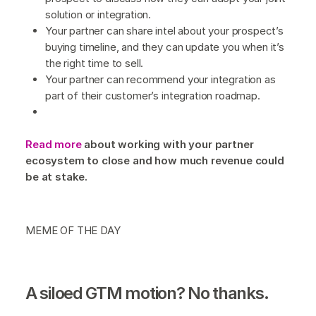
solution or integration.
Your partner can share intel about your prospect’s
buying timeline, and they can update you when it’s
the right time to sell.
Your partner can recommend your integration as
part of their customer’s integration roadmap.
Read more
about working with your partner
ecosystem to close and how much revenue could
be at stake.
MEME OF THE DAY
A siloed GTM motion? No thanks.