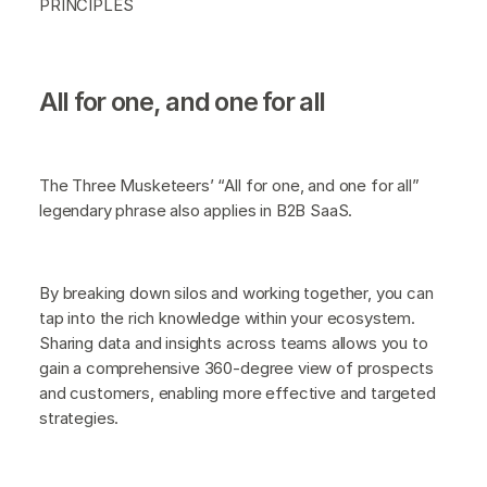
PRINCIPLES
All for one, and one for all
The Three Musketeers’ “All for one, and one for all”
legendary phrase also applies in B2B SaaS.
By breaking down silos and working together, you can
tap into the rich knowledge within your ecosystem.
Sharing data and insights across teams allows you to
gain a comprehensive 360-degree view of prospects
and customers, enabling more effective and targeted
strategies.