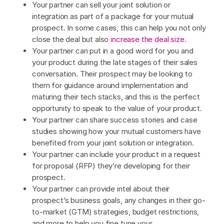
Your partner can sell your joint solution or
integration as part of a package for your mutual
prospect. In some cases, this can help you not only
close the deal but also
increase the deal size
.
Your partner can put in a good word for you and
your product during the late stages of their sales
conversation. Their prospect may be looking to
them for guidance around implementation and
maturing their tech stacks, and this is the perfect
opportunity to speak to the value of your product.
Your partner can share success stories and case
studies showing how your mutual customers have
benefited from your joint solution or integration.
Your partner can include your product in a request
for proposal (RFP) they’re developing for their
prospect.
Your partner can provide intel about their
prospect’s business goals, any changes in their go-
to-market (GTM) strategies, budget restrictions,
and more to help you fine tune your