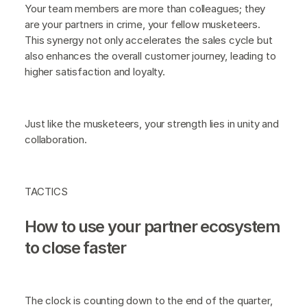
Your team members are more than colleagues; they
are your partners in crime, your fellow musketeers.
This synergy not only accelerates the sales cycle but
also enhances the overall customer journey, leading to
higher satisfaction and loyalty.
Just like the musketeers, your strength lies in unity and
collaboration.
TACTICS
How to use your partner ecosystem
to close faster
The clock is counting down to the end of the quarter,