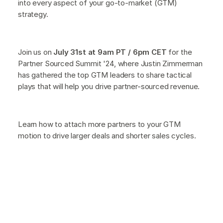
into every aspect of your go-to-market (GTM)
strategy.
Join us on
July 31st at 9am PT / 6pm CET
for the
Partner Sourced Summit '24, where Justin Zimmerman
has gathered the top GTM leaders to share tactical
plays that will help you drive partner-sourced revenue.
Learn how to attach more partners to your GTM
motion to drive larger deals and shorter sales cycles.