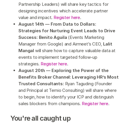
Partnership Leaders) will share key tactics for
designing incentives which accelerate partner
value and impact.
Register here
.
August 14th — From Data to Dollars:
Strategies for Nurturing Event Leads to Drive
Success: Benito Aguila
(Events Marketing
Manager from Google) and Airmeet’s CEO,
Lalit
Mangal
will share how to capture valuable data at
events to implement targeted follow-up
strategies.
Register here
.
August 20th — Exploring the Power of the
Benefits Broker Channel: Leveraging HR’s Most
Trusted Consultants:
Ryan Taguding (Founder
and Principal at Temio Consulting) will share where
to begin, how to identify your ICP and distinguish
sales blockers from champions.
Register here
.
You're all caught up