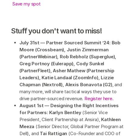
Save my spot
Stuff you don't want to miss!
July 31st — Partner Sourced Summit ’24: Bob
Moore (Crossbeam), Justin Zimmerman
(PartnerWebinar), Rob Rebholz (Superglue),
Greg Portnoy (Eulerapp), Cody Sunkel
(PartnerFleet), Asher Mathew (Partnership
Leaders), Katie Landaal (ZoomInfo), Lizzie
Chapman (Nextroll), Alexis Bonavota (G2)
, and
many more, will share tactical ways they use to
drive partner-sourced revenue.
Register here.
August 1st — Designing the Right Incentives
for Partners: Karlyn Bentley
(Senior Vice
President, Client Partnership at Ansira),
Kathleen
Meeza
(Senior Director, Global Partner Program at
Dell), and
Tai Rattigan
(Co-Founder and COO of