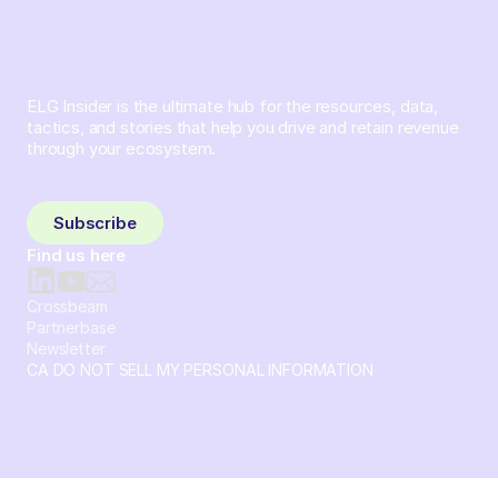
ELG Insider is the ultimate hub for the resources, data,
tactics, and stories that help you drive and retain revenue
through your ecosystem.
Sign up and subscribe to get the latest content delivered
to your inbox weekly.
Subscribe
Find us here
Crossbeam
Partnerbase
Newsletter
CA DO NOT SELL MY PERSONAL INFORMATION
© 2026 Crossbeam. All Rights Reserved. Crossbeam, Inc. 30
S 15th St Ste 1550 PMB 15987 Philadelphia, Pennsylvania
19102-4826