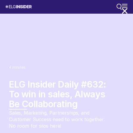
4
minutes
ELG Insider Daily #632:
To win in sales, Always
Be Collaborating
Sales, Marketing, Partnerships, and
Customer Success need to work together.
No room for silos here!