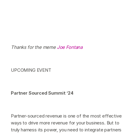
Thanks for the meme
Joe Fontana
UPCOMING EVENT
Partner Sourced Summit ’24
Partner-sourced revenue is one of the most effective
ways to drive more revenue for your business. But to
truly harness its power, you need to integrate partners