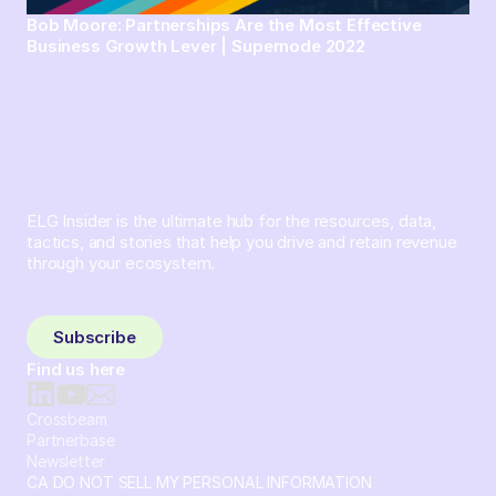
Bob Moore: Partnerships Are the Most Effective
Business Growth Lever | Supernode 2022
ELG Insider is the ultimate hub for the resources, data,
tactics, and stories that help you drive and retain revenue
through your ecosystem.
Sign up and subscribe to get the latest content delivered
to your inbox weekly.
Subscribe
Find us here
Crossbeam
Partnerbase
Newsletter
CA DO NOT SELL MY PERSONAL INFORMATION