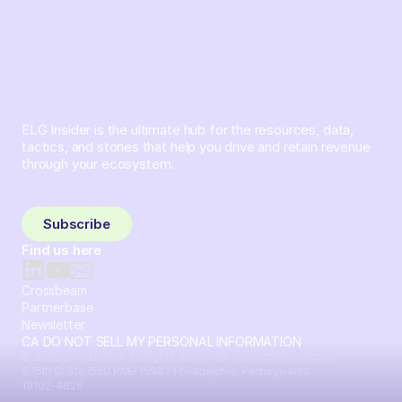
ELG Insider is the ultimate hub for the resources, data,
tactics, and stories that help you drive and retain revenue
through your ecosystem.
Sign up and subscribe to get the latest content delivered
to your inbox weekly.
Subscribe
Find us here
Crossbeam
Partnerbase
Newsletter
CA DO NOT SELL MY PERSONAL INFORMATION
© 2026 Crossbeam. All Rights Reserved. Crossbeam, Inc. 30
S 15th St Ste 1550 PMB 15987 Philadelphia, Pennsylvania
19102-4826