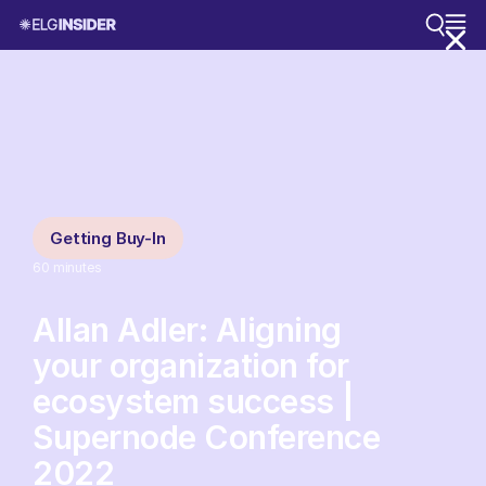
Getting Buy-In
60
minutes
Allan Adler: Aligning
your organization for
ecosystem success |
Supernode Conference
2022