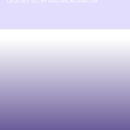
CA DO NOT SELL MY PERSONAL INFORMATION
© 2026 Crossbeam. All Rights Reserved. Crossbeam, Inc. 30
S 15th St Ste 1550 PMB 15987 Philadelphia, Pennsylvania
19102-4826