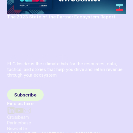
The 2023 State of the Partner Ecosystem Report
ELG Insider is the ultimate hub for the resources, data,
tactics, and stories that help you drive and retain revenue
through your ecosystem.
Sign up and subscribe to get the latest content delivered
to your inbox weekly.
Subscribe
Find us here
Crossbeam
Partnerbase
Newsletter