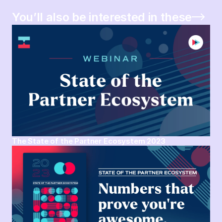
You’ll also be interested in these
The State of the Partner Ecosystem 2023