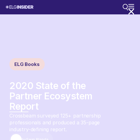
ELG Books
2020 State of the
Partner Ecosystem
Report
Crossbeam surveyed 125+ partnership
professionals and produced a 35-page
industry-defining report.
by
Sean Blanda