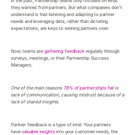
In the past, Partnership teams only focused on what
they wanted
from
partners. But what companies don’t
understand is that listening and adapting to partner
needs and leveraging data, rather than dictating
expectations, are keys to winning partners over.
Now, teams are
gathering feedback
regularly through
surveys, meetings, or their Partnership Success
Managers.
One of the main reasons
78% of partnerships fail
is
lack of communication, causing mistrust because of a
lack of shared insights.
Partner feedback is a type of intel. Your partners
have
valuable insights
into your customer needs, the