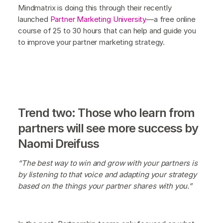
Mindmatrix is doing this through their recently
launched
Partner Marketing University
—a free online
course of 25 to 30 hours that can help and guide you
to improve your partner marketing strategy.
Trend two: Those who learn from
partners will see more success by
Naomi Dreifuss
“The best way to win and grow with your partners is
by listening to that voice and adapting your strategy
based on the things your partner shares with you.”