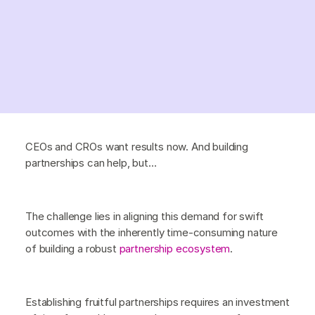
CEOs and CROs want results now. And building
partnerships can help, but…
The challenge lies in aligning this demand for swift
outcomes with the inherently time-consuming nature
of building a robust
partnership ecosystem
.
Establishing fruitful partnerships requires an investment