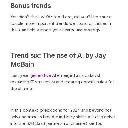
Bonus trends
You didn’t think we’d stop there, did you? Here are a
couple more important trends we found on LinkedIn
that can help support your nearbound strategy:
Trend six: The rise of AI by Jay
McBain
Last year,
generative AI
emerged as a catalyst,
reshaping IT strategies and creating opportunities for
the channel.
In this context, predictions for 2024 and beyond not
only encompass broader industry shifts but also delve
into the B2B SaaS partnership (channel) sector.