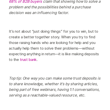
68% of B2B buyers
claim that showing how to solve a
problem and the possibilities behind a purchase
decision was an influencing factor.
It’s not about “just doing things” for you to win, but to
create a better together story. When you try to find
those raising hands who are looking for help and you
actually help them to solve their problems—without
expecting anything in return—it is like making deposits
to the
trust bank
.
Top tip: One way you can make some trust deposits is
to share knowledge, whether it’s by sharing articles,
being part of free webinars, having 1:1 conversations,
serving as a reachable-valued resource, etc.