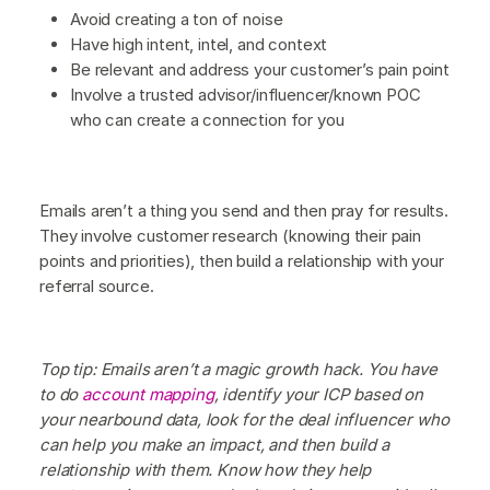
Avoid creating a ton of noise
Have high intent, intel, and context
Be relevant and address your customer’s pain point
Involve a trusted advisor/influencer/known POC
who can create a connection for you
Emails aren’t a thing you send and then pray for results.
They involve customer research (knowing their pain
points and priorities), then build a relationship with your
referral source.
Top tip: Emails aren’t a magic growth hack. You have
to do
account mapping
, identify your ICP based on
your nearbound data, look for the deal influencer who
can help you make an impact, and then build a
relationship with them. Know how they help