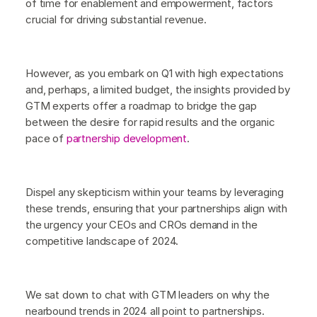
of time for enablement and empowerment, factors
crucial for driving substantial revenue.
However, as you embark on Q1 with high expectations
and, perhaps, a limited budget, the insights provided by
GTM experts offer a roadmap to bridge the gap
between the desire for rapid results and the organic
pace of
partnership development
.
Dispel any skepticism within your teams by leveraging
these trends, ensuring that your partnerships align with
the urgency your CEOs and CROs demand in the
competitive landscape of 2024.
We sat down to chat with GTM leaders on why the
nearbound trends in 2024 all point to partnerships.