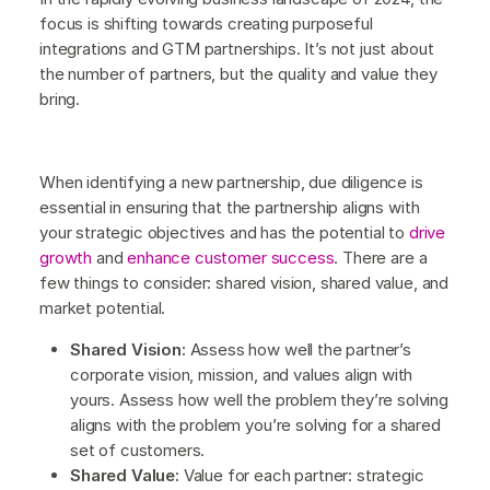
focus is shifting towards creating purposeful
integrations and GTM partnerships. It’s not just about
the number of partners, but the quality and value they
bring.
When identifying a new partnership, due diligence is
essential in ensuring that the partnership aligns with
your strategic objectives and has the potential to
drive
growth
and
enhance customer success
. There are a
few things to consider: shared vision, shared value, and
market potential.
Shared Vision:
Assess how well the partner’s
corporate vision, mission, and values align with
yours. Assess how well the problem they’re solving
aligns with the problem you’re solving for a shared
set of customers.
Shared Value:
Value for each partner: strategic