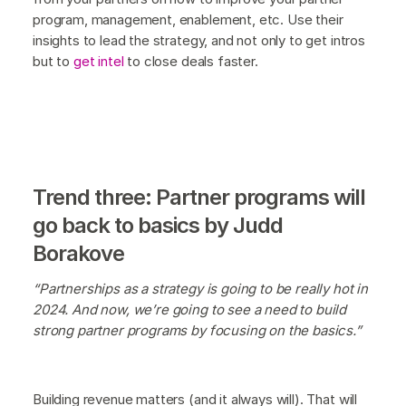
program, management, enablement, etc. Use their
insights to lead the strategy, and not only to get intros
but to
get intel
to close deals faster.
Trend three: Partner programs will
go back to basics by Judd
Borakove
“Partnerships as a strategy is going to be really hot in
2024. And now, we’re going to see a need to build
strong partner programs by focusing on the basics.”
Building revenue matters (and it always will). That will