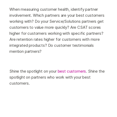
When measuring customer health, identify partner
involvement. Which partners are your best customers
working with? Do your Service/Solutions partners get
customers to value more quickly? Are CSAT scores
higher for customers working with specific partners?
Are retention rates higher for customers with more
integrated products? Do customer testimonials
mention partners?
Shine the spotlight on your
best customers
. Shine the
spotlight on partners who work with your best
customers.