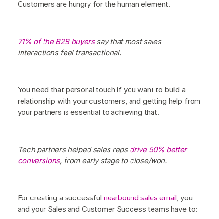
Customers are hungry for the human element.
71% of the B2B buyers
say that most sales
interactions feel transactional.
You need that personal touch if you want to build a
relationship with your customers, and getting help from
your partners is essential to achieving that.
Tech partners helped sales reps
drive 50% better
conversions
, from early stage to close/won.
For creating a successful
nearbound sales email
, you
and your Sales and Customer Success teams have to: