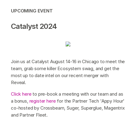
UPCOMING EVENT
Catalyst 2024
Join us at Catalyst August 14-16 in Chicago to meet the
team, grab some killer Ecosystem swag, and get the
most up to date intel on our recent merger with
Reveal.
Click here
to pre-book a meeting with our team and as
a bonus,
register here
for the Partner Tech 'Appy Hour'
co-hosted by Crossbeam, Suger, Superglue, Magentrix
and Partner Fleet.