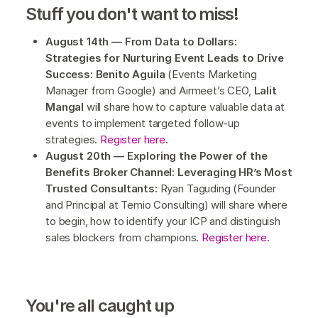
Stuff you don't want to miss!
August 14th — From Data to Dollars:
Strategies for Nurturing Event Leads to Drive
Success: Benito Aguila
(Events Marketing
Manager from Google) and Airmeet’s CEO,
Lalit
Mangal
will share how to capture valuable data at
events to implement targeted follow-up
strategies.
Register here
.
August 20th — Exploring the Power of the
Benefits Broker Channel: Leveraging HR’s Most
Trusted Consultants:
Ryan Taguding (Founder
and Principal at Temio Consulting) will share where
to begin, how to identify your ICP and distinguish
sales blockers from champions.
Register here
.
You're all caught up