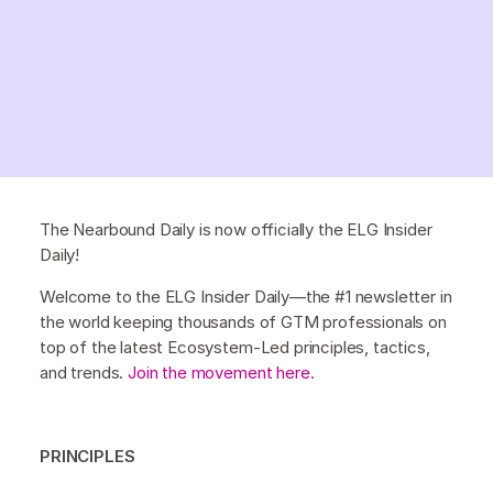
The Nearbound Daily is now officially the ELG Insider
Daily!
Welcome to the ELG Insider Daily—the #1 newsletter in
the world keeping thousands of GTM professionals on
top of the latest Ecosystem-Led principles, tactics,
and trends.
Join the movement here.
PRINCIPLES