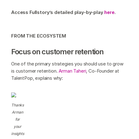
Access Fullstory’s detailed play-by-play
here
.
FROM THE ECOSYSTEM
Focus on customer retention
One of the primary strategies you should use to grow
is customer retention.
Arman Taheri
, Co-Founder at
TalentPop, explains why:
Thanks
Arman
for
your
insights