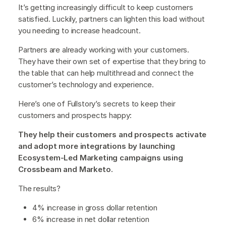
It’s getting increasingly difficult to keep customers
satisfied. Luckily, partners can lighten this load without
you needing to increase headcount.
Partners are already working with your customers.
They have their own set of expertise that they bring to
the table that can help multithread and connect the
customer’s technology and experience.
Here’s one of Fullstory’s secrets to keep their
customers and prospects happy:
They help their customers and prospects activate
and adopt more integrations by launching
Ecosystem-Led Marketing campaigns using
Crossbeam and Marketo.
The results?
4% increase in gross dollar retention
6% increase in net dollar retention