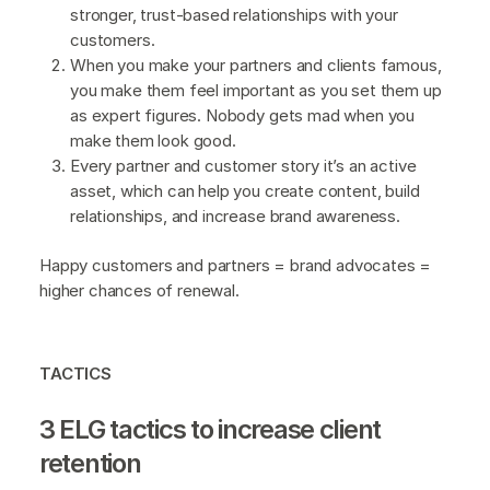
stronger, trust-based relationships with your
customers.
When you make your partners and clients famous,
you make them feel important as you set them up
as expert figures. Nobody gets mad when you
make them look good.
Every partner and customer story it’s an active
asset, which can help you create content, build
relationships, and increase brand awareness.
Happy customers and partners = brand advocates =
higher chances of renewal.
TACTICS
3 ELG tactics to increase client
retention