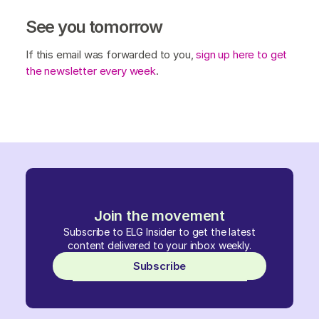
See you tomorrow
If this email was forwarded to you,
sign up here to get
the newsletter every week
.
Join the movement
Subscribe to ELG Insider to get the latest
content delivered to your inbox weekly.
Subscribe