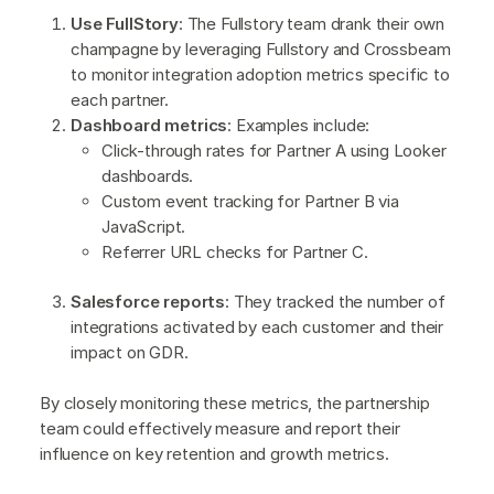
Use FullStory
: The Fullstory team drank their own
champagne by leveraging Fullstory and Crossbeam
to monitor integration adoption metrics specific to
each partner.
Dashboard metrics
: Examples include:
Click-through rates for Partner A using Looker
dashboards.
Custom event tracking for Partner B via
JavaScript.
Referrer URL checks for Partner C.
Salesforce reports
: They tracked the number of
integrations activated by each customer and their
impact on GDR.
By closely monitoring these metrics, the partnership
team could effectively measure and report their
influence on key retention and growth metrics.