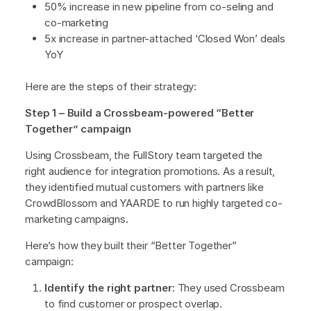
50% increase in new pipeline from co-seling and
co-marketing
5x increase in partner-attached ‘Closed Won’ deals
YoY
Here are the steps of their strategy:
Step 1 – Build a Crossbeam-powered “Better
Together” campaign
Using Crossbeam, the FullStory team targeted the
right audience for integration promotions. As a result,
they identified mutual customers with partners like
CrowdBlossom and YAARDE to run highly targeted co-
marketing campaigns.
Here’s how they built their “Better Together”
campaign:
Identify the right partner:
They used Crossbeam
to find customer or prospect overlap.