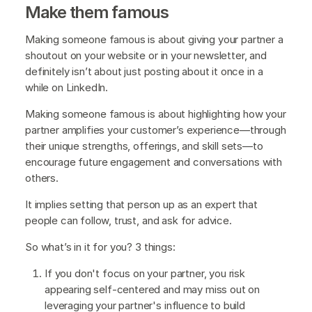
Make them famous
Making someone famous is about giving your partner a
shoutout on your website or in your newsletter, and
definitely isn’t about just posting about it once in a
while on LinkedIn.
Making someone famous is about highlighting how your
partner amplifies your customer’s experience—through
their unique strengths, offerings, and skill sets—to
encourage future engagement and conversations with
others.
It implies setting that person up as an expert that
people can follow, trust, and ask for advice.
So what’s in it for you? 3 things:
If you don't focus on your partner, you risk
appearing self-centered and may miss out on
leveraging your partner's influence to build