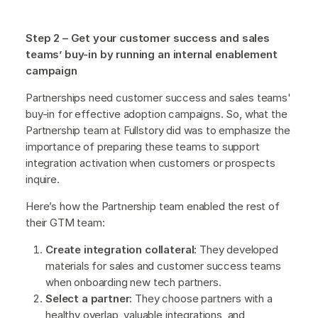
Step 2 – Get your customer success and sales
teams’ buy-in by running an internal enablement
campaign
Partnerships need customer success and sales teams'
buy-in for effective adoption campaigns. So, what the
Partnership team at Fullstory did was to emphasize the
importance of preparing these teams to support
integration activation when customers or prospects
inquire.
Here’s how the Partnership team enabled the rest of
their GTM team:
Create integration collateral
: They developed
materials for sales and customer success teams
when onboarding new tech partners.
Select a partner
: They choose partners with a
healthy overlap, valuable integrations, and