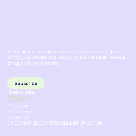
ELG Insider is the ultimate hub for the resources, data,
tactics, and stories that help you drive and retain revenue
through your ecosystem.
Sign up and subscribe to get the latest content delivered
to your inbox weekly.
Subscribe
Find us here
Crossbeam
Partnerbase
Newsletter
CA DO NOT SELL MY PERSONAL INFORMATION
© 2026 Crossbeam. All Rights Reserved. Crossbeam, Inc. 30
S 15th St Ste 1550 PMB 15987 Philadelphia, Pennsylvania