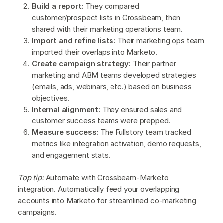
Build a report:
They compared
customer/prospect lists in Crossbeam, then
shared with their marketing operations team.
Import and refine lists:
Their marketing ops team
imported their overlaps into Marketo.
Create campaign strategy:
Their partner
marketing and ABM teams developed strategies
(emails, ads, webinars, etc.) based on business
objectives.
Internal alignment:
They ensured sales and
customer success teams were prepped.
Measure success:
The Fullstory team tracked
metrics like integration activation, demo requests,
and engagement stats.
Top tip:
Automate with Crossbeam-Marketo
integration. Automatically feed your overlapping
accounts into Marketo for streamlined co-marketing
campaigns.