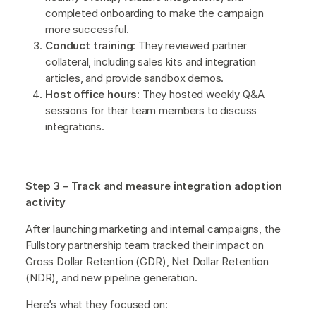
completed onboarding to make the campaign
more successful.
Conduct training
: They reviewed partner
collateral, including sales kits and integration
articles, and provide sandbox demos.
Host office hours
: They hosted weekly Q&A
sessions for their team members to discuss
integrations.
Step 3 – Track and measure integration adoption
activity
After launching marketing and internal campaigns, the
Fullstory partnership team tracked their impact on
Gross Dollar Retention (GDR), Net Dollar Retention
(NDR), and new pipeline generation.
Here’s what they focused on: