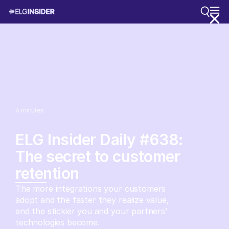
4
minutes
ELG Insider Daily #638:
The secret to customer
retention
The more integrations your customers
adopt and the faster they realize value,
and the stickier you and your partners’
technologies become.