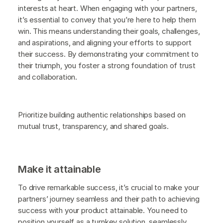
interests at heart. When engaging with your partners,
it’s essential to convey that you’re here to help them
win. This means understanding their goals, challenges,
and aspirations, and aligning your efforts to support
their success. By demonstrating your commitment to
their triumph, you foster a strong foundation of trust
and collaboration.
Prioritize building authentic relationships based on
mutual trust, transparency, and shared goals.
Make it attainable
To drive remarkable success, it’s crucial to make your
partners’ journey seamless and their path to achieving
success with your product attainable. You need to
position yourself as a turnkey solution, seamlessly