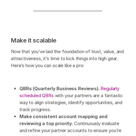
Make it scalable
Now that you’ve laid the foundation of trust, value, and
attractiveness, it’s time to kick things into high gear.
Here’s how you can scale like a pro:
QBRs (Quarterly Business Reviews)
.
Regularly
scheduled QBRs
with your partners are a fantastic
way to align strategies, identify opportunities, and
track progress.
Make consistent account mapping and
reviewing a top priority.
Continuously evaluate
and refine your partner accounts to ensure you’re