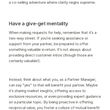
a co-selling adventure where clarity reigns supreme.
Have a give-get mentality
When making requests for help, remember that it’s a
two-way street. If you’re seeking assistance or
support from your partner, be prepared to offer
something valuable in return. It’s not always about
providing direct customer intros (though those are
certainly valuable!).
Instead, think about what you, as a Partner Manager,
can say "yes" to that will benefit your partner. Maybe
it’s sharing market insights, offering access to
exclusive resources, or even providing expert guidance
on a particular topic. By being proactive in offering
reciprocal value, you foster a culture of mutual benefit