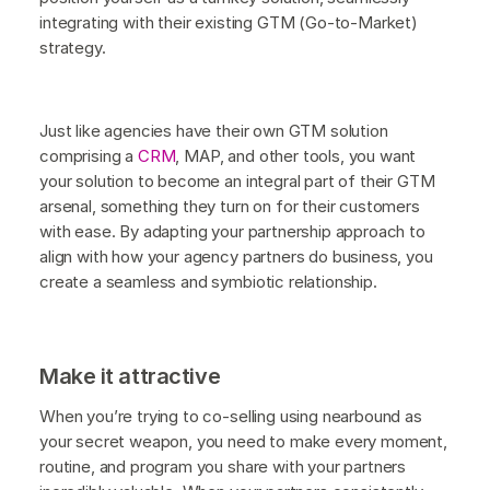
integrating with their existing GTM (Go-to-Market)
strategy.
Just like agencies have their own GTM solution
comprising a
CRM
, MAP, and other tools, you want
your solution to become an integral part of their GTM
arsenal, something they turn on for their customers
with ease. By adapting your partnership approach to
align with how your agency partners do business, you
create a seamless and symbiotic relationship.
Make it attractive
When you’re trying to co-selling using nearbound as
your secret weapon, you need to make every moment,
routine, and program you share with your partners