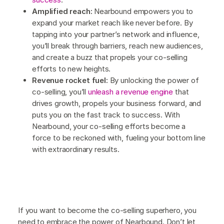
Amplified reach:
Nearbound empowers you to
expand your market reach like never before. By
tapping into your partner’s network and influence,
you’ll break through barriers, reach new audiences,
and create a buzz that propels your co-selling
efforts to new heights.
Revenue rocket fuel:
By unlocking the power of
co-selling, you’ll
unleash a revenue engine
that
drives growth, propels your business forward, and
puts you on the fast track to success. With
Nearbound, your co-selling efforts become a
force to be reckoned with, fueling your bottom line
with extraordinary results.
If you want to become the co-selling superhero, you
need to embrace the power of Nearbound. Don’t let