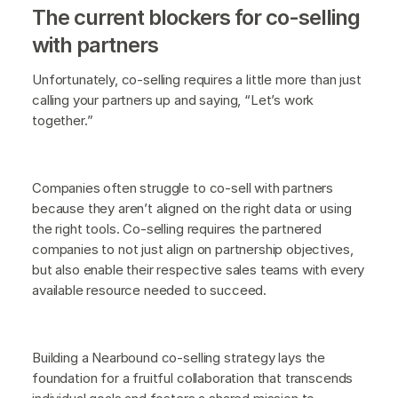
The current blockers for co-selling
with partners
Unfortunately, co-selling requires a little more than just
calling your partners up and saying, “Let’s work
together.”
Companies often struggle to co-sell with partners
because they aren’t aligned on the right data or using
the right tools. Co-selling requires the partnered
companies to not just align on partnership objectives,
but also enable their respective sales teams with every
available resource needed to succeed.
Building a Nearbound co-selling strategy lays the
foundation for a fruitful collaboration that transcends