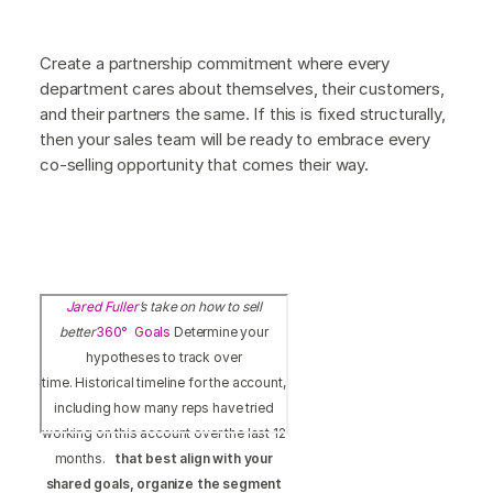
Create a partnership commitment where every
department cares about themselves, their customers,
and their partners the same. If this is fixed structurally,
then your sales team will be ready to embrace every
co-selling opportunity that comes their way.
Jared Fuller
’s take on how to sell
better
360° Goals
Determine your
hypotheses to track over
time. Historical timeline for the account,
including how many reps have tried
working on this account over the last 12
months.
that best align with your
shared goals, organize the segment