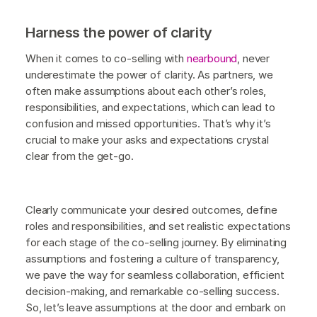
Harness the power of clarity
When it comes to co-selling with
nearbound
, never
underestimate the power of clarity. As partners, we
often make assumptions about each other’s roles,
responsibilities, and expectations, which can lead to
confusion and missed opportunities. That’s why it’s
crucial to make your asks and expectations crystal
clear from the get-go.
Clearly communicate your desired outcomes, define
roles and responsibilities, and set realistic expectations
for each stage of the co-selling journey. By eliminating
assumptions and fostering a culture of transparency,
we pave the way for seamless collaboration, efficient
decision-making, and remarkable co-selling success.
So, let’s leave assumptions at the door and embark on