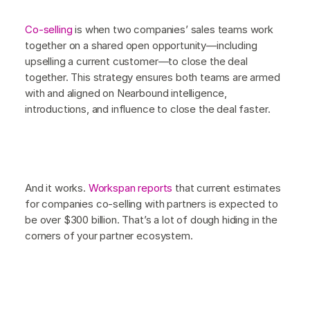
Co-selling
is when two companies’ sales teams work
together on a shared open opportunity—including
upselling a current customer—to close the deal
together. This strategy ensures both teams are armed
with and aligned on Nearbound intelligence,
introductions, and influence to close the deal faster.
And it works.
Workspan reports
that current estimates
for companies co-selling with partners is expected to
be over $300 billion. That’s a lot of dough hiding in the
corners of your partner ecosystem.