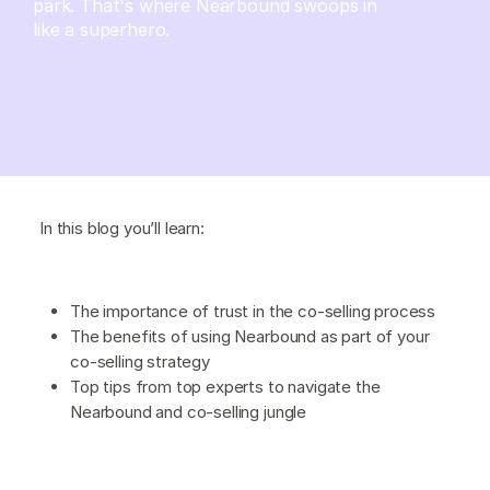
park. That's where Nearbound swoops in
like a superhero.
In this blog you’ll learn:
The importance of trust in the co-selling process
The benefits of using Nearbound as part of your
co-selling strategy
Top tips from top experts to navigate the
Nearbound and co-selling jungle