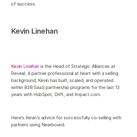
of success.
Kevin Linehan
Kevin Linehan
is the Head of Strategic Alliances at
Reveal. A partner professional at heart with a selling
background, Kevin has built, scaled, and operated
within B2B SaaS partnership programs for the last 13
years with HubSpot, Drift, and Impact.com.
Here’s Kevin’s advice for successfully co-selling with
partners using Nearbound.