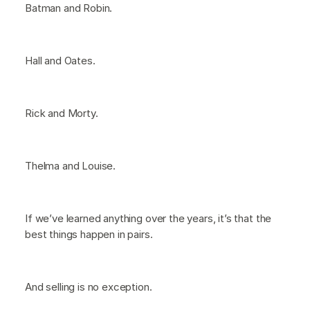
Batman and Robin.
Hall and Oates.
Rick and Morty.
Thelma and Louise.
If we’ve learned anything over the years, it’s that the
best things happen in pairs.
And selling is no exception.