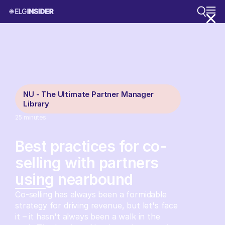
NU - The Ultimate Partner Manager
Library
25
minutes
Best practices for co-
selling with partners
using nearbound
Co-selling has always been a formidable
strategy for driving revenue, but let's face
it – it hasn't always been a walk in the