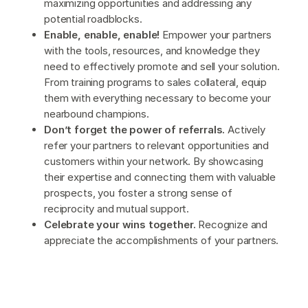
maximizing opportunities and addressing any
potential roadblocks.
Enable, enable, enable!
Empower your partners
with the tools, resources, and knowledge they
need to effectively promote and sell your solution.
From training programs to sales collateral, equip
them with everything necessary to become your
nearbound champions.
Don’t forget the power of referrals.
Actively
refer your partners to relevant opportunities and
customers within your network. By showcasing
their expertise and connecting them with valuable
prospects, you foster a strong sense of
reciprocity and mutual support.
Celebrate your wins together.
Recognize and
appreciate the accomplishments of your partners.