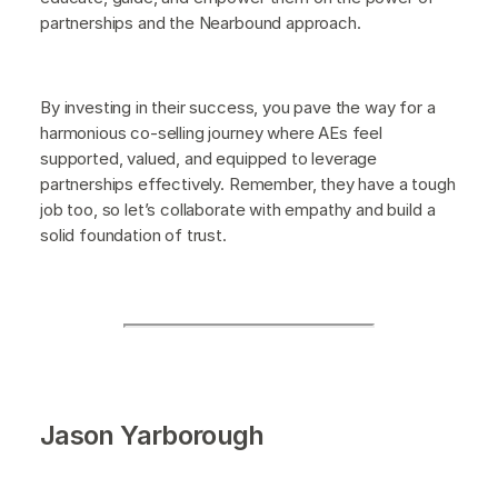
partnerships and the Nearbound approach.
By investing in their success, you pave the way for a
harmonious co-selling journey where AEs feel
supported, valued, and equipped to leverage
partnerships effectively. Remember, they have a tough
job too, so let’s collaborate with empathy and build a
solid foundation of trust.
Jason Yarborough