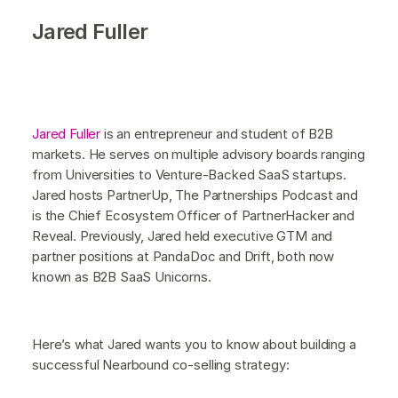
Jared Fuller
Jared Fuller
is an entrepreneur and student of B2B
markets. He serves on multiple advisory boards ranging
from Universities to Venture-Backed SaaS startups.
Jared hosts PartnerUp, The Partnerships Podcast and
is the Chief Ecosystem Officer of PartnerHacker and
Reveal. Previously, Jared held executive GTM and
partner positions at PandaDoc and Drift, both now
known as B2B SaaS Unicorns.
Here’s what Jared wants you to know about building a
successful Nearbound co-selling strategy: