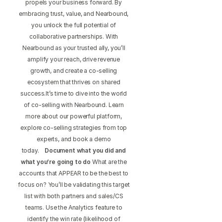
propels your business forward. By
embracing trust, value, and Nearbound,
you unlock the full potential of
collaborative partnerships. With
Nearbound as your trusted ally, you’ll
amplify your reach, drive revenue
growth, and create a co-selling
ecosystem that thrives on shared
success.It’s time to dive into the world
of co-selling with Nearbound. Learn
more about our powerful platform,
explore co-selling strategies from top
experts, and book a demo
today.
Document what you did and
what you’re going to do
What are the
accounts that APPEAR to be the best to
focus on? You’ll be validating this target
list with both partners and sales/CS
teams. Use the Analytics feature to
identify the win rate (likelihood of