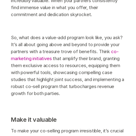
incredibly valuable. When your partners consistently
find immense value in what you offer, their
commitment and dedication skyrocket.
So, what does a value-add program look like, you ask?
It’s all about going above and beyond to provide your
partners with a treasure trove of benefits. Think
co-
marketing initiatives
that amplify their brand, granting
them exclusive access to resources, equipping them
with powerful tools, showcasing compelling case
studies that highlight joint success, and implementing a
robust co-sell program that turbocharges revenue
growth for both parties.
Make it valuable
To make your co-selling program irresistible, it’s crucial