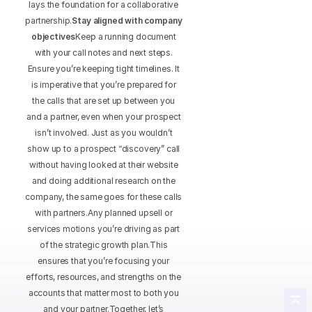
lays the foundation for a collaborative
partnership.
Stay aligned with company
objectives
Keep a running document
with your call notes and next steps.
Ensure you’re keeping tight timelines. It
is imperative that you’re prepared for
the calls that are set up between you
and a partner, even when your prospect
isn’t involved. Just as you wouldn’t
show up to a prospect “discovery” call
without having looked at their website
and doing additional research on the
company, the same goes for these calls
with partners.Any planned upsell or
services motions you’re driving as part
of the strategic growth plan.This
ensures that you’re focusing your
efforts, resources, and strengths on the
accounts that matter most to both you
and your partner.Together, let’s