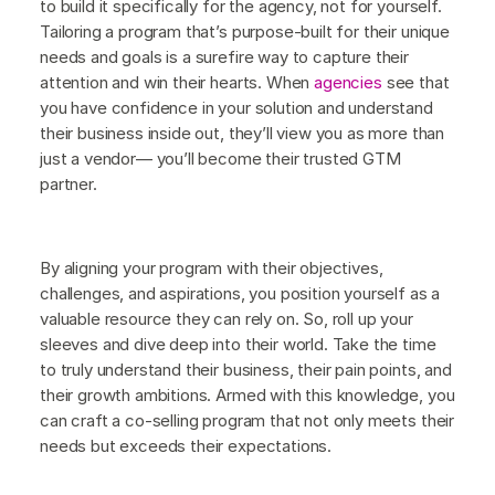
to build it specifically for the agency, not for yourself.
Tailoring a program that’s purpose-built for their unique
needs and goals is a surefire way to capture their
attention and win their hearts. When
agencies
see that
you have confidence in your solution and understand
their business inside out, they’ll view you as more than
just a vendor— you’ll become their trusted GTM
partner.
By aligning your program with their objectives,
challenges, and aspirations, you position yourself as a
valuable resource they can rely on. So, roll up your
sleeves and dive deep into their world. Take the time
to truly understand their business, their pain points, and
their growth ambitions. Armed with this knowledge, you
can craft a co-selling program that not only meets their
needs but exceeds their expectations.