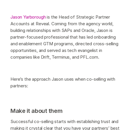
Jason Yarborough
is the Head of Strategic Partner
Accounts at Reveal. Coming from the agency world,
building relationships with SAPs and Oracle, Jason is
partner-focused professional that has led onboarding
and enablement GTM programs, directed cross-selling
opportunities, and served as tech evangelist in
companies like Drift, Terminus, and PFL.com.
Here’s the approach Jason uses when co-selling with
partners:
Make it about them
Successful co-selling starts with establishing trust and
making it crystal clear that you have your partners’ best