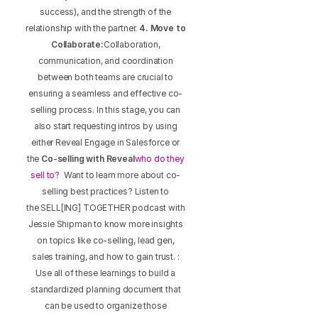
success), and the strength of the
relationship with the partner.
4. Move to
Collaborate:
Collaboration,
communication, and coordination
between both teams are crucial to
ensuring a seamless and effective co-
selling process. In this stage, you can
also start requesting intros by using
either Reveal Engage in Salesforce or
the
Co-selling with Reveal
who do they
sell to?
Want to learn more about co-
selling best practices? Listen to
the SELL[ING] TOGETHER podcast with
Jessie Shipman to know more insights
on topics like co-selling, lead gen,
sales training, and how to gain trust. :
Use all of these learnings to build a
standardized planning document that
can be used to organize those