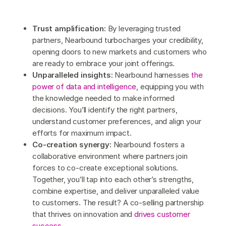
Trust amplification:
By leveraging trusted
partners, Nearbound turbocharges your credibility,
opening doors to new markets and customers who
are ready to embrace your joint offerings.
Unparalleled insights:
Nearbound harnesses
the
power of data and intelligence
, equipping you with
the knowledge needed to make informed
decisions. You’ll identify the right partners,
understand customer preferences, and align your
efforts for maximum impact.
Co-creation synergy:
Nearbound fosters a
collaborative environment where partners join
forces to co-create exceptional solutions.
Together, you’ll tap into each other’s strengths,
combine expertise, and deliver unparalleled value
to customers. The result? A co-selling partnership
that thrives on innovation and
drives customer
success
.