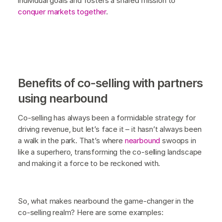
individual goals and fosters a shared mission to
conquer markets together
.
Benefits of co-selling with partners
using nearbound
Co-selling has always been a formidable strategy for
driving revenue, but let’s face it – it hasn’t always been
a walk in the park. That’s where
nearbound
swoops in
like a superhero, transforming the co-selling landscape
and making it a force to be reckoned with.
So, what makes nearbound the game-changer in the
co-selling realm? Here are some examples: