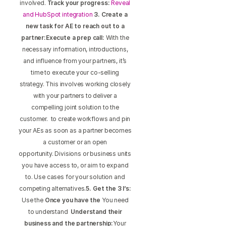
involved.
Track your progress:
Reveal
and HubSpot integration
3. Create a
new task for AE to reach out to a
partner:Execute a prep call:
With the
necessary information, introductions,
and influence from your partners, it’s
time to execute your co-selling
strategy. This involves working closely
with your partners to deliver a
compelling joint solution to the
customer. to create workflows and pin
your AEs as soon as a partner becomes
a customer or an open
opportunity. Divisions or business units
you have access to, or aim to expand
to. Use cases for your solution and
competing alternatives.
5. Get the 3 I’s:
Use the
Once you have the
You need
to understand
Understand their
business and the partnership:
Your