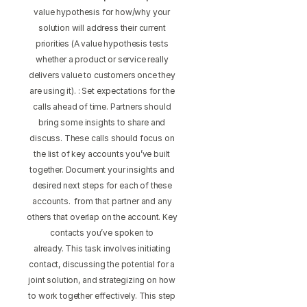
value hypothesis for how/why your
solution will address their current
priorities (A value hypothesis tests
whether a product or service really
delivers value to customers once they
are using it). : Set expectations for the
calls ahead of time. Partners should
bring some insights to share and
discuss. These calls should focus on
the list of key accounts you’ve built
together. Document your insights and
desired next steps for each of these
accounts. from that partner and any
others that overlap on the account. Key
contacts you’ve spoken to
already. This task involves initiating
contact, discussing the potential for a
joint solution, and strategizing on how
to work together effectively. This step