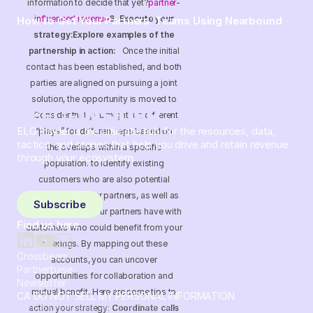
information to decide that yet?
partner-
influenced revenue
6. Execute your
How to Get Your Partners’ Teams Using Nearbound
strategy:Explore examples of the
partnership in action:
Once the initial
contact has been established, and both
parties are aligned on pursuing a joint
solution, the opportunity is moved to
Consider that you might run different
ELG Insider is the ultimate hub for the resources, data,
“plays” for different reps based on
tactics, and stories that help you drive and retain revenue
the overlaps within a specific
through your ecosystem.
population. to identify existing
Sign up and subscribe to get the latest content delivered
customers who are also potential
to your inbox weekly.
customers of your partners, as well as
Subscribe
open deals that your partners have with
Find us here
customers who could benefit from your
offerings. By mapping out these
Crossbeam
accounts, you can uncover
Partnerbase
opportunities for collaboration and
Newsletter
mutual benefit..Here are some tips to
CA DO NOT SELL MY PERSONAL INFORMATION
action your strategy:
Coordinate calls
© 2026 Crossbeam. All Rights Reserved. Crossbeam, Inc. 30