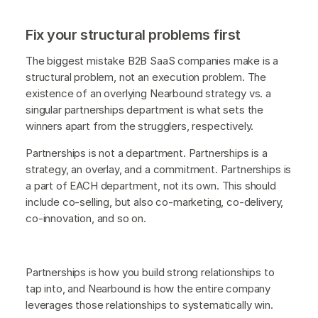
Fix your structural problems first
The biggest mistake B2B SaaS companies make is a
structural problem, not an execution problem. The
existence of an overlying Nearbound strategy vs. a
singular partnerships department is what sets the
winners apart from the strugglers, respectively.
Partnerships is not a department. Partnerships is a
strategy, an overlay, and a commitment. Partnerships is
a part of EACH department, not its own. This should
include co-selling, but also co-marketing, co-delivery,
co-innovation, and so on.
Partnerships is how you build strong relationships to
tap into, and Nearbound is how the entire company
leverages those relationships to systematically win.