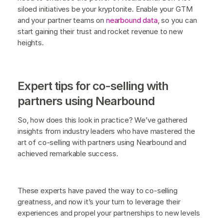
siloed initiatives be your kryptonite. Enable your GTM
and your partner teams on
nearbound data
, so you can
start gaining their trust and rocket revenue to new
heights.
Expert tips for co-selling with
partners using Nearbound
So, how does this look in practice? We’ve gathered
insights from industry leaders who have mastered the
art of co-selling with partners using Nearbound and
achieved remarkable success.
These experts have paved the way to co-selling
greatness, and now it’s your turn to leverage their
experiences and propel your partnerships to new levels