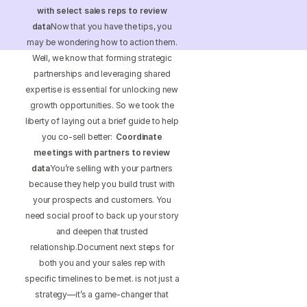
S 15th St Ste 1550 PMB 15987 Philadelphia, Pennsylvania
with select sales reps to review
19102-4826
data
Now that you have the tips, you
may be wondering how to action them.
Well, we know that forming strategic
partnerships and leveraging shared
expertise is essential for unlocking new
growth opportunities. So we took the
liberty of laying out a brief guide to help
you co-sell better:
Coordinate
meetings with partners to review
data
You’re selling with your partners
because they help you build trust with
your prospects and customers. You
need social proof to back up your story
and deepen that trusted
relationship.Document next steps for
both you and your sales rep with
specific timelines to be met. is not just a
strategy—it’s a game-changer that