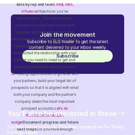
data by rep and team.
Intel, intro,
influence
Objections you’ve
encountered. . This means that it
officially becomes part of the sales
process, and relevant actions and
Join the movement
resources can be allocated to move the
Subscribe to ELG Insider to get the latest
opportunity forward. Once you have
content delivered to your inbox weekly.
established the relationship with your
Subscribe
partner you need to need to get and
share intel like:When deciding which
co-selling opportunities to go after with
your partners, build your target list of
prospects so that it is aligned with what
both your company and the partner’s
company deem the most important
prospect accounts.
Let’s do
You’ll also be interested in these
it!
Collaborate
HubSpot
widget
Document progress and future
Co-Sell Orchestration: The New Imperative for Every
next steps
Do you have enough
Partner Team