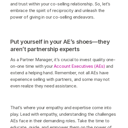
and trust within your co-selling relationship. So, let’s
embrace the spirit of reciprocity and unleash the
power of giving in our co-selling endeavors.
Put yourself in your AE’s shoes—they
aren’t partnership experts
As a Partner Manager, it’s crucial to invest quality one-
on-one time with your
Account Executives (AEs)
and
extend a helping hand. Remember, not all AEs have
experience selling with partners, and some may not
even realize they need assistance.
That’s where your empathy and expertise come into
play. Lead with empathy, understanding the challenges
AEs face in their demanding roles. Take the time to
educate, guide, and empower them on the power of