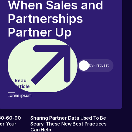
When Sales and
Partnerships
Partner Up
by
First Last
Read
article
Lorem ipsum
 30-60-90
Sharing Partner Data Used To Be
or Your
Scary. These New Best Practices
Can Help