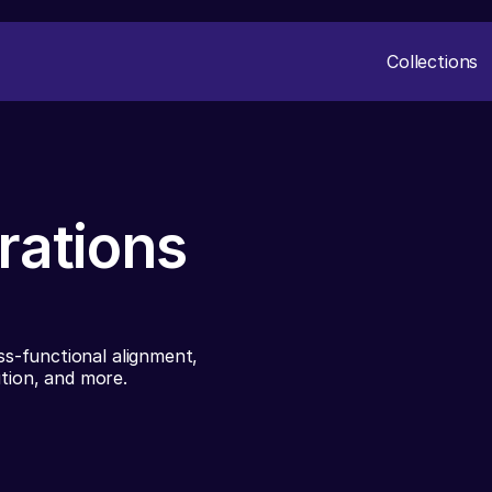
Collections
rations
s-functional alignment,
ution, and more.