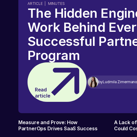
ARTICLE
|
MINUTES
The Hidden Engin
Work Behind Eve
Successful Partn
Program
by
Ludmila Zimerman
Read
article
Measure and Prove: How
A Lack o
PartnerOps Drives SaaS Success
Could Cos