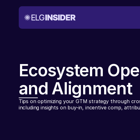
Ecosystem Ope
and Alignment
Tips on optimizing your GTM strategy through cros
including insights on buy-in, incentive comp, attrib