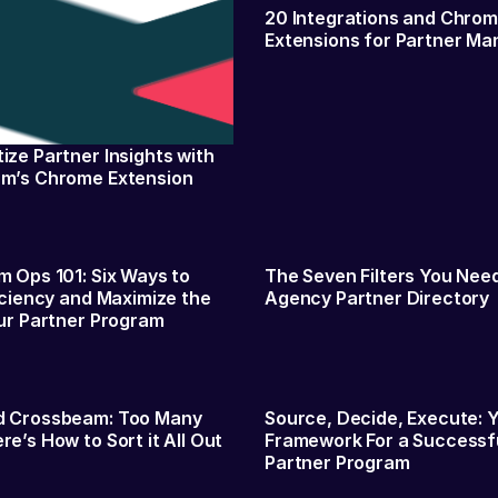
20 Integrations and Chro
Extensions for Partner Ma
ze Partner Insights with
m’s Chrome Extension
 Ops 101: Six Ways to
The Seven Filters You Need
iciency and Maximize the
Agency Partner Directory
ur Partner Program
 Crossbeam: Too Many
Source, Decide, Execute: 
e’s How to Sort it All Out
Framework For a Successf
Partner Program