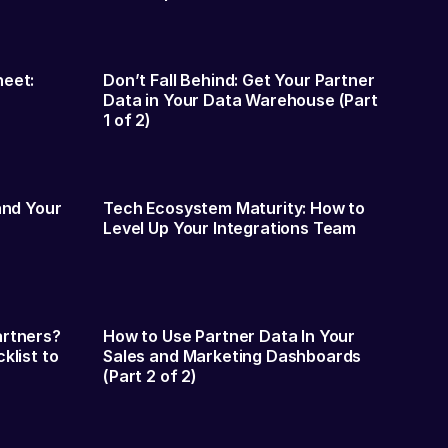
heet:
Don’t Fall Behind: Get Your Partner
Data in Your Data Warehouse (Part
1 of 2)
and Your
Tech Ecosystem Maturity: How to
Level Up Your Integrations Team
artners?
How to Use Partner Data In Your
klist to
Sales and Marketing Dashboards
(Part 2 of 2)