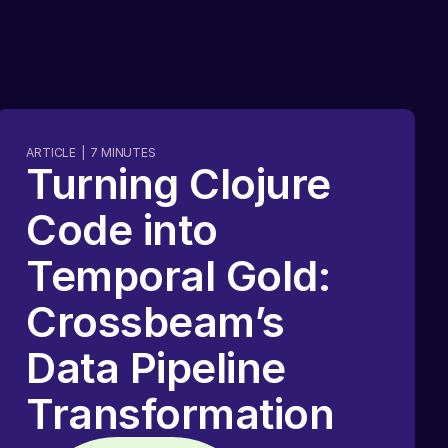
ARTICLE
|
7
MINUTES
Turning Clojure
Code into
Temporal Gold:
Crossbeam’s
Data Pipeline
Transformation