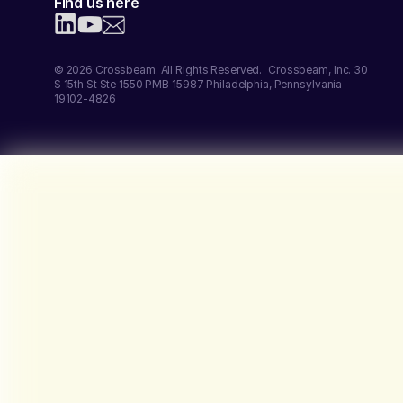
Find us here
© 2026 Crossbeam. All Rights Reserved. Crossbeam, Inc. 30
S 15th St Ste 1550 PMB 15987 Philadelphia, Pennsylvania
19102-4826