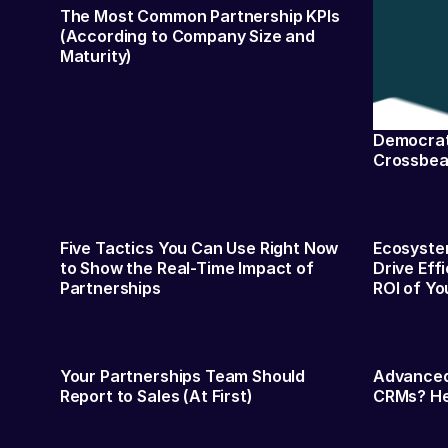
The Most Common Partnership KPIs
(According to Company Size and
Maturity)
Democrati
Crossbea
Five Tactics You Can Use Right Now
Ecosystem
to Show the Real-Time Impact of
Drive Eff
Partnerships
ROI of Yo
Your Partnerships Team Should
Advanced
Report to Sales (At First)
CRMs? Her