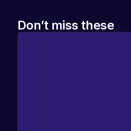
Don’t miss these