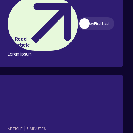
by
First Last
Read
article
Lorem ipsum
ARTICLE
|
5
MINUTES