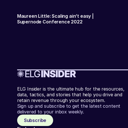
Maureen Little: Scaling ain’t easy |
Supernode Conference 2022
ELG Insider is the ultimate hub for the resources,
data, tactics, and stories that help you drive and
retain revenue through your ecosystem.
Sign up and subscribe to get the latest content
delivered to your inbox weekly.
Subscribe