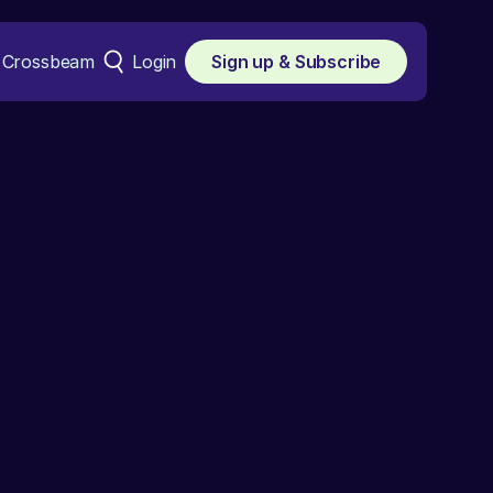
Crossbeam
Login
Sign up & Subscribe