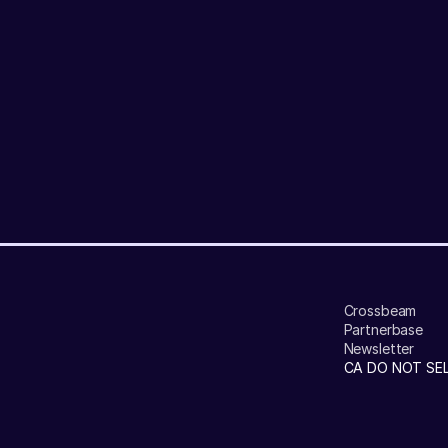
Crossbeam
Partnerbase
Newsletter
CA DO NOT SE