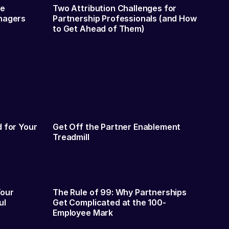
me
Two Attribution Challenges for
nagers
Partnership Professionals (and How
to Get Ahead of Them)
 for Your
Get Off the Partner Enablement
Treadmill
Your
The Rule of 99: Why Partnerships
ul
Get Complicated at the 100-
Employee Mark