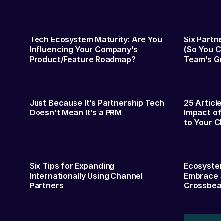
Tech Ecosystem Maturity: Are You
Six Partn
Influencing Your Company’s
(So You C
Product/Feature Roadmap?
Team’s G
Just Because It’s Partnership Tech
25 Articl
Doesn’t Mean It’s a PRM
Impact of
to Your C
Six Tips for Expanding
Ecosystem
Internationally Using Channel
Embrace 
Partners
Crossbe