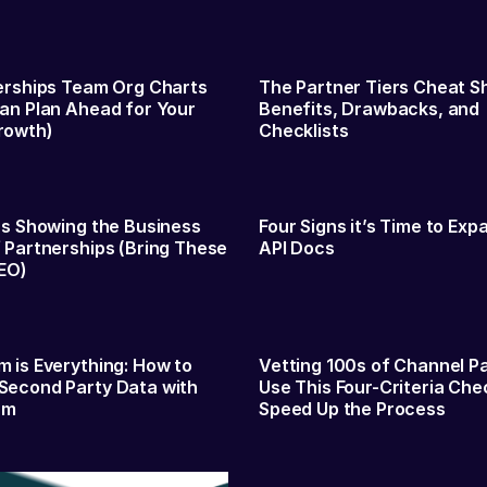
erships Team Org Charts
The Partner Tiers Cheat S
an Plan Ahead for Your
Benefits, Drawbacks, and
rowth)
Checklists
es Showing the Business
Four Signs it’s Time to Exp
 Partnerships (Bring These
API Docs
EO)
 is Everything: How to
Vetting 100s of Channel P
Second Party Data with
Use This Four-Criteria Chec
am
Speed Up the Process