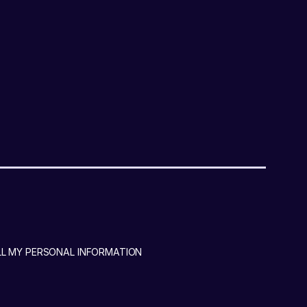
LL MY PERSONAL INFORMATION