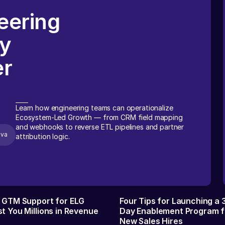
eering
ry
er
Learn how engineering teams can operationalize
Ecosystem-Led Growth — from CRM field mapping
and webhooks to reverse ETL pipelines and partner
ova
attribution logic.
f GTM Support for ELG
Four Tips for Launching a
t You Millions in Revenue
Day Enablement Program f
New Sales Hires