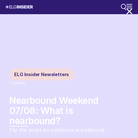
ELG Insider Newsletters
1
minutes
Nearbound Weekend
07/08: What is
nearbound?
Flip the script on outbound and inbound.