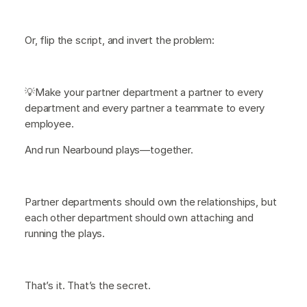
Or, flip the script, and invert the problem:
💡Make your partner department a partner to every
department and every partner a teammate to every
employee.
And run Nearbound plays—together.
Partner departments should own the relationships, but
each other department should own attaching and
running the plays.
That’s it. That’s the secret.