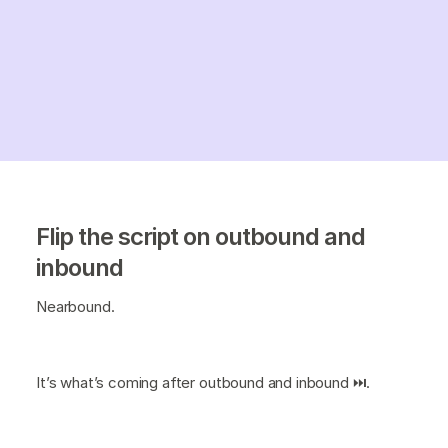
Flip the script on outbound and
inbound
Nearbound.
It’s what’s coming after outbound and inbound ⏭️.