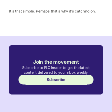
It’s that simple. Perhaps that’s why it’s catching on.
Join the movement
Subscribe to ELG Insider to get the latest
content delivered to your inbox weekly.
Subscribe