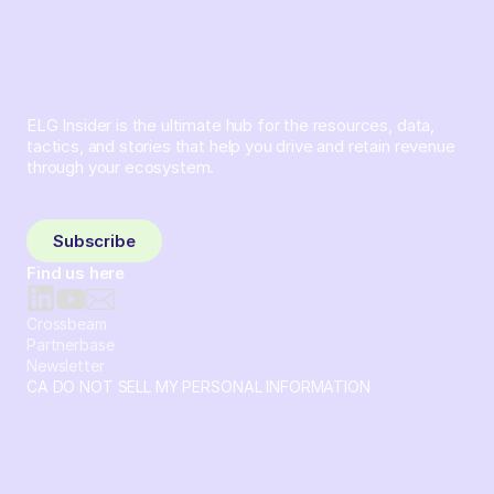
ELG Insider is the ultimate hub for the resources, data,
tactics, and stories that help you drive and retain revenue
through your ecosystem.
Sign up and subscribe to get the latest content delivered
to your inbox weekly.
Subscribe
Find us here
Crossbeam
Partnerbase
Newsletter
CA DO NOT SELL MY PERSONAL INFORMATION
© 2026 Crossbeam. All Rights Reserved. Crossbeam, Inc. 30
S 15th St Ste 1550 PMB 15987 Philadelphia, Pennsylvania
19102-4826