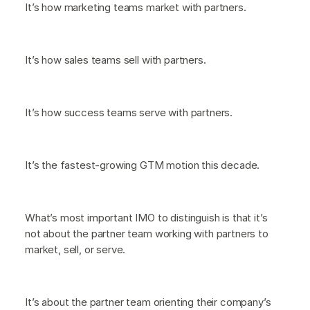
It’s how marketing teams market with partners.
It’s how sales teams sell with partners.
It’s how success teams serve with partners.
It’s the fastest-growing GTM motion this decade.
What’s most important IMO to distinguish is that it’s
not about the partner team working with partners to
market, sell, or serve.
It’s about the partner team orienting their company’s