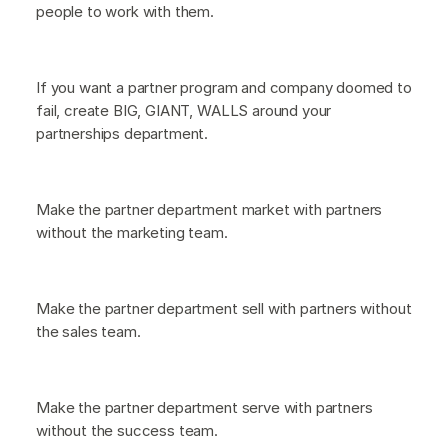
people to work with them.
If you want a partner program and company doomed to
fail, create BIG, GIANT, WALLS around your
partnerships department.
Make the partner department market with partners
without the marketing team.
Make the partner department sell with partners without
the sales team.
Make the partner department serve with partners
without the success team.