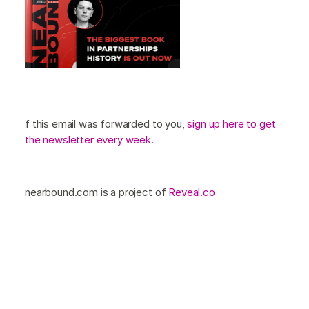
f this email was forwarded to you,
sign up here to get
the newsletter every week.
nearbound.com is a project of
Reveal.co