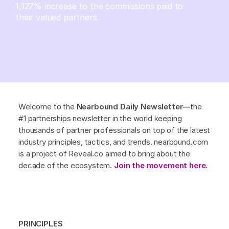
1,127% increase to the commissions paid to
their valued partners.
Welcome to the
Nearbound Daily Newsletter—
the
#1 partnerships newsletter in the world keeping
thousands of partner professionals on top of the latest
industry principles, tactics, and trends. nearbound.com
is a project of Reveal.co aimed to bring about the
decade of the ecosystem.
Join the movement here.
PRINCIPLES