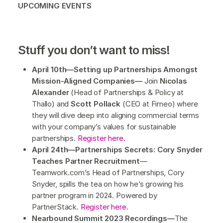
UPCOMING EVENTS
Stuff you don’t want to miss!
April 10th—Setting up Partnerships Amongst
Mission-Aligned Companies—
Join
Nicolas
Alexander
(Head of Partnerships & Policy at
Thallo) and
Scott Pollack
(CEO at Firneo) where
they will dive deep into aligning commercial terms
with your company’s values for sustainable
partnerships.
Register here.
April 24th—Partnerships Secrets: Cory Snyder
Teaches Partner Recruitment
—
Teamwork.com’s Head of Partnerships, Cory
Snyder, spills the tea on how he’s growing his
partner program in 2024. Powered by
PartnerStack.
Register here.
Nearbound Summit 2023 Recordings—
The