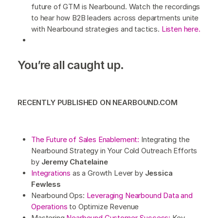
future of GTM is Nearbound. Watch the recordings
to hear how B2B leaders across departments unite
with Nearbound strategies and tactics.
Listen here.
You’re all caught up.
RECENTLY PUBLISHED ON NEARBOUND.COM
The Future of Sales Enablement:
Integrating the
Nearbound Strategy in Your Cold Outreach Efforts
by
Jeremy Chatelaine
Integrations
as a Growth Lever by
Jessica
Fewless
Nearbound Ops:
Leveraging Nearbound Data and
Operations
to Optimize Revenue
Mastering
Nearbound Customer Success:
Key