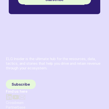
ELG Insider is the ultimate hub for the resources, data,
tactics, and stories that help you drive and retain revenue
through your ecosystem.
Sign up and subscribe to get the latest content delivered
to your inbox weekly.
Subscribe
Find us here
Crossbeam
Partnerbase