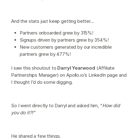
And the stats just keep getting better…
Partners onboarded grew by 315%!
Signups driven by partners grew by 354%!
New customers generated by our incredible
partners grew by 477%!
I saw this shoutout to
Darryl Yearwood
(Affiliate
Partnerships Manager) on Apollo.io’s LinkedIn page and
I thought I’d do some digging.
So I went directly to Darryl and asked him, “
How did
you do it?!”
He shared a few things.