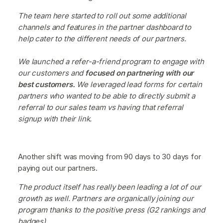
The team here started to roll out some additional
channels and features in the partner dashboard to
help cater to the different needs of our partners.
We launched a refer-a-friend program to engage with
our customers and
focused on partnering with our
best customers.
We leveraged lead forms for certain
partners who wanted to be able to directly submit a
referral to our sales team vs having that referral
signup with their link.
Another shift was moving from 90 days to 30 days for
paying out our partners.
The product itself has really been leading a lot of our
growth as well. Partners are organically joining our
program thanks to the positive press (G2 rankings and
badges).