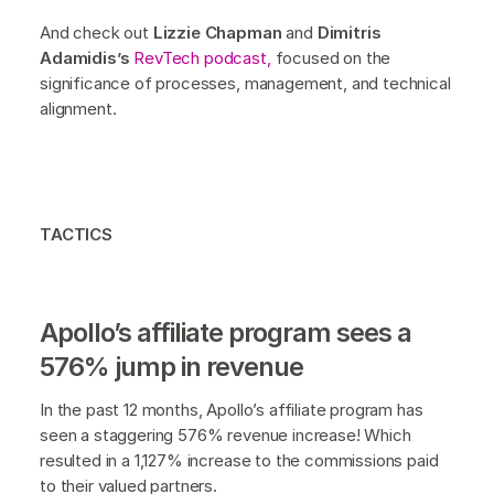
And check out
Lizzie Chapman
and
Dimitris
Adamidis’s
RevTech podcast,
focused on the
significance of processes, management, and technical
alignment.
TACTICS
Apollo’s affiliate program sees a
576% jump in revenue
In the past 12 months, Apollo’s affiliate program has
seen a staggering 576% revenue increase! Which
resulted in a 1,127% increase to the commissions paid
to their valued partners.