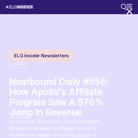
ELG Insider Newsletters
4
minutes
Nearbound Daily #558:
How Apollo's Affiliate
Program Saw A 576%
Jump In Revenue
In the past 12 months, Apollo’s affiliate
program has seen a staggering 576%
revenue increase! Which resulted in a