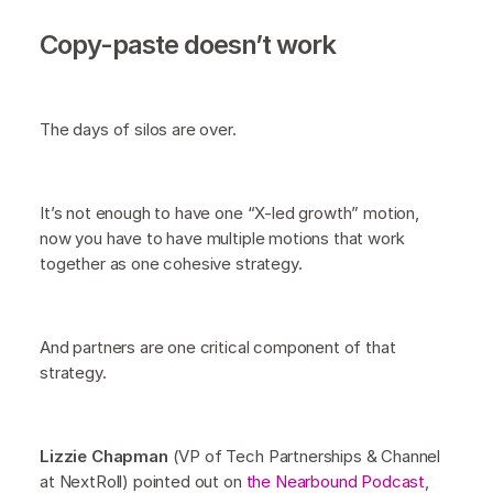
Copy-paste doesn’t work
The days of silos are over.
It’s not enough to have one “X-led growth” motion,
now you have to have multiple motions that work
together as one cohesive strategy.
And partners are one critical component of that
strategy.
Lizzie Chapman
(VP of Tech Partnerships & Channel
at NextRoll) pointed out on
the Nearbound Podcast
,