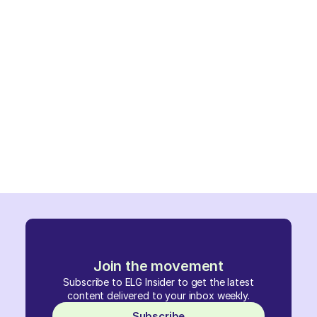
Join the movement
Subscribe to ELG Insider to get the latest
content delivered to your inbox weekly.
Subscribe