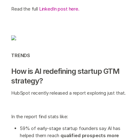
Read the full
LinkedIn post here.
TRENDS
How is AI redefining startup GTM
strategy?
HubSpot recently released a report exploring just that.
In the report find stats like:
59% of early-stage startup founders say AI has
helped them reach
qualified prospects more