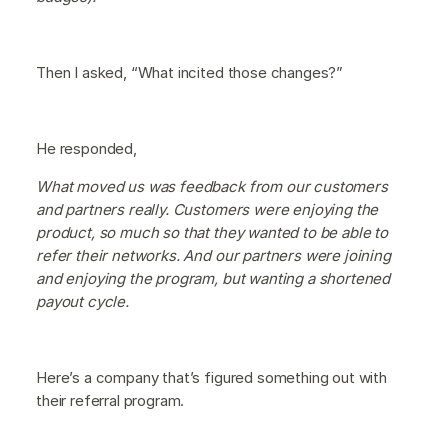
Then I asked, “What incited those changes?”
He responded,
What moved us was feedback from our customers
and partners really. Customers were enjoying the
product, so much so that they wanted to be able to
refer their networks. And our partners were joining
and enjoying the program, but wanting a shortened
payout cycle.
Here’s a company that’s figured something out with
their referral program.