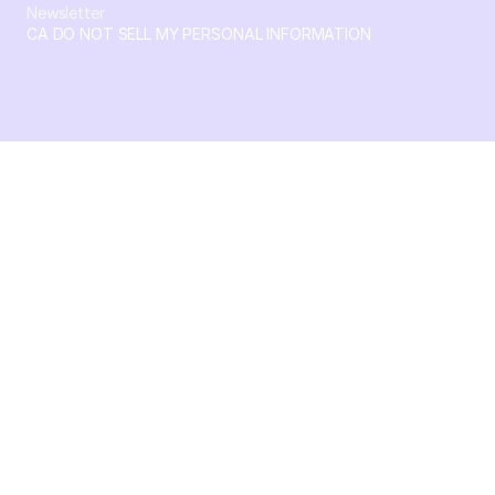
Newsletter
CA DO NOT SELL MY PERSONAL INFORMATION
© 2026 Crossbeam. All Rights Reserved. Crossbeam, Inc. 30
S 15th St Ste 1550 PMB 15987 Philadelphia, Pennsylvania
19102-4826