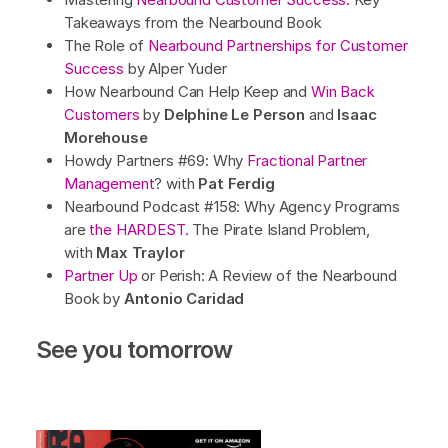
Takeaways from the Nearbound Book
The Role of
Nearbound Partnerships for Customer
Success
by Alper Yuder
How Nearbound Can Help Keep and
Win Back
Customers
by
Delphine Le Person
and
Isaac
Morehouse
Howdy Partners #69: Why
Fractional Partner
Management
? with
Pat Ferdig
Nearbound Podcast #158: Why Agency Programs
are
the HARDEST.
The Pirate Island Problem,
with
Max Traylor
Partner Up
or Perish: A Review of the Nearbound
Book by
Antonio Caridad
See you tomorrow