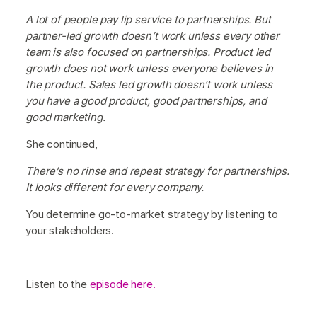
A lot of people pay lip service to partnerships. But
partner-led growth doesn’t work unless every other
team is also focused on partnerships. Product led
growth does not work unless everyone believes in
the product. Sales led growth doesn’t work unless
you have a good product, good partnerships, and
good marketing.
She continued,
There’s no rinse and repeat strategy for partnerships.
It looks different for every company.
You determine go-to-market strategy by listening to
your stakeholders.
Listen to the
episode here.