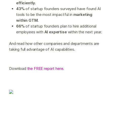
efficiently.
43%
of startup founders surveyed have found AI
tools to be the most impactful in
marketing
within GTM.
66%
of startup founders plan to hire additional
employees with
AI expertise
within the next year.
And read how other companies and departments are
taking full advantage of AI capabilities.
Download
the FREE report here.