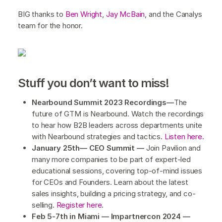
BIG thanks to
Ben Wright
,
Jay McBain
, and the Canalys
team for the honor.
Stuff you don’t want to miss!
Nearbound Summit 2023 Recordings—
The
future of GTM is Nearbound. Watch the recordings
to hear how B2B leaders across departments unite
with Nearbound strategies and tactics.
Listen here.
January 25th— CEO Summit —
Join Pavilion and
many more companies to be part of expert-led
educational sessions, covering top-of-mind issues
for CEOs and Founders. Learn about the latest
sales insights, building a pricing strategy, and co-
selling.
Register here
.
Feb 5-7th in Miami — Impartnercon 2024 —