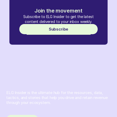
Join the movement
Subscribe to ELG Insider to get the latest
content delivered to your inbox weekly.
Subscribe
ELG Insider is the ultimate hub for the resources, data,
tactics, and stories that help you drive and retain revenue
through your ecosystem.
Sign up and subscribe to get the latest content delivered
to your inbox weekly.