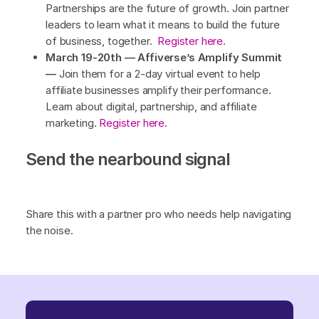
Partnerships are the future of growth. Join partner
leaders to learn what it means to build the future
of business, together.
Register here.
March 19-20th — Affiverse’s Amplify Summit
—
Join them for a 2-day virtual event to help
affiliate businesses amplify their performance.
Learn about digital, partnership, and affiliate
marketing.
Register here.
Send the nearbound signal
Share this with a partner pro who needs help navigating
the noise.