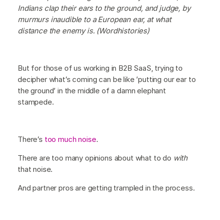
Indians clap their ears to the ground, and judge, by
murmurs inaudible to a European ear, at what
distance the enemy is. (Wordhistories)
But for those of us working in B2B SaaS, trying to
decipher what’s coming can be like ’putting our ear to
the ground’ in the middle of a damn elephant
stampede.
There’s
too much noise
.
There are too many opinions about what to do
with
that noise.
And partner pros are getting trampled in the process.