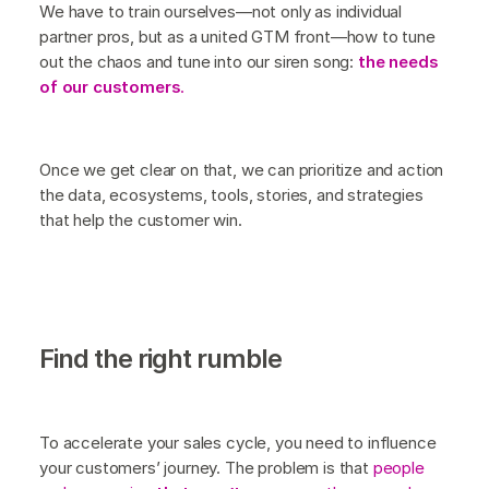
We have to train ourselves—not only as individual
partner pros, but as a united GTM front—how to tune
out the chaos and tune into our siren song:
the needs
of our customers
.
Once we get clear on that, we can prioritize and action
the data, ecosystems, tools, stories, and strategies
that help the customer win.
Find the right rumble
To accelerate your sales cycle, you need to influence
your customers’ journey. The problem is that
people