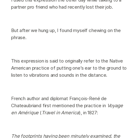
partner pro friend who had recently lost their job.
But after we hung up, I found myself chewing on the
phrase.
This expression is said to originally refer to the Native
American practice of putting one’s ear to the ground to
listen to vibrations and sounds in the distance.
French author and diplomat François-René de
Chateaubriand first mentioned the practice in
Voyage
en Amérique
(
Travel in America
), in 1827:
The footprints having been minutely examined, the