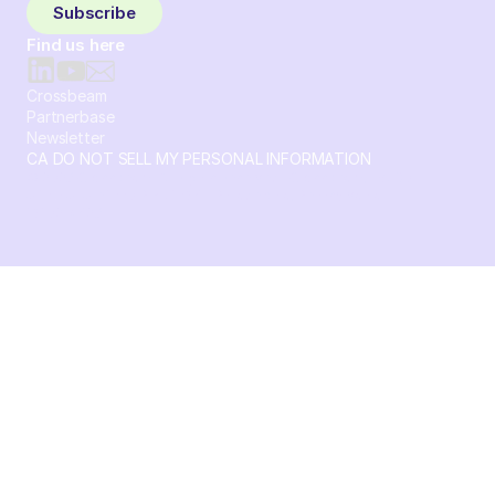
Subscribe
Find us here
Crossbeam
Partnerbase
Newsletter
CA DO NOT SELL MY PERSONAL INFORMATION
© 2026 Crossbeam. All Rights Reserved. Crossbeam, Inc. 30
S 15th St Ste 1550 PMB 15987 Philadelphia, Pennsylvania
19102-4826