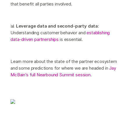
that benefit all parties involved.
📊
Leverage data and second-party data
:
Understanding customer behavior and
establishing
data-driven partnerships
is essential.
Learn more about the state of the partner ecosystem
and some predictions for where we are headed in
Jay
McBain’s full Nearbound Summit session
.