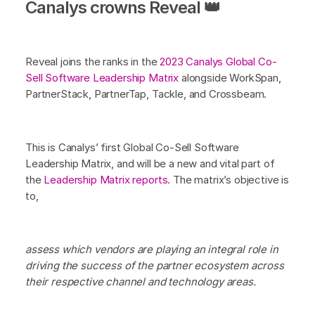
Canalys crowns Reveal 👑
Reveal joins the ranks in the
2023 Canalys Global Co-
Sell Software Leadership Matrix
alongside WorkSpan,
PartnerStack, PartnerTap, Tackle, and Crossbeam.
This is Canalys’ first Global Co-Sell Software
Leadership Matrix, and will be a new and vital part of
the
Leadership Matrix reports
. The matrix’s objective is
to,
assess which vendors are playing an integral role in
driving the success of the partner ecosystem across
their respective channel and technology areas.