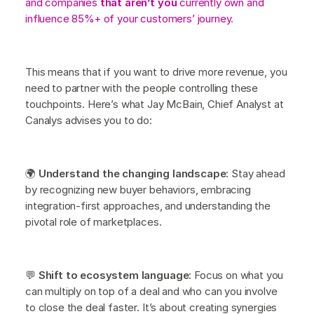
and companies
that aren’t you
currently own and
influence 85%+ of your customers’ journey
.
This means that if you want to drive more revenue, you
need to partner with the people controlling these
touchpoints. Here’s what Jay McBain, Chief Analyst at
Canalys advises you to do:
🌍
Understand the changing landscape
: Stay ahead
by recognizing new buyer behaviors, embracing
integration-first approaches, and understanding the
pivotal role of marketplaces.
💬
Shift to ecosystem language
: Focus on what you
can multiply on top of a deal and who can you involve
to close the deal faster. It’s about creating synergies