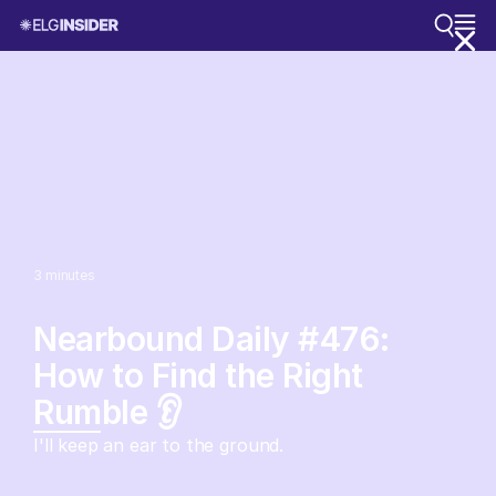
3
minutes
Nearbound Daily #476:
How to Find the Right
Rumble 👂
I'll keep an ear to the ground.