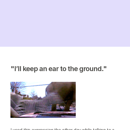
"I’ll keep an ear to the ground."
I used this expression the other day while talking to a