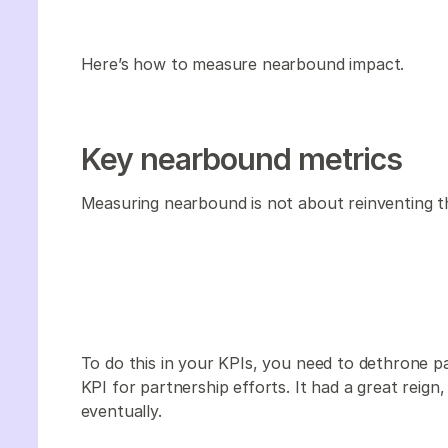
Here’s how to measure nearbound impact.
Key nearbound metrics
Measuring nearbound is not about reinventing th
To do this in your KPIs, you need to dethrone p
KPI for partnership efforts. It had a great reig
eventually.