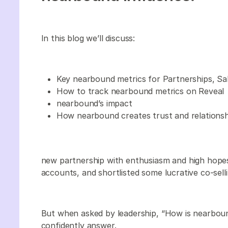
In this blog we’ll discuss:
Key nearbound metrics for Partnerships, S
How to track nearbound metrics on Reveal
nearbound’s impact
How nearbound creates trust and relationsh
new partnership with enthusiasm and high hope
accounts, and shortlisted some lucrative co-sell
But when asked by leadership, “How is nearboun
confidently answer.