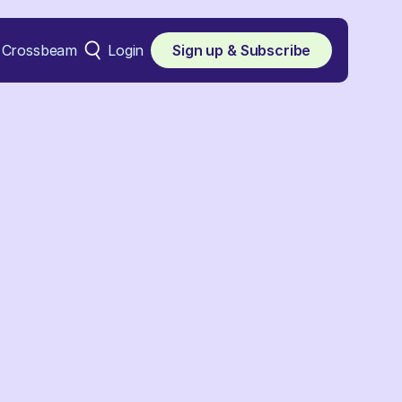
Crossbeam
Login
Sign up & Subscribe