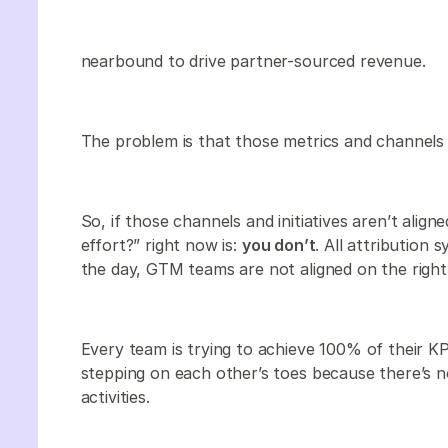
nearbound to drive partner-sourced revenue.
The problem is that those metrics and channels 
So, if those channels and initiatives aren’t alig
effort?” right now is:
you don’t
. All attribution
the day, GTM teams are not aligned on the right
Every team is trying to achieve 100% of their KPI
stepping on each other’s toes because there’s 
activities.