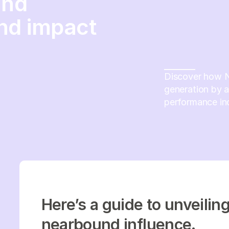
and
nd impact
Discover how N
generation by 
performance ind
Here’s a guide to unveilin
nearbound influence.