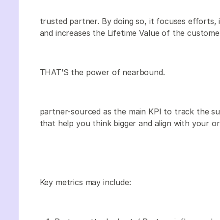
trusted partner. By doing so, it focuses efforts, 
and increases the Lifetime Value of the custome
THAT’S the power of nearbound.
partner-sourced as the main KPI to track the su
that help you think bigger and align with your or
Key metrics may include: