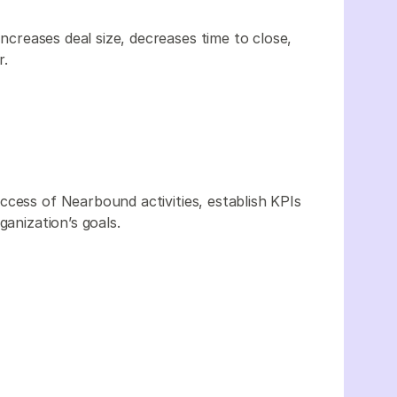
increases deal size, decreases time to close,
r.
ccess of Nearbound activities, establish KPIs
ganization’s goals.