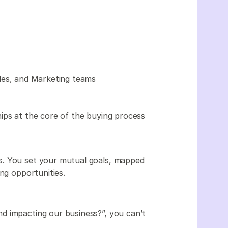
ales, and Marketing teams
ips at the core of the buying process
s. You set your mutual goals, mapped
ing opportunities.
d impacting our business?”, you can’t