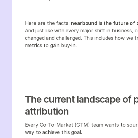
Here are the facts:
nearbound is the future of 
And just like with every major shift in business,
changed and challenged. This includes how we 
metrics to gain buy-in.‍
The current landscape of 
attribution
Every Go-To-Market (GTM) team wants to sourc
way to achieve this goal.