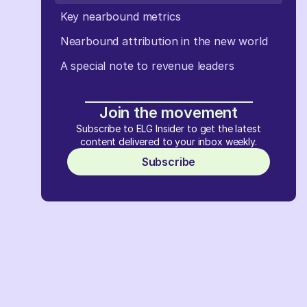
Key nearbound metrics
Nearbound attribution in the new world
A special note to revenue leaders
Join the movement
Subscribe to ELG Insider to get the latest
content delivered to your inbox weekly.
Subscribe