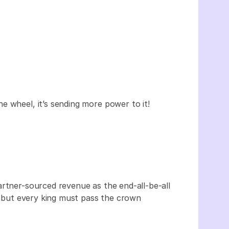
e wheel, it’s sending more power to it!
artner-sourced revenue as the end-all-be-all
n, but every king must pass the crown