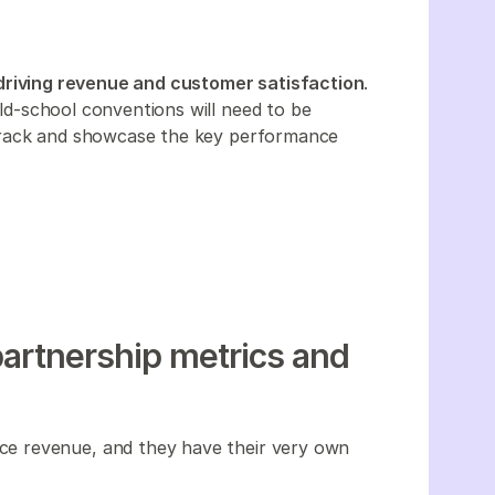
driving revenue and customer satisfaction
.
 old-school conventions will need to be
track and showcase the key performance
partnership metrics and
e revenue, and they have their very own