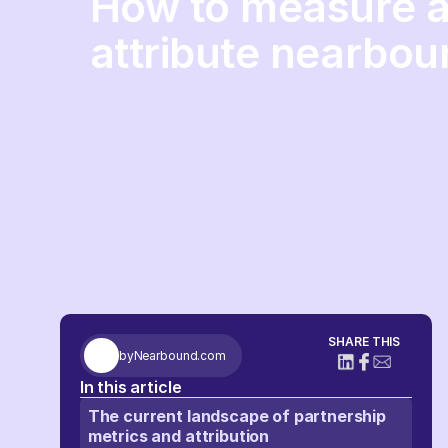
How to measure 
attribute nearbou
SHARE THIS
by
Nearbound.com
In this article
The current landscape of partnership
metrics and attribution