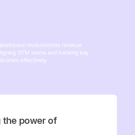
earbound revolutionizes revenue
aligning GTM teams and tracking key
icators effectively.
g the power of