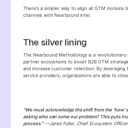
There’s a simpler way to align all GTM motions b
channels with Nearbound intel.
The silver lining
The Nearbound Methodology is a revolutionary 
partner ecosystems to boost B2B GTM strategies.
and increase customer retention. By leveraging 
service providers, organizations are able to clos
“We must acknowledge the shift from the ‘how’ 
asking who can solve our problem? This puts trus
process.”
—Jared Fuller, Chief Ecosystem Officer