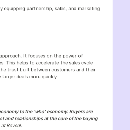
y equipping partnership, sales, and marketing
approach. It focuses on the power of
 This helps to accelerate the sales cycle
the trust built between customers and their
e larger deals more quickly.
economy to the ‘who’ economy. Buyers are
t and relationships at the core of the buying
 at Reveal.