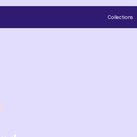
Collections