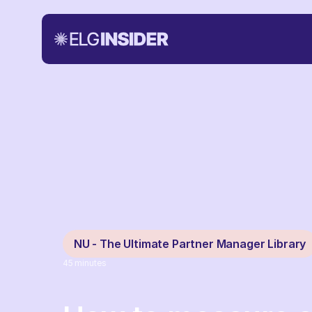
NU - The Ultimate Partner Manager Library
45
minutes