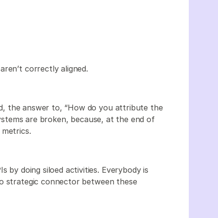
aren’t correctly aligned.
ned, the answer to, “How do you attribute the
 systems are broken, because, at the end of
 metrics.
s by doing siloed activities. Everybody is
no strategic connector between these