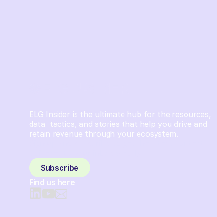
ELG Insider is the ultimate hub for the resources,
data, tactics, and stories that help you drive and
retain revenue through your ecosystem.
Sign up and subscribe to get the latest content
delivered to your inbox weekly.
Subscribe
Find us here