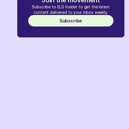
Join the movement
Subscribe to ELG Insider to get the latest
content delivered to your inbox weekly.
Subscribe