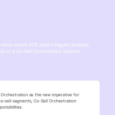
tration solves B2B SaaS’s biggest problem,
ts of a Co-Sell Orchestration Solution.
 Orchestration as the new imperative for
co-sell segments, Co-Sell Orchestration
nsibilities.