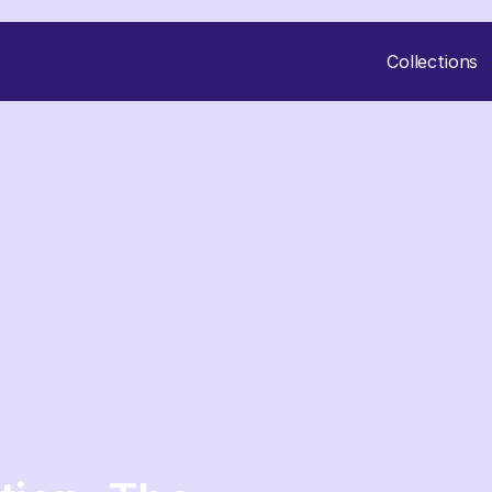
Collections