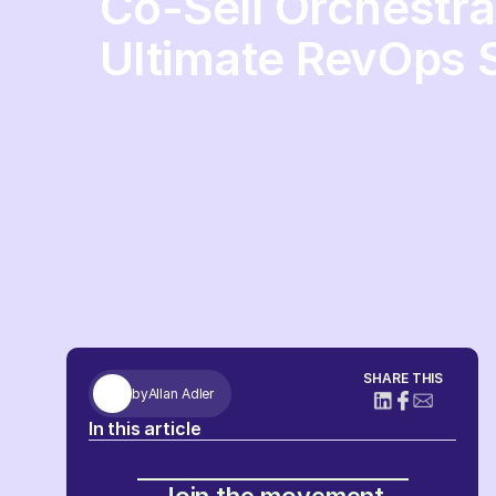
Co-Sell Orchestra
Ultimate RevOps S
SHARE THIS
by
Allan Adler
In this article