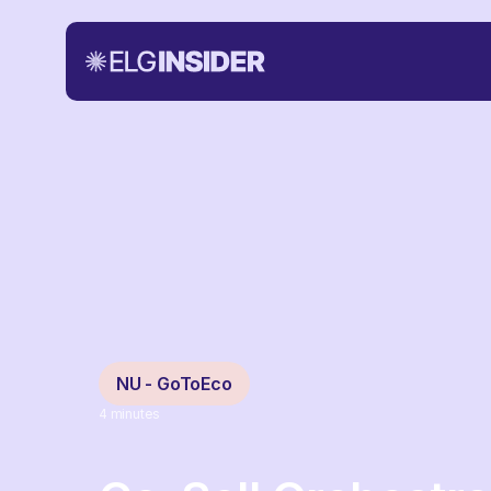
NU - GoToEco
4
minutes