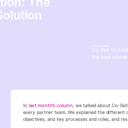
tion: The
olution
Co-Sell Orches
the core elemen
In
last month’s column
, we talked about Co-Sell
every partner team. We explained the different 
objectives, and key processes and roles, and respo