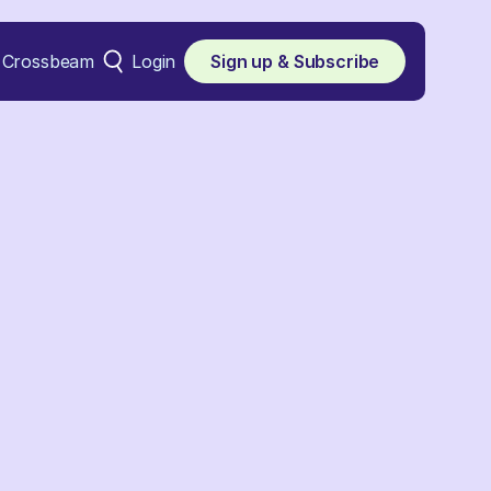
Crossbeam
Login
Sign up & Subscribe