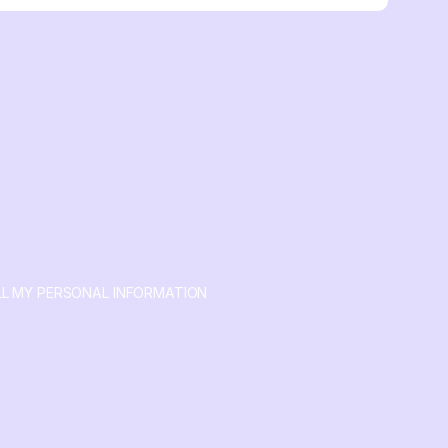
LL MY PERSONAL INFORMATION