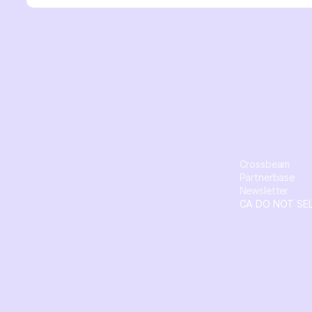
Crossbeam
Partnerbase
Newsletter
CA DO NOT SE