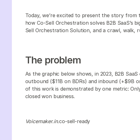
Today, we’re excited to present the story from
how Co-Sell Orchestration solves B2B SaaS’s bi
Sell Orchestration Solution, and a crawl, walk, r
The problem
As the graphic below shows, in 2023, B2B SaaS 
outbound ($11B on BDRs) and inbound (+$9B on 
of this work is demonstrated by one metric: On
closed won business.
Voicemaker.in.
co-sell-ready