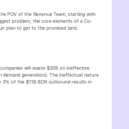
 the POV of the Revenue Team, starting with
ggest problem, the core elements of a Co-
un plan to get to the promised land.
companies will waste $20B on ineffective
demand generation). The ineffectual nature
ly 3% of the $11B BDR outbound results in