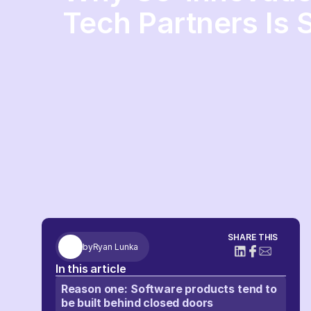
Tech Partners Is 
SHARE THIS
by
Ryan Lunka
In this article
Reason one: Software products tend to
be built behind closed doors