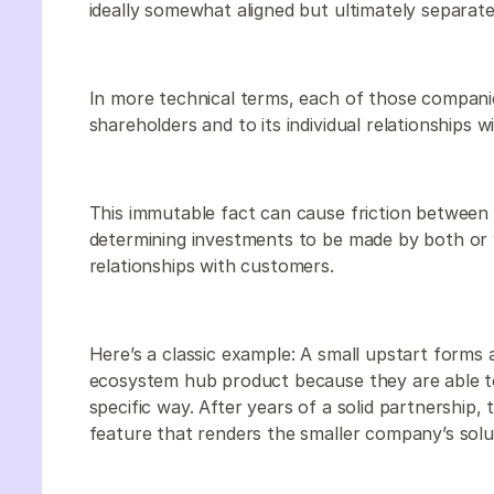
ideally somewhat aligned but ultimately separate
In more technical terms, each of those companies
shareholders and to its individual relationships 
This immutable fact can cause friction between
determining investments to be made by both or
relationships with customers.
Here’s a classic example: A small upstart forms 
ecosystem hub product because they are able to 
specific way. After years of a solid partnership,
feature that renders the smaller company’s sol