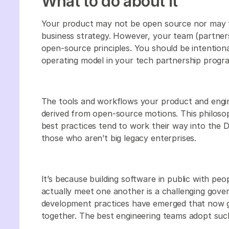
What to do about it
Your product may not be open source nor may th
business strategy. However, your team (partners
open-source principles. You should be intentio
operating model in your tech partnership progr
The tools and workflows your product and engine
derived from open-source motions. This philosop
best practices tend to work their way into the 
those who aren’t big legacy enterprises.
It’s because building software in public with peo
actually meet one another is a challenging gove
development practices have emerged that now g
together. The best engineering teams adopt such