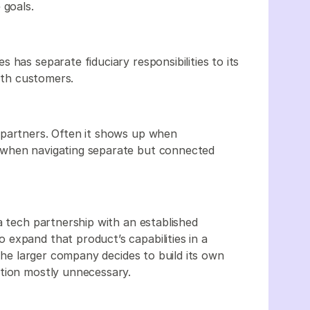
 goals.
 has separate fiduciary responsibilities to its
with customers.
 partners. Often it shows up when
 when navigating separate but connected
a tech partnership with an established
expand that product’s capabilities in a
 the larger company decides to build its own
ution mostly unnecessary.