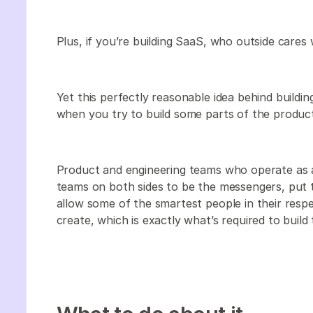
Plus, if you’re building SaaS, who outside cares
Yet this perfectly reasonable idea behind building
when you try to build some parts of the product 
Product and engineering teams who operate as a
teams on both sides to be the messengers, put 
allow some of the smartest people in their res
create, which is exactly what’s required to build t