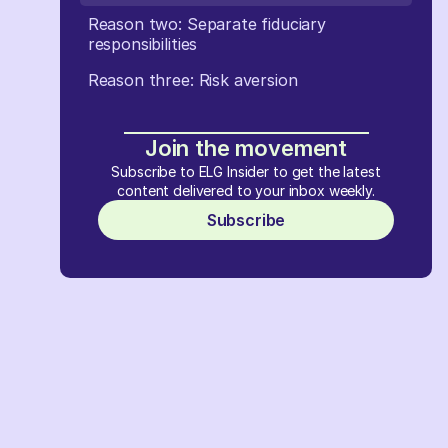
Reason two: Separate fiduciary
responsibilities
Reason three: Risk aversion
Join the movement
Subscribe to ELG Insider to get the latest
content delivered to your inbox weekly.
Subscribe