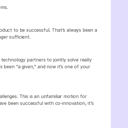
ems.
oduct to be successful. That’s always been a
er sufficient.
technology partners to jointly solve really
s been “a given,” and now it’s one of your
lenges. This is an unfamiliar motion for
e been successful with co-innovation, it’s