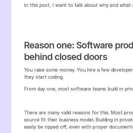
In this post, I want to talk about why and what 
Reason one: Software produ
behind closed doors
You raise some money. You hire a few developers
they start coding.
From day one, most software teams build in priv
There are many valid reasons for this. Most pr
source fit their business model. Building in priv
easily be ripped off, even with proper documentati