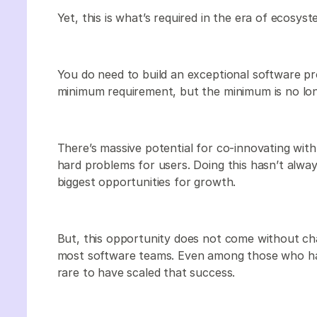
Yet, this is what’s required in the era of ecosyst
You do need to build an exceptional software pr
minimum requirement, but the minimum is no long
There’s massive potential for co-innovating with 
hard problems for users. Doing this hasn’t alway
biggest opportunities for growth.
But, this opportunity does not come without chal
most software teams. Even among those who hav
rare to have scaled that success.