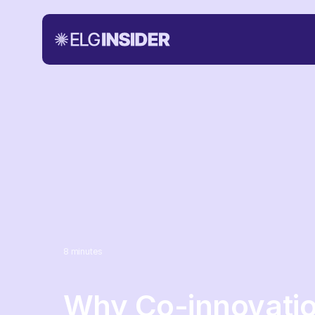
8
minutes
Why Co-innovati