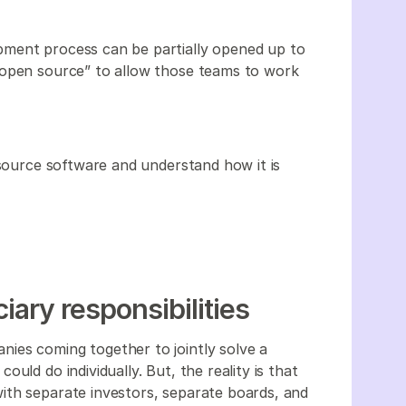
pment process can be partially opened up to
 open source” to allow those teams to work
-source software and understand how it is
iary responsibilities
ies coming together to jointly solve a
uld do individually. But, the reality is that
ith separate investors, separate boards, and