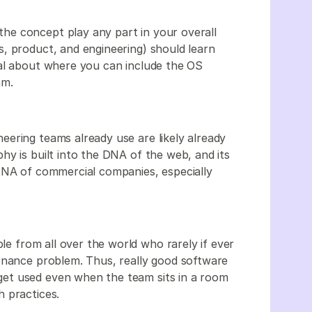
e concept play any part in your overall
, product, and engineering) should learn
nal about where you can include the OS
am.
ering teams already use are likely already
hy is built into the DNA of the web, and its
DNA of commercial companies, especially
ple from all over the world who rarely if ever
rnance problem. Thus, really good software
et used even when the team sits in a room
 practices.