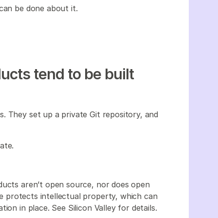
can be done about it.
cts tend to be built
. They set up a private Git repository, and
ate.
oducts aren’t open source, nor does open
ate protects intellectual property, which can
on in place. See Silicon Valley for details.