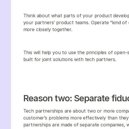
Think about what parts of your product develo
your partners’ product teams. Operate “kind of
more closely together.
This will help you to use the principles of open
built for joint solutions with tech partners.
Reason two: Separate fiduc
Tech partnerships are about two or more compan
customer’s problems more effectively than they co
partnerships are made of separate companies, w