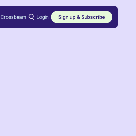
Crossbeam
Login
Sign up & Subscribe