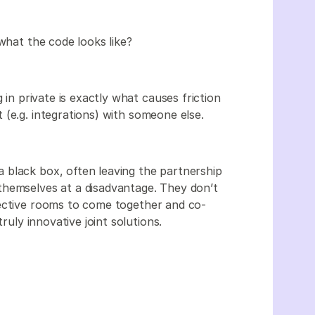
 what the code looks like?
 in private is exactly what causes friction
(e.g. integrations) with someone else.
 black box, often leaving the partnership
themselves at a disadvantage. They don’t
pective rooms to come together and co-
ruly innovative joint solutions.