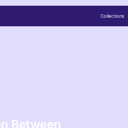
Collections
on Between