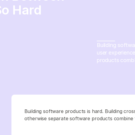
So Hard
Building softwa
user experienc
products combine
Building software products is hard. Building cr
otherwise separate software products combine to 