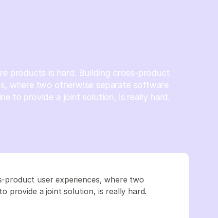
re products is hard. Building cross-product
es, where two otherwise separate software
 to provide a joint solution, is really hard.
oss-product user experiences, where two
provide a joint solution, is really hard.