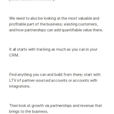
We need to also be looking at the most valuable and
profitable part of the business; existing customers,
and how partnerships can add quantifiable value there.
It all starts with tracking as much as you can in your
CRM.
Find anything you can and build from there; start with
LTV of partner-sourced accounts or accounts with
integrations.
Then look at growth via partnerships and revenue that
brings to the business.