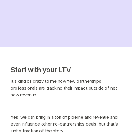
Start with your LTV
It’s kind of crazy to me how few partnerships
professionals are tracking their impact outside of net
new revenue...
Yes, we can bring in a ton of pipeline and revenue and
even influence other no-partnerships deals, but that’s
just a fraction of the story.