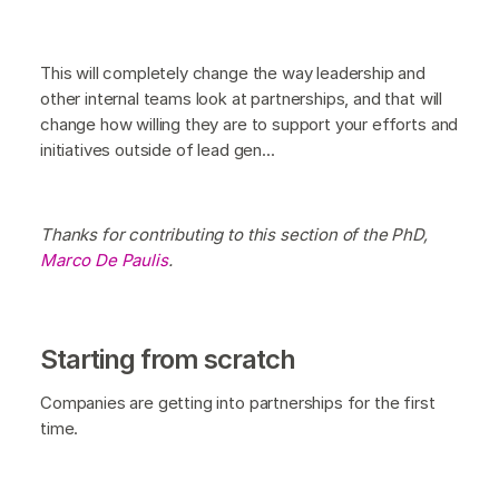
This will completely change the way leadership and
other internal teams look at partnerships, and that will
change how willing they are to support your efforts and
initiatives outside of lead gen...
Thanks for contributing to this section of the PhD,
Marco De Paulis
.
Starting from scratch
Companies are getting into partnerships for the first
time.