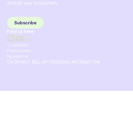
through your ecosystem.
Sign up and subscribe to get the latest content delivered
to your inbox weekly.
Subscribe
Find us here
Crossbeam
Partnerbase
Newsletter
CA DO NOT SELL MY PERSONAL INFORMATION
© 2026 Crossbeam. All Rights Reserved. Crossbeam, Inc. 30
S 15th St Ste 1550 PMB 15987 Philadelphia, Pennsylvania
19102-4826