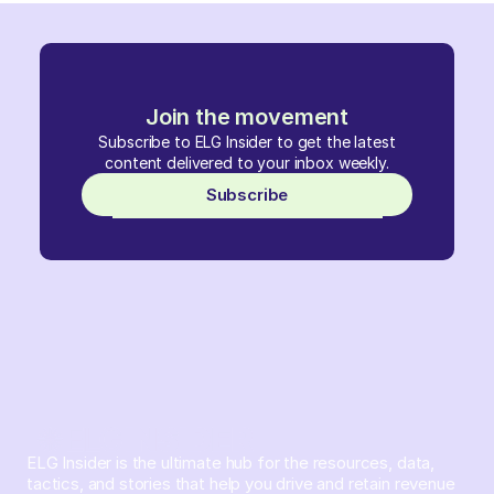
Join the movement
Subscribe to ELG Insider to get the latest
content delivered to your inbox weekly.
Subscribe
ELG Insider is the ultimate hub for the resources, data,
tactics, and stories that help you drive and retain revenue