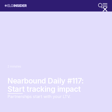
2
minutes
Nearbound Daily #117:
Start tracking impact
Partnerships start with your LTV.