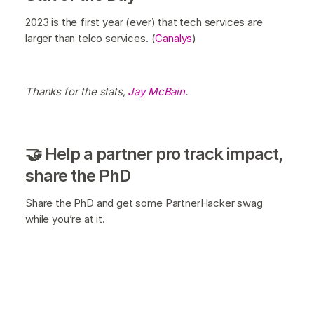
2023 is the first year (ever) that tech services are
larger than telco services. (
Canalys
)
Thanks for the stats,
Jay McBain
.
🤝 Help a partner pro track impact,
share the PhD
Share the PhD and get some PartnerHacker swag
while you’re at it.