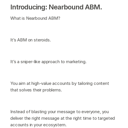
Introducing: Nearbound ABM.
What is Nearbound ABM?
It’s ABM on steroids.
It’s a sniper-like approach to marketing.
You aim at high-value accounts by tailoring content
that solves their problems.
Instead of blasting your message to everyone, you
deliver the right message at the right time to targeted
accounts in your ecosystem.