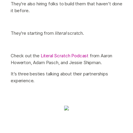
They’re also hiring folks to build them that haven’t done
it before.
They’re starting from
literal
scratch.
Check out the
Literal Scratch Podcast
from Aaron
Howerton, Adam Pasch, and Jessie Shipman.
It’s three besties talking about their partnerships
experience.