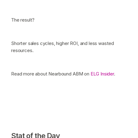
The result?
Shorter sales cycles, higher ROI, and less wasted
resources.
Read more about Nearbound ABM on
ELG Insider
.
Stat of the Day