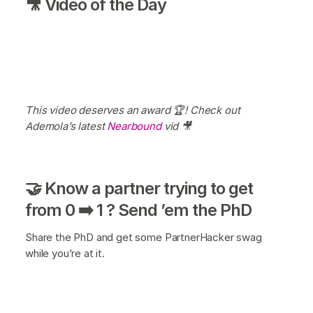
🎥 Video of the Day
This video deserves an award 🏆! Check out
Ademola’s latest
Nearbound
vid 🎥
🤝 Know a partner trying to get
from 0 ➡️ 1 ? Send ’em the PhD
Share the PhD and get some PartnerHacker swag
while you’re at it.