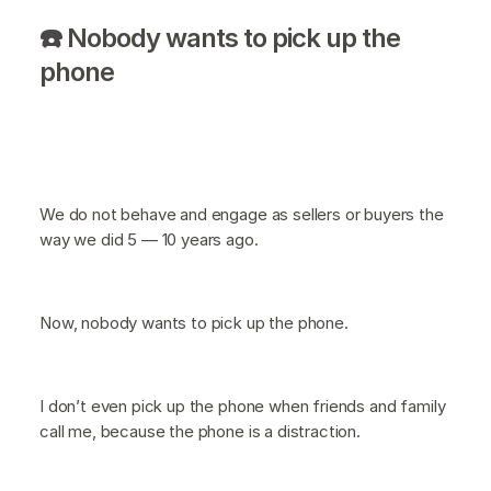
☎️ Nobody wants to pick up the
phone
We do not behave and engage as sellers or buyers the
way we did 5 — 10 years ago.
Now, nobody wants to pick up the phone.
I don’t even pick up the phone when friends and family
call me, because the phone is a distraction.