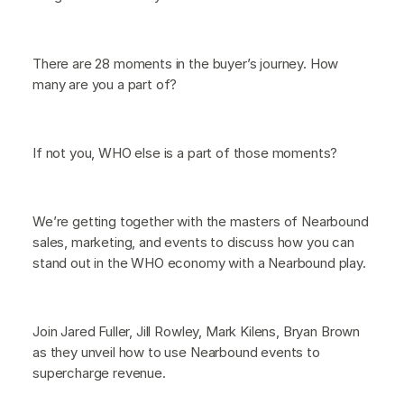
There are 28 moments in the buyer’s journey. How
many are you a part of?
If not you, WHO else is a part of those moments?
We’re getting together with the masters of Nearbound
sales, marketing, and events to discuss how you can
stand out in the WHO economy with a Nearbound play.
Join Jared Fuller, Jill Rowley, Mark Kilens, Bryan Brown
as they unveil how to use Nearbound events to
supercharge revenue.