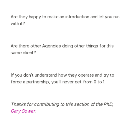
Are they happy to make an introduction and let you run
with it?
Are there other Agencies doing other things for this
same client?
If you don’t understand how they operate and try to
force a partnership, you’ll never get from 0 to 1.
Thanks for contributing to this section of the PhD,
Gary Gower
.