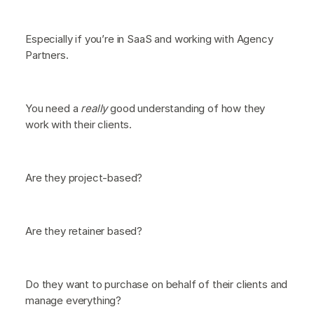
Especially if you’re in SaaS and working with Agency
Partners.
You need a
really
good understanding of how they
work with their clients.
Are they project-based?
Are they retainer based?
Do they want to purchase on behalf of their clients and
manage everything?