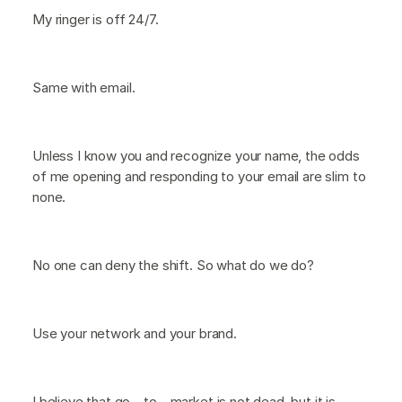
My ringer is off 24/7.
Same with email.
Unless I know you and recognize your name, the odds
of me opening and responding to your email are slim to
none.
No one can deny the shift. So what do we do?
Use your network and your brand.
I believe that go—to—market is not dead, but it is