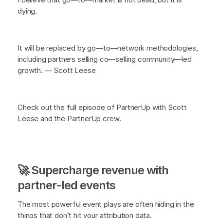
dying.
It will be replaced by go—to—network methodologies,
including partners selling co—selling community—led
growth. — Scott Leese
Check out the full episode of PartnerUp with Scott
Leese and the PartnerUp crew.
🚀 Supercharge revenue with
partner-led events
The most powerful event plays are often hiding in the
things that don’t hit your attribution data.