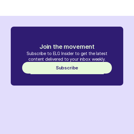
Join the movement
Subscribe to ELG Insider to get the latest
content delivered to your inbox weekly.
Subscribe