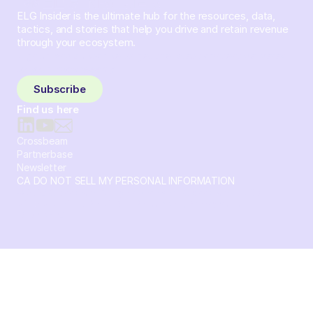
ELG Insider is the ultimate hub for the resources, data,
tactics, and stories that help you drive and retain revenue
through your ecosystem.
Sign up and subscribe to get the latest content delivered
to your inbox weekly.
Subscribe
Find us here
Crossbeam
Partnerbase
Newsletter
CA DO NOT SELL MY PERSONAL INFORMATION
© 2026 Crossbeam. All Rights Reserved. Crossbeam, Inc. 30
S 15th St Ste 1550 PMB 15987 Philadelphia, Pennsylvania
19102-4826