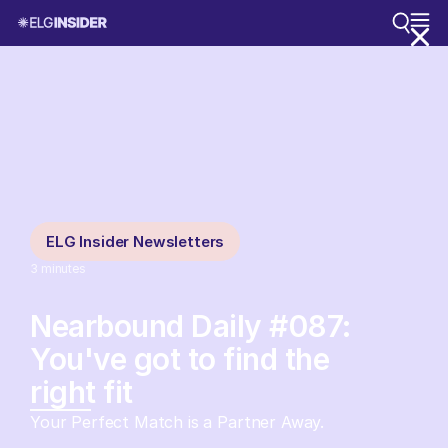
ELG Insider Newsletters
3
minutes
Nearbound Daily #087:
You've got to find the
right fit
Your Perfect Match is a Partner Away.