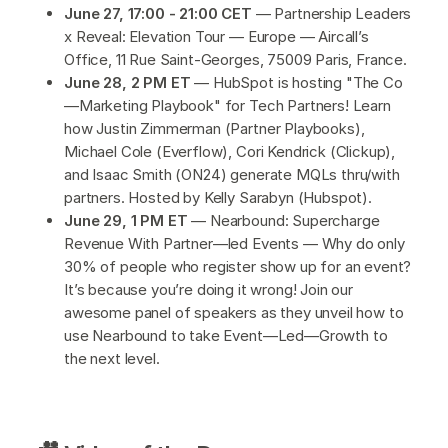
June 27, 17:00 - 21:00 CET
— Partnership Leaders
x Reveal: Elevation Tour — Europe — Aircall’s
Office, 11 Rue Saint-Georges, 75009 Paris, France.
June 28, 2 PM ET
— HubSpot is hosting "The Co
—Marketing Playbook" for Tech Partners! Learn
how Justin Zimmerman (Partner Playbooks),
Michael Cole (Everflow), Cori Kendrick (Clickup),
and Isaac Smith (ON24) generate MQLs thru/with
partners. Hosted by Kelly Sarabyn (Hubspot).
June 29, 1 PM ET
—
Nearbound: Supercharge
Revenue With Partner—led Events — Why do only
30% of people who register show up for an event?
It’s because you’re doing it wrong! Join our
awesome panel of speakers as they unveil how to
use Nearbound to take Event—Led—Growth to
the next level.