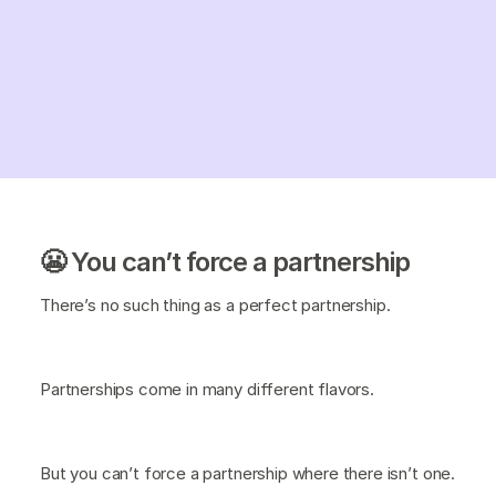
😬 You can’t force a partnership
There’s no such thing as a perfect partnership.
Partnerships come in many different flavors.
But you can’t force a partnership where there isn’t one.