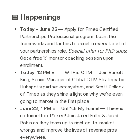
📅 Happenings
Today - June 23
— Apply for Firneo Certified
Partnerships Professional program. Learn the
frameworks and tactics to excel in every facet of
your partnerships role.
Special offer for PhD subs
:
Get a free 1:1 mentor coaching session upon
enrollment.
Today, 12 PM ET
— WTF is GTM — Join Barrett
King, Senior Manager of Global GTM Strategy for
Hubspot’s partner ecosystem, and Scott Pollock
of Firneo as they shine a light on why we’re even
going to market in the first place.
June 23, 1 PM ET
, Unf*ck My Funnel — There is
no funnel too f*cked! Join Jared Fuller & Jared
Robin as they team up to right go-to-market
wrongs and improve the lives of revenue pros
everywhere.