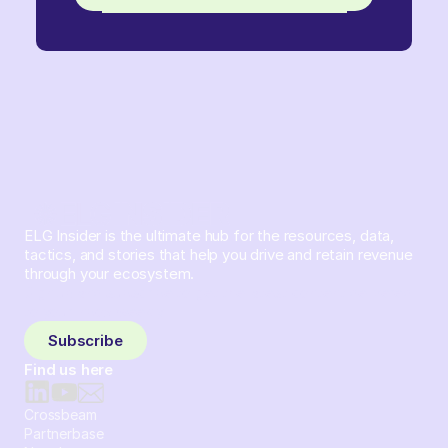
ELG Insider is the ultimate hub for the resources, data,
tactics, and stories that help you drive and retain revenue
through your ecosystem.
Sign up and subscribe to get the latest content delivered
to your inbox weekly.
Subscribe
Find us here
Crossbeam
Partnerbase