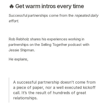
🔥 Get warm intros every time
Successful partnerships come from the
repeated daily
effort
.
Rob Rebholz shares his experiences working in
partnerships on the Selling Together podcast with
Jessie Shipman.
He explains,
A successful partnership doesn’t come from
a piece of paper, nor a well executed kickoff
call. It’s the result of hundreds of great
relationships.