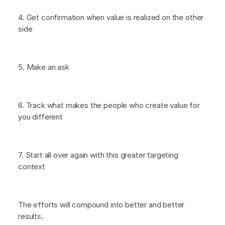
4. Get confirmation when value is realized on the other
side
5. Make an ask
6. Track what makes the people who create value for
you different
7. Start all over again with this greater targeting
context
The efforts will compound into better and better
results.