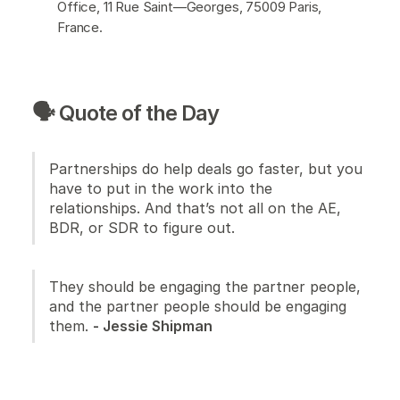
Office, 11 Rue Saint—Georges, 75009 Paris,
France.
🗣️ Quote of the Day
Partnerships do help deals go faster, but you
have to put in the work into the
relationships. And that’s not all on the AE,
BDR, or SDR to figure out.
They should be engaging the partner people,
and the partner people should be engaging
them.
- Jessie Shipman