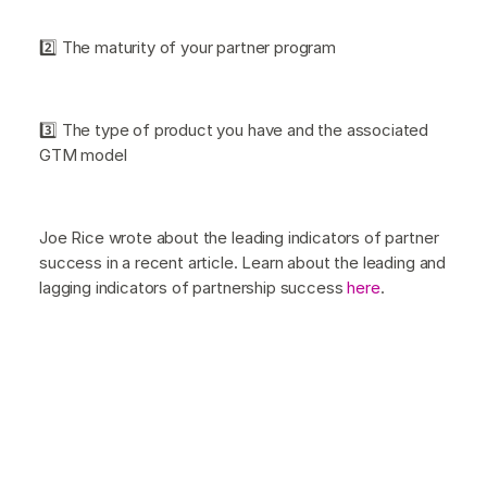
2️⃣ The maturity of your partner program
3️⃣ The type of product you have and the associated
GTM model
Joe Rice wrote about the leading indicators of partner
success in a recent article. Learn about the leading and
lagging indicators of partnership success
here
.