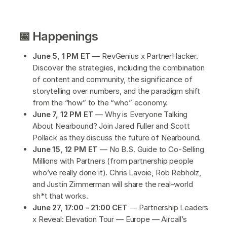
📅 Happenings
June 5, 1 PM ET
— RevGenius x PartnerHacker.
Discover the strategies, including the combination
of content and community, the significance of
storytelling over numbers, and the paradigm shift
from the “how” to the “who” economy.
June 7, 12 PM ET
— Why is Everyone Talking
About Nearbound? Join Jared Fuller and Scott
Pollack as they discuss the future of Nearbound.
June 15, 12 PM ET
— No B.S. Guide to Co-Selling
Millions with Partners (from partnership people
who’ve really done it). Chris Lavoie, Rob Rebholz,
and Justin Zimmerman will share the real-world
sh*t that works.
June 27, 17:00 - 21:00 CET
— Partnership Leaders
x Reveal: Elevation Tour — Europe — Aircall’s