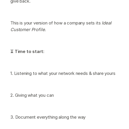
give back.
This is your version of how a company sets its
Ideal
Customer Profile.
⏳
Time to start:
1. Listening to what your network needs & share yours
2. Giving what you can
3. Document everything along the way