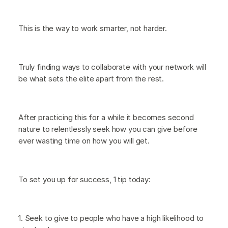
This is the way to work smarter, not harder.
Truly finding ways to collaborate with your network will
be what sets the elite apart from the rest.
After practicing this for a while it becomes second
nature to relentlessly seek how you can give before
ever wasting time on how you will get.
To set you up for success, 1 tip today:
1. Seek to give to people who have a high likelihood to