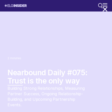
2
minutes
Nearbound Daily #075:
Trust is the only way
Building Strong Relationships, Measuring
Partner Success, Ongoing Relationship-
Building, and Upcoming Partnership
Events.