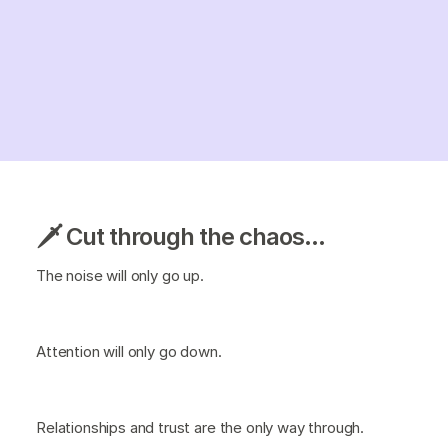
🗡️ Cut through the chaos...
The noise will only go up.
Attention will only go down.
Relationships and trust are the only way through.