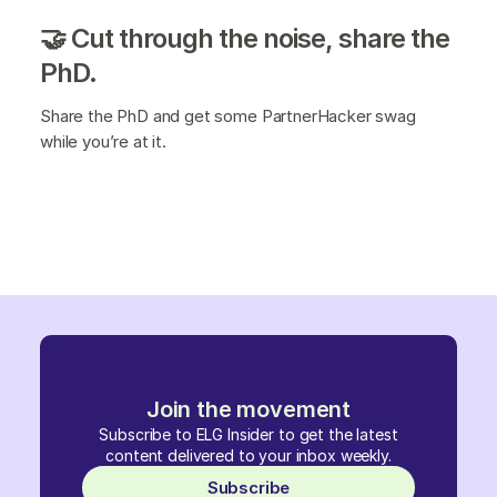
🤝 Cut through the noise, share the
PhD.
Share the PhD and get some PartnerHacker swag
while you’re at it.
Join the movement
Subscribe to ELG Insider to get the latest
content delivered to your inbox weekly.
Subscribe