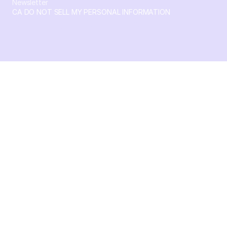
Newsletter
CA DO NOT SELL MY PERSONAL INFORMATION
© 2026 Crossbeam. All Rights Reserved. Crossbeam, Inc. 30
S 15th St Ste 1550 PMB 15987 Philadelphia, Pennsylvania
19102-4826