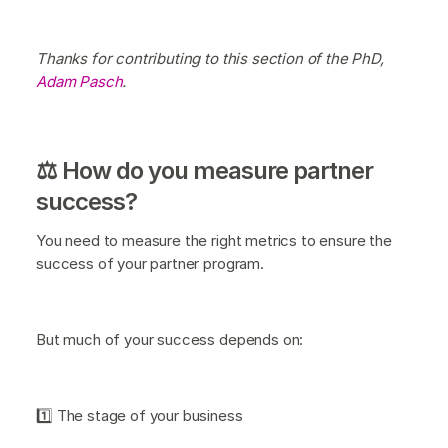
Thanks for contributing to this section of the PhD,
Adam Pasch
.
⚖️ How do you measure partner
success?
You need to measure the right metrics to ensure the
success of your partner program.
But much of your success depends on:
1️⃣ The stage of your business