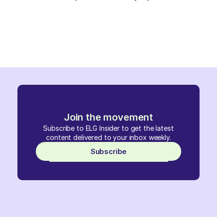
Join the movement
Subscribe to ELG Insider to get the latest
content delivered to your inbox weekly.
Subscribe