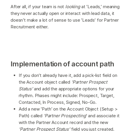
After all, if your team is not
looking
at ’Leads,’ meaning
they never actually open or interact with lead data, it
doesn’t make a lot of sense to use ’Leads’ for Partner
Recruitment either.
Implementation of account path
If you don’t already have it, add a pick-list field on
the Account object called
’Partner Prospect
Status’
and add the appropriate options for your
rhythm. Phases might include: Prospect, Target,
Contacted, In Process, Signed, No-Go.
Add a new ’Path’ on the Account Object (Setup >
Path) called
’Partner Prospecting
’ and associate it
with the Partner Account record and the new
’Partner Prospect Status’
field you just created.