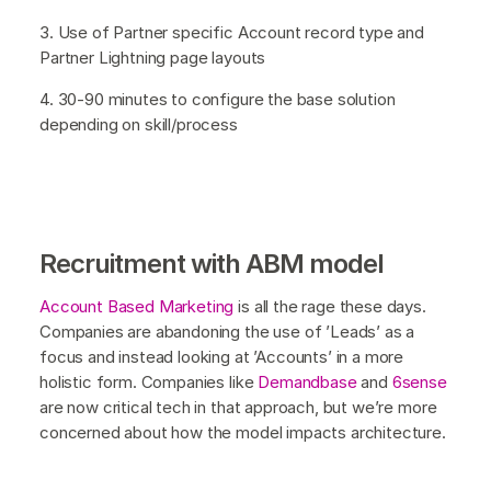
3. Use of Partner specific Account record type and
Partner Lightning page layouts
4. 30-90 minutes to configure the base solution
depending on skill/process
Recruitment with ABM model
Account Based Marketing
is all the rage these days.
Companies are abandoning the use of ’Leads’ as a
focus and instead looking at ’Accounts’ in a more
holistic form. Companies like
Demandbase
and
6sense
are now critical tech in that approach, but we’re more
concerned about how the model impacts architecture.