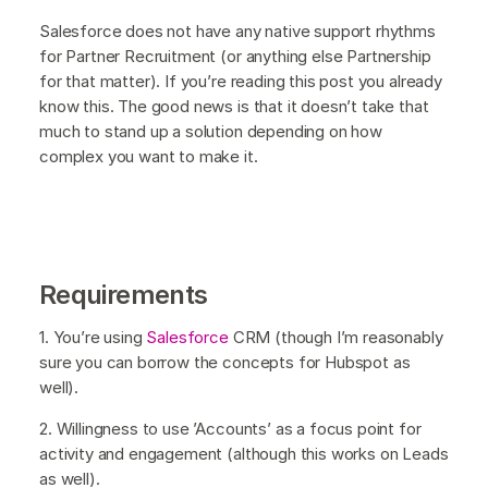
Salesforce does not have any native support rhythms
for Partner Recruitment (or anything else Partnership
for that matter). If you’re reading this post you already
know this. The good news is that it doesn’t take that
much to stand up a solution depending on how
complex you want to make it.
Requirements
1. You’re using
Salesforce
CRM (though I’m reasonably
sure you can borrow the concepts for Hubspot as
well).
2. Willingness to use ’Accounts’ as a focus point for
activity and engagement (although this works on Leads
as well).