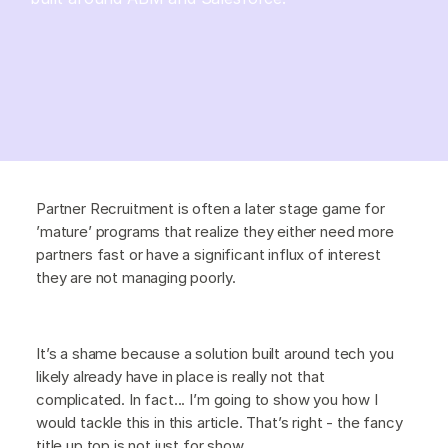
Partner Recruitment is often a later stage game for
’mature’ programs that realize they either need more
partners fast or have a significant influx of interest
they are not managing poorly.
It’s a shame because a solution built around tech you
likely already have in place is really not that
complicated. In fact... I’m going to show you how I
would tackle this in this article. That’s right - the fancy
title up top is not just for show.