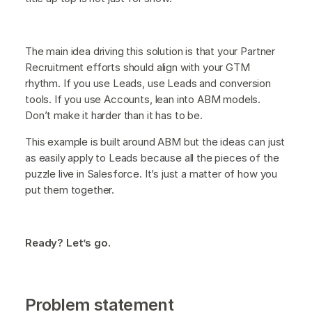
The main idea driving this solution is that your Partner
Recruitment efforts should align with your GTM
rhythm. If you use Leads, use Leads and conversion
tools. If you use Accounts, lean into ABM models.
Don’t make it harder than it has to be.
This example is built around ABM but the ideas can just
as easily apply to Leads because all the pieces of the
puzzle live in Salesforce. It’s just a matter of how you
put them together.
Ready? Let’s go.
Problem statement