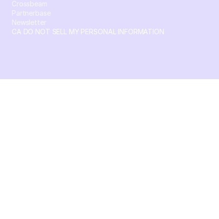
Crossbeam
Partnerbase
Newsletter
CA DO NOT SELL MY PERSONAL INFORMATION
© 2026 Crossbeam. All Rights Reserved. Crossbeam, Inc. 30
S 15th St Ste 1550 PMB 15987 Philadelphia, Pennsylvania
19102-4826