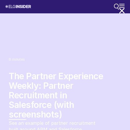
8
minutes
The Partner Experience
Weekly: Partner
Recruitment in
Salesforce (with
screenshots)
See an example of partner recruitment
built around ABM and Salesforce.