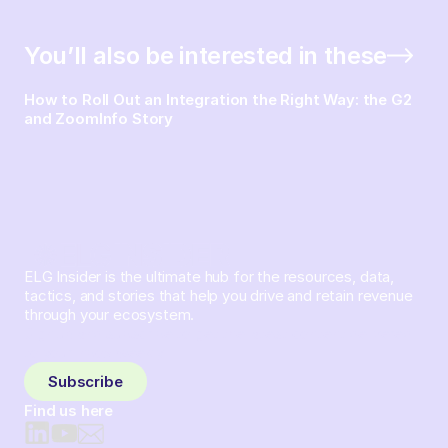
You’ll also be interested in these
How to Roll Out an Integration the Right Way: the G2
and ZoomInfo Story
ELG Insider is the ultimate hub for the resources, data,
tactics, and stories that help you drive and retain revenue
through your ecosystem.
Sign up and subscribe to get the latest content delivered
to your inbox weekly.
Subscribe
Find us here