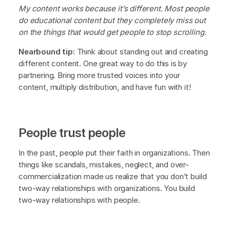
My content works because it’s different. Most people
do educational content but they completely miss out
on the things that would get people to stop scrolling.
Nearbound tip:
Think about standing out and creating
different content. One great way to do this is by
partnering. Bring more trusted voices into your
content, multiply distribution, and have fun with it!
People trust people
In the past, people put their faith in organizations. Then
things like scandals, mistakes, neglect, and over-
commercialization made us realize that you don’t build
two-way relationships with organizations. You build
two-way relationships with people.