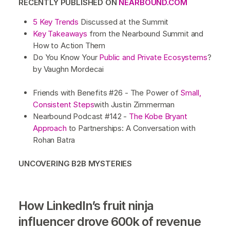
RECENTLY PUBLISHED ON
NEARBOUND.COM
5 Key Trends
Discussed at the Summit
Key Takeaways
from the Nearbound Summit and
How to Action Them
Do You Know Your
Public and Private Ecosystems
?
by Vaughn Mordecai
Friends with Benefits #26 - The Power of
Small,
Consistent Steps
with Justin Zimmerman
Nearbound Podcast #142 -
The Kobe Bryant
Approach
to Partnerships: A Conversation with
Rohan Batra
UNCOVERING B2B MYSTERIES
How LinkedIn’s fruit ninja
influencer drove 600k of revenue