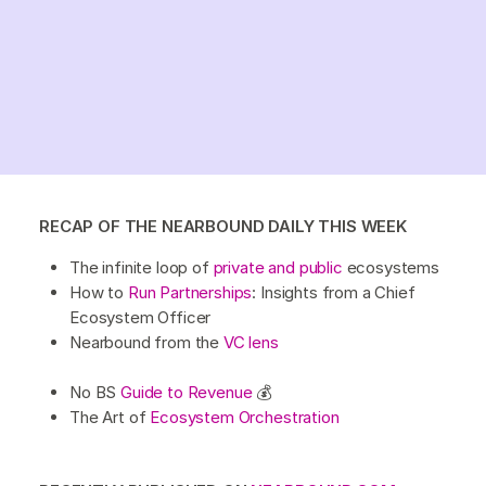
RECAP OF THE NEARBOUND DAILY THIS WEEK
The infinite loop of
private and public
ecosystems
How to
Run Partnerships
: Insights from a Chief
Ecosystem Officer
Nearbound from the
VC lens
No BS
Guide to Revenue
💰
The Art of
Ecosystem Orchestration