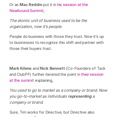
Or as
Mac Reddin
put it
in his session at the
Nearbound Summit
,
The atomic unit of business used to be the
organization, now it’s people.
People do business with those they trust. Now it’s up
to businesses to recognize this shift and partner with
those their buyers trust.
Mark Kilens
and
Nick Bennett
(Co-Founders of Tack
and ClubPF) further iterated the point
in their session
at the summit
explaining,
You used to go to market as a company or brand. Now
you go-to-market as individuals
representing
a
company or brand.
Sure, Tim works for Directive, but Directive also