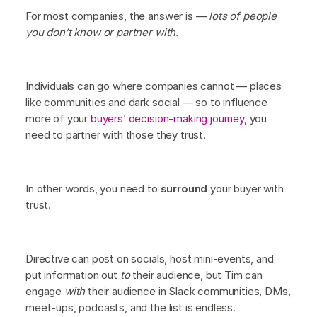
For most companies, the answer is —
lots of people
you don’t know or partner with.
Individuals can go where companies cannot — places
like communities and dark social — so to influence
more of your
buyers’ decision-making journey
, you
need to partner with those they trust.
In other words, you need to
surround
your buyer with
trust.
Directive can post on socials, host mini-events, and
put information out
to
their audience, but Tim can
engage
with
their audience in Slack communities, DMs,
meet-ups, podcasts, and the list is endless.