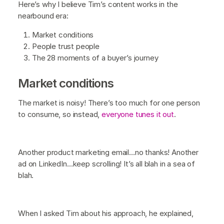
Here’s why I believe Tim’s content works in the
nearbound era:
Market conditions
People trust people
The 28 moments of a buyer’s journey
Market conditions
The market is noisy! There’s too much for one person
to consume, so instead,
everyone tunes it out
.
Another product marketing email…no thanks! Another
ad on LinkedIn…keep scrolling! It’s all blah in a sea of
blah.
When I asked Tim about his approach, he explained,