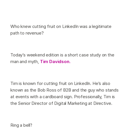
Who knew cutting fruit on LinkedIn was a legitimate
path to revenue?
Today’s weekend edition is a short case study on the
man and myth,
Tim Davidson.
Tim is known for cutting fruit on LinkedIn. He’s also
known as the Bob Ross of B2B and the guy who stands
at events with a cardboard sign. Professionally, Tim is
the Senior Director of Digital Marketing at Directive.
Ring a bell?