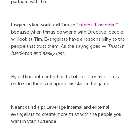
partners with Tim.
Logan Lyles
would call Tim an “
Internal Evangelist
”
because when things go wrong with Directive, people
will look at Tim. Evangelists have a responsibility to the
people that trust them. As the saying goes —
Trust is
hard-won and easily lost.
By putting out content on behalf of Directive, Tim’s
endorsing them and upping his skin in the game.
Nearbound tip:
Leverage internal and external
evangelists to create more trust with the people you
want in your audience.