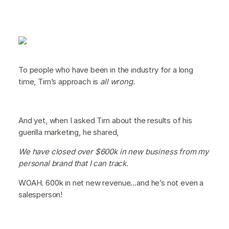
To people who have been in the industry for a long
time, Tim’s approach is
all wrong.
And yet, when I asked Tim about the results of his
guerilla marketing, he shared,
We have closed over $600k in new business from my
personal brand that I can track.
WOAH. 600k in net new revenue…and he’s not even a
salesperson!