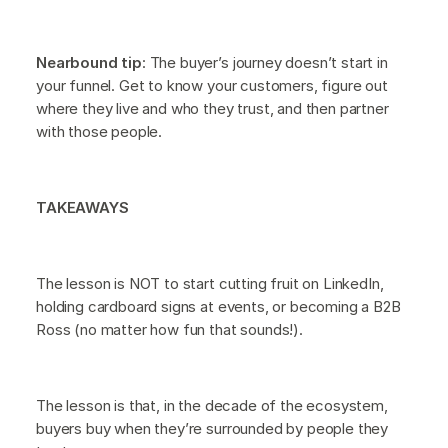
Nearbound tip
: The buyer’s journey doesn’t start in
your funnel. Get to know your customers, figure out
where they live and who they trust, and then partner
with those people.
TAKEAWAYS
The lesson is NOT to start cutting fruit on LinkedIn,
holding cardboard signs at events, or becoming a B2B
Ross (no matter how fun that sounds!).
The lesson is that, in the decade of the ecosystem,
buyers buy when they’re surrounded by people they