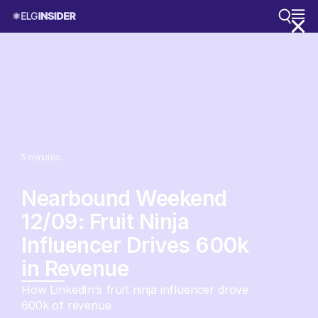
5
minutes
Nearbound Weekend
12/09: Fruit Ninja
Influencer Drives 600k
in Revenue
How LinkedIn’s fruit ninja influencer drove
600k of revenue