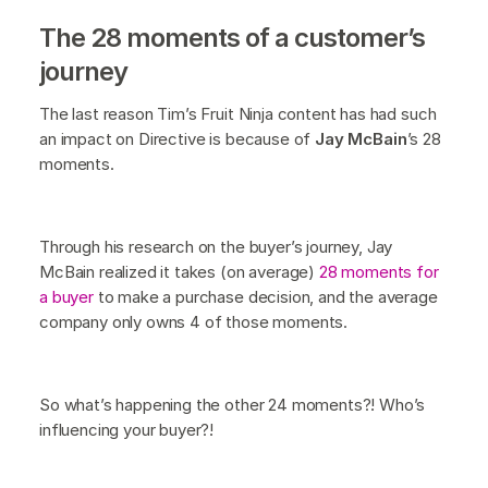
The 28 moments of a customer’s
journey
The last reason Tim’s Fruit Ninja content has had such
an impact on Directive is because of
Jay McBain
’s 28
moments.
Through his research on the buyer’s journey, Jay
McBain realized it takes (on average)
28 moments for
a buyer
to make a purchase decision, and the average
company only owns 4 of those moments.
So what’s happening the other 24 moments?! Who’s
influencing your buyer?!