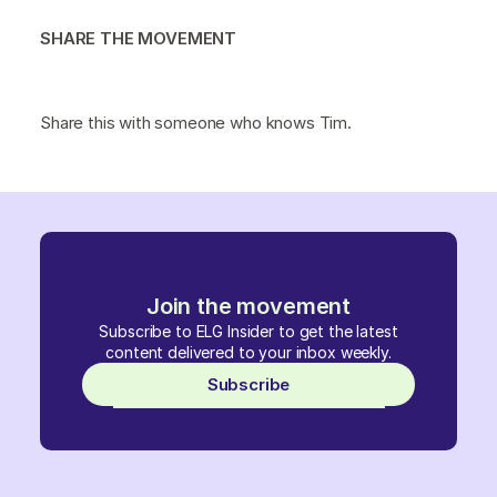
SHARE THE MOVEMENT
Share this with someone who knows Tim.
Join the movement
Subscribe to ELG Insider to get the latest
content delivered to your inbox weekly.
Subscribe