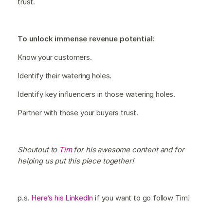
trust.
To unlock immense revenue potential:
Know your customers.
Identify their watering holes.
Identify key influencers in those watering holes.
Partner with those your buyers trust.
Shoutout to
Tim
for his awesome content and for
helping us put this piece together!
p.s.
Here’s his LinkedIn
if you want to go follow Tim!