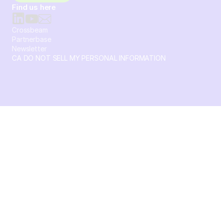
Find us here
Crossbeam
Partnerbase
Newsletter
CA DO NOT SELL MY PERSONAL INFORMATION
© 2026 Crossbeam. All Rights Reserved. Crossbeam, Inc. 30
S 15th St Ste 1550 PMB 15987 Philadelphia, Pennsylvania
19102-4826