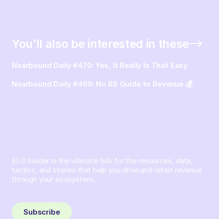
You’ll also be interested in these
Nearbound Daily #470: Yes, It Really Is That Easy
Nearbound Daily #469: No BS Guide to Revenue 💰
ELG Insider is the ultimate hub for the resources, data,
tactics, and stories that help you drive and retain revenue
through your ecosystem.
Sign up and subscribe to get the latest content delivered
to your inbox weekly.
Subscribe