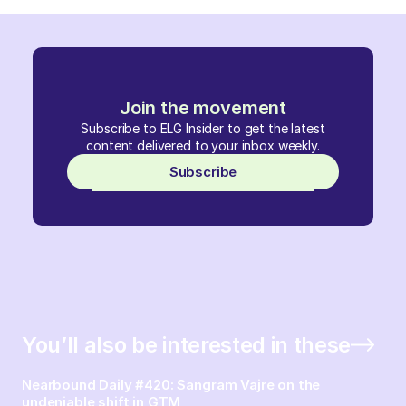
Join the movement
Subscribe to ELG Insider to get the latest
content delivered to your inbox weekly.
Subscribe
You’ll also be interested in these
Nearbound Daily #420: Sangram Vajre on the
undeniable shift in GTM