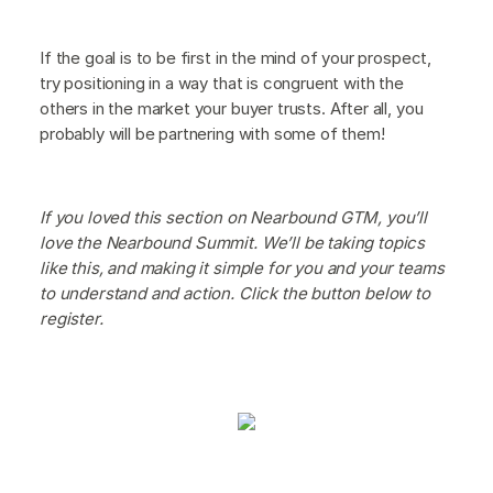
If the goal is to be first in the mind of your prospect,
try positioning in a way that is congruent with the
others in the market your buyer trusts. After all, you
probably will be partnering with some of them!
If you loved this section on Nearbound GTM, you’ll
love the Nearbound Summit. We’ll be taking topics
like this, and making it simple for you and your teams
to understand and action. Click the button below to
register.