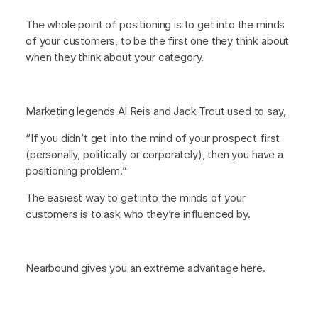
The whole point of positioning is to get into the minds
of your customers, to be the first one they think about
when they think about your category.
Marketing legends Al Reis and Jack Trout used to say,
“If you didn’t get into the mind of your prospect first
(personally, politically or corporately), then you have a
positioning problem.”
The easiest way to get into the minds of your
customers is to ask who they’re influenced by.
Nearbound gives you an extreme advantage here.