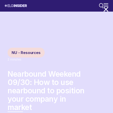
NU - Resources
2
minutes
Nearbound Weekend
09/30: How to use
nearbound to position
your company in
market