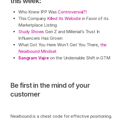
this week:
Who Knew IPP Was
Controversial?!
This Company
Killed Its Website
in Favor of its
Marketplace Listing
Study Shows
Gen Z and Millenial’s Trust In
Influencers Has Grown
What Got You Here Won’t Get You There,
the
Nearbound Mindset
Sangram Vajre
on the Undeniable Shift in GTM
B
e first in the mind of your
customer
Nearbound is a cheat code for effective positioning.