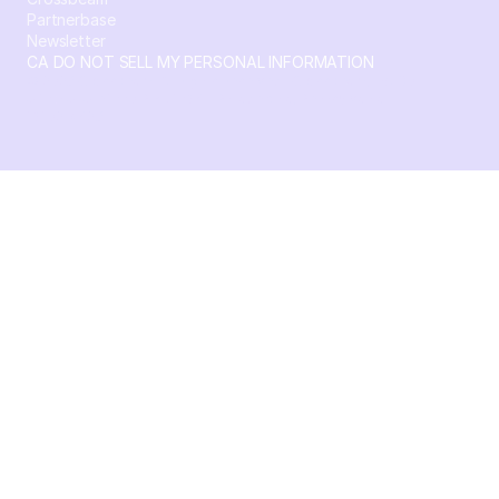
Partnerbase
Newsletter
CA DO NOT SELL MY PERSONAL INFORMATION
© 2026 Crossbeam. All Rights Reserved. Crossbeam, Inc. 30
S 15th St Ste 1550 PMB 15987 Philadelphia, Pennsylvania
19102-4826