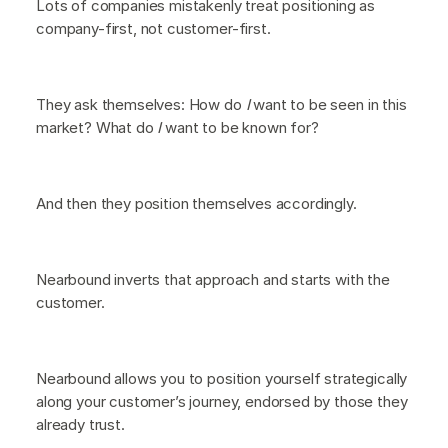
Lots of companies mistakenly treat positioning as
company-first, not customer-first.
They ask themselves:
How do
I
want to be seen in this
market? What do
I
want to be known for?
And then they position themselves accordingly.
Nearbound inverts that approach and starts with the
customer.
Nearbound allows you to position yourself strategically
along your customer’s journey, endorsed by those they
already trust.