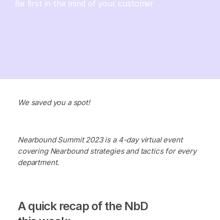
Be first in the mind of your customer
We saved you a spot!
Nearbound Summit 2023 is a 4-day virtual event
covering Nearbound strategies and tactics for every
department.
A quick recap of the NbD