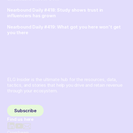
Nearbound Daily #418: Study shows trust in
influencers has grown
Nearbound Daily #419: What got you here won't get
you there
ELG Insider is the ultimate hub for the resources, data,
tactics, and stories that help you drive and retain revenue
through your ecosystem.
Sign up and subscribe to get the latest content delivered
to your inbox weekly.
Subscribe
Find us here
Crossbeam