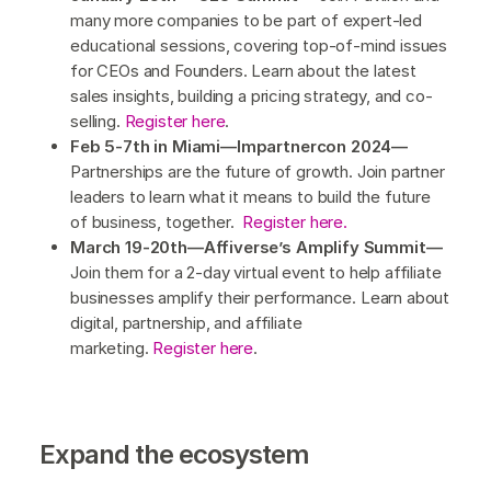
many more companies to be part of expert-led
educational sessions, covering top-of-mind issues
for CEOs and Founders. Learn about the latest
sales insights, building a pricing strategy, and co-
selling.
Register here
.
Feb 5-7th in Miami—Impartnercon 2024—
Partnerships are the future of growth. Join partner
leaders to learn what it means to build the future
of business, together.
Register here.
March 19-20th—Affiverse’s Amplify Summit—
Join them for a 2-day virtual event to help affiliate
businesses amplify their performance. Learn about
digital, partnership, and affiliate
marketing.
Register here
.
Expand the ecosystem