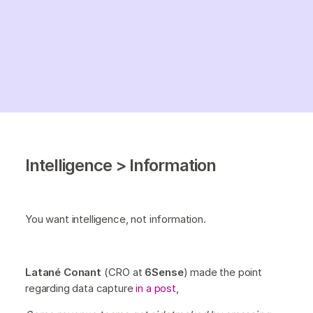
Intelligence > Information
You want intelligence, not information.
Latané Conant
(CRO at
6Sense
) made the point
regarding data capture
in a post
,