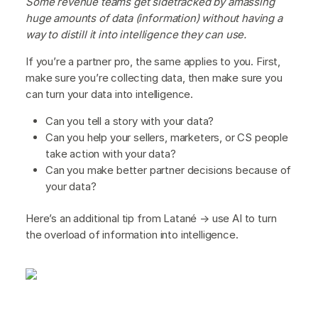
Some revenue teams get sidetracked by amassing
huge amounts of data (information) without having a
way to distill it into intelligence they can use.
If you’re a partner pro, the same applies to you. First,
make sure you’re collecting data, then make sure you
can turn your data into intelligence.
Can you tell a story with your data?
Can you help your sellers, marketers, or CS people
take action with your data?
Can you make better partner decisions because of
your data?
Here’s an additional tip from Latané → use AI to turn
the overload of information into intelligence.