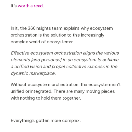
It’s
worth a read.
In it, the 360insights team explains why ecosystem
orchestration is the solution to this increasingly
complex world of ecosystems:
Effective ecosystem orchestration aligns the various
elements [and personas] in an ecosystem to achieve
a unified vision and propel collective success in the
dynamic marketplace.
Without ecosystem orchestration, the ecosystem isn’t
unified or integrated. There are many moving pieces
with nothing to hold them together.
Everything’s gotten more complex.