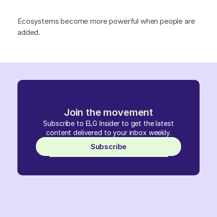
Ecosystems become more powerful when people are
added.
Join the movement
Subscribe to ELG Insider to get the latest
content delivered to your inbox weekly.
Subscribe