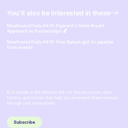
You’ll also be interested in these
Nearbound Daily #479: Pigment's Kobe Bryant
Approach to Partnerships 🏀
Nearbound Daily #478: How Splash got 3x pipeline
from events
ELG Insider is the ultimate hub for the resources, data,
tactics, and stories that help you drive and retain revenue
through your ecosystem.
Sign up and subscribe to get the latest content delivered
to your inbox weekly.
Subscribe