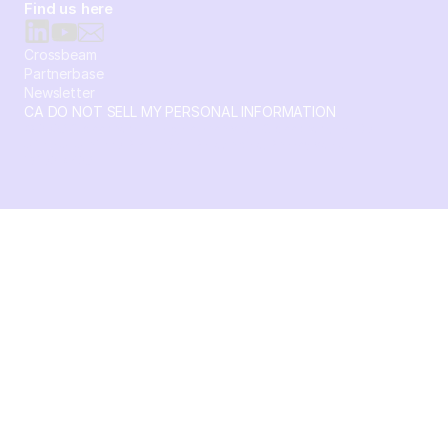
Find us here
Crossbeam
Partnerbase
Newsletter
CA DO NOT SELL MY PERSONAL INFORMATION
© 2026 Crossbeam. All Rights Reserved. Crossbeam, Inc. 30
S 15th St Ste 1550 PMB 15987 Philadelphia, Pennsylvania
19102-4826