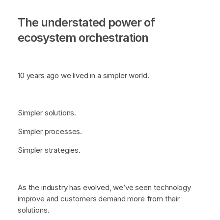
The understated power of
ecosystem orchestration
10 years ago we lived in a simpler world.
Simpler solutions.
Simpler processes.
Simpler strategies.
As the industry has evolved, we’ve seen technology
improve and customers demand more from their
solutions.