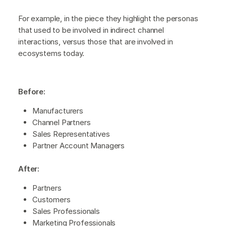
For example, in the piece they highlight the personas
that used to be involved in indirect channel
interactions, versus those that are involved in
ecosystems today.
Before:
Manufacturers
Channel Partners
Sales Representatives
Partner Account Managers
After:
Partners
Customers
Sales Professionals
Marketing Professionals