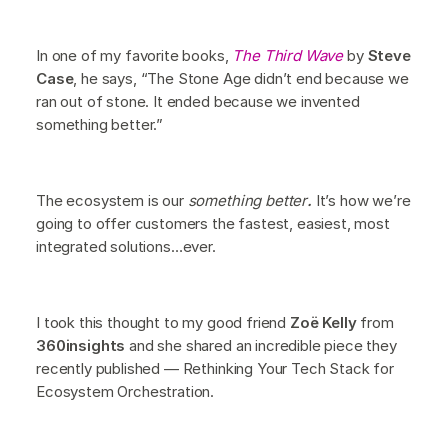
In one of my favorite books,
The Third Wave
by
Steve
Case
, he says, “The Stone Age didn’t end because we
ran out of stone. It ended because we invented
something better.”
The ecosystem is our
something better
.
It’s how we’re
going to offer customers the fastest, easiest, most
integrated solutions…ever.
I took this thought to my good friend
Zoë Kelly
from
360insights
and she shared an incredible piece they
recently published — Rethinking Your Tech Stack for
Ecosystem Orchestration.