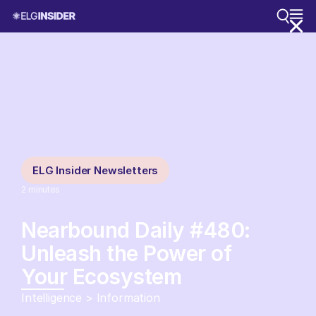
ELG Insider Newsletters
2
minutes
Nearbound Daily #480:
Unleash the Power of
Your Ecosystem
Intelligence > Information