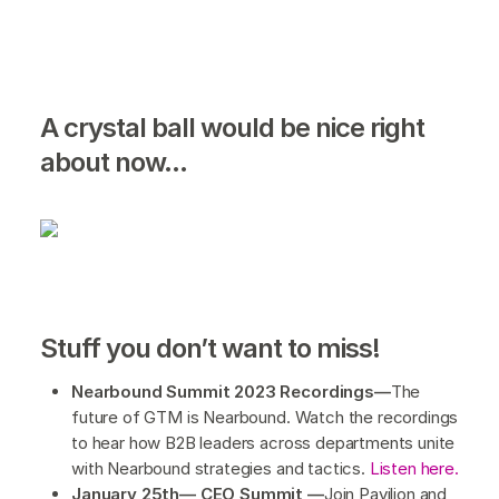
A crystal ball would be nice right
about now...
Stuff you don’t want to miss!
Nearbound Summit 2023 Recordings—
The
future of GTM is Nearbound. Watch the recordings
to hear how B2B leaders across departments unite
with Nearbound strategies and tactics.
Listen here.
January 25th— CEO Summit —
Join Pavilion and