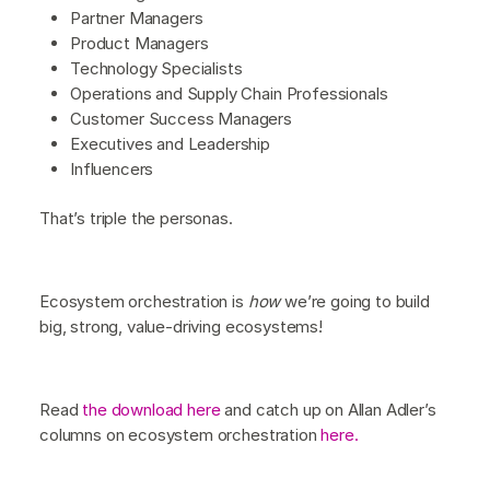
Partner Managers
Product Managers
Technology Specialists
Operations and Supply Chain Professionals
Customer Success Managers
Executives and Leadership
Influencers
That’s triple the personas.
Ecosystem orchestration is
how
we’re going to build
big, strong, value-driving ecosystems!
Read
the download here
and catch up on Allan Adler’s
columns on ecosystem orchestration
here.