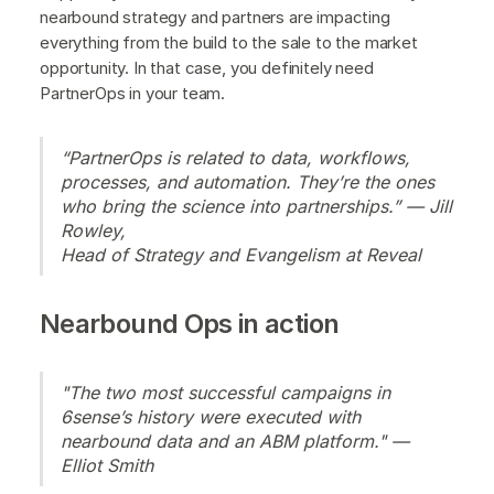
nearbound strategy and partners are impacting
everything from the build to the sale to the market
opportunity. In that case, you definitely need
PartnerOps in your team.
“PartnerOps is related to data, workflows,
processes, and automation. They’re the ones
who bring the science into partnerships.” — Jill
Rowley,
Head of Strategy and Evangelism at Reveal
Nearbound Ops in action
"The two most successful campaigns in
6sense’s history were executed with
nearbound data and an ABM platform." —
Elliot Smith