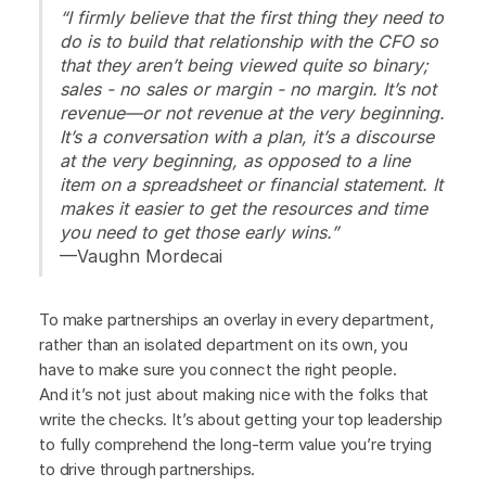
“I firmly believe that the first thing they need to
do is to build that relationship with the CFO so
that they aren’t being viewed quite so binary;
sales - no sales or margin - no margin. It’s not
revenue—or not revenue at the very beginning.
It’s a conversation with a plan, it’s a discourse
at the very beginning, as opposed to a line
item on a spreadsheet or financial statement. It
makes it easier to get the resources and time
you need to get those early wins.”
—Vaughn Mordecai
To make partnerships an overlay in every department,
rather than an isolated department on its own, you
have to make sure you connect the right people.
And it’s not just about making nice with the folks that
write the checks. It’s about getting your top leadership
to fully comprehend the long-term value you’re trying
to drive through partnerships.