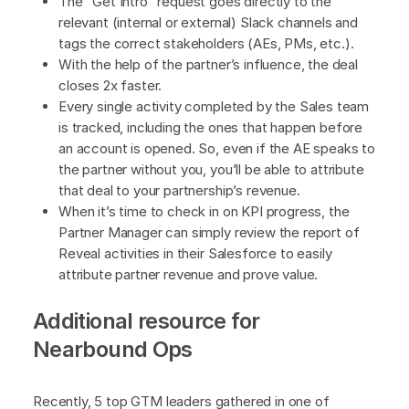
The “Get Intro” request goes directly to the
relevant (internal or external) Slack channels and
tags the correct stakeholders (AEs, PMs, etc.).
With the help of the partner’s influence, the deal
closes 2x faster.
Every single activity completed by the Sales team
is tracked, including the ones that happen before
an account is opened. So, even if the AE speaks to
the partner without you, you’ll be able to attribute
that deal to your partnership’s revenue.
When it’s time to check in on KPI progress, the
Partner Manager can simply review the report of
Reveal activities in their Salesforce to easily
attribute partner revenue and prove value.
Additional resource for
Nearbound Ops
Recently, 5 top GTM leaders gathered in one of