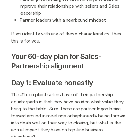
improve their relationships with sellers and Sales
leadership
Partner leaders with a nearbound mindset
If you identify with any of these characteristics, then
this is for you.
Your 60-day plan for Sales-
Partnership alignment
Day 1: Evaluate honestly
The #1 complaint sellers have of their partnership
counterparts is that they have no idea what value they
bring to the table. Sure, there are partner logos being
tossed around in meetings or haphazardly being thrown
into deals well on their way to closing, but what is the
actual impact they have on top-line business
objectives?