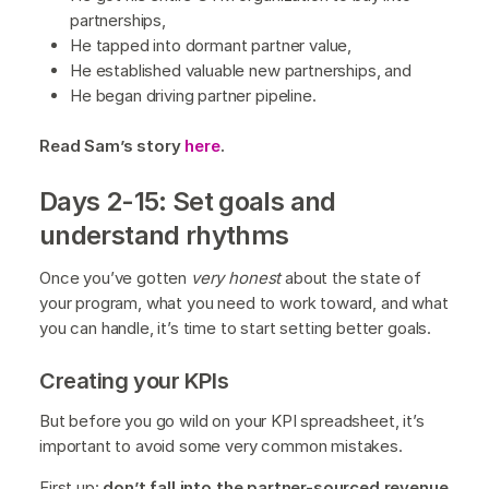
partnerships,
He tapped into dormant partner value,
He established valuable new partnerships, and
He began driving partner pipeline.
Read Sam’s story
here
.
Days 2-15: Set goals and
understand rhythms
Once you’ve gotten
very honest
about the state of
your program, what you need to work toward, and what
you can handle, it’s time to start setting better goals.
Creating your KPIs
But before you go wild on your KPI spreadsheet, it’s
important to avoid some very common mistakes.
First up:
don’t fall into the partner-sourced revenue