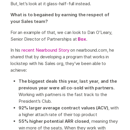
But, let’s look at it glass-half-full instead.
What is to begained by earning the respect of
your Sales team?
For an example of that, we can look to Dan O’Leary,
Senior Director of Partnerships at
Box
.
In his
recent Nearbound Story
on nearbound.com, he
shared that by developing a program that works in
lockstep with his Sales org, they’ve been able to
achieve:
The biggest deals this year, last year, and the
previous year were all co-sold with partners.
Working with partners is the fast track to the
President’s Club.
92% larger average contract values (ACV)
, with
a higher attach rate of their top product
55% higher potential ARR closed
, meaning they
win more of the seats. When they work with