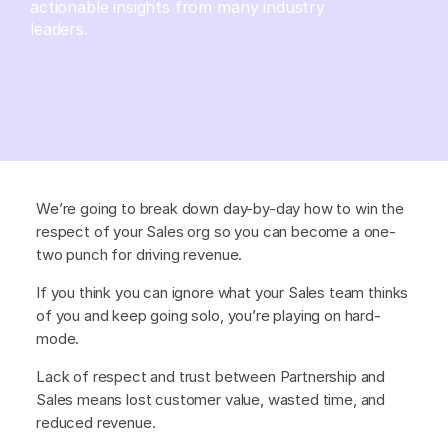
actionable insights from many industry
leaders.
We’re going to break down day-by-day how to win the
respect of your Sales org so you can become a one-
two punch for driving revenue.
If you think you can ignore what your Sales team thinks
of you and keep going solo, you’re playing on hard-
mode.
Lack of respect and trust between Partnership and
Sales means lost customer value, wasted time, and
reduced revenue.