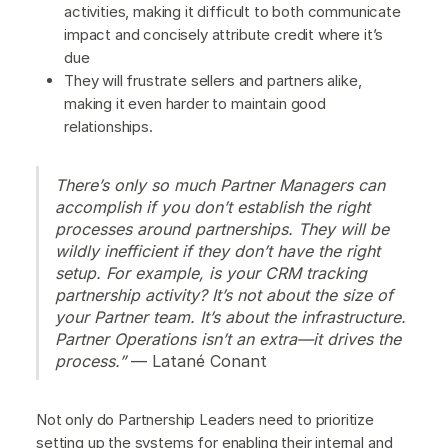
activities, making it difficult to both communicate
impact and concisely attribute credit where it’s
due
They will frustrate sellers and partners alike,
making it even harder to maintain good
relationships.
There’s only so much Partner Managers can
accomplish if you don’t establish the right
processes around partnerships. They will be
wildly inefficient if they don’t have the right
setup. For example, is your CRM tracking
partnership activity? It’s not about the size of
your Partner team. It’s about the infrastructure.
Partner Operations isn’t an extra—it drives the
process.”
— Latané Conant
Not only do Partnership Leaders need to prioritize
setting up the systems for enabling their internal and