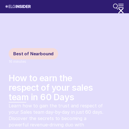
Best of Nearbound
16
minutes
How to earn the
respect of your sales
team in 60 Days
Learn how to gain the trust and respect of
your Sales team day-by-day in just 60 days.
Discover the secrets to becoming a
powerful revenue-driving duo with