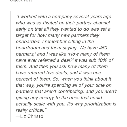
“I worked with a company several years ago
who was so fixated on their partner channel
early on that all they wanted to do was set a
target for how many new partners they
onboarded. I remember sitting in the
boardroom and them saying ‘We have 450
partners,’ and I was like ‘How many of them
have ever referred a deal?’ It was sub 10% of
them. And then you ask how many of them
have referred five deals, and it was one
percent of them. So, when you think about it
that way, you’re spending all of your time on
partners that aren’t contributing, and you aren’t
giving any energy to the ones that could
actually scale with you. It’s why prioritization is
really critical.”
—Liz Christo