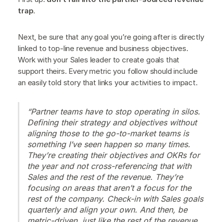
trap
.
Next, be sure that any goal you’re going after is directly
linked to top-line revenue and business objectives.
Work with your Sales leader to create goals that
support theirs. Every metric you follow should include
an easily told story that links your activities to impact.
“Partner teams have to stop operating in silos.
Defining their strategy and objectives without
aligning those to the go-to-market teams is
something I’ve seen happen so many times.
They’re creating their objectives and OKRs for
the year and not cross-referencing that with
Sales and the rest of the revenue. They’re
focusing on areas that aren’t a focus for the
rest of the company. Check-in with Sales goals
quarterly and align your own. And then, be
metric-driven, just like the rest of the revenue