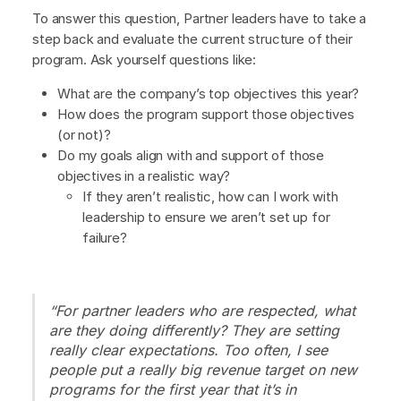
To answer this question, Partner leaders have to take a
step back and evaluate the current structure of their
program. Ask yourself questions like:
What are the company’s top objectives this year?
How does the program support those objectives
(or not)?
Do my goals align with and support of those
objectives in a realistic way?
If they aren’t realistic, how can I work with
leadership to ensure we aren’t set up for
failure?
“For partner leaders who are respected, what
are they doing differently? They are setting
really clear expectations. Too often, I see
people put a really big revenue target on new
programs for the first year that it’s in