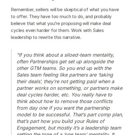
Remember, sellers will be skeptical of what you have
to offer. They have too much to do, and probably
believe that what you’re proposing will make deal
cycles even harder for them. Work with Sales
leadership to rewrite this narrative.
"If you think about a siloed-team mentality,
often Partnerships get set up alongside the
other GTM teams. So you end up with the
Sales team feeling like partners are ‘taking
their deals’, they’re not getting paid when a
partner works on something, or partners make
deal cycles harder, etc. You really have to
think about how to remove those conflicts
from day one if you want the partnership
model to be successful. That’s part comp plan,
that’s part how you build your Rules of
Engagement, but mostly it’s a leadership team
setting the tone of a ‘one team’ mentality. It