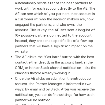
automatically sends a list of the best partners to
work with for each account directly to the AE. The
AE can see which of your partners their account is
a customer of, who the decision makers are, how
engaged the partner is, and who owns the
account. This is key; the AE isn’t sent a long list of
10+ possible partners connected to the account.
Instead, they are sent a specific list of a few top
partners that will have a significant impact on the
win rate.
The AE clicks the “Get Intro” button with the best
contact either directly in the account brief, in the
CRM, or in their Slack channel notification—aka the
channels they’re already working in.
Once the AE clicks on submit on the introduction
request, the Partner Manager is informed in two
ways: by email and by Slack. After you receive the
notification, you can define settings for how each
partner will be notified.