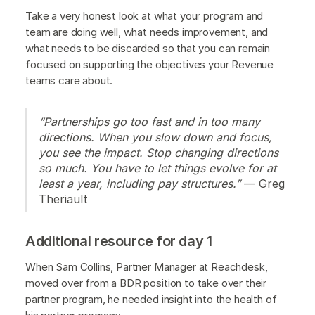
Take a very honest look at what your program and
team are doing well, what needs improvement, and
what needs to be discarded so that you can remain
focused on supporting the objectives your Revenue
teams care about.
“Partnerships go too fast and in too many
directions. When you slow down and focus,
you see the impact. Stop changing directions
so much. You have to let things evolve for at
least a year, including pay structures.”
— Greg
Theriault
Additional resource for day 1
When Sam Collins, Partner Manager at Reachdesk,
moved over from a BDR position to take over their
partner program, he needed insight into the health of