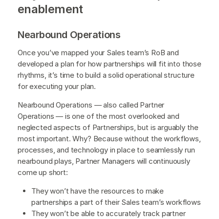
enablement
Nearbound Operations
Once you’ve mapped your Sales team’s RoB and
developed a plan for how partnerships will fit into those
rhythms, it’s time to build a solid operational structure
for executing your plan.
Nearbound Operations — also called Partner
Operations — is one of the most overlooked and
neglected aspects of Partnerships, but is arguably the
most important. Why? Because without the workflows,
processes, and technology in place to seamlessly run
nearbound plays, Partner Managers will continuously
come up short:
They won’t have the resources to make
partnerships a part of their Sales team’s workflows
They won’t be able to accurately track partner