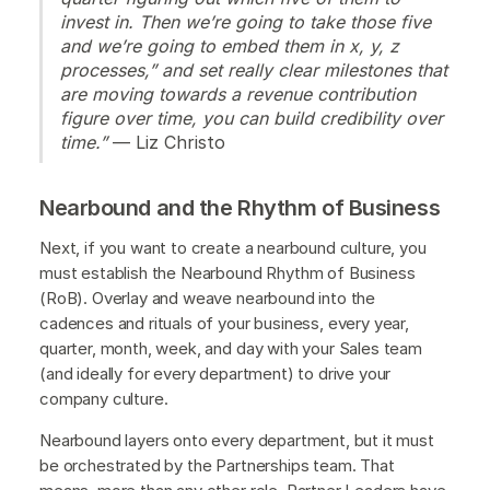
invest in. Then we’re going to take those five
and we’re going to embed them in x, y, z
processes,” and set really clear milestones that
are moving towards a revenue contribution
figure over time, you can build credibility over
time.”
— Liz Christo
Nearbound and the Rhythm of Business
Next, if you want to create a nearbound culture, you
must establish the Nearbound Rhythm of Business
(RoB). Overlay and weave nearbound into the
cadences and rituals of your business, every year,
quarter, month, week, and day with your Sales team
(and ideally for every department) to drive your
company culture.
Nearbound layers onto every department, but it must
be orchestrated by the Partnerships team. That