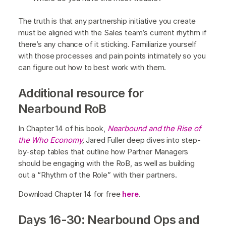
The truth is that any partnership initiative you create
must be aligned with the Sales team’s current rhythm if
there’s any chance of it sticking. Familiarize yourself
with those processes and pain points intimately so you
can figure out how to best work with them.
Additional resource for
Nearbound RoB
In Chapter 14 of his book,
Nearbound and the Rise of
the Who Economy
,
Jared Fuller deep dives into step-
by-step tables that outline how Partner Managers
should be engaging with the RoB, as well as building
out a “Rhythm of the Role” with their partners.
Download Chapter 14 for free
here
.
Days 16-30: Nearbound Ops and