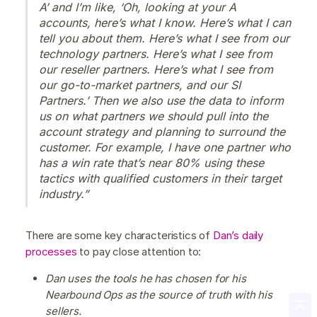
A’ and I’m like, ‘Oh, looking at your A
accounts, here’s what I know. Here’s what I can
tell you about them. Here’s what I see from our
technology partners. Here’s what I see from
our reseller partners. Here’s what I see from
our go-to-market partners, and our SI
Partners.’ Then we also use the data to inform
us on what partners we should pull into the
account strategy and planning to surround the
customer. For example, I have one partner who
has a win rate that’s near 80% using these
tactics with qualified customers in their target
industry.”
There are some key characteristics of
Dan’s daily
processes
to pay close attention to:
Dan uses the tools he has chosen for his
Nearbound Ops as the source of truth with his
sellers.