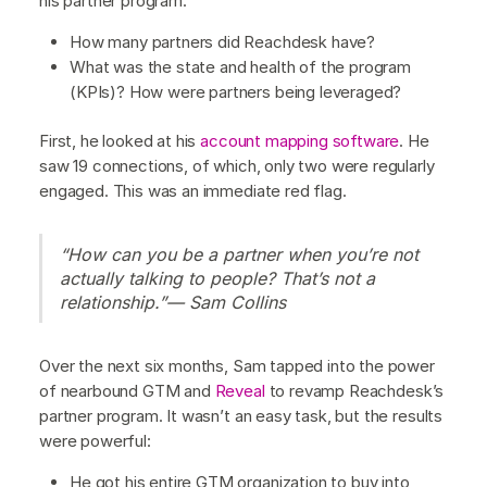
his partner program:
How many partners did Reachdesk have?
What was the state and health of the program
(KPIs)? How were partners being leveraged?
First, he looked at his
account mapping software
. He
saw 19 connections, of which, only two were regularly
engaged. This was an immediate red flag.
“How can you be a partner when you’re not
actually talking to people? That’s not a
relationship.”— Sam Collins
Over the next six months, Sam tapped into the power
of nearbound GTM and
Reveal
to revamp Reachdesk’s
partner program. It wasn’t an easy task, but the results
were powerful:
He got his entire GTM organization to buy into