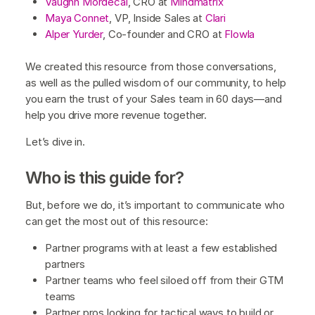
Vaughn Mordecai
, CRO at
Mindmatrix
Maya Connet
, VP, Inside Sales at
Clari
Alper Yurder
, Co-founder and CRO at
Flowla
We created this resource from those conversations,
as well as the pulled wisdom of our community, to help
you earn the trust of your Sales team in 60 days—and
help you drive more revenue together.
Let’s dive in.
Who is this guide for?
But, before we do, it’s important to communicate who
can get the most out of this resource:
Partner programs with at least a few established
partners
Partner teams who feel siloed off from their GTM
teams
Partner pros looking for tactical ways to build or