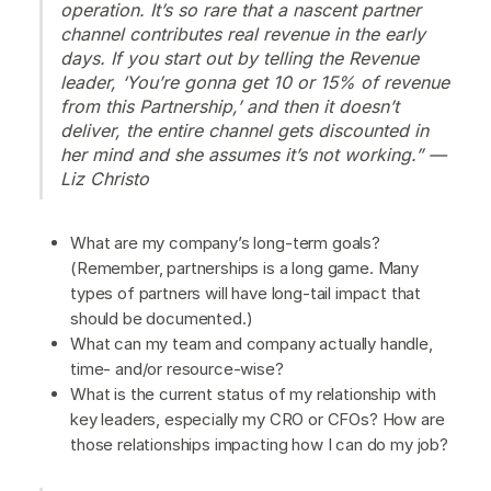
operation. It’s so rare that a nascent partner
channel contributes real revenue in the early
days. If you start out by telling the Revenue
leader, ‘You’re gonna get 10 or 15% of revenue
from this Partnership,’ and then it doesn’t
deliver, the entire channel gets discounted in
her mind and she assumes it’s not working.” —
Liz Christo
What are my company’s long-term goals?
(Remember, partnerships is a long game. Many
types of partners will have long-tail impact that
should be documented.)
What can my team and company actually handle,
time- and/or resource-wise?
What is the current status of my relationship with
key leaders, especially my CRO or CFOs? How are
those relationships impacting how I can do my job?