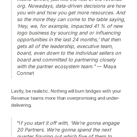
org. Nowadays, data-driven decisions are how
you win and how you get more resources. And
so the more they can come to the table saying,
‘Hey, we, for example, impacted 41 % of new
logo business by sourcing and or influencing
opportunities in the last 24 months,’ that then
gets all of the leadership, executive team,
board, even down to the individual sellers on
board and committed to partnering closely
with the partner ecosystem team.”
— Maya
Connet
Lastly, be realistic. Nothing will burn bridges with your
Revenue teams more than overpromising and under-
delivering.
“I
f you start it off with, ‘We’re gonna engage
20 Partners. We’re gonna spend the next
quarter figuring out which five of them to