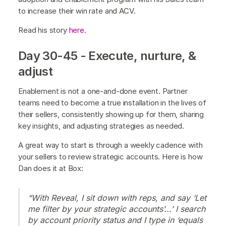
to increase their win rate and ACV.
Read his story
here
.
Day 30-45 - Execute, nurture, &
adjust
Enablement is not a one-and-done event. Partner
teams need to become a true installation in the lives of
their sellers, consistently showing up for them, sharing
key insights, and adjusting strategies as needed.
A great way to start is through a weekly cadence with
your sellers to review strategic accounts. Here is how
Dan does it at Box:
“With Reveal, I sit down with reps, and say ‘Let
me filter by your strategic accounts’...’ I search
by account priority status and I type in ‘equals