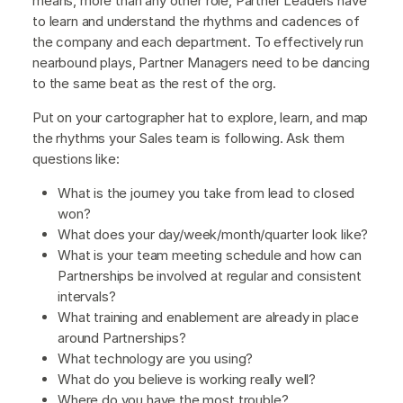
means, more than any other role, Partner Leaders have
to learn and understand the rhythms and cadences of
the company and each department. To effectively run
nearbound plays, Partner Managers need to be dancing
to the same beat as the rest of the org.
Put on your cartographer hat to explore, learn, and map
the rhythms your Sales team is following. Ask them
questions like:
What is the journey you take from lead to closed
won?
What does your day/week/month/quarter look like?
What is your team meeting schedule and how can
Partnerships be involved at regular and consistent
intervals?
What training and enablement are already in place
around Partnerships?
What technology are you using?
What do you believe is working really well?
Where do you have the most trouble?