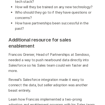
tech stack?
How will they be trained on any new technology?
Who should they go to if they have questions or
concerns?
How have partnerships been successful in the
past?
Additional resource for sales
enablement
Francois Grenier, Head of Partnerships at Sendoso,
needed a way to push nearbound data directly into
Salesforce so his Sales team could win faster and
more.
Reveal’s Salesforce integration made it easy to
connect the data, but seller adoption was another
beast entirely.
Learn how Francois implemented a two-prong
adoption and enablement program with his Sales team