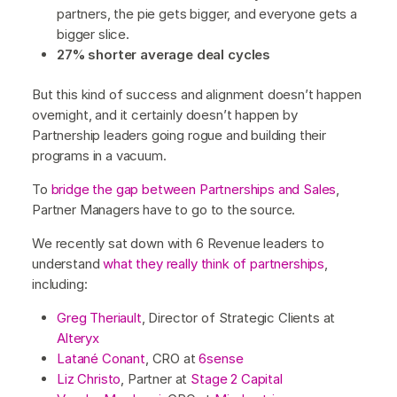
partners, the pie gets bigger, and everyone gets a
bigger slice.
27% shorter average deal cycles
But this kind of success and alignment doesn’t happen
overnight, and it certainly doesn’t happen by
Partnership leaders going rogue and building their
programs in a vacuum.
To
bridge the gap between Partnerships and Sales
,
Partner Managers have to go to the source.
We recently sat down with 6 Revenue leaders to
understand
what they really think of partnerships
,
including:
Greg Theriault
, Director of Strategic Clients at
Alteryx
Latané Conant
, CRO at
6sense
Liz Christo
, Partner at
Stage 2 Capital