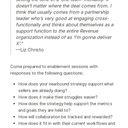
doesn’t matter where the deal comes from. I
think that usually comes from a partnership
leader who’s very good at engaging cross-
functionally and thinks about themselves as a
support function to the entire Revenue
organization instead of as ‘I’m gonna deliver
X’."
—Liz Christo
Come prepared to enablement sessions with
responses to the following questions:
How does your nearbound strategy support what
sellers are already doing?
How does it make their struggles easier?
How does the strategy help support the metrics
and goals they are held to?
How will collaboration be tracked and rewarded?
How does it fit in with their current workflows and