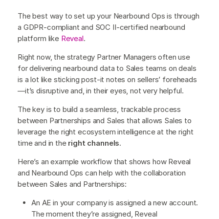
The best way to set up your Nearbound Ops is through
a GDPR-compliant and SOC II-certified nearbound
platform like
Reveal
.
Right now, the strategy Partner Managers often use
for delivering nearbound data to Sales teams on deals
is a lot like sticking post-it notes on sellers’ foreheads
—it’s disruptive and, in their eyes, not very helpful.
The key is to build a seamless, trackable process
between Partnerships and Sales that allows Sales to
leverage the right ecosystem intelligence at the right
time and in the
right channels
.
Here’s an example workflow that shows how Reveal
and Nearbound Ops can help with the collaboration
between Sales and Partnerships:
An AE in your company is assigned a new account.
The moment they’re assigned, Reveal