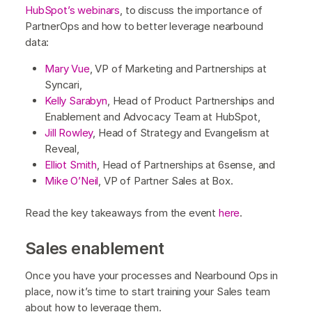
HubSpot’s webinars
, to discuss the importance of
PartnerOps and how to better leverage nearbound
data:
Mary Vue
, VP of Marketing and Partnerships at
Syncari,
Kelly Sarabyn
, Head of Product Partnerships and
Enablement and Advocacy Team at HubSpot,
Jill Rowley
, Head of Strategy and Evangelism at
Reveal,
Elliot Smith
, Head of Partnerships at 6sense, and
Mike O’Neil
, VP of Partner Sales at Box.
Read the key takeaways from the event
here
.
Sales enablement
Once you have your processes and Nearbound Ops in
place, now it’s time to start training your Sales team
about how to leverage them.