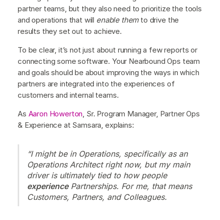
partner teams, but they also need to prioritize the tools
and operations that will
enable them
to drive the
results they set out to achieve.
To be clear, it’s not just about running a few reports or
connecting some software. Your Nearbound Ops team
and goals should be about improving the ways in which
partners are integrated into the experiences of
customers and internal teams.
As
Aaron Howerton
, Sr. Program Manager, Partner Ops
& Experience at Samsara, explains:
“I might be in Operations, specifically as an
Operations Architect right now, but my main
driver is ultimately tied to how people
experience
Partnerships. For me, that means
Customers, Partners, and Colleagues.