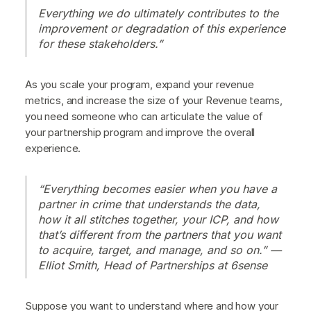
Everything we do ultimately contributes to the
improvement or degradation of this experience
for these stakeholders.”
As you scale your program, expand your revenue
metrics, and increase the size of your Revenue teams,
you need someone who can articulate the value of
your partnership program and improve the overall
experience.
“Everything becomes easier when you have a
partner in crime that understands the data,
how it all stitches together, your ICP, and how
that’s different from the partners that you want
to acquire, target, and manage, and so on.” —
Elliot Smith, Head of Partnerships at 6sense
Suppose you want to understand where and how your