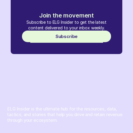
Join the movement
Subscribe to ELG Insider to get the latest
content delivered to your inbox weekly.
Subscribe
ELG Insider is the ultimate hub for the resources, data,
tactics, and stories that help you drive and retain revenue
through your ecosystem.
Sign up and subscribe to get the latest content delivered
to your inbox weekly.