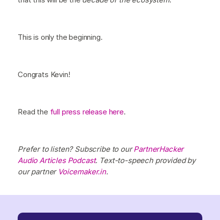
This is only the beginning.
Congrats Kevin!
Read the
full press release here
.
Prefer to listen? Subscribe to our
PartnerHacker
Audio Articles Podcast
. Text-to-speech provided by
our partner
Voicemaker.in
.