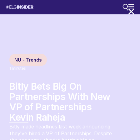
NU - Trends
1
minutes
Bitly Bets Big On
Partnerships With New
VP of Partnerships
Kevin Raheja
Bitly made headlines last week announcing
they've hired a VP of Partnerships. Despite