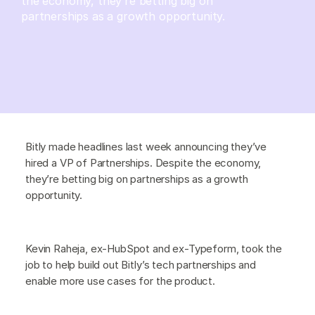
the economy, they’re betting big on
partnerships as a growth opportunity.
Bitly made headlines last week announcing they’ve
hired a VP of Partnerships. Despite the economy,
they’re betting big on partnerships as a growth
opportunity.
Kevin Raheja, ex-HubSpot and ex-Typeform, took the
job to help build out Bitly’s tech partnerships and
enable more use cases for the product.