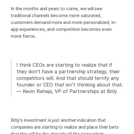
In the months and years to come, we will see
traditional channels become more saturated,
customers demand more and more personalized, in-
app experiences, and competition becomes even
more fierce.
I think CEOs are starting to realize that if
they don’t have a partnership strategy, their
competitors will. And that should terrify any
founder or CEO that isn’t thinking about that.
— Kevin Raheja, VP of Partnerships at Bitly
Bitly’s investment is just another indication that
companies are starting to realize and place their bets
that this will be the
decade of the ecosystem
.