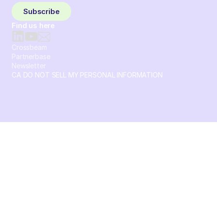
Subscribe
Find us here
Crossbeam
Partnerbase
Newsletter
CA DO NOT SELL MY PERSONAL INFORMATION
© 2026 Crossbeam. All Rights Reserved. Crossbeam, Inc. 30
S 15th St Ste 1550 PMB 15987 Philadelphia, Pennsylvania
19102-4826