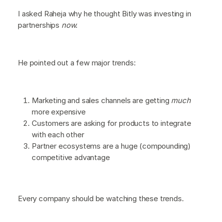
I asked Raheja why he thought Bitly was investing in
partnerships
now.
He pointed out a few major trends:
Marketing and sales channels are getting
much
more expensive
Customers are asking for products to integrate
with each other
Partner ecosystems are a huge (compounding)
competitive advantage
Every company should be watching these trends.