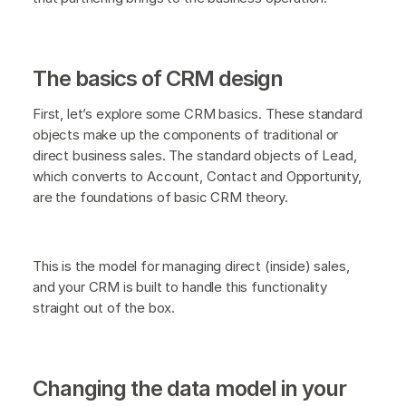
The basics of CRM design
First, let’s explore some CRM basics. These standard
objects make up the components of traditional or
direct business sales. The standard objects of Lead,
which converts to Account, Contact and Opportunity,
are the foundations of basic CRM theory.
This is the model for managing direct (inside) sales,
and your CRM is built to handle this functionality
straight out of the box.
Changing the data model in your