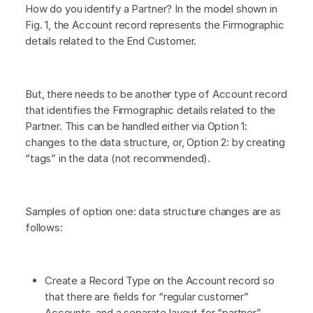
How do you identify a Partner? In the model shown in
Fig. 1, the Account record represents the Firmographic
details related to the End Customer.
But, there needs to be another type of Account record
that identifies the Firmographic details related to the
Partner. This can be handled either via Option 1:
changes to the data structure, or, Option 2: by creating
“tags” in the data (not recommended).
Samples of option one: data structure changes are as
follows:
Create a Record Type on the Account record so
that there are fields for “regular customer”
Accounts, and a separate layout for “partner”