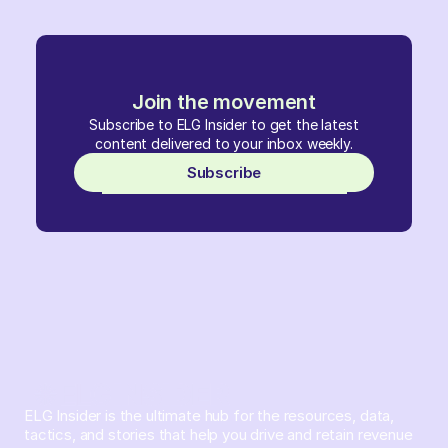
Join the movement
Subscribe to ELG Insider to get the latest
content delivered to your inbox weekly.
Subscribe
ELG Insider is the ultimate hub for the resources, data,
tactics, and stories that help you drive and retain revenue