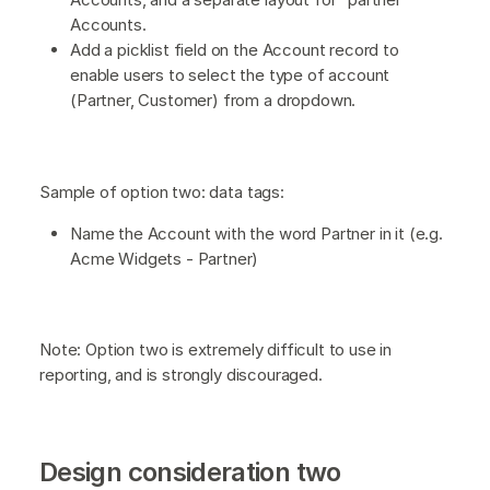
Accounts.
Add a picklist field on the Account record to
enable users to select the type of account
(Partner, Customer) from a dropdown.
Sample of option two: data tags:
Name the Account with the word Partner in it (e.g.
Acme Widgets - Partner)
Note: Option two is extremely difficult to use in
reporting, and is strongly discouraged.
Design consideration two