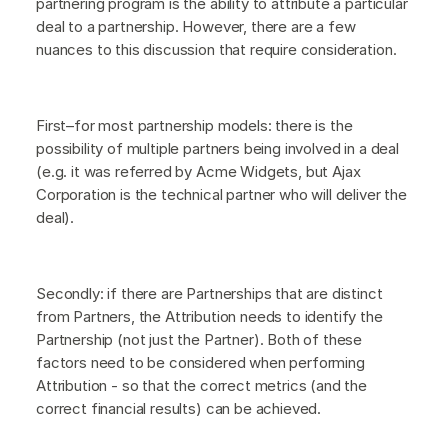
partnering program is the ability to attribute a particular
deal to a partnership. However, there are a few
nuances to this discussion that require consideration.
First–for most partnership models: there is the
possibility of multiple partners being involved in a deal
(e.g. it was referred by Acme Widgets, but Ajax
Corporation is the technical partner who will deliver the
deal).
Secondly: if there are Partnerships that are distinct
from Partners, the Attribution needs to identify the
Partnership (not just the Partner). Both of these
factors need to be considered when performing
Attribution - so that the correct metrics (and the
correct financial results) can be achieved.