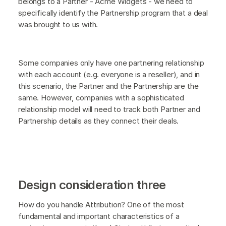
belongs to a Partner - Acme Widgets - we need to
specifically identify the Partnership program that a deal
was brought to us with.
Some companies only have one partnering relationship
with each account (e.g. everyone is a reseller), and in
this scenario, the Partner and the Partnership are the
same. However, companies with a sophisticated
relationship model will need to track both Partner and
Partnership details as they connect their deals.
Design consideration three
How do you handle Attribution? One of the most
fundamental and important characteristics of a