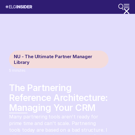
NU - The Ultimate Partner Manager
Library
5
minutes
The Partnering
Reference Architecture:
Managing Your CRM
Many partnering tools aren't ready for
prime time and can't scale. Partnering
tools today are based on a bad structure. I