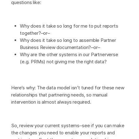
questions like:
Why does it take so long for me to put reports
together?–or–
Why does it take so long to assemble Partner
Business Review documentation?–or–
Why are the other systems in our Partnerverse
(e.g. PRMs) not giving me the right data?
Here’s why: The data model isn’t tuned for these new
relationships that partnering needs, so manual
intervention is almost always required.
So, review your current systems–see if you can make
the changes you need to enable your reports and