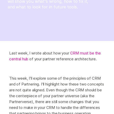
will show you what's wrong, how to fix it,
and what to look for in future tools.
Last week, I wrote about how your
CRM must be the
central hub
of your partner reference architecture.
This week, I’ll explore some of the principles of CRM
and of Partnering. I’ll highlight how these two concepts
are not quite aligned. Even though the CRM should be
the centerpiece of your partner universe (aka the
Partnerverse), there are still some changes that you
need to make in your CRM to handle the differences
that partnering brings to the business operation.