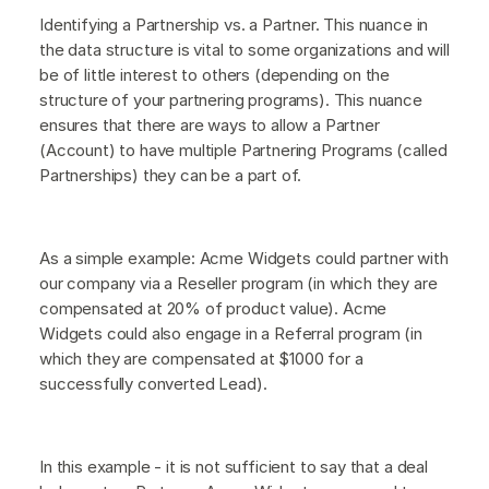
Identifying a Partnership vs. a Partner. This nuance in
the data structure is vital to some organizations and will
be of little interest to others (depending on the
structure of your partnering programs). This nuance
ensures that there are ways to allow a Partner
(Account) to have multiple Partnering Programs (called
Partnerships) they can be a part of.
As a simple example: Acme Widgets could partner with
our company via a Reseller program (in which they are
compensated at 20% of product value). Acme
Widgets could also engage in a Referral program (in
which they are compensated at $1000 for a
successfully converted Lead).
In this example - it is not sufficient to say that a deal