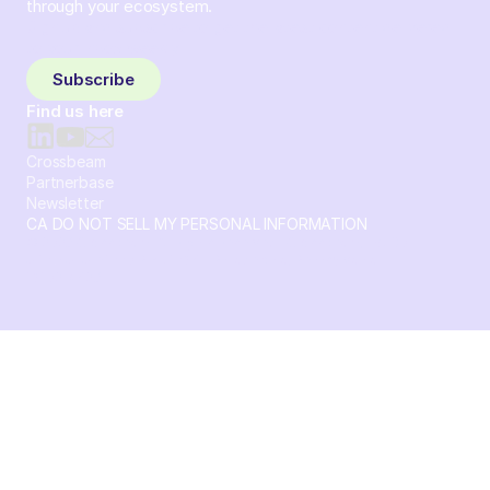
through your ecosystem.
Sign up and subscribe to get the latest content delivered
to your inbox weekly.
Subscribe
Find us here
Crossbeam
Partnerbase
Newsletter
CA DO NOT SELL MY PERSONAL INFORMATION
© 2026 Crossbeam. All Rights Reserved. Crossbeam, Inc. 30
S 15th St Ste 1550 PMB 15987 Philadelphia, Pennsylvania
19102-4826