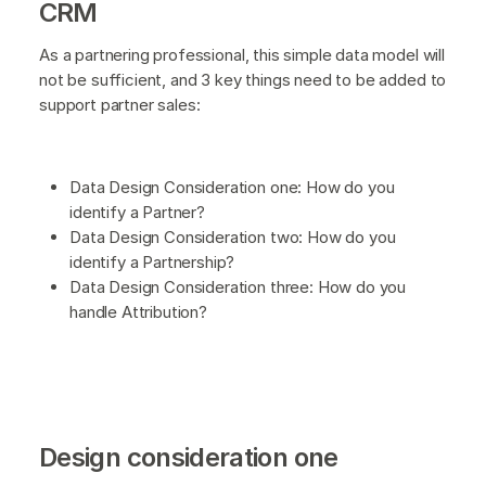
CRM
As a partnering professional, this simple data model will
not be sufficient, and 3 key things need to be added to
support partner sales:
Data Design Consideration one: How do you
identify a Partner?
Data Design Consideration two: How do you
identify a Partnership?
Data Design Consideration three: How do you
handle Attribution?
Design consideration one