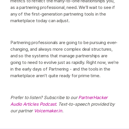
metrics to reflect the many-to-one relationships you,
as a partnering professional, need. We’ll wait to see if
any of the first-generation partnering tools in the
marketplace today can adjust.
Partnering professionals are going to be pursuing ever-
changing, and always more complex deal structures,
and so the systems that manage partnerships are
going to need to evolve just as rapidly. Right now, we’re
in the early days of Partnering - and the tools in the
marketplace aren’t quite ready for prime time.
Prefer to listen? Subscribe to our
PartnerHacker
Audio Articles Podcast
. Text-to-speech provided by
our partner
Voicemaker.in
.