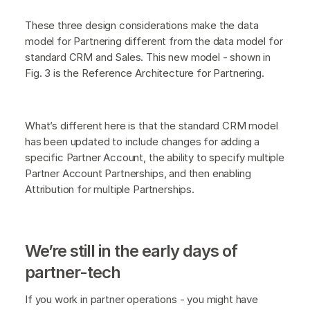
These three design considerations make the data
model for Partnering different from the data model for
standard CRM and Sales. This new model - shown in
Fig. 3 is the Reference Architecture for Partnering.
What’s different here is that the standard CRM model
has been updated to include changes for adding a
specific Partner Account, the ability to specify multiple
Partner Account Partnerships, and then enabling
Attribution for multiple Partnerships.
We’re still in the early days of
partner-tech
If you work in partner operations - you might have