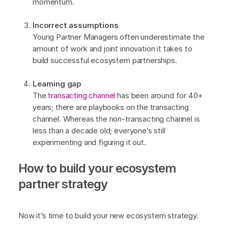
momentum.
Incorrect assumptions
Young Partner Managers often underestimate the
amount of work and joint innovation it takes to
build successful ecosystem partnerships.
Learning gap
The
transacting channel
has been around for 40+
years; there are playbooks on the transacting
channel. Whereas the non-transacting channel is
less than a decade old; everyone’s still
experimenting and figuring it out.
How to build your ecosystem
partner strategy
Now it’s time to build your new ecosystem strategy.