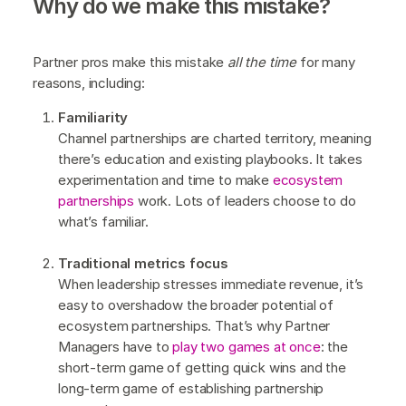
Why do we make this mistake?
Partner pros make this mistake
all the time
for many
reasons, including:
Familiarity
Channel partnerships are charted territory, meaning
there’s education and existing playbooks. It takes
experimentation and time to make
ecosystem
partnerships
work. Lots of leaders choose to do
what’s familiar.
Traditional metrics focus
When leadership stresses immediate revenue, it’s
easy to overshadow the broader potential of
ecosystem partnerships. That’s why Partner
Managers have to
play two games at once
: the
short-term game of getting quick wins and the
long-term game of establishing partnership