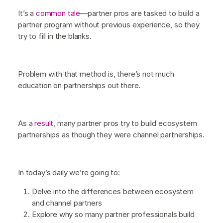
It’s a
common tale
—partner pros are tasked to build a
partner program without previous experience, so they
try to fill in the blanks.
Problem with that method is, there’s not much
education on partnerships out there.
As a
result,
many partner pros try to build ecosystem
partnerships as though they were channel partnerships.
In today’s daily we’re going to:
Delve into the differences between ecosystem
and channel partners
Explore why so many partner professionals build