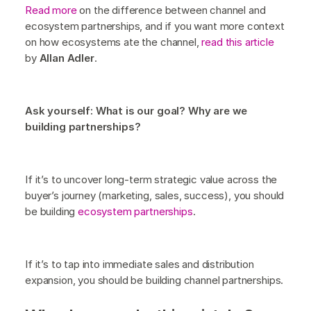
Read more
on the difference between channel and
ecosystem partnerships, and if you want more context
on how ecosystems ate the channel,
read this article
by
Allan Adler
.
Ask yourself: What is our goal? Why are we
building partnerships?
If it’s to uncover long-term strategic value across the
buyer’s journey (marketing, sales, success), you should
be building
ecosystem partnerships
.
If it’s to tap into immediate sales and distribution
expansion, you should be building channel partnerships.