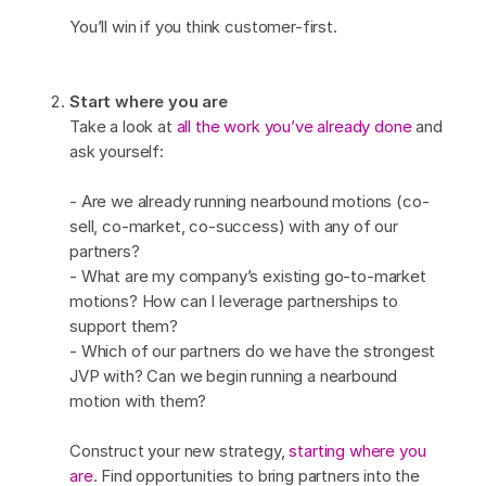
You’ll win if you think customer-first.
Start where you are
Take a look at
all the work you’ve already done
and
ask yourself:
- Are we already running nearbound motions (co-
sell, co-market, co-success) with any of our
partners?
- What are my company’s existing go-to-market
motions? How can I leverage partnerships to
support them?
- Which of our partners do we have the strongest
JVP with? Can we begin running a nearbound
motion with them?
Construct your new strategy,
starting where you
are
. Find opportunities to bring partners into the