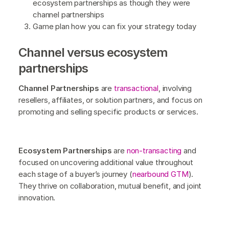
ecosystem partnerships as though they were
channel partnerships
Game plan how you can fix your strategy today
Channel versus ecosystem
partnerships
Channel Partnerships
are
transactional
, involving
resellers, affiliates, or solution partners, and focus on
promoting and selling specific products or services.
Ecosystem Partnerships
are
non-transacting
and
focused on uncovering additional value throughout
each stage of a buyer’s journey (
nearbound GTM
).
They thrive on collaboration, mutual benefit, and joint
innovation.