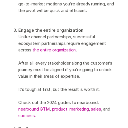
go-to-market motions you’re already running, and
the pivot will be quick and efficient.
Engage the entire organization
Unlike channel partnerships, successful
ecosystem partnerships require engagement
across
the entire organization
.
After all, every stakeholder along the customer’s
journey must be aligned if you’re going to unlock
value in their areas of expertise.
It’s tough at first, but the result is worth it.
Check out the 2024 guides to nearbound:
nearbound GTM
,
product
,
marketing
,
sales
, and
success
.