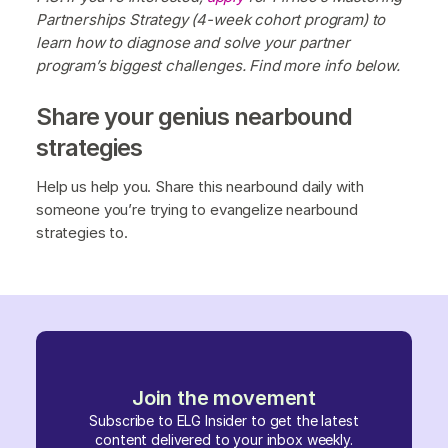
Partnerships Strategy (4-week cohort program) to
learn how to diagnose and solve your partner
program’s biggest challenges. Find more info below.
Share your genius nearbound
strategies
Help us help you. Share this nearbound daily with
someone you’re trying to evangelize nearbound
strategies to.
Join the movement
Subscribe to ELG Insider to get the latest
content delivered to your inbox weekly.