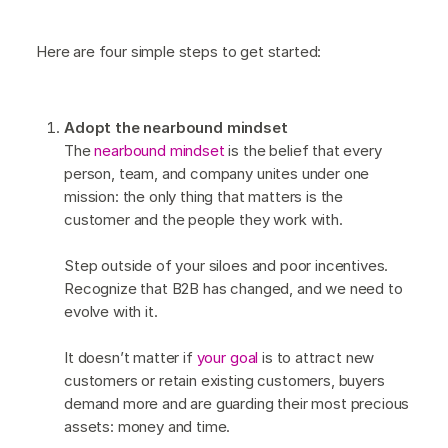
Here are four simple steps to get started:
Adopt the nearbound mindset
The
nearbound mindset
is the belief that every
person, team, and company unites under one
mission: the only thing that matters is the
customer and the people they work with.
Step outside of your siloes and poor incentives.
Recognize that B2B has changed, and we need to
evolve with it.
It doesn’t matter if
your goal
is to attract new
customers or retain existing customers, buyers
demand more and are guarding their most precious
assets: money and time.