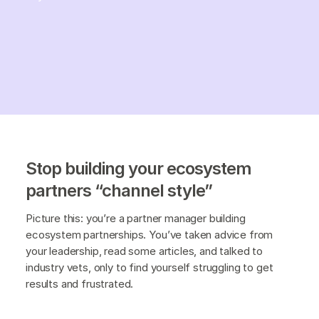
Stop building your ecosystem
partners “channel style”
Picture this: you’re a partner manager building
ecosystem partnerships. You’ve taken advice from
your leadership, read some articles, and talked to
industry vets, only to find yourself struggling to get
results and frustrated.