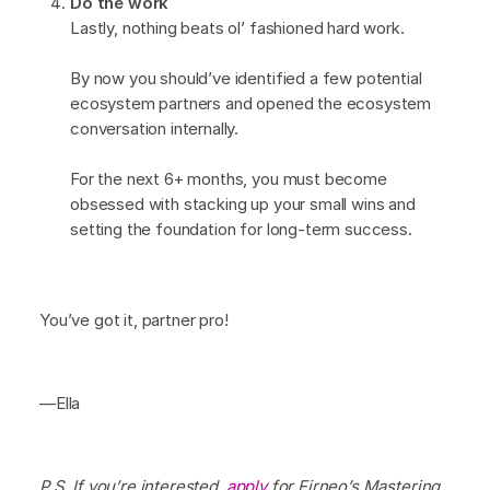
Do the work
Lastly, nothing beats ol’ fashioned hard work.
By now you should’ve identified a few potential
ecosystem partners and opened the ecosystem
conversation internally.
For the next 6+ months, you must become
obsessed with stacking up your small wins and
setting the foundation for long-term success.
You’ve got it, partner pro!
—Ella
P.S. If you’re interested,
apply
for Firneo’s Mastering