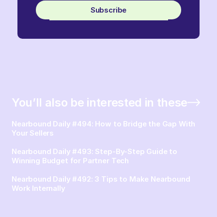
Subscribe
You’ll also be interested in these
Nearbound Daily #494: How to Bridge the Gap With
Your Sellers
Nearbound Daily #493: Step-By-Step Guide to
Winning Budget for Partner Tech
Nearbound Daily #492: 3 Tips to Make Nearbound
Work Internally