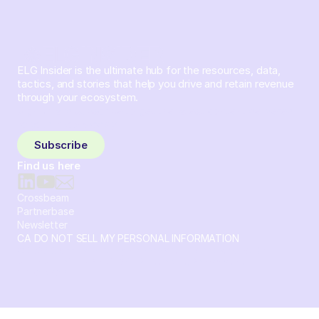
ELG Insider is the ultimate hub for the resources, data,
tactics, and stories that help you drive and retain revenue
through your ecosystem.
Sign up and subscribe to get the latest content delivered
to your inbox weekly.
Subscribe
Find us here
Crossbeam
Partnerbase
Newsletter
CA DO NOT SELL MY PERSONAL INFORMATION
© 2026 Crossbeam. All Rights Reserved. Crossbeam, Inc. 30
S 15th St Ste 1550 PMB 15987 Philadelphia, Pennsylvania
19102-4826