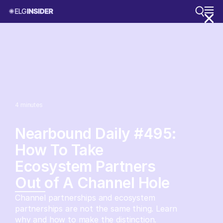
4
minutes
Nearbound Daily #495:
How To Take
Ecosystem Partners
Out of A Channel Hole
Channel partnerships and ecosystem
partnerships are not the same thing. Learn
why and how to make the distinction.