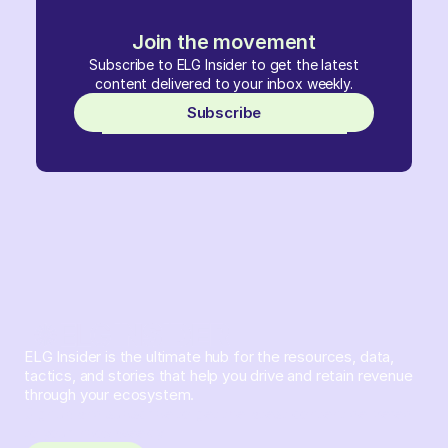
Join the movement
Subscribe to ELG Insider to get the latest
content delivered to your inbox weekly.
Subscribe
ELG Insider is the ultimate hub for the resources, data,
tactics, and stories that help you drive and retain revenue
through your ecosystem.
Sign up and subscribe to get the latest content delivered
to your inbox weekly.