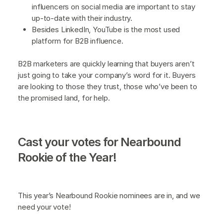
influencers on social media are important to stay
up-to-date with their industry.
Besides LinkedIn, YouTube is the most used
platform for B2B influence.
B2B marketers are quickly learning that buyers aren’t
just going to take your company’s word for it. Buyers
are looking to those they trust, those who’ve been to
the promised land, for help.
Cast your votes for Nearbound
Rookie of the Year!
This year’s Nearbound Rookie nominees are in, and we
need your vote!