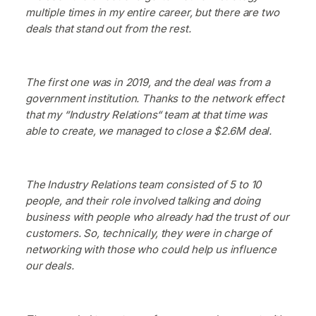
multiple times in my entire career, but there are two
deals that stand out from the rest.
The first one was in 2019, and the deal was from a
government institution. Thanks to the network effect
that my “Industry Relations“ team at that time was
able to create, we managed to close a $2.6M deal.
The Industry Relations team consisted of 5 to 10
people, and their role involved talking and doing
business with people who already had the trust of our
customers. So, technically, they were in charge of
networking with those who could help us influence
our deals.