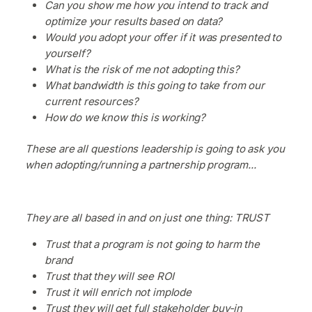
Can you show me how you intend to track and
optimize your results based on data?
Would you adopt your offer if it was presented to
yourself?
What is the risk of me not adopting this?
What bandwidth is this going to take from our
current resources?
How do we know this is working?
These are all questions leadership is going to ask you
when adopting/running a partnership program...
They are all based in and on just one thing: TRUST
Trust that a program is not going to harm the
brand
Trust that they will see ROI
Trust it will enrich not implode
Trust they will get full stakeholder buy-in