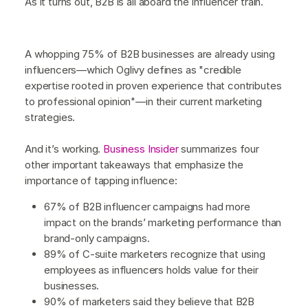
As it turns out, B2B is all aboard the influencer train.
A whopping 75% of B2B businesses are already using
influencers—which Oglivy defines as "credible
expertise rooted in proven experience that contributes
to professional opinion"—in their current marketing
strategies.
And it’s working.
Business Insider
summarizes four
other important takeaways that emphasize the
importance of tapping influence:
67% of B2B influencer campaigns had more
impact on the brands’ marketing performance than
brand-only campaigns.
89% of C-suite marketers recognize that using
employees as influencers holds value for their
businesses.
90% of marketers said they believe that B2B