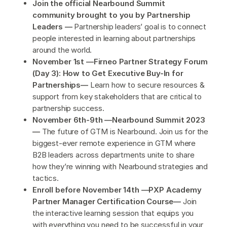
Join the official Nearbound Summit
community brought to you by Partnership
Leaders —
Partnership leaders’ goal is to connect
people interested in learning about partnerships
around the world.
November 1st —Firneo Partner Strategy Forum
(Day 3): How to Get Executive Buy-In for
Partnerships—
Learn how to secure resources &
support from key stakeholders that are critical to
partnership success.
November 6th-9th —Nearbound Summit 2023
—
The future of GTM is Nearbound. Join us for the
biggest-ever remote experience in GTM where
B2B leaders across departments unite to share
how they’re winning with Nearbound strategies and
tactics.
Enroll before November 14th —PXP Academy
Partner Manager Certification Course—
Join
the interactive learning session that equips you
with everything you need to be successful in your