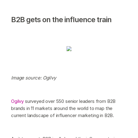
B2B gets on the influence train
Image source: Ogilvy
Ogilvy
surveyed over 550 senior leaders from B2B
brands in 11 markets around the world to map the
current landscape of influencer marketing in B2B.