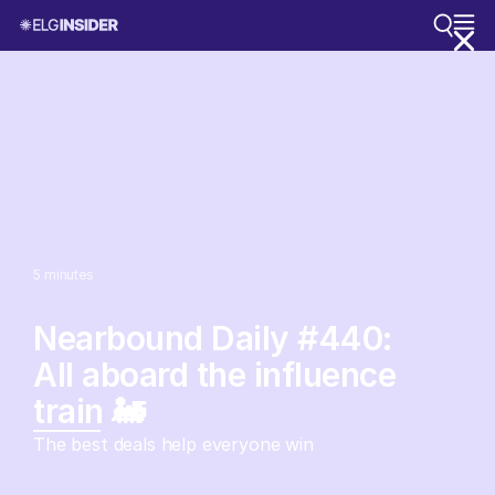
5
minutes
Nearbound Daily #440:
All aboard the influence
train 🚂
The best deals help everyone win