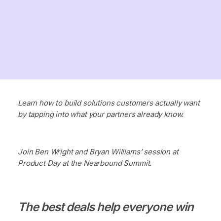
Learn how to build solutions customers actually want
by tapping into what your partners already know.
Join Ben Wright and Bryan Williams’ session at
Product Day at the Nearbound Summit.
The best deals help everyone win