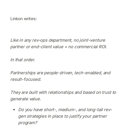
Linkon writes:
Like in any rev-ops department, no joint-venture
partner or end-client value = no commercial ROI.
In that order.
Partnerships are people-driven, tech-enabled, and
result-focused.
They are built with relationships and based on trust to
generate value.
Do you have short-, medium-, and long-tail rev-
gen strategies in place to justify your partner
program?