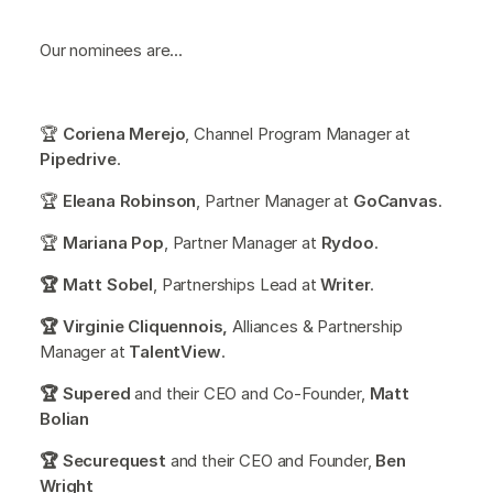
Our nominees are...
🏆
Coriena Merejo
, Channel Program Manager at
Pipedrive
.
🏆
Eleana Robinson
, Partner Manager at
GoCanvas
.
🏆
Mariana Pop
, Partner Manager at
Rydoo
.
🏆 Matt Sobel
, Partnerships Lead at
Writer
.
🏆 Virginie Cliquennois,
Alliances & Partnership
Manager at
TalentView
.
🏆 Supered
and their CEO and Co-Founder,
Matt
Bolian
🏆 Securequest
and their CEO and Founder,
Ben
Wright