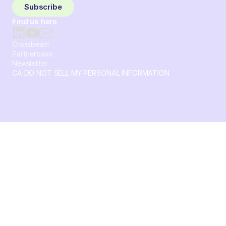
Subscribe
Find us here
Crossbeam
Partnerbase
Newsletter
CA DO NOT SELL MY PERSONAL INFORMATION
© 2026 Crossbeam. All Rights Reserved. Crossbeam, Inc. 30
S 15th St Ste 1550 PMB 15987 Philadelphia, Pennsylvania
19102-4826