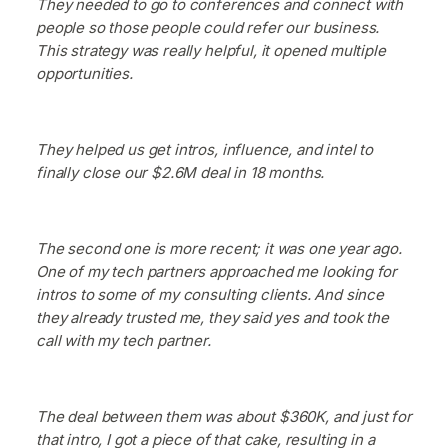
They needed to go to conferences and connect with
people so those people could refer our business.
This strategy was really helpful, it opened multiple
opportunities.
They helped us get intros, influence, and intel to
finally close our $2.6M deal in 18 months.
The second one is more recent; it was one year ago.
One of my tech partners approached me looking for
intros to some of my consulting clients. And since
they already trusted me, they said yes and took the
call with my tech partner.
The deal between them was about $360K, and just for
that intro, I got a piece of that cake, resulting in a