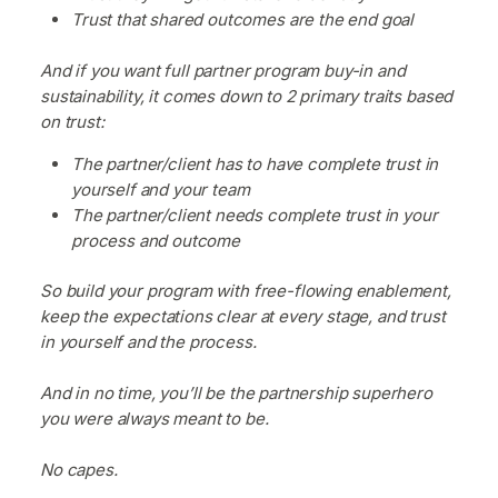
Trust that shared outcomes are the end goal
And if you want full partner program buy-in and
sustainability, it comes down to 2 primary traits based
on trust:
The partner/client has to have complete trust in
yourself and your team
The partner/client needs complete trust in your
process and outcome
So build your program with free-flowing enablement,
keep the expectations clear at every stage, and trust
in yourself and the process.
And in no time, you’ll be the partnership superhero
you were always meant to be.
No capes.