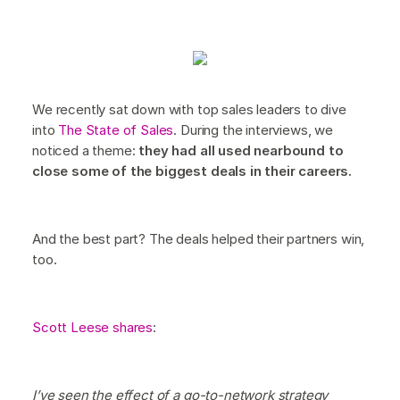
We recently sat down with top sales leaders to dive
into
The State of Sales
. During the interviews, we
noticed a theme:
they had all used nearbound to
close some of the biggest deals in their careers.
And the best part? The deals helped their partners win,
too.
Scott Leese shares
:
I’ve seen the effect of a go-to-network strategy