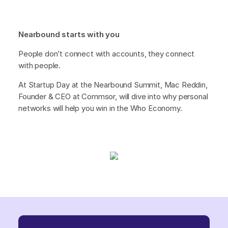
Nearbound starts with you
People don’t connect with accounts, they connect
with people.
At Startup Day at the Nearbound Summit, Mac Reddin,
Founder & CEO at Commsor, will dive into why personal
networks will help you win in the Who Economy.