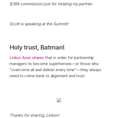
$36K commission just for helping my partner.
Scott is speaking at the Summit!
Holy trust, Batman!
Linkon Axon shares
that in order for partnership
managers to become superheroes—or those who
"overcome all and deliver every time"—they always
need to come back to alignment and trust.
Thanks for sharing, Linkon!