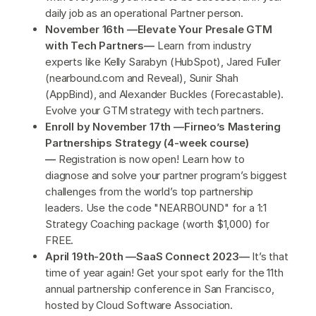
daily job as an operational Partner person.
November 16th —Elevate Your Presale GTM
with Tech Partners—
Learn from industry
experts like Kelly Sarabyn (HubSpot), Jared Fuller
(nearbound.com and Reveal), Sunir Shah
(AppBind), and Alexander Buckles (Forecastable).
Evolve your GTM strategy with tech partners.
Enroll by November 17th —Firneo’s Mastering
Partnerships Strategy (4-week course)
—
Registration is now open! Learn how to
diagnose and solve your partner program’s biggest
challenges from the world’s top partnership
leaders. Use the code "NEARBOUND" for a 1:1
Strategy Coaching package (worth $1,000) for
FREE.
April 19th-20th —SaaS Connect 2023—
It’s that
time of year again! Get your spot early for the 11th
annual partnership conference in San Francisco,
hosted by Cloud Software Association.