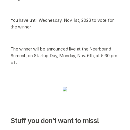
You have until Wednesday, Nov. 1st, 2023 to vote for
the winner.
The winner will be announced live at the Nearbound
Summit, on Startup Day, Monday, Nov. 6th, at 5:30 pm
ET.
Stuff you don’t want to miss!