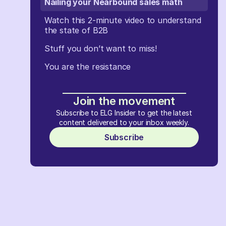
Nailing your Nearbound sales math
Watch this 2-minute video to understand
the state of B2B
Stuff you don’t want to miss!
You are the resistance
Join the movement
Subscribe to ELG Insider to get the latest
content delivered to your inbox weekly.
Subscribe