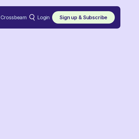
Crossbeam
Login
Sign up & Subscribe