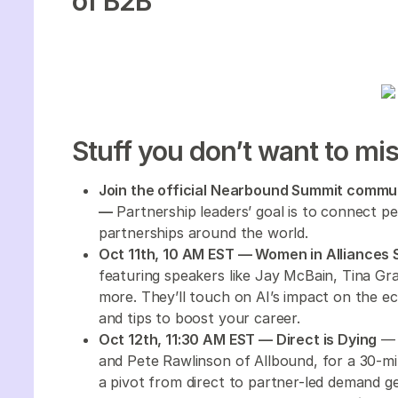
of B2B
Stuff you don’t want to mis
Join the official Nearbound Summit commun
—
Partnership leaders’ goal is to connect pe
partnerships around the world.
Oct 11th, 10 AM EST — Women in Alliances
featuring speakers like Jay McBain, Tina Gra
more. They’ll touch on AI’s impact on the e
and tips to boost your career.
Oct 12th, 11:30 AM EST — Direct is Dying
— 
and Pete Rawlinson of Allbound, for a 30-min
a pivot from direct to partner-led demand g