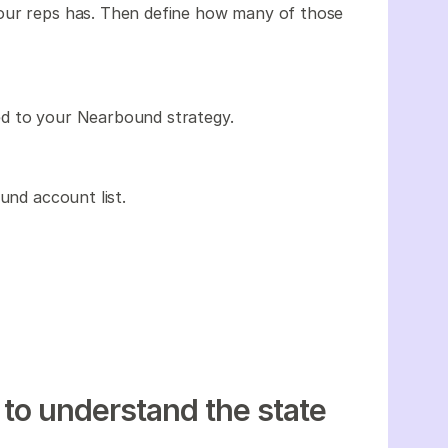
our reps has. Then define how many of those
ed to your Nearbound strategy.
und account list.
 to understand the state