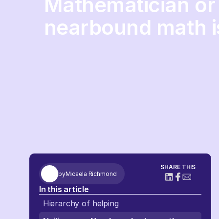
Mathematician or 
nearbound math i
SHARE THIS
by
Micaela Richmond
In this article
Hierarchy of helping