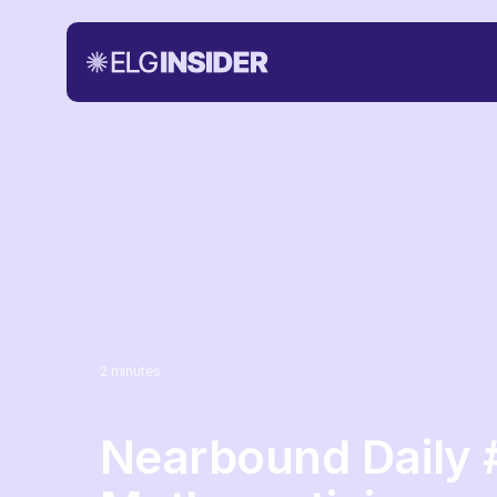
2
minutes
Nearbound Daily 