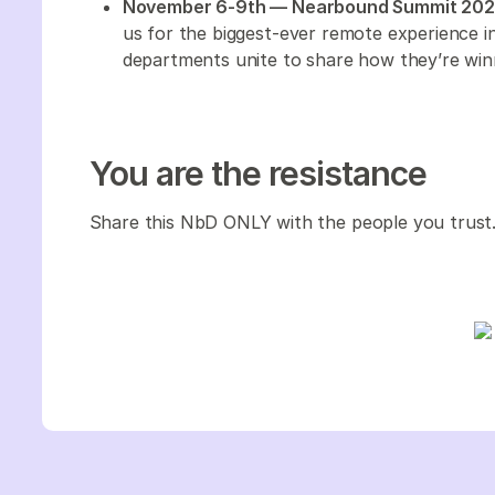
November 6-9th — Nearbound Summit 20
us for the biggest-ever remote experience 
departments unite to share how they’re win
You are the resistance
Share this NbD ONLY with the people you trust.