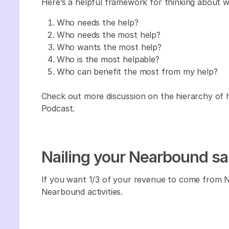
Here’s a helpful framework for thinking about wh
Who needs the help?
Who needs the most help?
Who wants the most help?
Who is the most helpable?
Who can benefit the most from my help?
Check out more discussion on the hierarchy of h
Podcast.
Nailing your Nearbound sa
If you want 1/3 of your revenue to come from Ne
Nearbound activities.