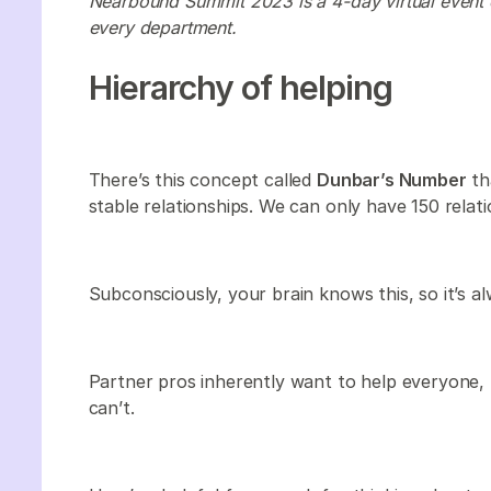
Nearbound Summit 2023 is a 4-day virtual event 
every department.
Hierarchy of helping
There’s this concept called
Dunbar’s Number
th
stable relationships. We can only have 150 relati
Subconsciously, your brain knows this, so it’s al
Partner pros inherently want to help everyone,
can’t.