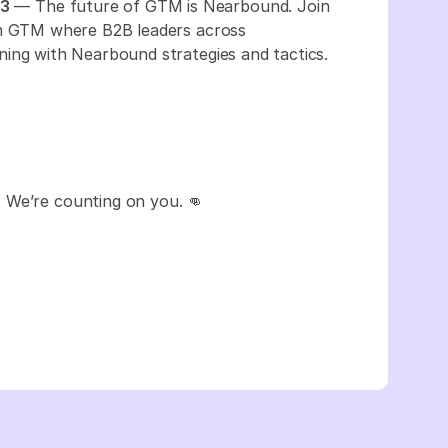
23
— The future of GTM is Nearbound. Join
in GTM where B2B leaders across
ning with Nearbound strategies and tactics.
 We’re counting on you. 👊