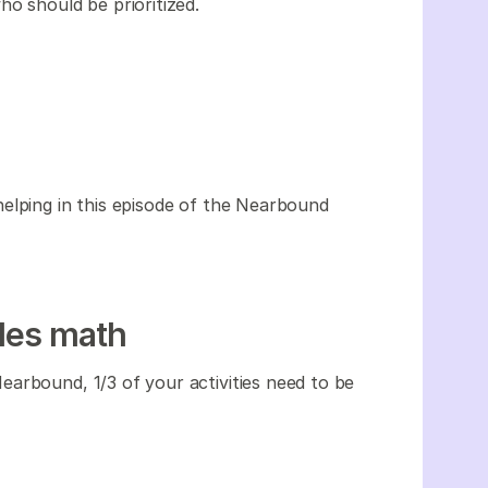
o should be prioritized.
elping in this episode of the Nearbound
les math
arbound, 1/3 of your activities need to be