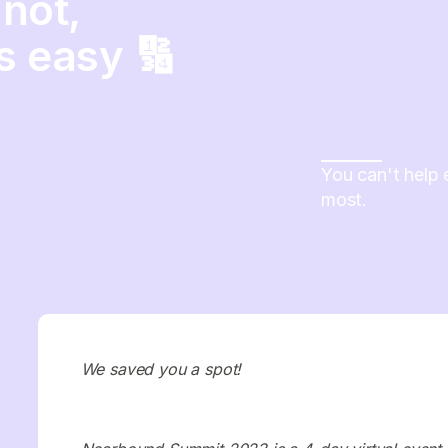
not,
s easy 🔢
You can't help 
most.
We saved you a spot!