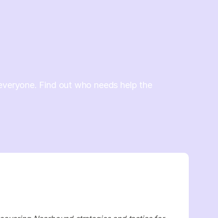
everyone. Find out who needs help the