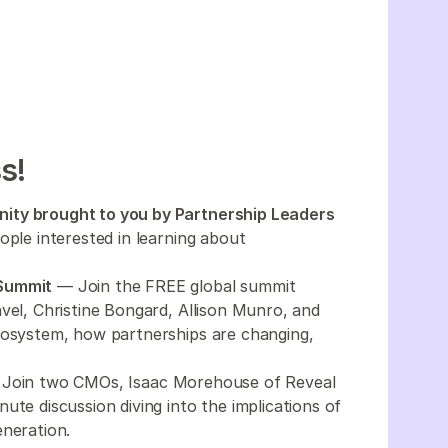
s!
ity brought to you by Partnership Leaders
ople interested in learning about
 Summit
— Join the FREE global summit
vel, Christine Bongard, Allison Munro, and
cosystem, how partnerships are changing,
Join two CMOs, Isaac Morehouse of Reveal
ute discussion diving into the implications of
eneration.