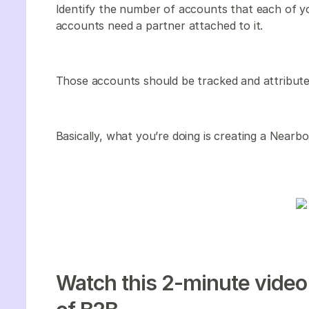
Identify the number of accounts that each of y
accounts need a partner attached to it.
Those accounts should be tracked and attribut
Basically, what you’re doing is creating a Nearbo
Watch this 2-minute video