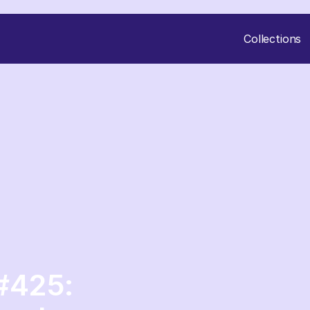
Collections
#425: