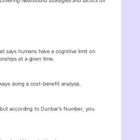
covering Nearbound strategies and tactics for
at says humans have a cognitive limit on
onships at a given time.
ways doing a cost-benefit analysis.
 but according to Dunbar’s Number, you