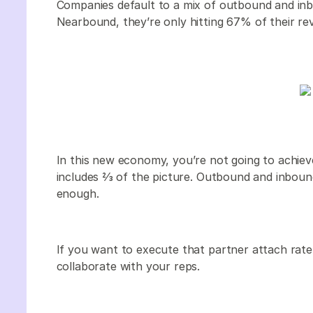
Companies default to a mix of outbound and inbo
Nearbound, they’re only hitting 67% of their re
In this new economy, you’re not going to achiev
includes 2⁄3 of the picture. Outbound and inboun
enough.
If you want to execute that partner attach rat
collaborate with your reps.