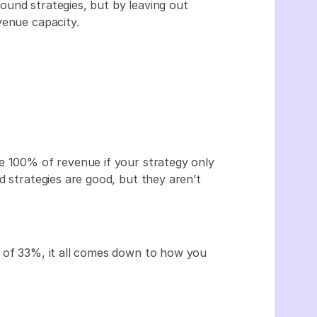
und strategies, but by leaving out
venue capacity.
e 100% of revenue if your strategy only
d strategies are good, but they aren’t
e of 33%, it all comes down to how you