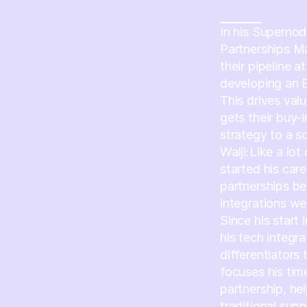
In his Supernod
Partnerships M
their pipeline 
developing an 
This drives val
gets their buy-
strategy to a s
Walji:Like a lot
started his care
partnerships b
integrations we
Since his start 
his tech integr
differentiators
focuses his time
partnership, he
traditional sup