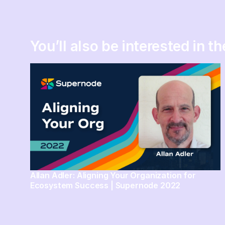
You’ll also be interested in t
Allan Adler: Aligning Your Organization for
Ecosystem Success | Supernode 2022