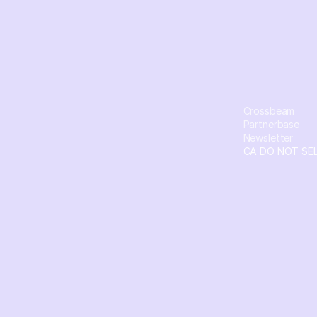
Crossbeam
Partnerbase
Newsletter
CA DO NOT SE