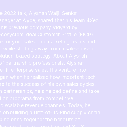
e 2022 talk, Alyshah Walji, Senior
anager at Alyce, shared that his team 4Xed
at his previous company Vidyard by
Ecosystem Ideal Customer Profile (EICP).
ue for your sales and marketing teams and
in while shifting away from a sales-based
olution-based strategy. About Alyshah
 of partnership professionals, Alyshah
er in enterprise sales. His venture into
egan when he realized how important tech
re to the success of his own sales cycles.
in partnerships, he's helped define and take
ation programs from competitive
 to scalable revenue channels. Today, he
 on building a first-of-its-kind supply chain
lping bring together the benefits of
plier-merchant partnerships and SaaS