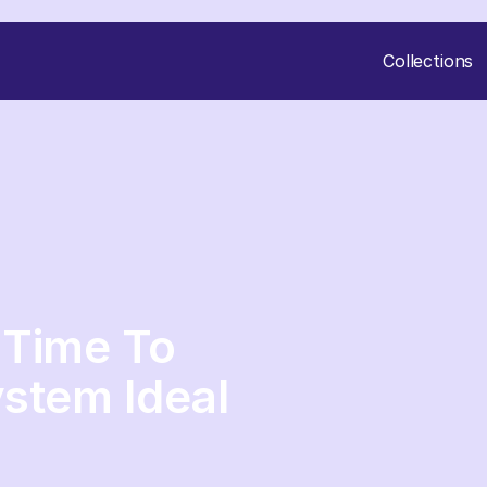
Collections
s Time To
stem Ideal
|