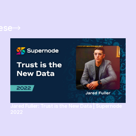
hese
Jared Fuller: Trust is the New Data | Supernode
2022