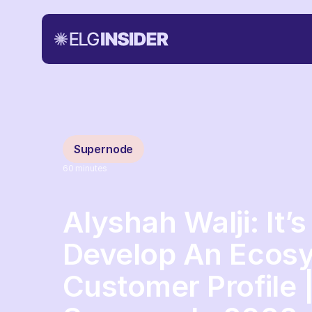
Supernode
60
minutes
Alyshah Walji: It’
Develop An Ecosy
Customer Profile 