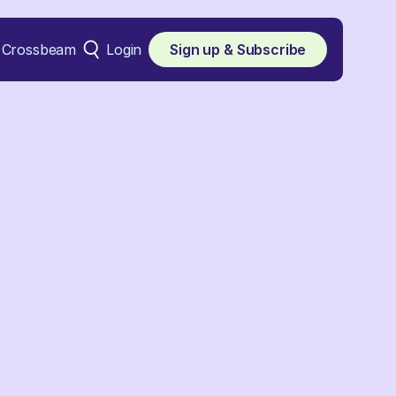
Crossbeam
Login
Sign up & Subscribe