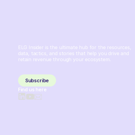
ELG Insider is the ultimate hub for the resources,
data, tactics, and stories that help you drive and
retain revenue through your ecosystem.
Sign up and subscribe to get the latest content
delivered to your inbox weekly.
Subscribe
Find us here
© 2026 Crossbeam. All Rights Reserved. Crossbeam, Inc. 30
S 15th St Ste 1550 PMB 15987 Philadelphia, Pennsylvania
19102-4826