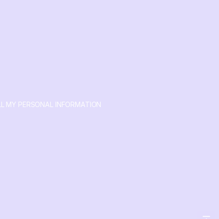
LL MY PERSONAL INFORMATION