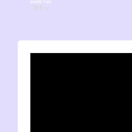
SHARE THIS