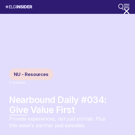
NU - Resources
2
minutes
Nearbound Daily #034:
Give Value First
Provide experiences, not just portals. Plus
this week's partner pod episodes.