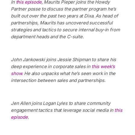
In
this episode
, Maurits Pieper joins the Howdy
Partner posse to discuss the partner program he’s
built out over the past two years at Dixa. As head of
partnerships, Maurits has uncovered successful
strategies and tactics to secure internal buy-in from
department heads and the C-suite.
John Jankowski joins Jessie Shipman to share his
deep experience in corporate sales in
this week’s
show
. He also unpacks what he’s seen work in the
intersection between sales and partnerships.
Jen Allen joins Logan Lyles to share community
engagement tactics that leverage social media in
this
episode
.