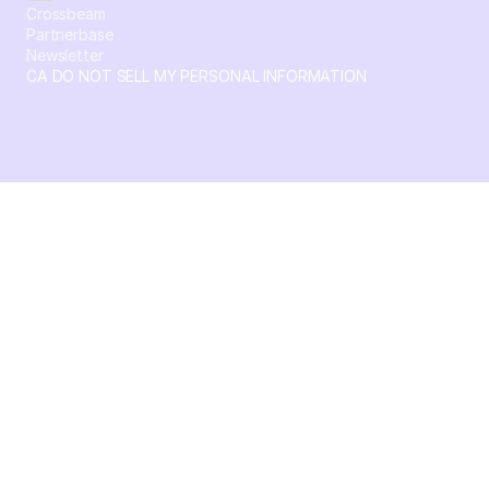
Crossbeam
Partnerbase
Newsletter
CA DO NOT SELL MY PERSONAL INFORMATION
© 2026 Crossbeam. All Rights Reserved. Crossbeam, Inc. 30
S 15th St Ste 1550 PMB 15987 Philadelphia, Pennsylvania
19102-4826