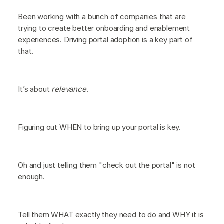
Been working with a bunch of companies that are
trying to create better onboarding and enablement
experiences. Driving portal adoption is a key part of
that.
It’s about
relevance
.
Figuring out WHEN to bring up your portal is key.
Oh and just telling them "check out the portal" is not
enough.
Tell them WHAT exactly they need to do and WHY it is