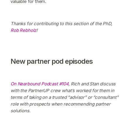
valuable for them.
Thanks for contributing to this section of the PhD,
Rob Rebholz
!
New partner pod episodes
On Nearbound Podcast #104
, Rich and Stan discuss
with the PartnerUP crew what’s worked for them in
terms of taking on a trusted “advisor” or “consultant”
role with prospects when recommending partner
solutions.