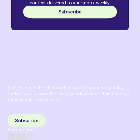
content delivered to your inbox weekly.
Subscribe
ELG Insider is the ultimate hub for the resources, data,
tactics, and stories that help you drive and retain revenue
through your ecosystem.
Sign up and subscribe to get the latest content delivered
to your inbox weekly.
Subscribe
Find us here