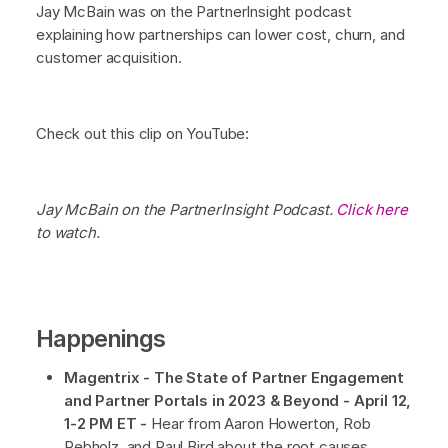
Jay McBain was on the PartnerInsight podcast
explaining how partnerships can lower cost, churn, and
customer acquisition.
Check out this clip on YouTube:
Jay McBain on the PartnerInsight Podcast.
Click here
to watch.
Happenings
Magentrix - The State of Partner Engagement
and Partner Portals in 2023 & Beyond - April 12,
1-2 PM ET -
Hear from Aaron Howerton, Rob
Rebholz, and Paul Bird about the root causes