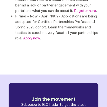
behind a lack of partner engagement with your
portal and what you can do about it.
Register here
.
Firneo - Now - April 14th -
Applications are being
accepted for Certified Partnerships Professional
Spring 2023 cohort. Learn the frameworks and
tactics to excel in every facet of your partnerships
role.
Apply now
.
Join the movement
Subscribe to ELG Insider to get the latest