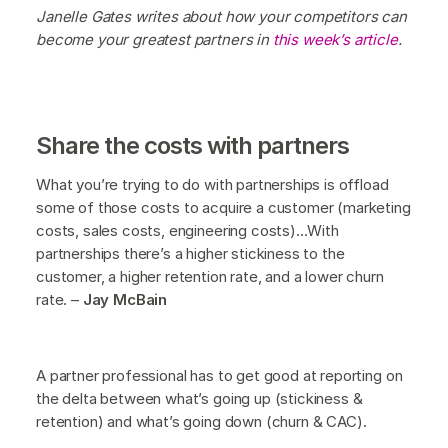
Janelle Gates writes about how your competitors can
become your greatest partners in
this week’s article
.
Share the costs with partners
What you’re trying to do with partnerships is offload
some of those costs to acquire a customer (marketing
costs, sales costs, engineering costs)...With
partnerships there’s a higher stickiness to the
customer, a higher retention rate, and a lower churn
rate. –
Jay McBain
A partner professional has to get good at reporting on
the delta between what’s going up (stickiness &
retention) and what’s going down (churn & CAC).