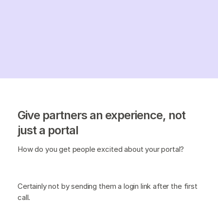
Give partners an experience, not
just a portal
How do you get people excited about your portal?
Certainly not by sending them a login link after the first
call.