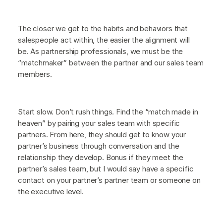
The closer we get to the habits and behaviors that
salespeople act within, the easier the alignment will
be. As partnership professionals, we must be the
“matchmaker” between the partner and our sales team
members.
Start slow. Don’t rush things. Find the “match made in
heaven” by pairing your sales team with specific
partners. From here, they should get to know your
partner’s business through conversation and the
relationship they develop. Bonus if they meet the
partner’s sales team, but I would say have a specific
contact on your partner’s partner team or someone on
the executive level.