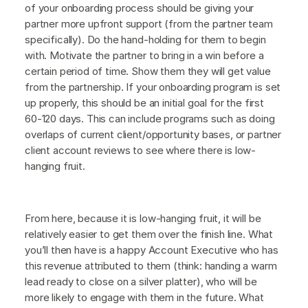
of your onboarding process should be giving your
partner more upfront support (from the partner team
specifically). Do the hand-holding for them to begin
with. Motivate the partner to bring in a win before a
certain period of time. Show them they will get value
from the partnership. If your onboarding program is set
up properly, this should be an initial goal for the first
60-120 days. This can include programs such as doing
overlaps of current client/opportunity bases, or partner
client account reviews to see where there is low-
hanging fruit.
From here, because it is low-hanging fruit, it will be
relatively easier to get them over the finish line. What
you’ll then have is a happy Account Executive who has
this revenue attributed to them (think: handing a warm
lead ready to close on a silver platter), who will be
more likely to engage with them in the future. What