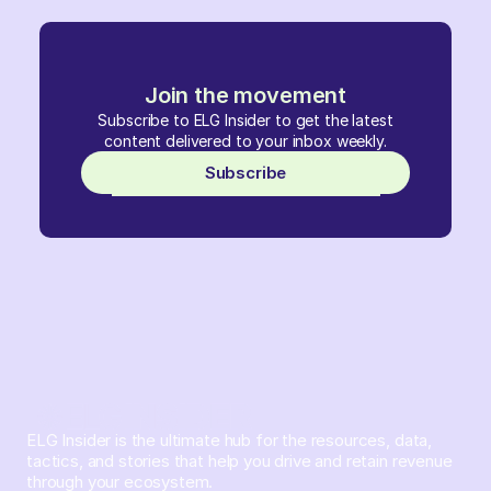
Join the movement
Subscribe to ELG Insider to get the latest
content delivered to your inbox weekly.
Subscribe
ELG Insider is the ultimate hub for the resources, data,
tactics, and stories that help you drive and retain revenue
through your ecosystem.