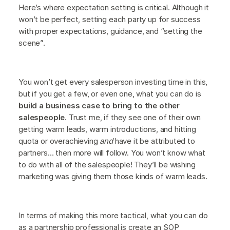
Here’s where expectation setting is critical. Although it
won’t be perfect, setting each party up for success
with proper expectations, guidance, and “setting the
scene”.
You won’t get every salesperson investing time in this,
but if you get a few, or even one, what you can do is
build a business case to bring to the other
salespeople
. Trust me, if they see one of their own
getting warm leads, warm introductions, and hitting
quota or overachieving
and
have it be attributed to
partners… then more will follow. You won’t know what
to do with all of the salespeople! They’ll be wishing
marketing was giving them those kinds of warm leads.
In terms of making this more tactical, what you can do
as a partnership professional is create an SOP