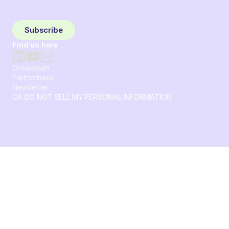
Sign up and subscribe to get the latest content delivered
to your inbox weekly.
Subscribe
Find us here
Crossbeam
Partnerbase
Newsletter
CA DO NOT SELL MY PERSONAL INFORMATION
© 2026 Crossbeam. All Rights Reserved. Crossbeam, Inc. 30
S 15th St Ste 1550 PMB 15987 Philadelphia, Pennsylvania
19102-4826