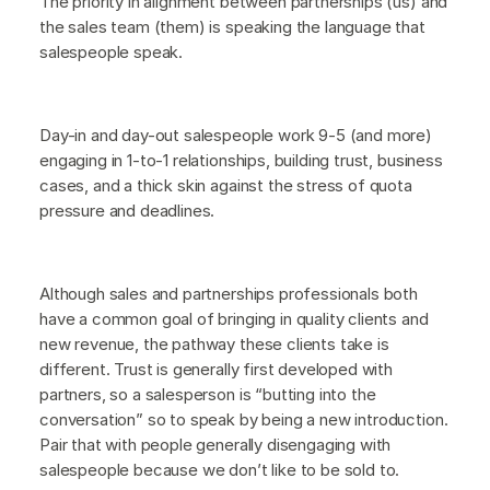
The priority in alignment between partnerships (us) and
the sales team (them) is speaking the language that
salespeople speak.
Day-in and day-out salespeople work 9-5 (and more)
engaging in 1-to-1 relationships, building trust, business
cases, and a thick skin against the stress of quota
pressure and deadlines.
Although sales and partnerships professionals both
have a common goal of bringing in quality clients and
new revenue, the pathway these clients take is
different. Trust is generally first developed with
partners, so a salesperson is “butting into the
conversation” so to speak by being a new introduction.
Pair that with people generally disengaging with
salespeople because we don’t like to be sold to.