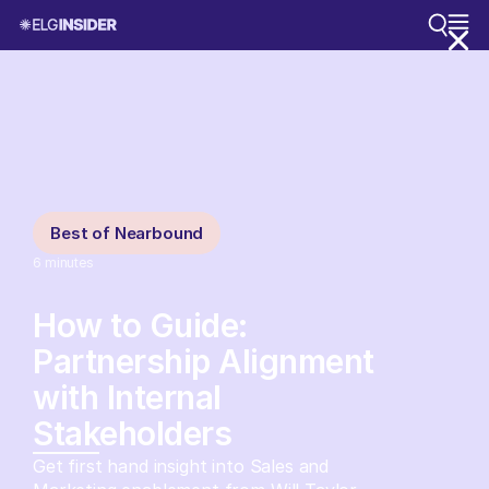
Best of Nearbound
6
minutes
How to Guide:
Partnership Alignment
with Internal
Stakeholders
Get first hand insight into Sales and