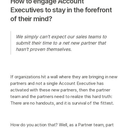
How to engage Account
Executives to stay in the forefront
of their mind?
We simply can’t expect our sales teams to
submit their time to a net new partner that
hasn’t proven themselves.
If organizations hit a wall where they are bringing in new
partners and not a single Account Executive has
activated with these new partners, then the partner
team and the partners need to realize this hard truth:
There are no handouts, and it is survival of the fittest.
How do you action that? Well, as a Partner team, part