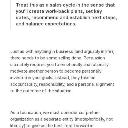
Treat this as a sales cycle in the sense that
you’ll create work-back plans, set key
dates, recommend and establish next steps,
and balance expectations.
Just as with anything in business (and arguably in life),
there needs to be some selling done. Persuasion
ultimately requires you to emotionally and rationally
motivate another person to become personally
invested in your goals. Instead, they take on
accountability, responsibility, and a personal alignment
to the outcome of the situation.
As a foundation, we must consider our partner
organization as a separate entity (metaphorically, not
literally) to give us the best foot forward in