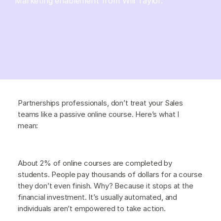
Marketing enablement from Will Taylor.
Partnerships professionals, don’t treat your Sales
teams like a passive online course. Here’s what I
mean:
About 2% of online courses are completed by
students. People pay thousands of dollars for a course
they don’t even finish. Why? Because it stops at the
financial investment. It’s usually automated, and
individuals aren’t empowered to take action.