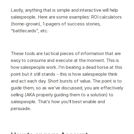
Lastly, anything that is simple and interactive will help
salespeople. Here are some examples: ROI calculators
(home-grown), 1-pagers of success stories,
“battlecards”, etc.
These tools are tactical pieces of information that are
easy to consume and execute at the moment. This is
how salespeople work. I’m beating a dead horse at this
point but it still stands - this is how salespeople think
and act each day. Short bursts of value. The point is to
guide them, so as we’ve discussed, you are effectively
selling (AKA properly guiding them to a solution) to
salespeople. That’s how you’ll best enable and
persuade.