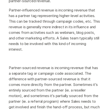
partner-sourced revenue.
Partner-influenced revenue is incoming revenue that
has a partner tag representing higher-level activities.
This can be tracked through campaign codes, etc. This
revenue is generally more indirect in its influence and
comes from activities such as webinars, blog posts,
and other marketing efforts. A Sales team typically still
needs to be involved with this kind of incoming
interest.
Partner-sourced revenue is incoming revenue that has
a separate tag or campaign code associated. The
difference with partner-sourced revenue is that it
comes more directly from the partner. Sometimes it’s
entirely sourced from the partner (ie. a reseller
motion), and sometimes it’s partially sourced from the
partner (ie. a referral program) where Sales needs to
get involved and finish the hand-off process, but much