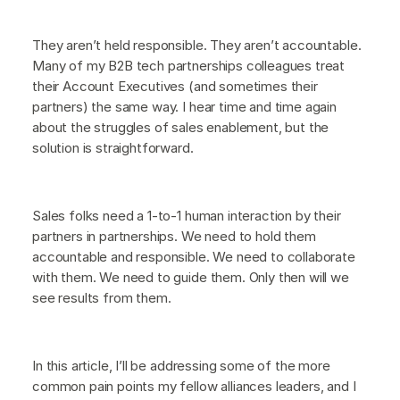
They aren’t held responsible. They aren’t accountable.
Many of my B2B tech partnerships colleagues treat
their Account Executives (and sometimes their
partners) the same way. I hear time and time again
about the struggles of sales enablement, but the
solution is straightforward.
Sales folks need a 1-to-1 human interaction by their
partners in partnerships. We need to hold them
accountable and responsible. We need to collaborate
with them. We need to guide them. Only then will we
see results from them.
In this article, I’ll be addressing some of the more
common pain points my fellow alliances leaders, and I