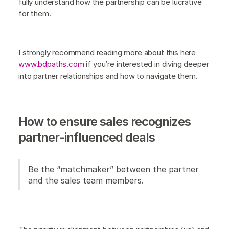
fully understand how the partnership can be lucrative
for them.
I strongly recommend reading more about this here
www.bdpaths.com
if you’re interested in diving deeper
into partner relationships and how to navigate them.
How to ensure sales recognizes
partner-influenced deals
Be the “matchmaker” between the partner
and the sales team members.