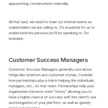
approaching conversations internally.
All that said, we need to treat our internal teams as
stakeholders we are selling to. It’s essential for us to
understand the persona you’ll be speaking to. For
example:
Customer Success Managers
Customer Success Managers generally care about
things like retention and customer stories. Consider
how partnerships play a role in helping the individuals,
managers, etc., on that team. Partnerships help your
organization become more "sticky" allowing you to
have a higher chance of success with the client’s use
and integration of your platform, as well as greatly