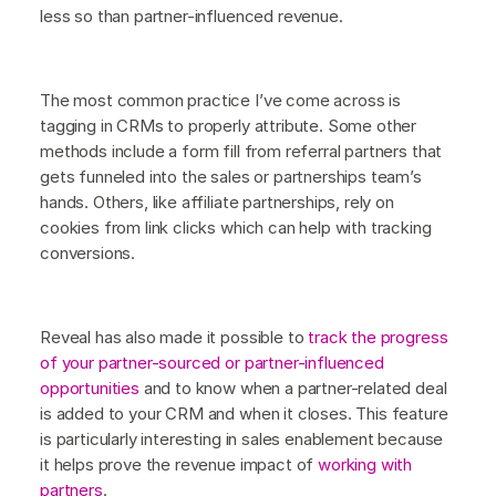
less so than partner-influenced revenue.
The most common practice I’ve come across is
tagging in CRMs to properly attribute. Some other
methods include a form fill from referral partners that
gets funneled into the sales or partnerships team’s
hands. Others, like affiliate partnerships, rely on
cookies from link clicks which can help with tracking
conversions.
Reveal has also made it possible to
track the progress
of your partner-sourced or partner-influenced
opportunities
and to know when a partner-related deal
is added to your CRM and when it closes. This feature
is particularly interesting in sales enablement because
it helps prove the revenue impact of
working with
partners
.