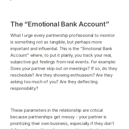
The “Emotional Bank Account”
What I urge every partnership professional to monitor
is something not as tangible, but perhaps more
important and influential. This is the “Emotional Bank
Account” where, to put it plainly, you track your real,
subjective gut feelings from real events. For example:
Does your partner skip out on meetings? If so, do they
reschedule? Are they showing enthusiasm? Are they
asking too much of you? Are they deflecting
responsibility?
These parameters in the relationship are critical
because partnerships get messy - your partner is
prioritizing their own business, especially if they don’t