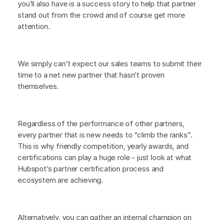
you’ll also have is a success story to help that partner
stand out from the crowd and of course get more
attention.
We simply can’t expect our sales teams to submit their
time to a net new partner that hasn’t proven
themselves.
Regardless of the performance of other partners,
every partner that is new needs to “climb the ranks”.
This is why friendly competition, yearly awards, and
certifications can play a huge role - just look at what
Hubspot’s partner certification process and
ecosystem are achieving.
Alternatively, you can gather an internal champion on