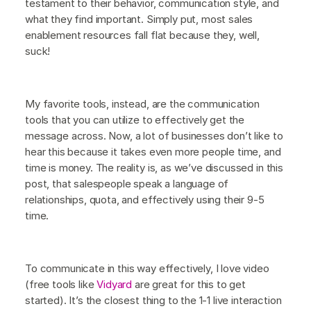
testament to their behavior, communication style, and
what they find important. Simply put, most sales
enablement resources fall flat because they, well,
suck!
My favorite tools, instead, are the communication
tools that you can utilize to effectively get the
message across. Now, a lot of businesses don’t like to
hear this because it takes even more people time, and
time is money. The reality is, as we’ve discussed in this
post, that salespeople speak a language of
relationships, quota, and effectively using their 9-5
time.
To communicate in this way effectively, I love video
(free tools like
Vidyard
are great for this to get
started). It’s the closest thing to the 1-1 live interaction