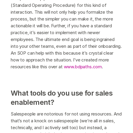
(Standard Operating Procedure) for this kind of
interaction. This will not only help you formalize the
process, but the simpler you can make it, the more
actionable it will be. Further, if you have a standard
practice, it’s easier to implement with newer
employees. The ultimate end goal is being ingrained
into your other teams, even as part of their onboarding.
An SOP can help with this because it’s crystal clear
how to approach the situation. I’ve created more
resources like this over at
www.bdpaths.com
.
What tools do you use for sales
enablement?
Salespeople are notorious for not using resources. And
that’s not a knock on salespeople (we’re all in sales,
technically, and I actively sell too) but instead, a