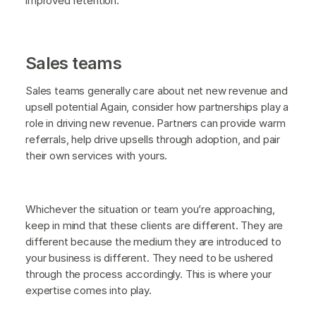
improved retention.
Sales teams
Sales teams generally care about net new revenue and
upsell potential Again, consider how partnerships play a
role in driving new revenue. Partners can provide warm
referrals, help drive upsells through adoption, and pair
their own services with yours.
Whichever the situation or team you’re approaching,
keep in mind that these clients are different. They are
different because the medium they are introduced to
your business is different. They need to be ushered
through the process accordingly. This is where your
expertise comes into play.