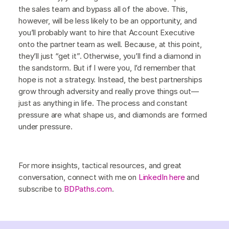
the sales team and bypass all of the above. This,
however, will be less likely to be an opportunity, and
you’ll probably want to hire that Account Executive
onto the partner team as well. Because, at this point,
they’ll just “get it”. Otherwise, you’ll find a diamond in
the sandstorm. But if I were you, I’d remember that
hope is not a strategy. Instead, the best partnerships
grow through adversity and really prove things out—
just as anything in life. The process and constant
pressure are what shape us, and diamonds are formed
under pressure.
For more insights, tactical resources, and great
conversation, connect with me on
LinkedIn here
and
subscribe to
BDPaths.com
.