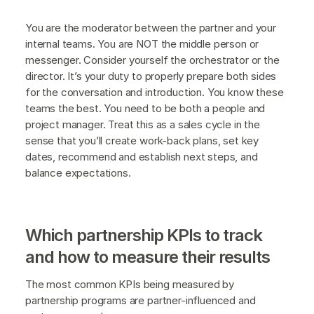
You are the moderator between the partner and your
internal teams. You are NOT the middle person or
messenger. Consider yourself the orchestrator or the
director. It’s your duty to properly prepare both sides
for the conversation and introduction. You know these
teams the best. You need to be both a people and
project manager. Treat this as a sales cycle in the
sense that you’ll create work-back plans, set key
dates, recommend and establish next steps, and
balance expectations.
Which partnership KPIs to track
and how to measure their results
The most common KPIs being measured by
partnership programs are partner-influenced and