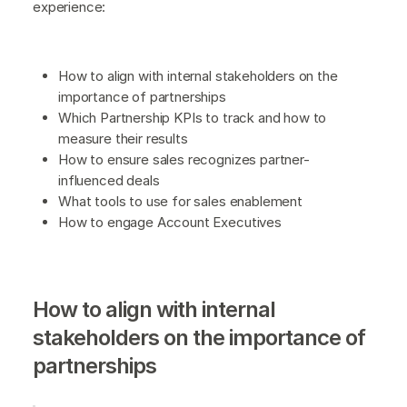
experience:
How to align with internal stakeholders on the
importance of partnerships
Which Partnership KPIs to track and how to
measure their results
How to ensure sales recognizes partner-
influenced deals
What tools to use for sales enablement
How to engage Account Executives
How to align with internal
stakeholders on the importance of
partnerships