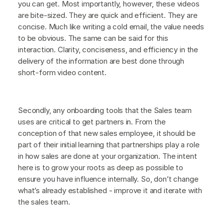
you can get. Most importantly, however, these videos
are bite-sized. They are quick and efficient. They are
concise. Much like writing a cold email, the value needs
to be obvious. The same can be said for this
interaction. Clarity, conciseness, and efficiency in the
delivery of the information are best done through
short-form video content.
Secondly, any onboarding tools that the Sales team
uses are critical to get partners in. From the
conception of that new sales employee, it should be
part of their initial learning that partnerships play a role
in how sales are done at your organization. The intent
here is to grow your roots as deep as possible to
ensure you have influence internally. So, don’t change
what’s already established - improve it and iterate with
the sales team.