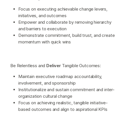
Focus on executing achievable change levers,
initiatives, and outcomes
Empower and collaborate by removing hierarchy
and barriers to execution
Demonstrate commitment, build trust, and create
momentum with quick wins
Be Relentless and
Deliver
Tangible Outcomes:
Maintain executive roadmap accountability,
involvement, and sponsorship
Institutionalize and sustain commitment and inter-
organization cultural change
Focus on achieving realistic, tangible initiative-
based outcomes and align to aspirational KPIs