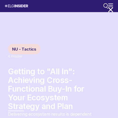
NU - Tactics
4
minutes
Getting to "All In":
Achieving Cross-
Functional Buy-In for
Your Ecosystem
Strategy and Plan
Delivering ecosystem results is dependent