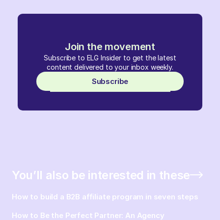
Join the movement
Subscribe to ELG Insider to get the latest
content delivered to your inbox weekly.
Subscribe
You’ll also be interested in these
How to build a B2B affiliate program in seven steps
How to Be the Perfect Partner: An Agency