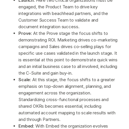
Launch
: Here two critical organizations must be
engaged, the Product Team to drive key
integrations with beachhead partners, and the
Customer Success Team to validate and
document integration success.
Prove
: At the Prove stage the focus shifts to
demonstrating ROI. Marketing drives co-marketing
campaigns and Sales drives co-selling plays for
specific use cases validated in the launch stage. It
is essential at this point to demonstrate quick wins
and an initial business case to all involved, including
the C-Suite and gain buy-in.
Scale
: At this stage, the focus shifts to a greater
emphasis on top-down alignment, planning, and
engagement across the organization.
Standardizing cross-functional processes and
shared OKRs becomes essential, including
automated account mapping to scale results with
and through Partners.
Embed
: With Embed the organization evolves