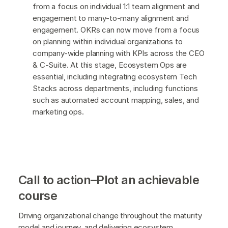
from a focus on individual 1:1 team alignment and
engagement to many-to-many alignment and
engagement. OKRs can now move from a focus
on planning within individual organizations to
company-wide planning with KPIs across the CEO
& C-Suite. At this stage, Ecosystem Ops are
essential, including integrating ecosystem Tech
Stacks across departments, including functions
such as automated account mapping, sales, and
marketing ops.
Call to action–Plot an achievable
course
Driving organizational change throughout the maturity
model and journey, and delivering ecosystem