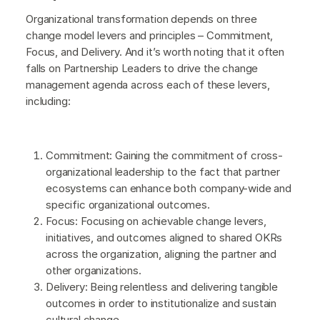
Organizational transformation depends on three
change model levers and principles – Commitment,
Focus, and Delivery. And it’s worth noting that it often
falls on Partnership Leaders to drive the change
management agenda across each of these levers,
including:
Commitment: Gaining the commitment of cross-
organizational leadership to the fact that partner
ecosystems can enhance both company-wide and
specific organizational outcomes.
Focus: Focusing on achievable change levers,
initiatives, and outcomes aligned to shared OKRs
across the organization, aligning the partner and
other organizations.
Delivery: Being relentless and delivering tangible
outcomes in order to institutionalize and sustain
cultural change.