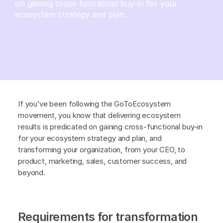
on gaining cross-functional buy-in for your
ecosystem strategy and plan.
If you’ve been following the GoToEcosystem
movement, you know that delivering ecosystem
results is predicated on gaining cross-functional buy-in
for your ecosystem strategy and plan, and
transforming your organization, from your CEO, to
product, marketing, sales, customer success, and
beyond.
Requirements for transformation