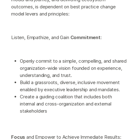
outcomes, is dependent on best practice change
model levers and principles:
Listen, Empathize, and Gain
Commitment
:
Openly commit to a simple, compelling, and shared
organization-wide vision founded on experience,
understanding, and trust.
Build a grassroots, diverse, inclusive movement
enabled by executive leadership and mandates.
Create a guiding coalition that includes both
internal and cross-organization and external
stakeholders
Focus
and Empower to Achieve Immediate Results: