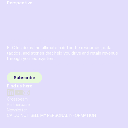
Perspective
ELG Insider is the ultimate hub for the resources, data,
tactics, and stories that help you drive and retain revenue
through your ecosystem.
Sign up and subscribe to get the latest content delivered
to your inbox weekly.
Subscribe
Find us here
Crossbeam
Partnerbase
Newsletter
CA DO NOT SELL MY PERSONAL INFORMATION
© 2026 Crossbeam. All Rights Reserved. Crossbeam, Inc. 30
S 15th St Ste 1550 PMB 15987 Philadelphia, Pennsylvania