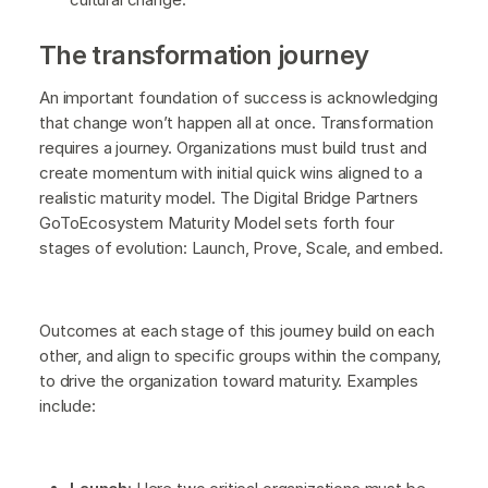
The transformation journey
An important foundation of success is acknowledging
that change won’t happen all at once. Transformation
requires a journey. Organizations must build trust and
create momentum with initial quick wins aligned to a
realistic maturity model. The Digital Bridge Partners
GoToEcosystem Maturity Model sets forth four
stages of evolution: Launch, Prove, Scale, and embed.
Outcomes at each stage of this journey build on each
other, and align to specific groups within the company,
to drive the organization toward maturity. Examples
include: