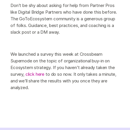
Don’t be shy about asking for help from Partner Pros
like Digital Bridge Partners who have done this before.
The GoToEcosystem community is a generous group
of folks. Guidance, best practices, and coaching is a
slack post or a DM away.
We launched a survey this week at Crossbeam
Supernode on the topic of organizational buy-in on
Ecosystem strategy. If you haven’t already taken the
survey,
click here
to do so now. It only takes a minute,
and we’ll share the results with you once they are
analyzed.