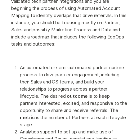
validated tech partner integrations and you are
beginning the process of using Automated Account
Mapping to identify overlaps that drive referrals. In this
instance, you should be focusing mostly on Partner,
Sales and possibly Marketing Process and Data and
include a roadmap that includes the following EcoOps
tasks and outcomes:
An automated or semi-automated partner nurture
process to drive partner engagement, including
their Sales and CS teams, and build your
relationships to progress across a partner
lifecycle. The desired
outcome
is to keep
partners interested, excited, and responsive to the
opportunity to share and receive referrals. The
metric
is the number of Partners at each lifecycle
stage.
Analytics support to set up and make use of
Crossbeam and Reveal populations, leading to