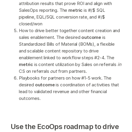
attribution results that prove ROI and align with
SalesOps reporting. The
metric
is #/$ SQL
pipeline, EQL/SQL conversion rate, and #/$
closed/won
How to drive better together content creation and
sales enablement. The desired
outcome
is
Standardized Bills of Material (BOMs), a flexible
and scalable content repository to drive
enablement linked to workflow steps #2-4. The
metric
is content utilization by Sales on referrals
in
CS on referrals
out
from partners.
Playbooks for partners on how #1-5 work. The
desired
outcome
is coordination of activities that
lead to validated revenue and other financial
outcomes.
Use the EcoOps roadmap to drive