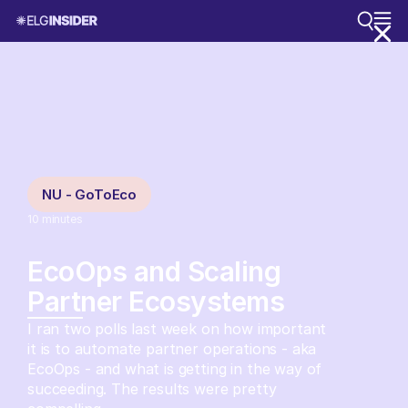
NU - GoToEco
10
minutes
EcoOps and Scaling
Partner Ecosystems
I ran two polls last week on how important
it is to automate partner operations - aka
EcoOps - and what is getting in the way of
succeeding. The results were pretty