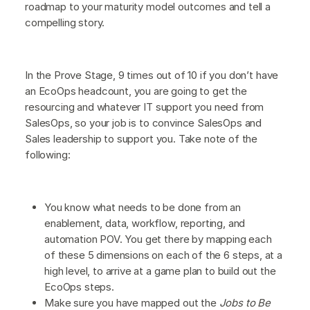
roadmap to your maturity model outcomes and tell a
compelling story.
In the Prove Stage, 9 times out of 10 if you don’t have
an EcoOps headcount, you are going to get the
resourcing and whatever IT support you need from
SalesOps, so your job is to convince SalesOps and
Sales leadership to support you. Take note of the
following:
You know what needs to be done from an
enablement, data, workflow, reporting, and
automation POV. You get there by mapping each
of these 5 dimensions on each of the 6 steps, at a
high level, to arrive at a game plan to build out the
EcoOps steps.
Make sure you have mapped out the
Jobs to Be