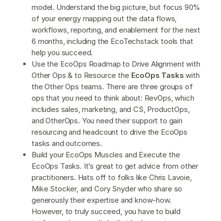
model. Understand the big picture, but focus 90%
of your energy mapping out the data flows,
workflows, reporting, and enablement for the next
6 months, including the EcoTechstack tools that
help you succeed.
Use the EcoOps Roadmap to Drive Alignment with
Other Ops & to Resource the
EcoOps Tasks
with
the Other Ops teams. There are three groups of
ops that you need to think about: RevOps, which
includes sales, marketing, and CS, ProductOps,
and OtherOps. You need their support to gain
resourcing and headcount to drive the EcoOps
tasks and outcomes.
Build your EcoOps Muscles and Execute the
EcoOps Tasks. It’s great to get advice from other
practitioners. Hats off to folks like Chris Lavoie,
Mike Stocker, and Cory Snyder who share so
generously their expertise and know-how.
However, to truly succeed, you have to build