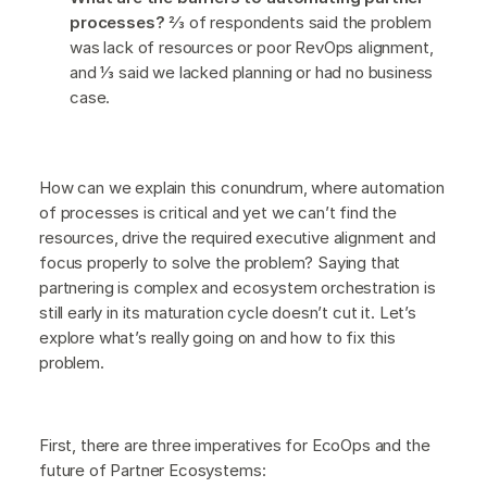
processes?
⅔ of respondents said the problem
was lack of resources or poor RevOps alignment,
and ⅓ said we lacked planning or had no business
case.
How can we explain this conundrum, where automation
of processes is critical and yet we can’t find the
resources, drive the required executive alignment and
focus properly to solve the problem? Saying that
partnering is complex and ecosystem orchestration is
still early in its maturation cycle doesn’t cut it. Let’s
explore what’s really going on and how to fix this
problem.
First, there are three imperatives for EcoOps and the
future of Partner Ecosystems: