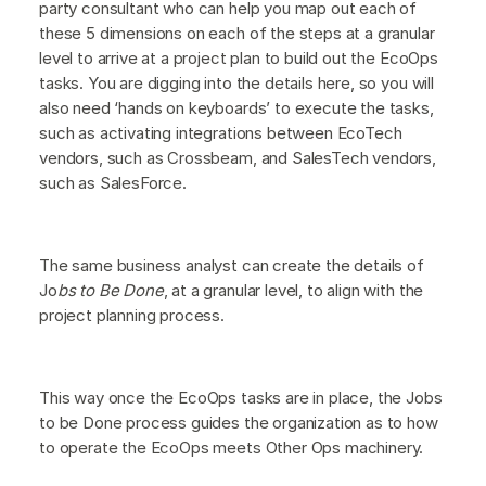
party consultant who can help you map out each of
these 5 dimensions on each of the steps at a granular
level to arrive at a project plan to build out the EcoOps
tasks. You are digging into the details here, so you will
also need ‘hands on keyboards’ to execute the tasks,
such as activating integrations between EcoTech
vendors, such as Crossbeam, and SalesTech vendors,
such as SalesForce.
The same business analyst can create the details of
Jo
bs to Be Done
, at a granular level, to align with the
project planning process.
This way once the EcoOps tasks are in place, the Jobs
to be Done process guides the organization as to how
to operate the EcoOps meets Other Ops machinery.