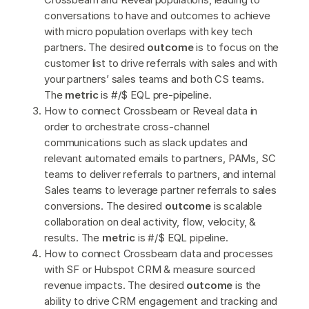
conversations to have and outcomes to achieve
with micro population overlaps with key tech
partners. The desired
outcome
is to focus on the
customer list to drive referrals with sales and with
your partners’ sales teams and both CS teams.
The
metric
is #/$ EQL pre-pipeline.
How to connect Crossbeam or Reveal data in
order to orchestrate cross-channel
communications such as slack updates and
relevant automated emails to partners, PAMs, SC
teams to deliver referrals to partners, and internal
Sales teams to leverage partner referrals to sales
conversions. The desired
outcome
is scalable
collaboration on deal activity, flow, velocity, &
results. The
metric
is #/$ EQL pipeline.
How to connect Crossbeam data and processes
with SF or Hubspot CRM & measure sourced
revenue impacts. The desired
outcome
is the
ability to drive CRM engagement and tracking and