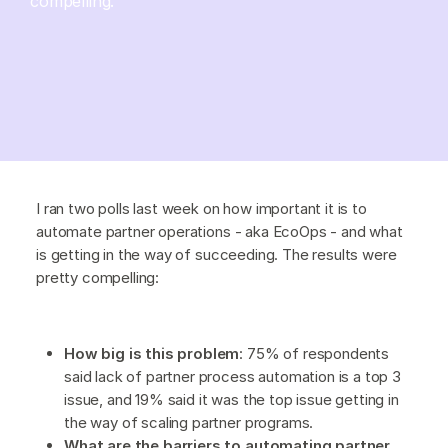
compelling.
I ran two polls last week on how important it is to
automate partner operations - aka EcoOps - and what
is getting in the way of succeeding. The results were
pretty compelling:
How big is this problem
: 75% of respondents
said lack of partner process automation is a top 3
issue, and 19% said it was the top issue getting in
the way of scaling partner programs.
What are the barriers to automating partner