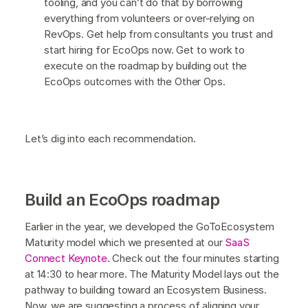
tooling, and you can’t do that by borrowing
everything from volunteers or over-relying on
RevOps. Get help from consultants you trust and
start hiring for EcoOps now. Get to work to
execute on the roadmap by building out the
EcoOps outcomes with the Other Ops.
Let’s dig into each recommendation.
Build an EcoOps roadmap
Earlier in the year, we developed the GoToEcosystem
Maturity model which we presented at our
SaaS
Connect Keynote
. Check out the four minutes starting
at 14:30 to hear more. The Maturity Model lays out the
pathway to building toward an Ecosystem Business.
Now, we are suggesting a process of aligning your