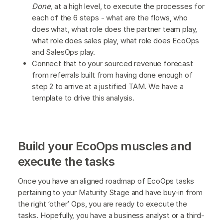
Done
, at a high level, to execute the processes for
each of the 6 steps - what are the flows, who
does what, what role does the partner team play,
what role does sales play, what role does EcoOps
and SalesOps play.
Connect that to your sourced revenue forecast
from referrals built from having done enough of
step 2 to arrive at a justified TAM. We have a
template to drive this analysis.
Build your EcoOps muscles and
execute the tasks
Once you have an aligned roadmap of EcoOps tasks
pertaining to your Maturity Stage and have buy-in from
the right ‘other’ Ops, you are ready to execute the
tasks. Hopefully, you have a business analyst or a third-