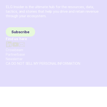
ELG Insider is the ultimate hub for the resources, data,
tactics, and stories that help you drive and retain revenue
through your ecosystem.
Sign up and subscribe to get the latest content delivered
to your inbox weekly.
Subscribe
Find us here
Crossbeam
Partnerbase
Newsletter
CA DO NOT SELL MY PERSONAL INFORMATION
© 2026 Crossbeam. All Rights Reserved. Crossbeam, Inc. 30
S 15th St Ste 1550 PMB 15987 Philadelphia, Pennsylvania
19102-4826