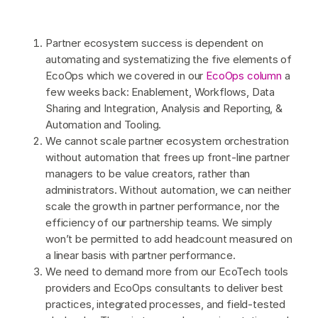
Partner ecosystem success is dependent on
automating and systematizing the five elements of
EcoOps which we covered in our
EcoOps column
a
few weeks back: Enablement, Workflows, Data
Sharing and Integration, Analysis and Reporting, &
Automation and Tooling.
We cannot scale partner ecosystem orchestration
without automation that frees up front-line partner
managers to be value creators, rather than
administrators. Without automation, we can neither
scale the growth in partner performance, nor the
efficiency of our partnership teams. We simply
won’t be permitted to add headcount measured on
a linear basis with partner performance.
We need to demand more from our EcoTech tools
providers and EcoOps consultants to deliver best
practices, integrated processes, and field-tested