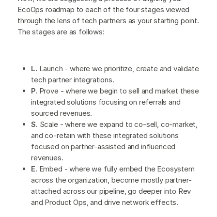
EcoOps roadmap to each of the four stages viewed
through the lens of tech partners as your starting point.
The stages are as follows:
L.
Launch - where we prioritize, create and validate
tech partner integrations.
P.
Prove - where we begin to sell and market these
integrated solutions focusing on referrals and
sourced revenues.
S.
Scale - where we expand to co-sell, co-market,
and co-retain with these integrated solutions
focused on partner-assisted and influenced
revenues.
E.
Embed - where we fully embed the Ecosystem
across the organization, become mostly partner-
attached across our pipeline, go deeper into Rev
and Product Ops, and drive network effects.