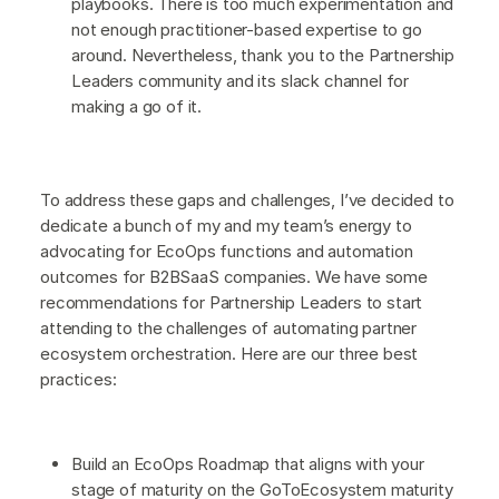
playbooks. There is too much experimentation and
not enough practitioner-based expertise to go
around. Nevertheless, thank you to the Partnership
Leaders community and its slack channel for
making a go of it.
To address these gaps and challenges, I’ve decided to
dedicate a bunch of my and my team’s energy to
advocating for EcoOps functions and automation
outcomes for B2BSaaS companies. We have some
recommendations for Partnership Leaders to start
attending to the challenges of automating partner
ecosystem orchestration. Here are our three best
practices:
Build an EcoOps Roadmap that aligns with your
stage of maturity on the GoToEcosystem maturity