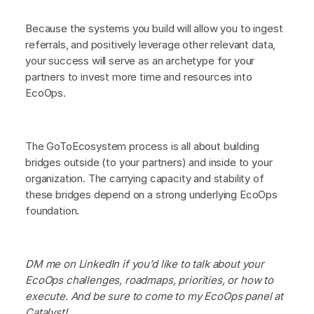
Because the systems you build will allow you to ingest
referrals, and positively leverage other relevant data,
your success will serve as an archetype for your
partners to invest more time and resources into
EcoOps.
The GoToEcosystem process is all about building
bridges outside (to your partners) and inside to your
organization. The carrying capacity and stability of
these bridges depend on a strong underlying EcoOps
foundation.
DM me on LinkedIn if you’d like to talk about your
EcoOps challenges, roadmaps, priorities, or how to
execute. And be sure to come to my EcoOps panel at
Catalyst!