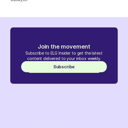
Join the movement
Subscribe to ELG Insider to get the latest
content delivered to your inbox weekly.
Subscribe