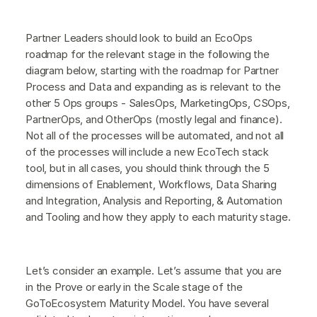
Partner Leaders should look to build an EcoOps
roadmap for the relevant stage in the following the
diagram below, starting with the roadmap for Partner
Process and Data and expanding as is relevant to the
other 5 Ops groups - SalesOps, MarketingOps, CSOps,
PartnerOps, and OtherOps (mostly legal and finance).
Not all of the processes will be automated, and not all
of the processes will include a new EcoTech stack
tool, but in all cases, you should think through the 5
dimensions of Enablement, Workflows, Data Sharing
and Integration, Analysis and Reporting, & Automation
and Tooling and how they apply to each maturity stage.
Let’s consider an example. Let’s assume that you are
in the Prove or early in the Scale stage of the
GoToEcosystem Maturity Model. You have several