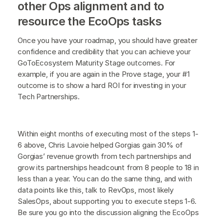
other Ops alignment and to
resource the EcoOps tasks
Once you have your roadmap, you should have greater
confidence and credibility that you can achieve your
GoToEcosystem Maturity Stage outcomes. For
example, if you are again in the Prove stage, your #1
outcome is to show a hard ROI for investing in your
Tech Partnerships.
Within eight months of executing most of the steps 1-
6 above, Chris Lavoie helped Gorgias gain 30% of
Gorgias’ revenue growth from tech partnerships and
grow its partnerships headcount from 8 people to 18 in
less than a year. You can do the same thing, and with
data points like this, talk to RevOps, most likely
SalesOps, about supporting you to execute steps 1-6.
Be sure you go into the discussion aligning the EcoOps