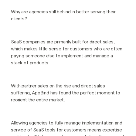
Why are agencies still behind in better serving their
clients?
SaaS companies are primarily built for direct sales,
which makes little sense for customers who are often
paying someone else to implement and manage a
stack of products.
With partner sales on the rise and direct sales
suffering, AppBind has found the perfect moment to
reorient the entire market.
Allowing agencies to fully manage implementation and
service of SaaS tools for customers means expertise