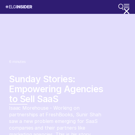
6
minutes
Sunday Stories:
Empowering Agencies
to Sell SaaS
Isaac Morehouse - Working on
partnerships at FreshBooks, Sunir Shah
saw a new problem emerging for SaaS
companies and their partners like
marketing agencies. This is his story.