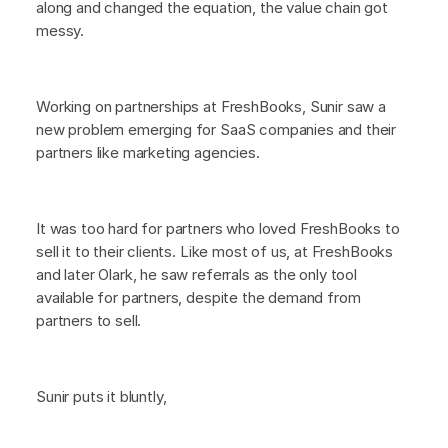
along and changed the equation, the value chain got
messy.
Working on partnerships at FreshBooks, Sunir saw a
new problem emerging for SaaS companies and their
partners like marketing agencies.
It was too hard for partners who loved FreshBooks to
sell it to their clients. Like most of us, at FreshBooks
and later Olark, he saw referrals as the only tool
available for partners, despite the demand from
partners to sell.
Sunir puts it bluntly,