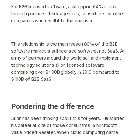
For B2B licensed software, a whopping 64% is sold
through partners. Think agencies, consultants, or other
companies who resell it to the end user.
This relationship is the main reason 80% of the B2B
software market is still licensed software, not SaaS. An
army of partners around the world sell and implement
technology solutions all on licensed software,
comprising over $400B globally in 2019 compared to
$100B of B2B SaaS.
Pondering the difference
Sunir has been thinking about this for years. He started
his career at one of those consultants, a Microsoft
Value Added Reseller. When cloud computing came