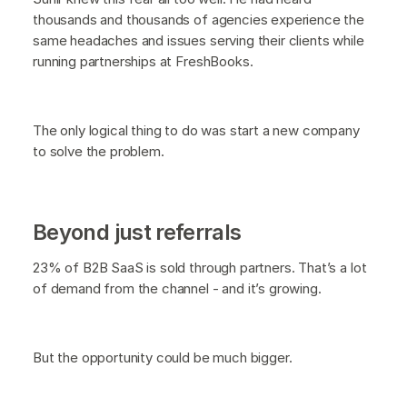
thousands and thousands of agencies experience the
same headaches and issues serving their clients while
running partnerships at FreshBooks.
The only logical thing to do was start a new company
to solve the problem.
Beyond just referrals
23% of B2B SaaS is sold through partners. That’s a lot
of demand from the channel - and it’s growing.
But the opportunity could be much bigger.