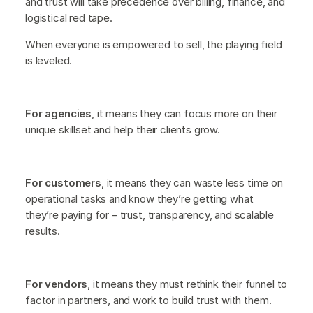
and trust will take precedence over billing, finance, and
logistical red tape.
When everyone is empowered to sell, the playing field
is leveled.
For agencies
, it means they can focus more on their
unique skillset and help their clients grow.
For customers
, it means they can waste less time on
operational tasks and know they’re getting what
they’re paying for – trust, transparency, and scalable
results.
For vendors
, it means they must rethink their funnel to
factor in partners, and work to build trust with them.