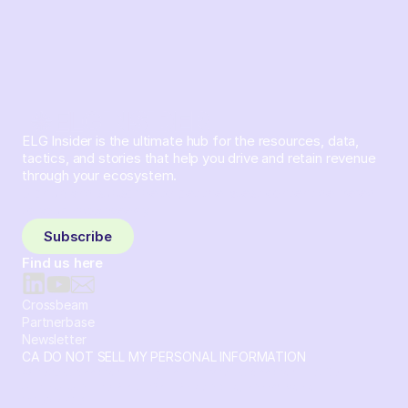
ELG Insider is the ultimate hub for the resources, data,
tactics, and stories that help you drive and retain revenue
through your ecosystem.
Sign up and subscribe to get the latest content delivered
to your inbox weekly.
Subscribe
Find us here
Crossbeam
Partnerbase
Newsletter
CA DO NOT SELL MY PERSONAL INFORMATION
© 2026 Crossbeam. All Rights Reserved. Crossbeam, Inc. 30
S 15th St Ste 1550 PMB 15987 Philadelphia, Pennsylvania
19102-4826