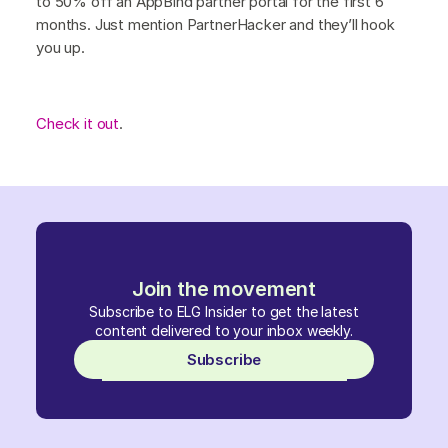
to 50% off an AppBind partner portal for the first 6
months. Just mention PartnerHacker and they’ll hook
you up.
Check it out
.
Join the movement
Subscribe to ELG Insider to get the latest
content delivered to your inbox weekly.
Subscribe