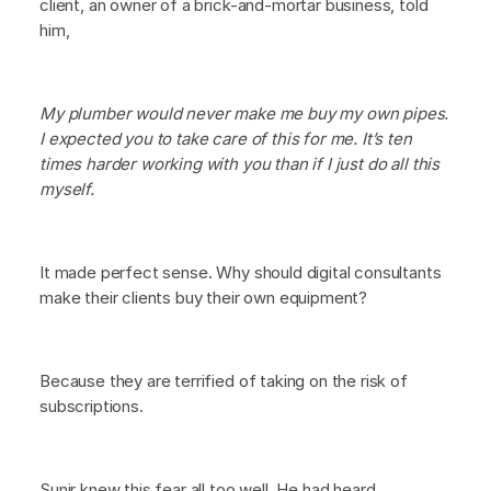
client, an owner of a brick-and-mortar business, told
him,
My plumber would never make me buy my own pipes.
I expected you to take care of this for me. It’s ten
times harder working with you than if I just do all this
myself.
It made perfect sense. Why should digital consultants
make their clients buy their own equipment?
Because they are terrified of taking on the risk of
subscriptions.
Sunir knew this fear all too well. He had heard