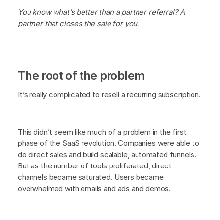
You know what’s better than a partner referral? A
partner that closes the sale for you.
The root of the problem
It’s really complicated to resell a recurring subscription.
This didn’t seem like much of a problem in the first
phase of the SaaS revolution. Companies were able to
do direct sales and build scalable, automated funnels.
But as the number of tools proliferated, direct
channels became saturated. Users became
overwhelmed with emails and ads and demos.