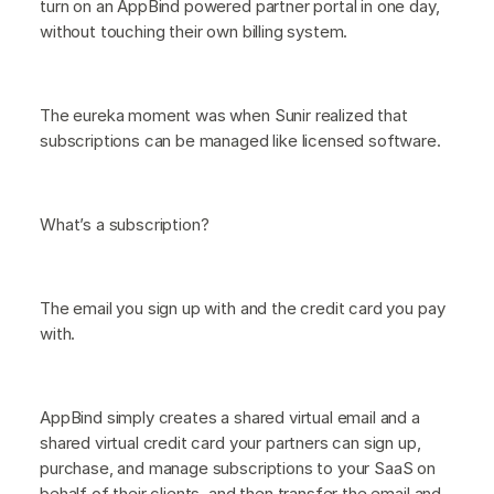
turn on an AppBind powered partner portal in one day,
without touching their own billing system.
The eureka moment was when Sunir realized that
subscriptions can be managed like licensed software.
What’s a subscription?
The email you sign up with and the credit card you pay
with.
AppBind simply creates a shared virtual email and a
shared virtual credit card your partners can sign up,
purchase, and manage subscriptions to your SaaS on
behalf of their clients, and then transfer the email and