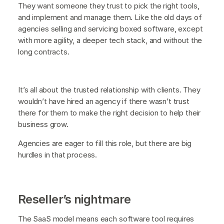
They want someone they trust to pick the right tools,
and implement and manage them. Like the old days of
agencies selling and servicing boxed software, except
with more agility, a deeper tech stack, and without the
long contracts.
It’s all about the trusted relationship with clients. They
wouldn’t have hired an agency if there wasn’t trust
there for them to make the right decision to help their
business grow.
Agencies are eager to fill this role, but there are big
hurdles in that process.
Reseller’s nightmare
The SaaS model means each software tool requires