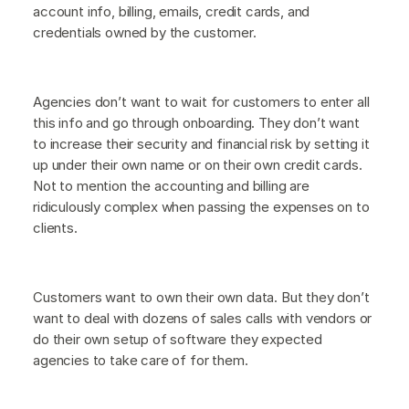
account info, billing, emails, credit cards, and
credentials owned by the customer.
Agencies don’t want to wait for customers to enter all
this info and go through onboarding. They don’t want
to increase their security and financial risk by setting it
up under their own name or on their own credit cards.
Not to mention the accounting and billing are
ridiculously complex when passing the expenses on to
clients.
Customers want to own their own data. But they don’t
want to deal with dozens of sales calls with vendors or
do their own setup of software they expected
agencies to take care of for them.