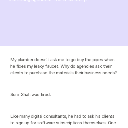
My plumber doesn’t ask me to go buy the pipes when
he fixes my leaky faucet. Why do agencies ask their
clients to purchase the materials their business needs?
Sunir Shah was fired.
Like many digital consultants, he had to ask his clients
to sign up for software subscriptions themselves. One