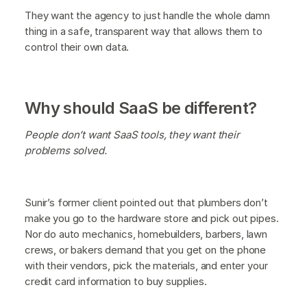
They want the agency to just handle the whole damn
thing in a safe, transparent way that allows them to
control their own data.
Why should SaaS be different?
People don’t want SaaS tools, they want their
problems solved.
Sunir’s former client pointed out that plumbers don’t
make you go to the hardware store and pick out pipes.
Nor do auto mechanics, homebuilders, barbers, lawn
crews, or bakers demand that you get on the phone
with their vendors, pick the materials, and enter your
credit card information to buy supplies.