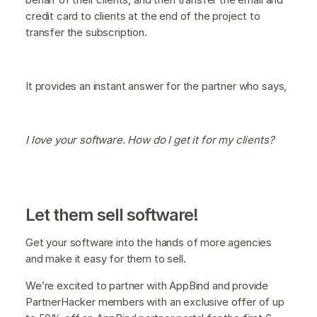
credit card to clients at the end of the project to
transfer the subscription.
It provides an instant answer for the partner who says,
I love your software. How do I get it for my clients?
Let them sell software!
Get your software into the hands of more agencies
and make it easy for them to sell.
We’re excited to partner with AppBind and provide
PartnerHacker members with an exclusive offer of up