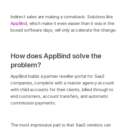
Indirect sales are making a comeback. Solutions like
AppBind
, which make it even easier than it was in the
boxed software days, will only accelerate the change.
How does AppBind solve the
problem?
AppBind builds a partner reseller portal for SaaS
companies, complete with a master agency account
with child accounts for their clients, billed through to
end customers, account transfers, and automatic
commission payments.
The most impressive part is that SaaS vendors can