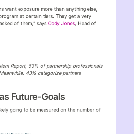
ers want exposure more than anything else,
program at certain tiers. They get a very
asked of them,” says
Cody Jones
, Head of
stem Report, 63% of partnership professionals
. Meanwhile, 43% categorize partners
 as Future-Goals
likely going to be measured on the number of