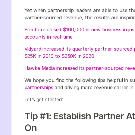
Yet when partnership leaders are able to use t
partner-sourced revenue, the results are inspiri
Bombora closed $100,000 in new business in ju
accounts in real-time
Vidyard increased its quarterly partner-sourced 
$25K in 2019 to $350K in 2020
Hawke Media increased its partner-sourced rev
We hope you find the following tips helpful in s
partnerships
and driving more revenue earlier in
Let’s get started:
Tip #1: Establish Partner A
On