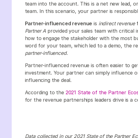
team into the account. This is a net new lead, o
team. In this scenario, your partner is responsib
Partner-influenced revenue
is
indirect revenue
f
Partner A
provided your sales team with critical 
how to engage the stakeholder with the most b
word for your team, which led to a demo, the rev
partner-influenced
.
Partner-influenced revenue is often easier to get
investment. Your partner can simply influence on
influencing the deal.
According to the
2021 State of the Partner Ec
for the revenue partnerships leaders drive is a
Data collected in our 2021 State of the Partner 