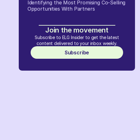
Identifying the Most Promising Co-Selling
Opportunities With Partners
Join the movement
Subscribe to ELG Insider to get the latest
content delivered to your inbox weekly.
Subscribe