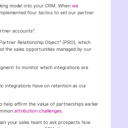
racking model into your CRM. When
we
implemented four tactics to set our partner
rtner accounts”.
“Partner Relationship Object” (PRO), which
nd the sales opportunities managed by our
egment to monitor which integrations are
fic integrations have on retention as our
 help affirm the value of partnerships earlier
 common
attribution challenges
.
train your sales team to ask prospects how