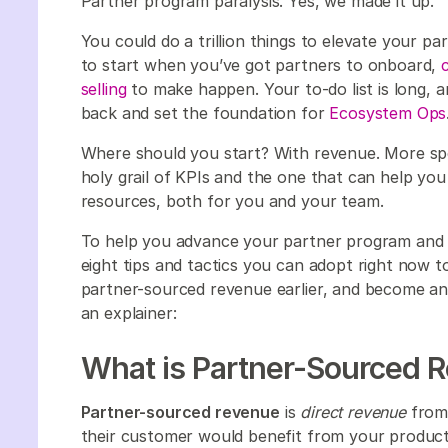
Partner program paralysis. Yes, we made it up.
You could do a trillion things to elevate your p
to start when you’ve got partners to onboard,
selling
to make happen. Your to-do list is long, a
back and set the foundation for
Ecosystem Ops
Where should you start? With revenue. More spe
holy grail of KPIs and the one that can help yo
resources, both for you and your team.
To help you advance your partner program and g
eight tips and tactics you can adopt right now t
partner-sourced revenue earlier, and become an i
an explainer:
What is Partner-Sourced 
Partner-sourced revenue
is
direct revenue
from 
their customer would benefit from your product