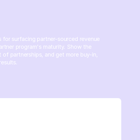
s for surfacing partner-sourced revenue
 partner program's maturity. Show the
 of partnerships, and get more buy-in,
results.