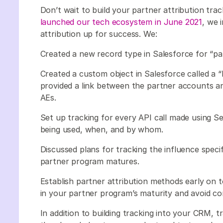
Don’t wait to build your partner attribution t
launched our tech ecosystem in June 2021
, we 
attribution up for success. We:
Created a new record type in Salesforce for “pa
Created a custom object in Salesforce called a 
provided a link between the partner accounts a
AEs.
Set up tracking for every API call made using S
being used, when, and by whom.
Discussed plans for tracking the influence speci
partner program matures.
Establish partner attribution methods early on to
in your partner program’s maturity and avoid
In addition to building tracking into your CRM, 