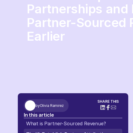
Partnerships and 
Partner-Sourced
Earlier
SHARE THIS
by
Olivia Ramirez
In this article
What is Partner-Sourced Revenue?