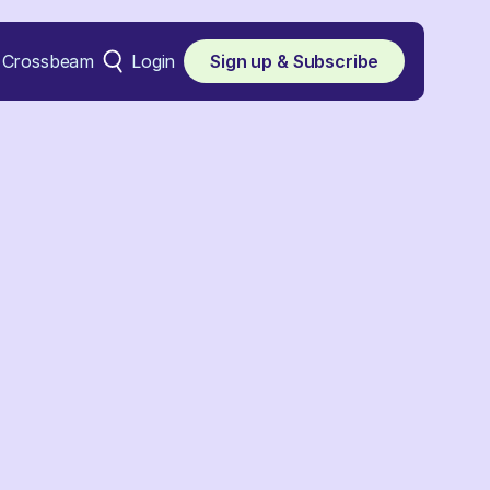
Crossbeam
Login
Sign up & Subscribe