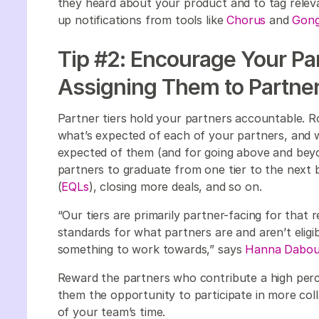
they heard about your product and to tag relev
up notifications from tools like
Chorus
and
Gon
Tip #2: Encourage Your Par
Assigning Them to Partner
Partner tiers hold your partners accountable. R
what’s expected of each of your partners, and w
expected of them (and for going above and beyon
partners to graduate from one tier to the next 
(
EQLs
), closing more deals, and so on.
“Our tiers are primarily partner-facing for that
standards for what partners are and aren’t eligibl
something to work towards,” says
Hanna Dabou
Reward the partners who contribute a high perc
them the opportunity to participate in more col
of your team’s time.