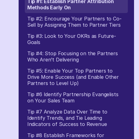
Tip #1: Establish Partner Attribution
Methods Early On
Tip #2: Encourage Your Partners to Co-
Sell by Assigning Them to Partner Tiers
Tip #3: Look to Your OKRs as Future-
Goals
Tip #4: Stop Focusing on the Partners
Who Aren’t Delivering
Tip #5: Enable Your Top Partners to
Drive More Success (and Enable Other
Partners to Level Up)
Tip #6 Identify Partnership Evangelists
on Your Sales Team
Tip #7 Analyze Data Over Time to
Identify Trends, and Tie Leading
Indicators of Success to Revenue
Tip #8 Establish Frameworks for