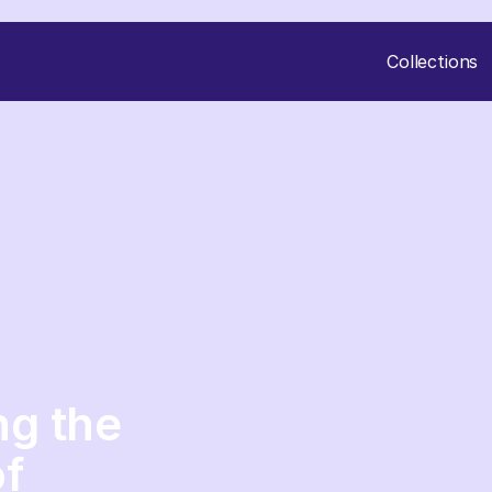
Collections
ng the
of