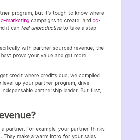
artner program, but it’s tough to know where
co-marketing
campaigns to create, and
co-
nd it can
feel unproductive
to take a step
.
cifically with partner-sourced revenue, the
u best prove your value and get more
et credit where credit’s due, we compiled
o level up your partner program, drive
ndispensable partnership leader. But first,
Revenue?
a partner. For example: your partner thinks
. They make a warm intro for your sales