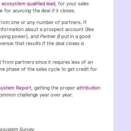
r
ecosystem qualified lead
, for your sales
le for
sourcing
the deal if it closes.
rom one or any number of partners. If
information about a prospect account (like
uying power), and
Partner B
put in a good
enue that results if the deal closes is
 from partners since it requires less of an
e phase of the sales cycle to get credit for
osystem Report
, getting the proper
attribution
 common challenge year over year.
Ecosystem Survey