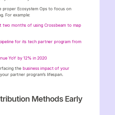
he proper Ecosystem Ops to focus on
ng. For example:
st two months of using Crossbeam to map
pipeline for its tech partner program from
enue YoY by 12% in 2020
urfacing the
business impact of your
 your partner program’s lifespan.
ttribution Methods Early