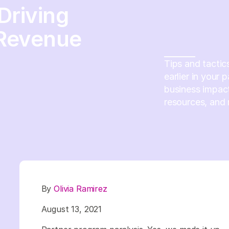
Driving
 Revenue
Tips and tactic
earlier in your
business impact
resources, and 
By
Olivia Ramirez
August 13, 2021