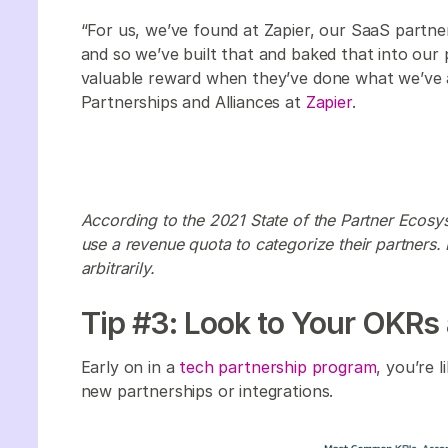
“For us, we’ve found at Zapier, our SaaS partn
and so we’ve built that and baked that into our 
valuable reward when they’ve done what we’ve 
Partnerships and Alliances at
Zapier
.
According to the 2021 State of the Partner Ecosy
use a revenue quota to categorize their partners
arbitrarily.
Tip #3: Look to Your OKRs
Early on in a
tech partnership program
, you’re 
new partnerships or integrations.