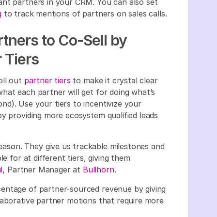
ant partners in your CRM. You can also set
g
to track mentions of partners on sales calls.
tners to Co-Sell by
 Tiers
oll out
partner tiers
to make it crystal clear
hat each partner will get for doing what’s
d). Use your tiers to incentivize your
by providing more ecosystem qualified leads
 reason. They give us trackable milestones and
e for at different tiers, giving them
l
, Partner Manager at
Bullhorn
.
entage of partner-sourced revenue by giving
laborative partner motions that require more