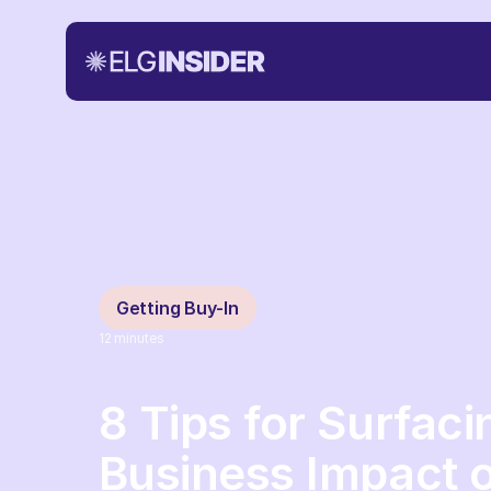
Getting Buy-In
12
minutes
8 Tips for Surfaci
Business Impact 