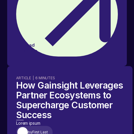
Read
article
ARTICLE
|
6
MINUTES
How Gainsight Leverages
Partner Ecosystems to
Supercharge Customer
Success
Lorem ipsum
by
First Last