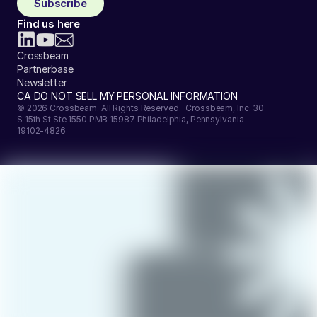
Subscribe
Find us here
Crossbeam
Partnerbase
Newsletter
CA DO NOT SELL MY PERSONAL INFORMATION
© 2026 Crossbeam. All Rights Reserved. Crossbeam, Inc. 30
S 15th St Ste 1550 PMB 15987 Philadelphia, Pennsylvania
19102-4826