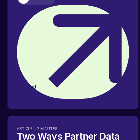
Read
article
ARTICLE
|
7
MINUTES
Two Ways Partner Data