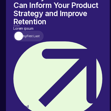
Can Inform Your Product
Strategy and Improve
Retention
Lorem ipsum
by
First Last
Read