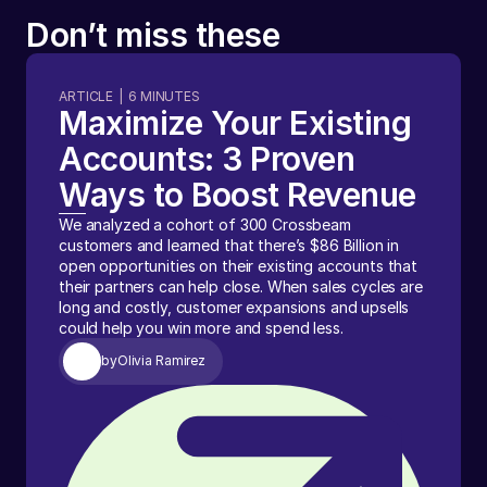
Don’t miss these
ARTICLE
|
6
MINUTES
Maximize Your Existing
Accounts: 3 Proven
Ways to Boost Revenue
We analyzed a cohort of 300 Crossbeam
customers and learned that there’s $86 Billion in
open opportunities on their existing accounts that
their partners can help close. When sales cycles are
long and costly, customer expansions and upsells
could help you win more and spend less.
by
Olivia Ramirez