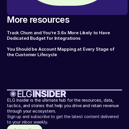
article
More resources
Track Churn and You’re 3.6x More Likely to Have
Dedicated Budget for Integrations
You Should be Account Mapping at Every Stage of
the Customer Lifecycle
ELG Insider is the ultimate hub for the resources, data,
tactics, and stories that help you drive and retain revenue
through your ecosystem.
Sign up and subscribe to get the latest content delivered
to your inbox weekly.