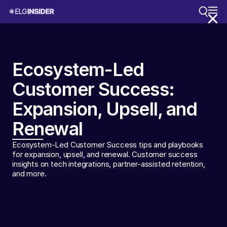
Ecosystem-Led
Customer Success:
Expansion, Upsell, and
Renewal
Ecosystem-Led Customer Success tips and playbooks
for expansion, upsell, and renewal. Customer success
insights on tech integrations, partner-assisted retention,
and more.