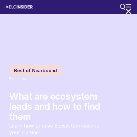
Best of Nearbound
5
minutes
What are ecosystem
leads and how to find
them
Learn how to drive Ecosystem leads to
your pipeline.