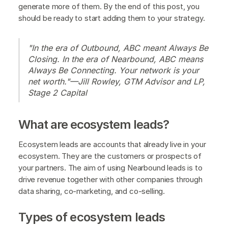
generate more of them. By the end of this post, you
should be ready to start adding them to your strategy.
"In the era of Outbound, ABC meant Always Be
Closing. In the era of Nearbound, ABC means
Always Be Connecting. Your network is your
net worth."—Jill Rowley, GTM Advisor and LP,
Stage 2 Capital
What are ecosystem leads?
Ecosystem leads are accounts that already live in your
ecosystem. They are the customers or prospects of
your partners. The aim of using Nearbound leads is to
drive revenue together with other companies through
data sharing, co-marketing, and co-selling.
Types of ecosystem leads