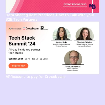
Data Sharing Best Practices: How to Talk with your
B2B Tech Partners
ARReasons to pay for Crossbeam