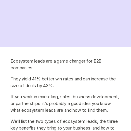
Ecosystem leads are a game changer for B2B
companies.
They yield 41% better win rates and can increase the
size of deals by 43%.
If you work in marketing, sales, business development,
or partnerships, it’s probably a good idea you know
what ecosystem leads are and how to find them.
We’ll list the two types of ecosystem leads, the three
key benefits they bring to your business, and how to