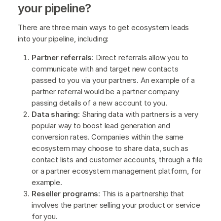
your pipeline?
There are three main ways to get ecosystem leads
into your pipeline, including:
Partner referrals
: Direct referrals allow you to
communicate with and target new contacts
passed to you via your partners. An example of a
partner referral would be a partner company
passing details of a new account to you.
Data sharing
: Sharing data with partners is a very
popular way to boost lead generation and
conversion rates. Companies within the same
ecosystem may choose to share data, such as
contact lists and customer accounts, through a file
or a partner ecosystem management platform, for
example.
Reseller programs
: This is a partnership that
involves the partner selling your product or service
for you.