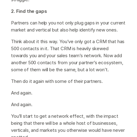
2. Find the gaps
Partners can help you not only plug gaps in your current
market and vertical but also help identify new ones.
Think about it this way. You’ve only got a CRM that has
500 contacts in it. That CRM is heavily skewed
towards you and your sales team’s network. Now add
another 500 contacts from your partner’s ecosystem,
some of them will be the same, but a lot won’t.
Then do it again with some of their partners.
And again.
And again.
You’ll start to get a network effect, with the impact
being that there will be a whole host of businesses,
verticals, and markets you otherwise would have never