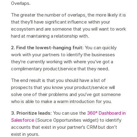
Overlaps.
The greater the number of overlaps, the more likely it is
that they’ll have significant influence within your
ecosystem and are someone that you will want to work
hard at maintaining a relationship with.
2. Find the lowest-hanging fruit:
You can quickly
work with your partners to identify the businesses
they’re currently working with where you’ve got a
complimentary product/service that they need.
The end result is that you should have a list of
prospects that you know your product/service will
solve one of their problems and you’ve got someone
who is able to make a warm introduction for you.
3. Prioritize leads:
You can use the
360° Dashboard in
Salesforce
(Source Opportunities widget) to identify
accounts that exist in your partner’s CRM but don’t
exist in yours.