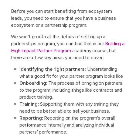
Before you can start benefiting from ecosystem
leads, you need to ensure that you have a business
ecosystem or a partnership program.
We won’t go into all the details of setting up a
partnerships program, you can find that in our
Building a
High Impact Partner Program
academy course, but
there are a few key areas you need to cover:
Identifying the right partners:
Understanding
what a good fit for your partner program looks like
Onboarding:
The process of bringing on partners
to the program, including things like contracts and
product training.
Training:
Supporting them with any training they
need to be better able to sell your business.
Reporting:
Reporting on the program’s overall
performance internally and analyzing individual
partners’ performance.