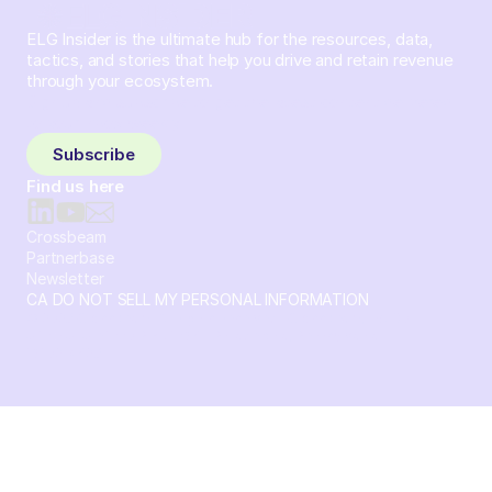
ELG Insider is the ultimate hub for the resources, data,
tactics, and stories that help you drive and retain revenue
through your ecosystem.
Sign up and subscribe to get the latest content delivered
to your inbox weekly.
Subscribe
Find us here
Crossbeam
Partnerbase
Newsletter
CA DO NOT SELL MY PERSONAL INFORMATION
© 2026 Crossbeam. All Rights Reserved. Crossbeam, Inc. 30
S 15th St Ste 1550 PMB 15987 Philadelphia, Pennsylvania
19102-4826