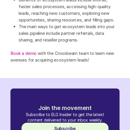
faster sales processes, accessing high-quality
leads, reaching new customers, exploring new
opportunities, sharing resources, and filling gaps.
The main ways to get ecosystem leads into your
sales pipeline include partner referrals, data
sharing, and reseller programs.
Book a demo
with the Crossbeam team to learn new
avenues for acquiring ecosystem leads!
Join the movement
Subscribe to ELG Insider to get the latest
content delivered to your inbox weekly.
Subscribe