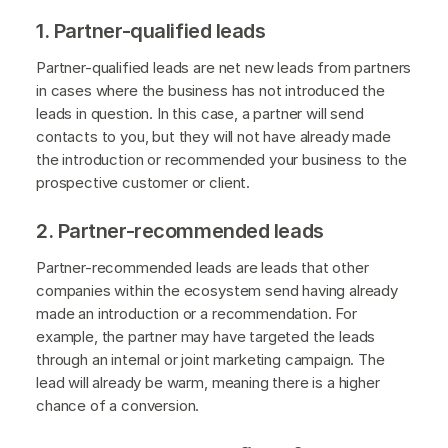
1. Partner-qualified leads
Partner-qualified leads are net new leads from partners
in cases where the business has not introduced the
leads in question. In this case, a partner will send
contacts to you, but they will not have already made
the introduction or recommended your business to the
prospective customer or client.
2. Partner-recommended leads
Partner-recommended leads are leads that other
companies within the ecosystem send having already
made an introduction or a recommendation. For
example, the partner may have targeted the leads
through an internal or joint marketing campaign. The
lead will already be warm, meaning there is a higher
chance of a conversion.