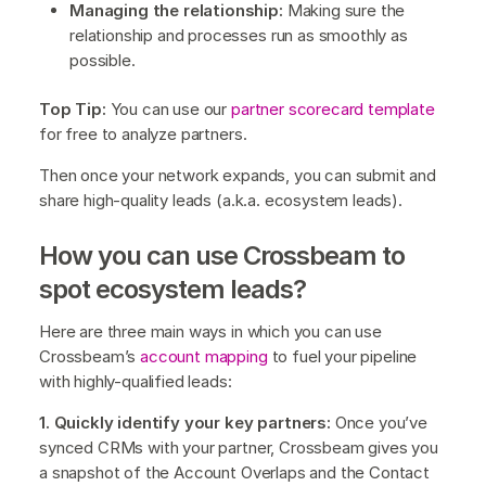
Managing the relationship:
Making sure the
relationship and processes run as smoothly as
possible.
Top Tip:
You can use our
partner scorecard template
for free to analyze partners.
Then once your network expands, you can submit and
share high-quality leads (a.k.a. ecosystem leads).
How you can use Crossbeam to
spot ecosystem leads?
Here are three main ways in which you can use
Crossbeam’s
account mapping
to fuel your pipeline
with highly-qualified leads:
1. Quickly identify your key partners:
Once you’ve
synced CRMs with your partner, Crossbeam gives you
a snapshot of the Account Overlaps and the Contact