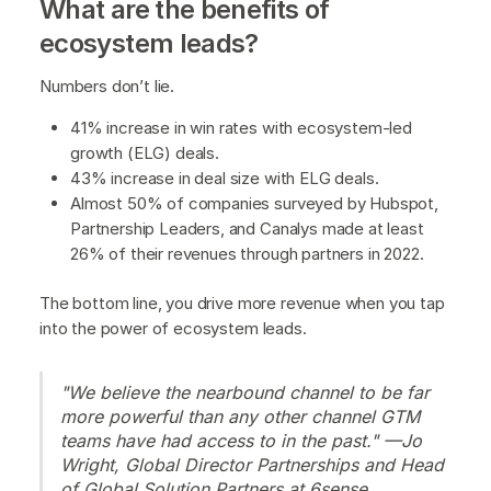
What are the benefits of
ecosystem leads?
Numbers don’t lie.
41% increase in win rates with ecosystem-led
growth (ELG) deals.
43% increase in deal size with ELG deals.
Almost 50% of companies surveyed by Hubspot,
Partnership Leaders, and Canalys made at least
26% of their revenues through partners in 2022.
The bottom line, you drive more revenue when you tap
into the power of ecosystem leads.
"We believe the nearbound channel to be far
more powerful than any other channel GTM
teams have had access to in the past." —Jo
Wright, Global Director Partnerships and Head
of Global Solution Partners at 6sense