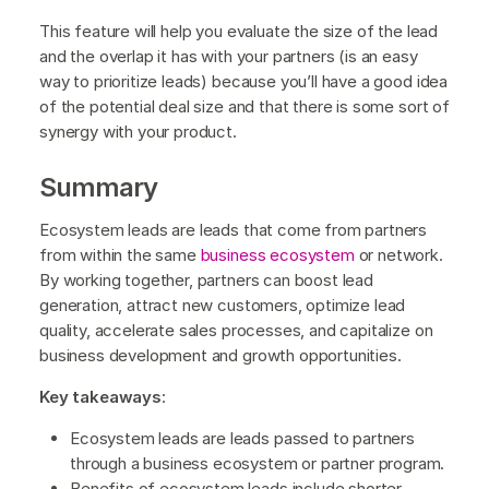
This feature will help you evaluate the size of the lead
and the overlap it has with your partners (is an easy
way to prioritize leads) because you’ll have a good idea
of the potential deal size and that there is some sort of
synergy with your product.
Summary
Ecosystem leads are leads that come from partners
from within the same
business ecosystem
or network.
By working together, partners can boost lead
generation, attract new customers, optimize lead
quality, accelerate sales processes, and capitalize on
business development and growth opportunities.
Key takeaways
:
Ecosystem leads are leads passed to partners
through a business ecosystem or partner program.
Benefits of ecosystem leads include shorter,