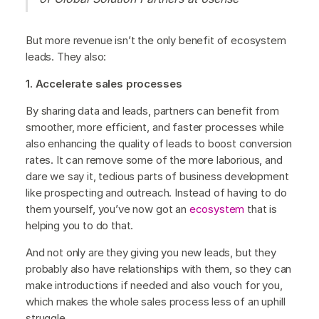
But more revenue isn’t the only benefit of ecosystem
leads. They also:
1. Accelerate sales processes
By sharing data and leads, partners can benefit from
smoother, more efficient, and faster processes while
also enhancing the quality of leads to boost conversion
rates. It can remove some of the more laborious, and
dare we say it, tedious parts of business development
like prospecting and outreach. Instead of having to do
them yourself, you’ve now got an
ecosystem
that is
helping you to do that.
And not only are they giving you new leads, but they
probably also have relationships with them, so they can
make introductions if needed and also vouch for you,
which makes the whole sales process less of an uphill
struggle.