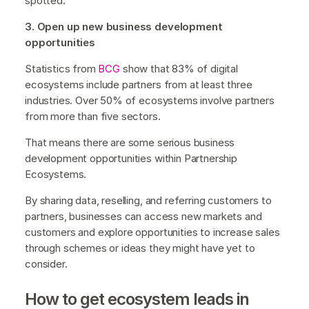
spotted.
3. Open up new business development
opportunities
Statistics from
BCG
show that 83% of digital
ecosystems include partners from at least three
industries. Over 50% of ecosystems involve partners
from more than five sectors.
That means there are some serious business
development opportunities within Partnership
Ecosystems.
By sharing data, reselling, and referring customers to
partners, businesses can access new markets and
customers and explore opportunities to increase sales
through schemes or ideas they might have yet to
consider.
How to get ecosystem leads in