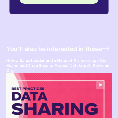
You’ll also be interested in these
How a Sales Leader and a Head of Partnerships Get
Buy-in and Drive Results Across Netskope’s Revenue
Org