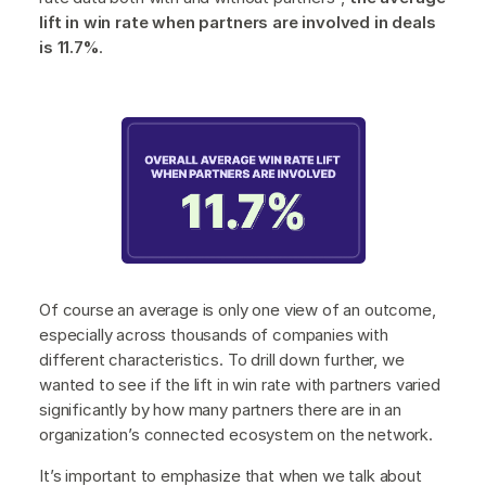
lift in win rate when partners are involved in deals
is 11.7%
.
Of course an average is only one view of an outcome,
especially across thousands of companies with
different characteristics. To drill down further, we
wanted to see if the lift in win rate with partners varied
significantly by how many partners there are in an
organization’s connected ecosystem on the network.
It’s important to emphasize that when we talk about