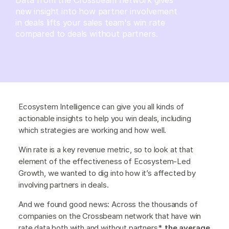
new insight into how partner involvement
in deals lifts your sales team's win rate
compared to deals without partners.
Ecosystem Intelligence can give you all kinds of
actionable insights to help you win deals, including
which strategies are working and how well.
Win rate is a key revenue metric, so to look at that
element of the effectiveness of Ecosystem-Led
Growth, we wanted to dig into how it’s affected by
involving partners in deals.
And we found good news: Across the thousands of
companies on the Crossbeam network that have win
rate data both with and without partners*,
the average