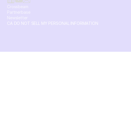
Crossbeam
Partnerbase
Newsletter
CA DO NOT SELL MY PERSONAL INFORMATION
© 2026 Crossbeam. All Rights Reserved. Crossbeam, Inc. 30
S 15th St Ste 1550 PMB 15987 Philadelphia, Pennsylvania
19102-4826