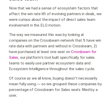
Now that we had a sense of ecosystem factors that
affect the win rate lift of involving partners in deals, we
were curious about the impact of direct sales team
involvement in the ELG motion.
The way we measured this was by looking at
companies on the Crossbeam network that 1) have win
rate data with partners and without in Crossbeam, 2)
have purchased at least one seat on
Crossbeam for
Sales
, our platform’s tool built specifically for sales
teams to easily use partner ecosystem data and
Ecosystem Intelligence throughout the sales cycle.
Of course as we all know, buying doesn’t necessarily
mean fully using — so we grouped these companies by
percentage of Crossbeam for Sales seats filled by a
user.