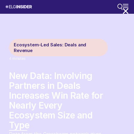
Ecosystem-Led Sales: Deals and
Revenue
4
minutes
New Data: Involving
Partners in Deals
Increases Win Rate for
Nearly Every
Ecosystem Size and
Type
Data from the Crossbeam network gives