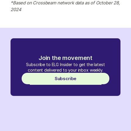
*Based on Crossbeam network data as of October 28,
2024
Join the movement
Subscribe to ELG Insider to get the latest
content delivered to your inbox weekly.
Subscribe