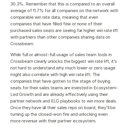
30.3%. Remember that this is compared to an overall
average of 11.7% for all companies on the network with
comparable win rate data, meaning that even
companies that have filled few or none of their
purchased sales seats are seeing far higher win rate lift
with partners than other companies sharing data on
Crossbeam.
While full or almost-full usage of sales team tools in
Crossbeam clearly unlocks the biggest win rate lift, it’s
not hard to understand why much lower or zero usage
might also correlate with high win rate lift: The
companies that have gotten to the stage of buying
seats for their sales teams are invested in Ecosystem-
Led Growth and are already effectively using their
partner network and ELG playbooks to win more deals.
Once they have all their sales reps on board, they'll be
turning up the closed-won fire and unlocking even
more revenue with their partner ecosystem.