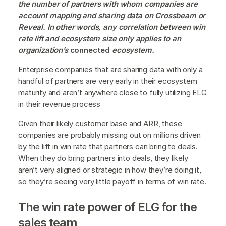
the number of partners with whom companies are
account mapping and sharing data on Crossbeam or
Reveal. In other words, any correlation between win
rate lift and ecosystem size only applies to an
organization’s
connected
ecosystem.
Enterprise companies that are sharing data with only a
handful of partners are very early in their ecosystem
maturity and aren’t anywhere close to fully utilizing ELG
in their revenue process
Given their likely customer base and ARR, these
companies are probably missing out on millions driven
by the lift in win rate that partners can bring to deals.
When they do bring partners into deals, they likely
aren’t very aligned or strategic in how they’re doing it,
so they’re seeing very little payoff in terms of win rate.
The win rate power of ELG for the
sales team