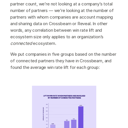
partner count, we’re not looking at a company’s total
number of partners — we’re looking at the number of
partners with whom companies are account mapping
and sharing data on Crossbeam or Reveal. In other
words, any correlation between win rate lift and
ecosystem size only applies to an organization’s
connected
ecosystem.
We put companies in five groups based on the number
of connected partners they have in Crossbeam, and
found the average win rate lift for each group: