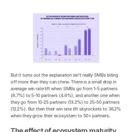
But it turns out the explanation isn’t really SMBs biting
off more than they can chew. There is a small drop in
average win rate lift when SMBs go from 1-5 partners
(8.7%) to 5-10 partners (4.6%), and another one when
they go from 10-25 partners (13.2%) to 25-50 partners
(12.2%). But then their win rate lift skyrockets to 36.2%
when they grow their ecosystem to 50+ partners.
The effect of ecosystem maturity