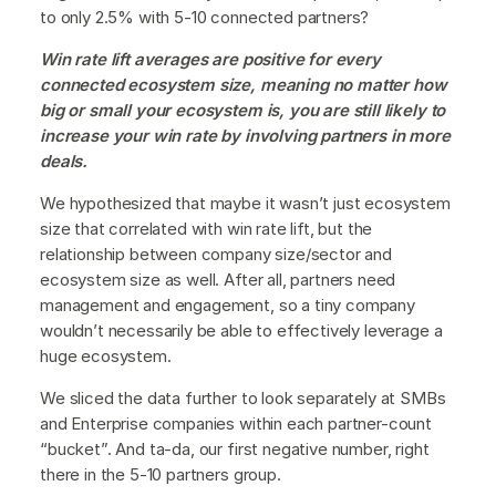
to only 2.5% with 5-10 connected partners?
Win rate lift averages are positive for every
connected ecosystem size, meaning no matter how
big or small your ecosystem is, you are still likely to
increase your win rate by involving partners in more
deals.
We hypothesized that maybe it wasn’t just ecosystem
size that correlated with win rate lift, but the
relationship between company size/sector and
ecosystem size as well. After all, partners need
management and engagement, so a tiny company
wouldn’t necessarily be able to effectively leverage a
huge ecosystem.
We sliced the data further to look separately at SMBs
and Enterprise companies within each partner-count
“bucket”. And ta-da, our first negative number, right
there in the 5-10 partners group.