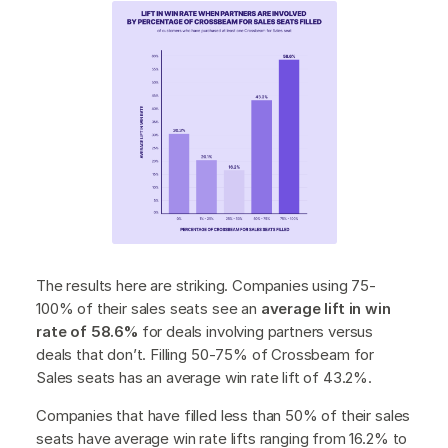
The results here are striking. Companies using 75-
100% of their sales seats see an
average lift in win
rate of 58.6%
for deals involving partners versus
deals that don’t. Filling 50-75% of Crossbeam for
Sales seats has an average win rate lift of 43.2%.
Companies that have filled less than 50% of their sales
seats have average win rate lifts ranging from 16.2% to