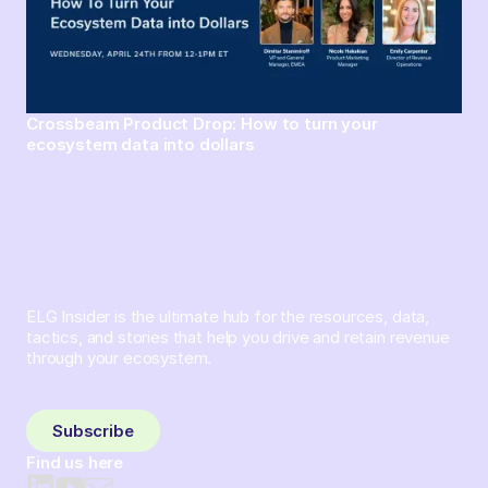
Crossbeam Product Drop: How to turn your
ecosystem data into dollars
ELG Insider is the ultimate hub for the resources, data,
tactics, and stories that help you drive and retain revenue
through your ecosystem.
Sign up and subscribe to get the latest content delivered
to your inbox weekly.
Subscribe
Find us here