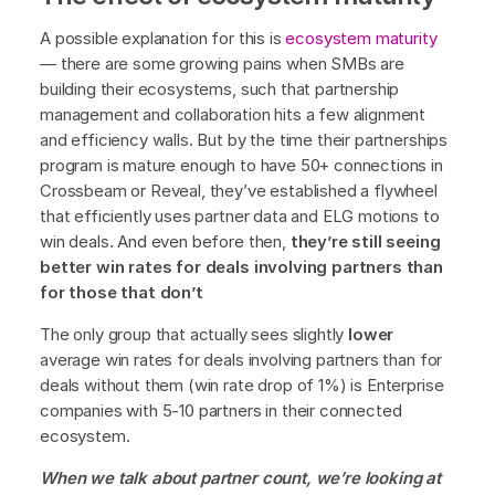
A possible explanation for this is
ecosystem maturity
— there are some growing pains when SMBs are
building their ecosystems, such that partnership
management and collaboration hits a few alignment
and efficiency walls. But by the time their partnerships
program is mature enough to have 50+ connections in
Crossbeam or Reveal, they’ve established a flywheel
that efficiently uses partner data and ELG motions to
win deals. And even before then,
they’re still seeing
better win rates for deals involving partners than
for those that don’t
The only group that actually sees slightly
lower
average win rates for deals involving partners than for
deals without them (win rate drop of 1%) is Enterprise
companies with 5-10 partners in their connected
ecosystem.
When we talk about partner count, we’re looking at