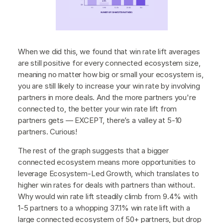
When we did this, we found that win rate lift averages
are still positive for every connected ecosystem size,
meaning no matter how big or small your ecosystem is,
you are still likely to increase your win rate by involving
partners in more deals. And the more partners you're
connected to, the better your win rate lift from
partners gets — EXCEPT, there’s a valley at 5-10
partners. Curious!
The rest of the graph suggests that a bigger
connected ecosystem means more opportunities to
leverage Ecosystem-Led Growth, which translates to
higher win rates for deals with partners than without.
Why would win rate lift steadily climb from 9.4% with
1-5 partners to a whopping 37.1% win rate lift with a
large connected ecosystem of 50+ partners, but drop