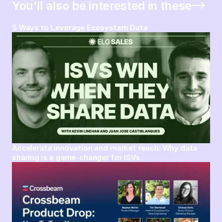
You’ll also be interested in these
5 Ways to Leverage Ecosystem Data
Accelerate innovation and market reach: Why data
sharing is a game-changer for ISVs