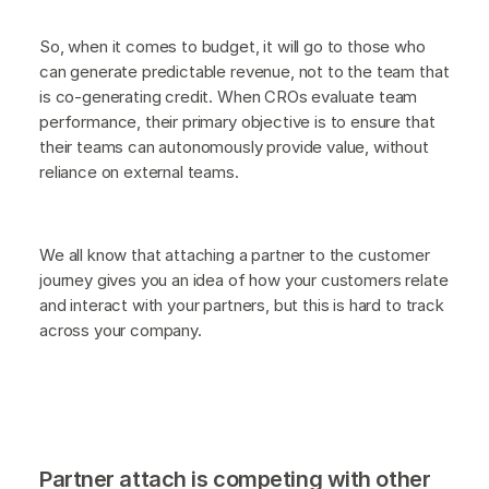
So, when it comes to budget, it will go to those who
can generate predictable revenue, not to the team that
is co-generating credit. When CROs evaluate team
performance, their primary objective is to ensure that
their teams can autonomously provide value, without
reliance on external teams.
We all know that attaching a partner to the customer
journey gives you an idea of how your customers relate
and interact with your partners, but this is hard to track
across your company.
Partner attach is competing with other