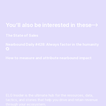
You’ll also be interested in these
The State of Sales
Nearbound Daily #428: Always factor in the humanity
💞
How to measure and attribute nearbound impact
ELG Insider is the ultimate hub for the resources, data,
tactics, and stories that help you drive and retain revenue
through your ecosystem.