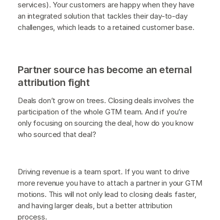
services). Your customers are happy when they have
an integrated solution that tackles their day-to-day
challenges, which leads to a retained customer base.
Partner source has become an eternal
attribution fight
Deals don’t grow on trees. Closing deals involves the
participation of the whole GTM team. And if you’re
only focusing on sourcing the deal, how do you know
who sourced that deal?
Driving revenue is a team sport. If you want to drive
more revenue you have to attach a partner in your GTM
motions. This will not only lead to closing deals faster,
and having larger deals, but a better attribution
process.