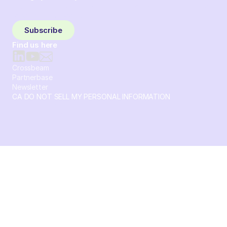
Sign up and subscribe to get the latest content delivered
to your inbox weekly.
Subscribe
Find us here
Crossbeam
Partnerbase
Newsletter
CA DO NOT SELL MY PERSONAL INFORMATION
© 2026 Crossbeam. All Rights Reserved. Crossbeam, Inc. 30
S 15th St Ste 1550 PMB 15987 Philadelphia, Pennsylvania
19102-4826