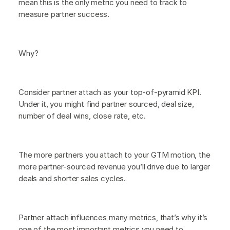
mean this is the only metric you need to track to
measure partner success.
Why?
Consider partner attach as your top-of-pyramid KPI.
Under it, you might find partner sourced, deal size,
number of deal wins, close rate, etc.
The more partners you attach to your GTM motion, the
more partner-sourced revenue you’ll drive due to larger
deals and shorter sales cycles.
Partner attach influences many metrics, that’s why it’s
one of the most important metrics you need to