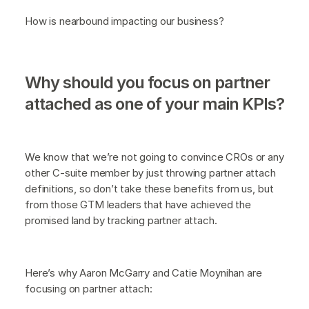
How is nearbound impacting our business?
Why should you focus on partner
attached as one of your main KPIs?
We know that we’re not going to convince CROs or any
other C-suite member by just throwing partner attach
definitions, so don’t take these benefits from us, but
from those GTM leaders that have achieved the
promised land by tracking partner attach.
Here’s why Aaron McGarry and Catie Moynihan are
focusing on partner attach: