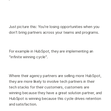
Just picture this: You’re losing opportunities when you
don’t bring partners across your teams and programs.
For example in HubSpot, they are implementing an
“infinite winning cycle”.
Where their agency partners are selling more HubSpot,
they are more likely to involve tech partners in their
tech stacks for their customers, customers are
winning because they have a great solution partner, and
HubSpot is winning because this cycle drives retention
and satisfaction.