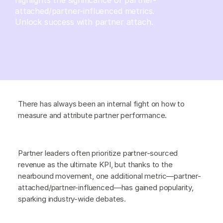
attached/partner-influenced metrics.
Unlock success with partner attach.
There has always been an internal fight on how to
measure and attribute partner performance.
Partner leaders often prioritize partner-sourced
revenue as the ultimate KPI, but thanks to the
nearbound movement, one additional metric—partner-
attached/partner-influenced—has gained popularity,
sparking industry-wide debates.