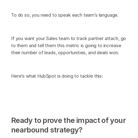
To do so, you need to speak each team’s language.
If you want your Sales team to track partner attach, go
to them and tell them this metric is going to increase
their number of leads, opportunities, and deals won.
Here’s what HubSpot is doing to tackle this:
Ready to prove the impact of your
nearbound strategy?