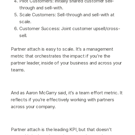
Pilot Customers: Initially shared customer sell-
through and sell-with.
Scale Customers: Sell-through and sell-with at
scale.
Customer Success: Joint customer upsell/cross-
sell.
Partner attach is easy to scale. It’s a management
metric that orchestrates the impact if you’re the
partner leader, inside of your business and across your
teams.
And as Aaron McGarry said, it’s a team effort metric. It
reflects if you’re effectively working with partners
across your company.
Partner attach is the leading KPI, but that doesn’t