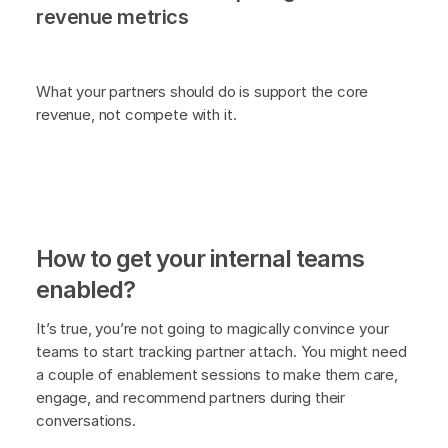
revenue metrics
What your partners should do is support the core
revenue, not compete with it.
How to get your internal teams
enabled?
It’s true, you’re not going to magically convince your
teams to start tracking partner attach. You might need
a couple of enablement sessions to make them care,
engage, and recommend partners during their
conversations.