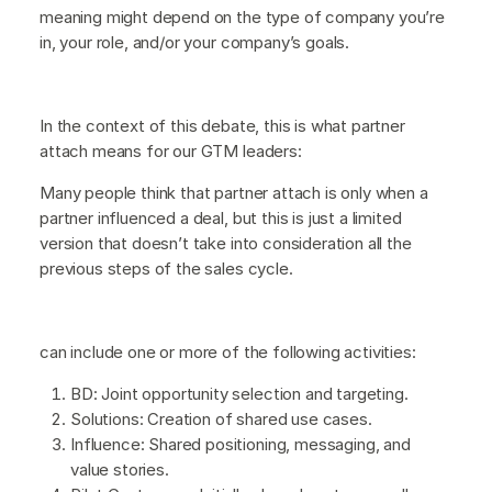
meaning might depend on the type of company you’re
in, your role, and/or your company’s goals.
In the context of this debate, this is what partner
attach means for our GTM leaders:
Many people think that partner attach is only when a
partner influenced a deal, but this is just a limited
version that doesn’t take into consideration all the
previous steps of the sales cycle.
can include one or more of the following activities:
BD: Joint opportunity selection and targeting.
Solutions: Creation of shared use cases.
Influence: Shared positioning, messaging, and
value stories.