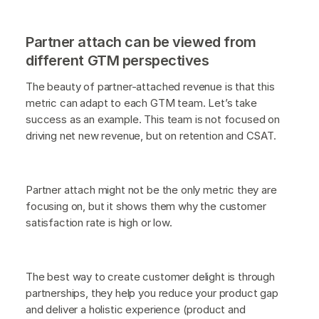
Partner attach can be viewed from
different GTM perspectives
The beauty of partner-attached revenue is that this
metric can adapt to each GTM team. Let’s take
success as an example. This team is not focused on
driving net new revenue, but on retention and CSAT.
Partner attach might not be the only metric they are
focusing on, but it shows them why the customer
satisfaction rate is high or low.
The best way to create customer delight is through
partnerships, they help you reduce your product gap
and deliver a holistic experience (product and