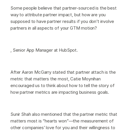
Some people believe that partner-sourced is the best
way to attribute partner impact, but how are you
supposed to have partner results if you don’t involve
partners in all aspects of your GTM motion?
, Senior App Manager at HubSpot.
After Aaron McGarry stated that partner attach is the
metric that matters the most, Catie Moynihan
encouraged us to think about how to tell the story of
how partner metrics are impacting business goals.
Sunir Shah also mentioned that the partner metric that
matters most is “hearts won”—the measurement of
other companies’ love for you and their willingness to