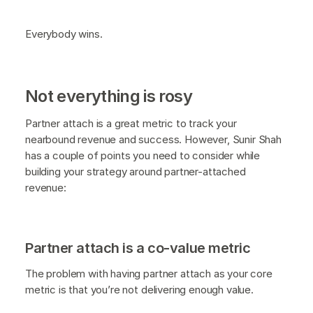
Everybody wins.
Not everything is rosy
Partner attach is a great metric to track your
nearbound revenue and success. However, Sunir Shah
has a couple of points you need to consider while
building your strategy around partner-attached
revenue:
Partner attach is a co-value metric
The problem with having partner attach as your core
metric is that you’re not delivering enough value.