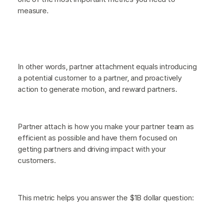
measure.
In other words, partner attachment equals introducing
a potential customer to a partner, and proactively
action to generate motion, and reward partners.
Partner attach is how you make your partner team as
efficient as possible and have them focused on
getting partners and driving impact with your
customers.
This metric helps you answer the $1B dollar question: