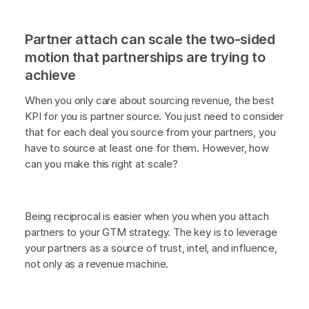
Partner attach can scale the two-sided
motion that partnerships are trying to
achieve
When you only care about sourcing revenue, the best
KPI for you is partner source. You just need to consider
that for each deal you source from your partners, you
have to source at least one for them. However, how
can you make this right at scale?
Being reciprocal is easier when you when you attach
partners to your GTM strategy. The key is to leverage
your partners as a source of trust, intel, and influence,
not only as a revenue machine.