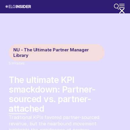
NU - The Ultimate Partner Manager
Library
5
minutes
The ultimate KPI
smackdown: Partner-
sourced vs. partner-
attached
Traditional KPIs favored partner-sourced
revenue, but the nearbound movement
highlights the significance of partner-