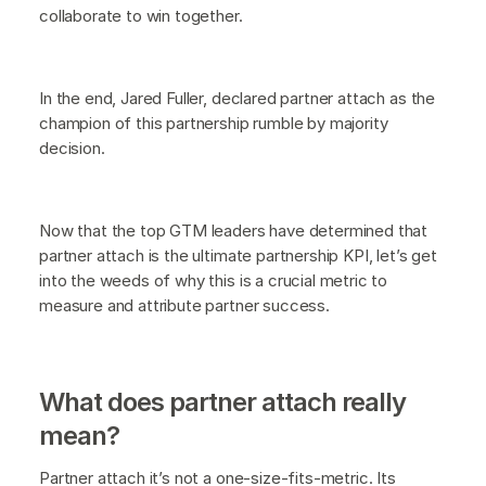
collaborate to win together.
In the end, Jared Fuller, declared partner attach as the
champion of this partnership rumble by majority
decision.
Now that the top GTM leaders have determined that
partner attach is the ultimate partnership KPI, let’s get
into the weeds of why this is a crucial metric to
measure and attribute partner success.
What does partner attach really
mean?
Partner attach it’s not a one-size-fits-metric. Its