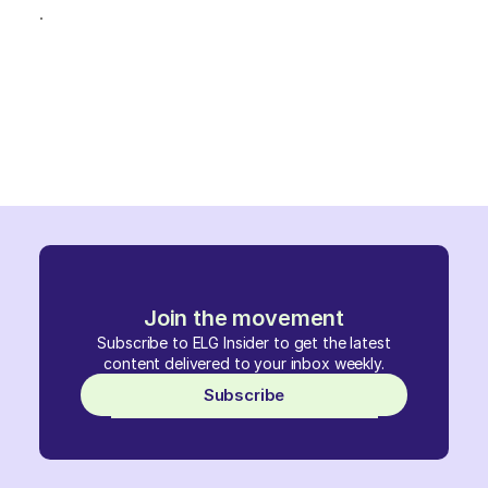
.
Join the movement
Subscribe to ELG Insider to get the latest
content delivered to your inbox weekly.
Subscribe