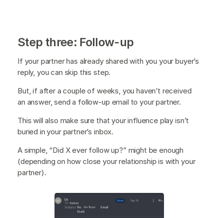
Step three: Follow-up
If your partner has already shared with you your buyer’s
reply, you can skip this step.
But, if after a couple of weeks, you haven’t received
an answer, send a follow-up email to your partner.
This will also make sure that your influence play isn’t
buried in your partner’s inbox.
A simple, “Did X ever follow up?” might be enough
(depending on how close your relationship is with your
partner).