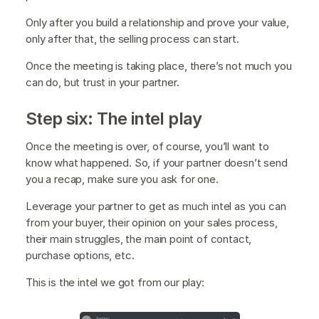
Only after you build a relationship and prove your value,
only after that, the selling process can start.
Once the meeting is taking place, there’s not much you
can do, but trust in your partner.
Step six: The intel play
Once the meeting is over, of course, you’ll want to
know what happened. So, if your partner doesn’t send
you a recap, make sure you ask for one.
Leverage your partner to get as much intel as you can
from your buyer, their opinion on your sales process,
their main struggles, the main point of contact,
purchase options, etc.
This is the intel we got from our play: