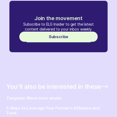
Join the movement
Subscribe to ELG Insider to get the latest
content delivered to your inbox weekly.
Subscribe
You’ll also be interested in these
Template: Warm intro emails
5 Ways to Leverage Your Partner’s Influence and
Trust