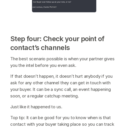
Step four: Check your point of
contact’s channels
The best scenario possible is when your partner gives
you the intel before you even ask.
If that doesn’t happen, it doesn’t hurt anybody if you
ask for any other channel they can get in touch with
your buyer. It can be a sync call, an event happening
soon, or a regular catchup meeting.
Just like it happened to us.
Top tip: It can be good for you to know when is that
contact with your buyer taking place so you can track