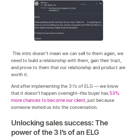
This intro doesn’t mean we can sell to them again, we
need to build a relationship with them, gain their trust,
and prove to them that our relationship and product are
worth it.
And after implementing the 3 I’s of ELG — we know
that it doesn’t happen overnight–this buyer has
53%
more chances to become our client
, just because
someone invited us into the conversation.
Unlocking sales success: The
power of the 3 I’s of an ELG