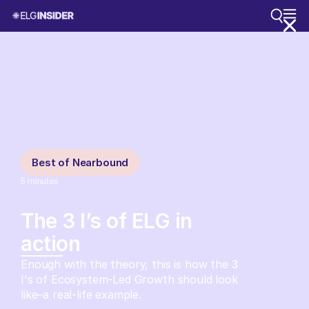
Best of Nearbound
5
minutes
The 3 I’s of ELG in
action
Enough with the theory, this is how the 3
I's of Ecosystem-Led Growth should look
like–a real-life example.