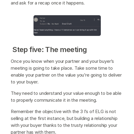
and ask for a recap once it happens.
Step five: The meeting
Once you know when your partner and your buyer’s
meeting is going to take place. Take some time to
enable your partner on the value you’re going to deliver
to your buyer.
They need to understand your value enough to be able
to properly communicate it in the meeting.
Remember the objective with the 3 I’s of ELG is not
selling at the first instance, but building a relationship
with your buyer thanks to the trusty relationship your
partner has with them.