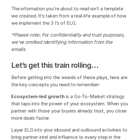
The information you’re about to read isn’t a template
we created. It’s taken from a real-life example of how
we implement the 3 I’s of ELG.
*Please note: For confidentiality and trust purposes,
we’ve omitted identifying information from the
emails.
Let’s get this train rolling…
Before getting into the weeds of these plays, here are
the key concepts you need to remember:
Ecosystem-led growth
is a Go-To-Market strategy
that taps into the power of your ecosystem. When you
partner with those your buyers already trust, you close
more deals faster.
Layer ELG into your inbound and outbound activities to
bring partner intel and influence to every step in the