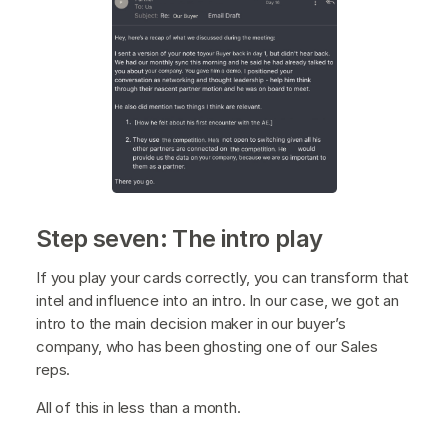
Step seven: The intro play
If you play your cards correctly, you can transform that
intel and influence into an intro. In our case, we got an
intro to the main decision maker in our buyer’s
company, who has been ghosting one of our Sales
reps.
All of this in less than a month.