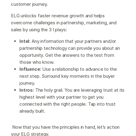
customer journey.
ELG unlocks faster revenue growth and helps
overcome challenges in partnership, marketing, and
sales by using the 3 I plays:
Intel:
Any information that your partners and/or
partnership technology can provide you about an
opportunity. Get the answers to the test from
those who know.
Influence:
Use a relationship to advance to the
next step. Surround key moments in the buyer
journey.
Intros:
The holy grail. You are leveraging trust at its
highest level with your partner to get you
connected with the right people. Tap into trust
already built.
Now that you have the principles in hand, let’s action
your ELG strategy.