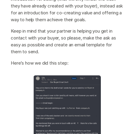
they have already created with your buyer), instead ask
for an introduction for co-creating value and offering a
way to help them achieve their goals.
Keep in mind that your partner is helping you get in
contact with your buyer, so please, make the ask as
easy as possible and create an email template for
them to send.
Here’s how we did this step: