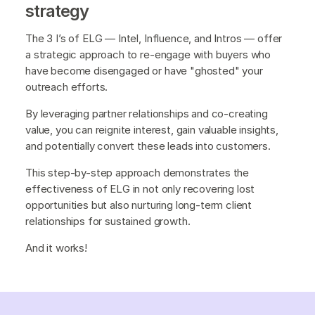
strategy
The 3 I’s of ELG — Intel, Influence, and Intros — offer
a strategic approach to re-engage with buyers who
have become disengaged or have "ghosted" your
outreach efforts.
By leveraging partner relationships and co-creating
value, you can reignite interest, gain valuable insights,
and potentially convert these leads into customers.
This step-by-step approach demonstrates the
effectiveness of ELG in not only recovering lost
opportunities but also nurturing long-term client
relationships for sustained growth.
And it works!