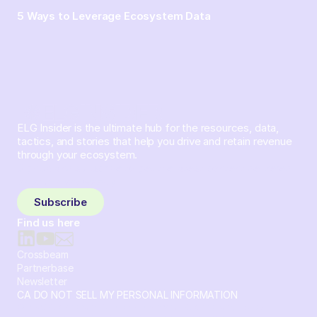
5 Ways to Leverage Ecosystem Data
ELG Insider is the ultimate hub for the resources, data,
tactics, and stories that help you drive and retain revenue
through your ecosystem.
Sign up and subscribe to get the latest content delivered
to your inbox weekly.
Subscribe
Find us here
Crossbeam
Partnerbase
Newsletter
CA DO NOT SELL MY PERSONAL INFORMATION
© 2026 Crossbeam. All Rights Reserved. Crossbeam, Inc. 30