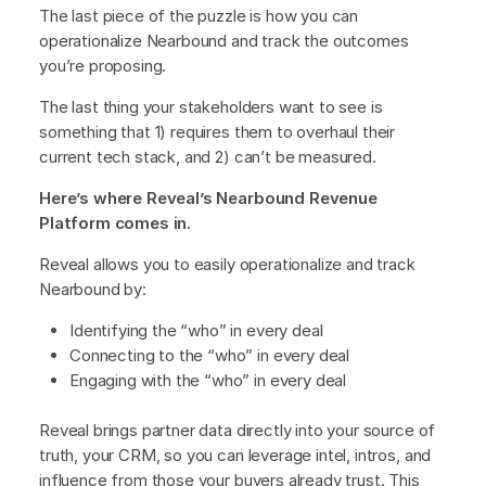
The last piece of the puzzle is how you can
operationalize Nearbound and track the outcomes
you’re proposing.
The last thing your stakeholders want to see is
something that 1) requires them to overhaul their
current tech stack, and 2) can’t be measured.
Here’s where Reveal’s Nearbound Revenue
Platform comes in.
Reveal allows you to easily operationalize and track
Nearbound by:
Identifying the “who” in every deal
Connecting to the “who” in every deal
Engaging with the “who” in every deal
Reveal brings partner data directly into your source of
truth, your CRM, so you can leverage intel, intros, and
influence from those your buyers already trust. This