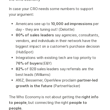
In case your CRO needs some numbers to support
your argument:
Americans see up to
10,000 ad impressions
per
day - they are tuning out! (Deloitte)
80% of sales leaders
say agencies, consultants,
vendors, and individuals in their network have the
biggest impact on a customer’s purchase decision
(HubSpot)
Integrations with existing tech are top priority to
76% of buyers
(E&Y)
82%
of B2B sales leaders say referrals are the
best leads (Williams)
A16Z, Bessemer, OpenView proclaim
partner-led
growth is the future
(PartnerHacker)
The Who Economy is not about getting the
right info
to people
, but connecting the right
people to
people
.