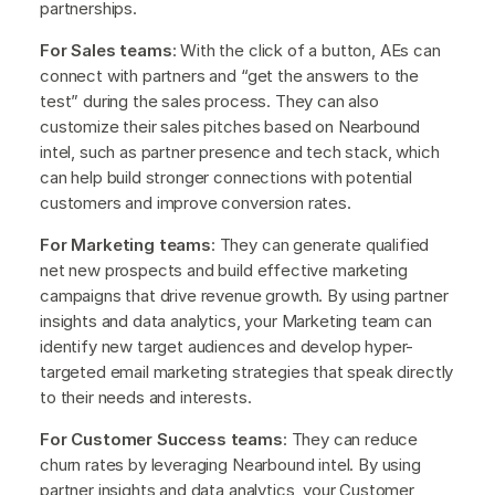
partnerships.
For Sales teams
: With the click of a button, AEs can
connect with partners and “get the answers to the
test” during the sales process. They can also
customize their sales pitches based on Nearbound
intel, such as partner presence and tech stack, which
can help build stronger connections with potential
customers and improve conversion rates.
For Marketing teams
: They can generate qualified
net new prospects and build effective marketing
campaigns that drive revenue growth. By using partner
insights and data analytics, your Marketing team can
identify new target audiences and develop hyper-
targeted email marketing strategies that speak directly
to their needs and interests.
For Customer Success teams
: They can reduce
churn rates by leveraging Nearbound intel. By using
partner insights and data analytics, your Customer