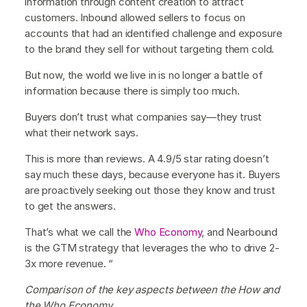
information through content creation to attract
customers. Inbound allowed sellers to focus on
accounts that had an identified challenge and exposure
to the brand they sell for without targeting them cold.
But now, the world we live in is no longer a battle of
information because there is simply too much.
Buyers don’t trust what companies say—they trust
what their network says.
This is more than reviews. A 4.9/5 star rating doesn’t
say much these days, because everyone has it. Buyers
are proactively seeking out those they know and trust
to get the answers.
That’s what we call the
Who Economy
, and Nearbound
is the GTM strategy that leverages the who to drive 2-
3x more revenue. “
Comparison of the key aspects between the How and
the Who Economy