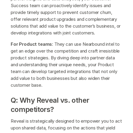
Success team can proactively identify issues and
provide timely support to prevent customer churn,
offer relevant product upgrades and complementary
solutions that add value to the customer’s business, or
develop integrations with joint customers.
For Product teams
: They can use Nearbound intel to
get an edge over the competition and craft irresistible
product strategies. By diving deep into partner data
and understanding their unique needs, your Product
team can develop targeted integrations that not only
add value to both businesses but also widen their
customer base.
Q: Why Reveal vs. other
competitors?
Reveal is strategically designed to empower you to act
upon shared data, focusing on the actions that yield