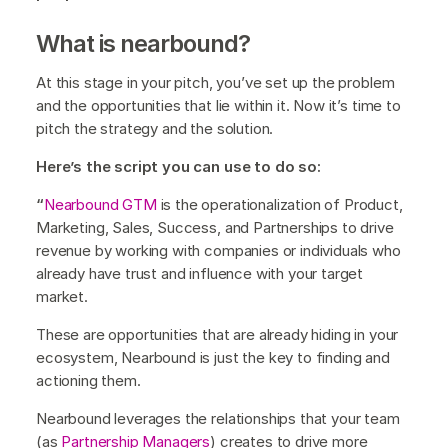
What is nearbound?
At this stage in your pitch, you’ve set up the problem
and the opportunities that lie within it. Now it’s time to
pitch the strategy and the solution.
Here’s the script you can use to do so:
“
Nearbound GTM
is the operationalization of Product,
Marketing, Sales, Success, and Partnerships to drive
revenue by working with companies or individuals who
already have trust and influence with your target
market.
These are opportunities that are already hiding in your
ecosystem, Nearbound is just the key to finding and
actioning them.
Nearbound leverages the relationships that your team
(as
Partnership Managers
) creates to drive more