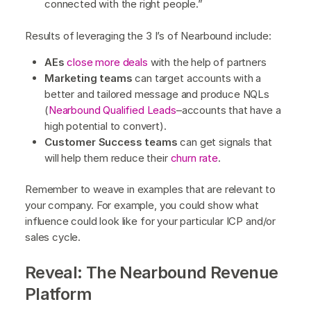
connected with the right people.”
Results of leveraging the 3 I’s of Nearbound include:
AEs
close more deals
with the help of partners
Marketing teams
can target accounts with a
better and tailored message and produce NQLs
(
Nearbound Qualified Leads
–accounts that have a
high potential to convert).
Customer Success teams
can get signals that
will help them reduce their
churn rate
.
Remember to weave in examples that are relevant to
your company. For example, you could show what
influence could look like for your particular ICP and/or
sales cycle.
Reveal: The Nearbound Revenue
Platform