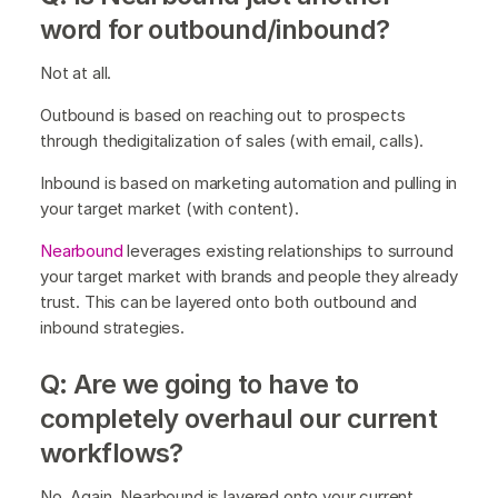
word for outbound/inbound?
Not at all.
Outbound is based on reaching out to prospects
through thedigitalization of sales (with email, calls).
Inbound is based on marketing automation and pulling in
your target market (with content).
Nearbound
leverages existing relationships to surround
your target market with brands and people they already
trust. This can be layered onto both outbound and
inbound strategies.
Q: Are we going to have to
completely overhaul our current
workflows?
No. Again, Nearbound is layered onto your current