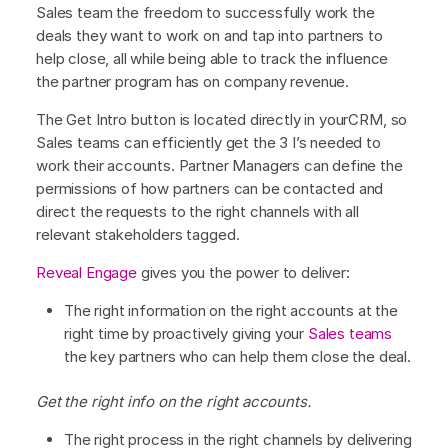
Sales team the freedom to successfully work the
deals they want to work on and tap into partners to
help close, all while being able to track the influence
the partner program has on company revenue.
The Get Intro button is located directly in yourCRM, so
Sales teams can efficiently get the 3 I’s needed to
work their accounts. Partner Managers can define the
permissions of how partners can be contacted and
direct the requests to the right channels with all
relevant stakeholders tagged.
Reveal Engage
gives you the power to deliver:
The right information on the right accounts at the
right time by proactively giving your
Sales teams
the key partners who can help them close the deal.
Get the right info on the right accounts.
The right process in the right channels by delivering