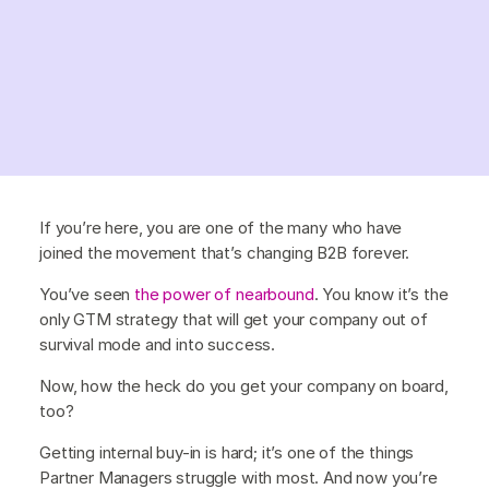
If you’re here, you are one of the many who have
joined the movement that’s changing B2B forever.
You’ve seen
the power of nearbound
. You know it’s the
only GTM strategy that will get your company out of
survival mode and into success.
Now, how the heck do you get your company on board,
too?
Getting internal buy-in is hard; it’s one of the things
Partner Managers struggle with most. And now you’re