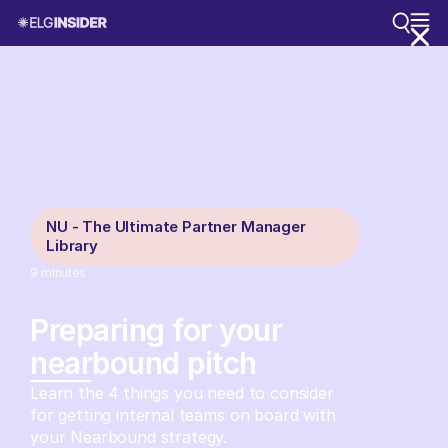
NU - The Ultimate Partner Manager
Library
9
minutes
Preparing for your
nearbound pitch
Learn the 4 things you need to consider
for getting internal teams on board with
your Nearbound strategy.