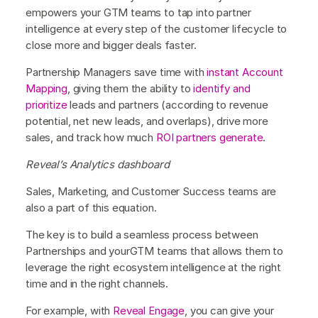
empowers your GTM teams to tap into partner
intelligence at every step of the customer lifecycle to
close more and bigger deals faster.
Partnership Managers save time with
instant Account
Mapping
, giving them the ability to
identify and
prioritize
leads and partners (according to revenue
potential, net new leads, and overlaps), drive more
sales, and track how much
ROI partners generate
.
Reveal’s Analytics dashboard
Sales, Marketing, and Customer Success teams are
also a part of this equation.
The key is to build a seamless process between
Partnerships and yourGTM teams that allows them to
leverage the right ecosystem intelligence at the right
time and in the right channels.
For example, with
Reveal Engage
, you can give your