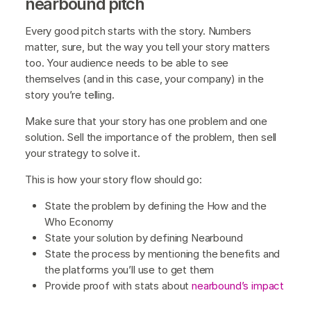
nearbound pitch
Every good pitch starts with the story. Numbers
matter, sure, but the way you tell your story matters
too. Your audience needs to be able to see
themselves (and in this case, your company) in the
story you’re telling.
Make sure that your story has one problem and one
solution. Sell the importance of the problem, then sell
your strategy to solve it.
This is how your story flow should go:
State the problem by defining the How and the
Who Economy
State your solution by defining Nearbound
State the process by mentioning the benefits and
the platforms you’ll use to get them
Provide proof with stats about
nearbound’s impact