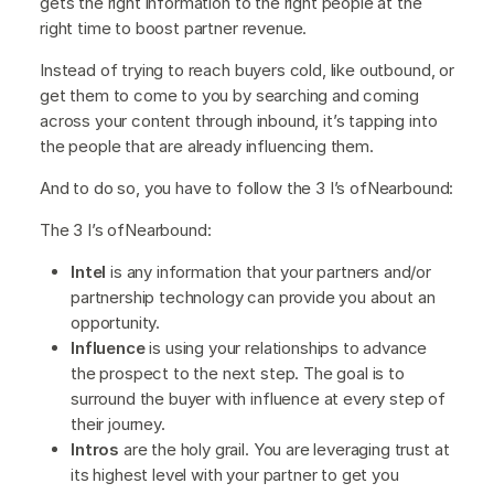
gets the right information to the right people at the
right time to boost partner revenue.
Instead of trying to reach buyers cold, like outbound, or
get them to come to you by searching and coming
across your content through inbound, it’s tapping into
the people that are already influencing them.
And to do so, you have to follow the 3 I’s ofNearbound:
The 3 I’s ofNearbound:
Intel
is any information that your partners and/or
partnership technology can provide you about an
opportunity.
Influence
is using your relationships to advance
the prospect to the next step. The goal is to
surround the buyer with influence at every step of
their journey.
Intros
are the holy grail. You are leveraging trust at
its highest level with your partner to get you