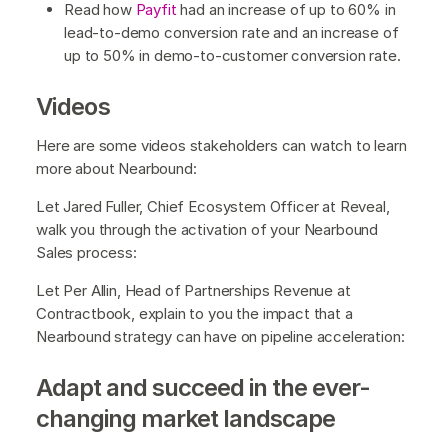
Read how
Payfit
had an increase of up to 60% in
lead-to-demo conversion rate and an increase of
up to 50% in demo-to-customer conversion rate.
Videos
Here are some videos stakeholders can watch to learn
more about Nearbound:
Let Jared Fuller, Chief Ecosystem Officer at Reveal,
walk you through the activation of your Nearbound
Sales process:
Let Per Allin, Head of Partnerships Revenue at
Contractbook, explain to you the impact that a
Nearbound strategy can have on pipeline acceleration:
Adapt and succeed in the ever-
changing market landscape