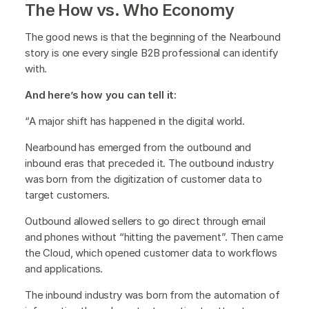
The How vs. Who Economy
The good news is that the beginning of the Nearbound
story is one every single B2B professional can identify
with.
And here’s how you can tell it:
“A major shift has happened in the digital world.
Nearbound has emerged from the outbound and
inbound eras that preceded it. The outbound industry
was born from the digitization of customer data to
target customers.
Outbound allowed sellers to go direct through email
and phones without “hitting the pavement”. Then came
the Cloud, which opened customer data to workflows
and applications.
The inbound industry was born from the automation of