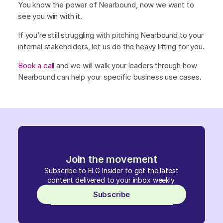
You know the power of Nearbound, now we want to
see you win with it.
If you’re still struggling with pitching Nearbound to your
internal stakeholders, let us do the heavy lifting for you.
Book a call
and we will walk your leaders through how
Nearbound can help your specific business use cases.
Join the movement
Subscribe to ELG Insider to get the latest
content delivered to your inbox weekly.
Subscribe