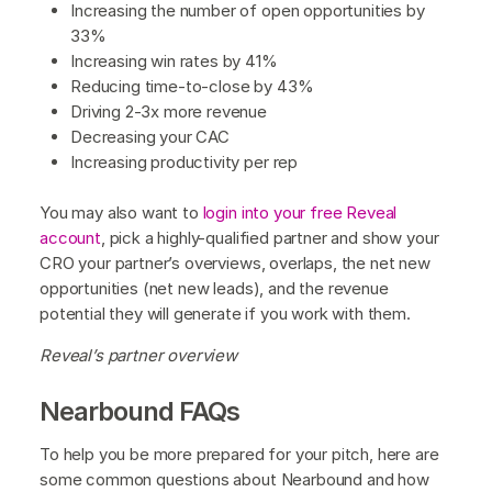
Increasing the number of open opportunities by
33%‍
Increasing win rates by 41%
‍Reducing time-to-close by 43%
Driving 2-3x more revenue
‍Decreasing your CAC
Increasing productivity per rep
You may also want to
login into your free Reveal
account
, pick a highly-qualified partner and show your
CRO your partner’s overviews, overlaps, the net new
opportunities (net new leads), and the revenue
potential they will generate if you work with them.
Reveal’s partner overview
Nearbound FAQs
To help you be more prepared for your pitch, here are
some common questions about Nearbound and how