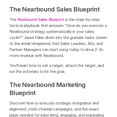
The Nearbound Sales Blueprint
The
Nearbound Sales Blueprint
is the step-by-step
tactical playbook that answers “How do you execute a
Nearbound strategy systematically in your sales
cycle?” Jared Fuller dives into the granular tasks (down
to the email templates) that Sales Leaders, AEs, and
Partner Managers can start using today to drive 2-3x
more revenue with Nearbound.
‍You’ll learn how to set a target, attach the target, and
run the activities to hit the goal.
The Nearbound Marketing
Blueprint
Discover how to execute strategic integration and
alignment, multi-channel campaigns, and the exact
plays needed for educating, engaging, and expanding