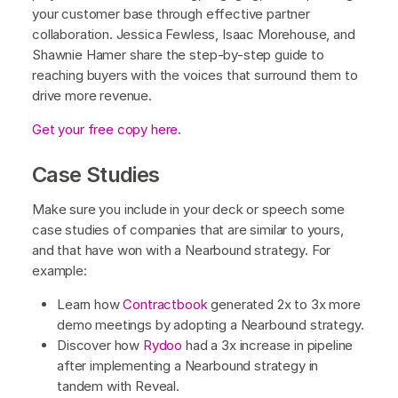
your customer base through effective partner
collaboration. Jessica Fewless, Isaac Morehouse, and
Shawnie Hamer share the step-by-step guide to
reaching buyers with the voices that surround them to
drive more revenue.
Get your free copy here
.
Case Studies
Make sure you include in your deck or speech some
case studies of companies that are similar to yours,
and that have won with a Nearbound strategy. For
example:
Learn how
Contractbook
generated 2x to 3x more
demo meetings by adopting a Nearbound strategy.
Discover how
Rydoo
had a 3x increase in pipeline
after implementing a Nearbound strategy in
tandem with Reveal.