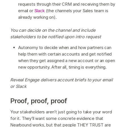
requests through their CRM and receiving them by
email or
Slack
(the channels your Sales team is
already working on).
You can decide on the channel and include
stakeholders to be notified upon intro request
Autonomy to decide when and how partners can
help them with certain accounts and get notified
when they get assigned a new account or an open
new opportunity. After all, timing is everything.
Reveal Engage delivers account briefs to your email
or Slack
Proof, proof, proof
Your stakeholders aren’t just going to take your word
for it. They’ll want some concrete evidence that
Nearbound works, but that people THEY TRUST are