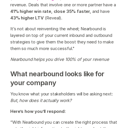
revenue. Deals that involve one or more partner have a
41% higher win rate, close 35% faster,
and have
43% higher LTV
(Reveal).
It’s not about reinventing the wheel; Nearbound is
layered on top of your current inbound and outbound
strategies to give them the boost they need to make
them so much more successful."
Nearbound helps you drive 100% of your revenue
What nearbound looks like for
your company
You know what your stakeholders will be asking next:
But, how does it actually work?
Here’s how you’ll respond:
“With Nearbound you can create the right process that