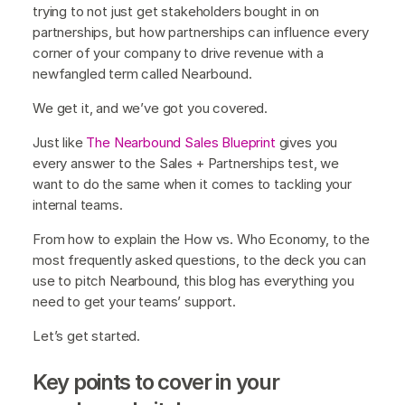
trying to not just get stakeholders bought in on
partnerships, but how partnerships can influence every
corner of your company to drive revenue with a
newfangled term called Nearbound.
We get it, and we’ve got you covered.
Just like
The Nearbound Sales Blueprint
gives you
every answer to the Sales + Partnerships test, we
want to do the same when it comes to tackling your
internal teams.
From how to explain the How vs. Who Economy, to the
most frequently asked questions, to the deck you can
use to pitch Nearbound, this blog has everything you
need to get your teams’ support.
Let’s get started.
Key points to cover in your