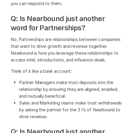
you can respond to them.
Q: Is Nearbound just another
word for Partnerships?
No. Partnerships are relationships between companies
that want to drive growth and revenue together.
Nearbound is how you leverage these relationships to
access intel, introductions, and influence deals.
Think of it like a bank account:
Partner Managers make trust deposits into the
relationship by ensuring they are aligned, enabled,
and mutually beneficial.
Sales and Marketing teams make trust withdrawals
by asking the partner for the 3 I’s of Nearbound to
drive revenue.
Q: Is Nearbound just another