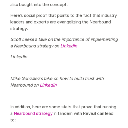
also bought into the concept.
Here’s social proof that points to the fact that industry
leaders and experts are evangelizing the Nearbound
strategy:
Scott Leese’s take on the importance of implementing
a Nearbound strategy on
LinkedIn
LinkedIn
Mike Gonzalez’s take on how to build trust with
Nearbound on
LinkedIn
In addition, here are some stats that prove that running
a
Nearbound strategy
in tandem with Reveal can lead
to: