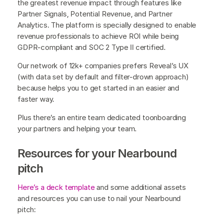
the greatest revenue impact through features like
Partner Signals, Potential Revenue, and Partner
Analytics. The platform is specially designed to enable
revenue professionals to achieve ROI while being
GDPR-compliant and SOC 2 Type II certified.
Our network of 12k+ companies prefers Reveal’s UX
(with data set by default and filter-drown approach)
because helps you to get started in an easier and
faster way.
Plus there’s an entire team dedicated toonboarding
your partners and helping your team.
Resources for your Nearbound
pitch
Here’s a deck template
and some additional assets
and resources you can use to nail your Nearbound
pitch: