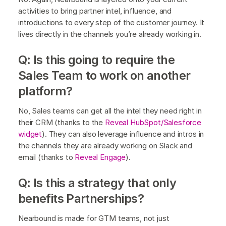
activities to bring partner intel, influence, and
introductions to every step of the customer journey. It
lives directly in the channels you’re already working in.
Q: Is this going to require the
Sales Team to work on another
platform?
No, Sales teams can get all the intel they need right in
their CRM (thanks to the
Reveal HubSpot/Salesforce
widget
). They can also leverage influence and intros in
the channels they are already working on Slack and
email (thanks to
Reveal Engage
).
Q: Is this a strategy that only
benefits Partnerships?
Nearbound is made for GTM teams, not just