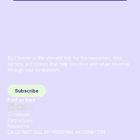
ELG Insider is the ultimate hub for the resources, data,
tactics, and stories that help you drive and retain revenue
through your ecosystem.
Sign up and subscribe to get the latest content delivered
to your inbox weekly.
Subscribe
Find us here
Crossbeam
Partnerbase
Newsletter
CA DO NOT SELL MY PERSONAL INFORMATION
© 2026 Crossbeam. All Rights Reserved. Crossbeam, Inc. 30