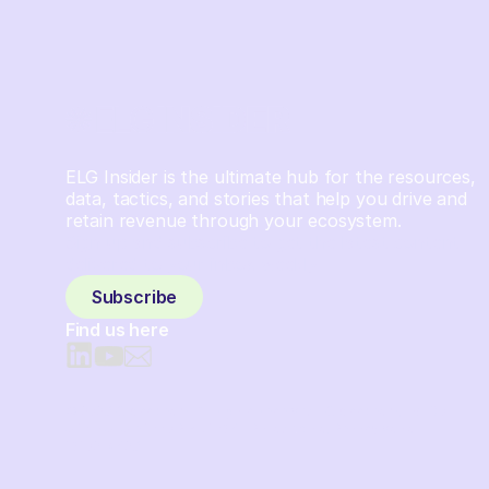
ELG Insider is the ultimate hub for the resources,
data, tactics, and stories that help you drive and
retain revenue through your ecosystem.
Sign up and subscribe to get the latest content
delivered to your inbox weekly.
Subscribe
Find us here
© 2026 Crossbeam. All Rights Reserved. Crossbeam, Inc. 30
S 15th St Ste 1550 PMB 15987 Philadelphia, Pennsylvania
19102-4826