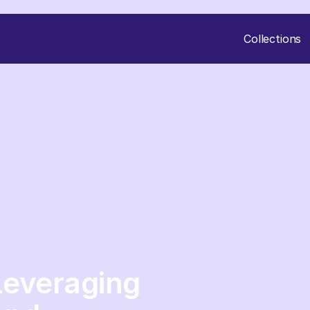
Collections
Leveraging