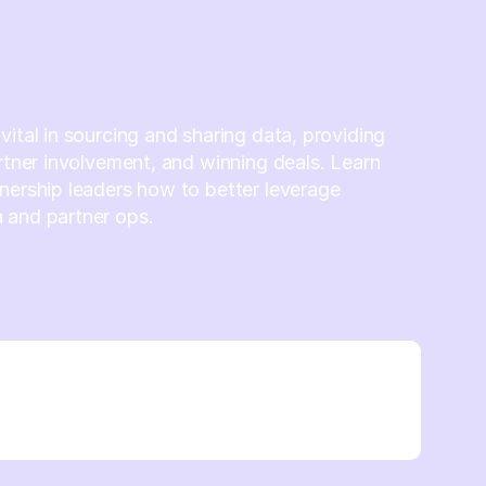
vital in sourcing and sharing data, providing
artner involvement, and winning deals. Learn
nership leaders how to better leverage
 and partner ops.