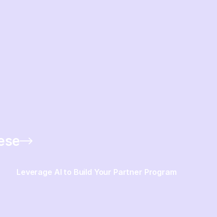
hese
Leverage AI to Build Your Partner Program