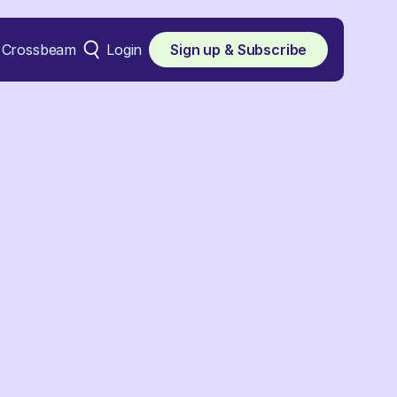
Crossbeam
Login
Sign up & Subscribe