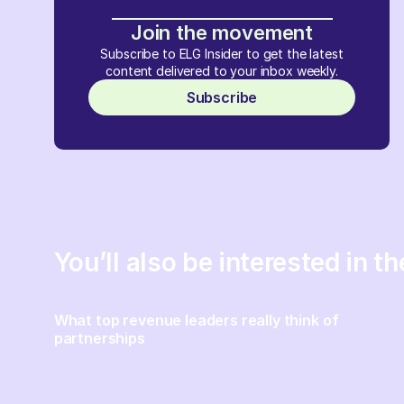
Join the movement
Subscribe to ELG Insider to get the latest
content delivered to your inbox weekly.
Subscribe
You’ll also be interested in t
What top revenue leaders really think of
partnerships