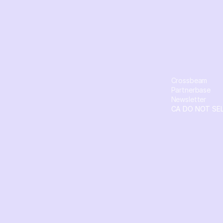
Crossbeam
Partnerbase
Newsletter
CA DO NOT SE