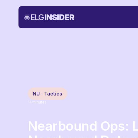
NU - Tactics
14
minutes
Nearbound Ops: 