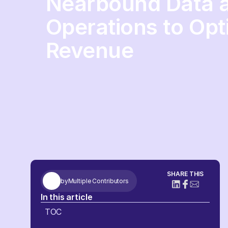
Nearbound Data 
Operations to Opt
Revenue
SHARE THIS
by
Multiple Contributors
In this article
TOC