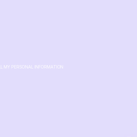
LL MY PERSONAL INFORMATION