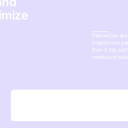
and
imize
PartnerOps are 
insights into p
from 6 top part
nearbound data