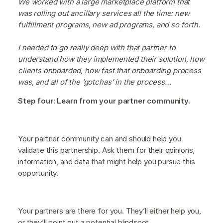
We worked with a large marketplace platform that
was rolling out ancillary services all the time: new
fulfillment programs, new ad programs, and so forth.
I needed to go really deep with that partner to
understand how they implemented their solution, how
clients onboarded, how fast that onboarding process
was, and all of the ’gotchas’ in the process…
Step four: Learn from your partner community.
Your partner community can and should help you
validate this partnership. Ask them for their opinions,
information, and data that might help you pursue this
opportunity.
Your partners are there for you. They’ll either help you,
or they’ll point out a potential blindspot.