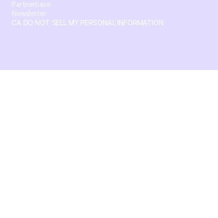
Partnerbase
Newsletter
CA DO NOT SELL MY PERSONAL INFORMATION
© 2026 Crossbeam. All Rights Reserved. Crossbeam, Inc. 30
S 15th St Ste 1550 PMB 15987 Philadelphia, Pennsylvania
19102-4826