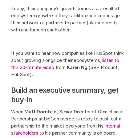
Today, their company’s growth comes as a result of
ecosystem growth so they facilitate and encourage
their network of partners to partner (aka succeed)
with and through each other.
If you want to hear how companies like HubSpot think
about growing alongside their ecosystems,
listen to
this 30-minute video
from
Karen Ng
(SVP Product,
HubSpot).
Build an executive summary, get
buy-in
When
Matt Dornfeld
, Senior Director of Omnichannel
Partnerships at BigCommerce, is ready to push out a
partnership to the market everyone from his
internal
stakeholders
to his partner community is on board.