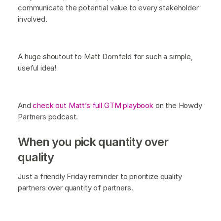
communicate the potential value to every stakeholder
involved.
A huge shoutout to Matt Dornfeld for such a simple,
useful idea!
And
check out Matt’s full GTM playbook
on the Howdy
Partners podcast.
When you pick quantity over
quality
Just a friendly Friday reminder to prioritize quality
partners over quantity of partners.