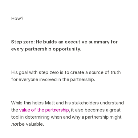
How?
Step zero: He builds an executive summary for
every partnership opportunity.
His goal with step zero is to create a source of truth
for everyone involved in the partnership.
While this helps Matt and his stakeholders understand
the
value of the partnership
, it also becomes a great
tool in determining when and why a partnership might
not
be valuable.