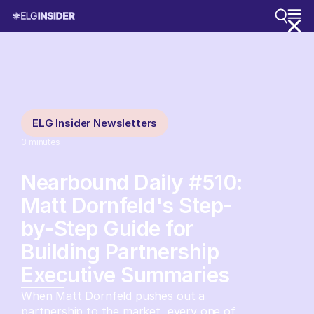
ELG Insider Newsletters
3
minutes
Nearbound Daily #510:
Matt Dornfeld's Step-
by-Step Guide for
Building Partnership
Executive Summaries
When Matt Dornfeld pushes out a
partnership to the market, every one of