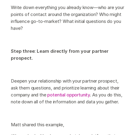
Write down everything you already know—who are your
points of contact around the organization? Who might
influence go-to-market? What initial questions do you
have?
Step three: Learn directly from your partner
prospect.
Deepen your relationship with your partner prospect,
ask them questions, and prioritize learning about their
company and the
potential opportunity
. As you do this,
note down all of the information and data you gather.
Matt shared this example,