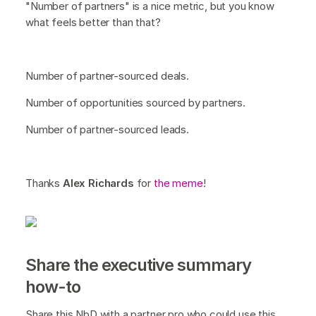
"Number of partners" is a nice metric, but you know
what feels better than that?
Number of partner-sourced deals.
Number of opportunities sourced by partners.
Number of partner-sourced leads.
Thanks
Alex Richards
for
the meme
!
Share the executive summary
how-to
Share this NbD with a partner pro who could use this