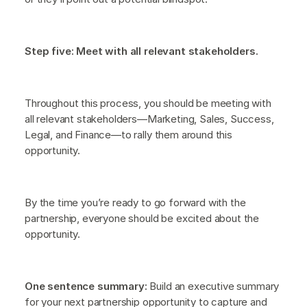
Step five: Meet with all relevant stakeholders.
Throughout this process, you should be meeting with
all relevant stakeholders—Marketing, Sales, Success,
Legal, and Finance—to rally them around this
opportunity.
By the time you’re ready to go forward with the
partnership, everyone should be excited about the
opportunity.
One sentence summary:
Build an executive summary
for your next partnership opportunity to capture and