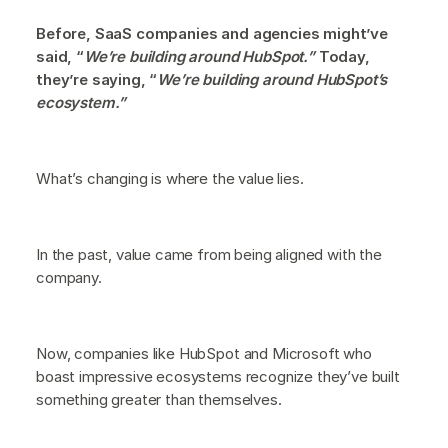
Before, SaaS companies and agencies might’ve
said, “
We’re building around HubSpot.”
Today,
they’re saying, “
We’re building around HubSpot’s
ecosystem.”
What’s changing is where the value lies.
In the past, value came from being aligned with the
company.
Now, companies like HubSpot and Microsoft who
boast impressive ecosystems recognize they’ve built
something greater than themselves.