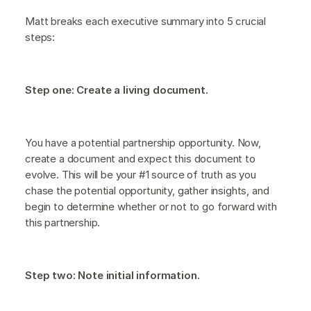
Matt breaks each executive summary into 5 crucial
steps:
Step one: Create a living document.
You have a potential partnership opportunity. Now,
create a document and expect this document to
evolve. This will be your #1 source of truth as you
chase the potential opportunity, gather insights, and
begin to determine whether or not to go forward with
this partnership.
Step two: Note initial information.