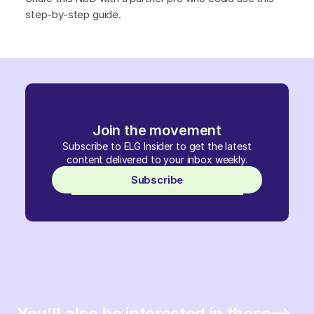
step-by-step guide.
Join the movement
Subscribe to ELG Insider to get the latest
content delivered to your inbox weekly.
Subscribe
You’ll also be interested in these