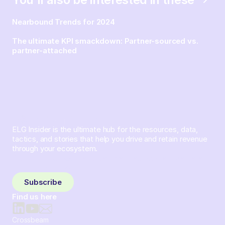
Nearbound Trends for 2024
The ultimate KPI smackdown: Partner-sourced vs.
partner-attached
ELG Insider is the ultimate hub for the resources, data,
tactics, and stories that help you drive and retain revenue
through your ecosystem.
Sign up and subscribe to get the latest content delivered
to your inbox weekly.
Subscribe
Find us here
Crossbeam