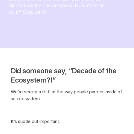
his stakeholders is on board. How does he
do it? Step zero.
Did someone say, “Decade of the
Ecosystem?!”
We’re seeing a shift in the way people partner inside of
an ecosystem.
It’s subtle but important.