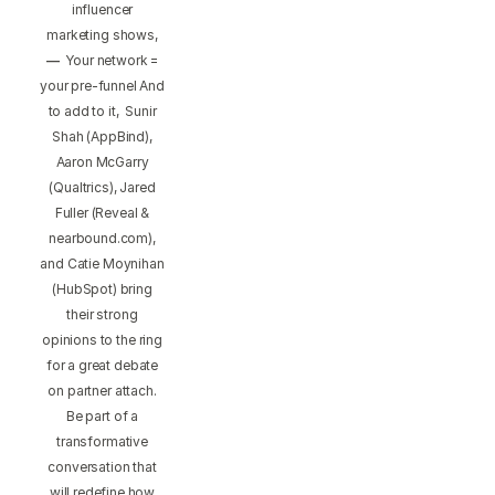
influencer
marketing shows,
—
Your network =
your pre-funnel And
to add to it, Sunir
Shah (AppBind),
Aaron McGarry
(Qualtrics), Jared
Fuller (Reveal &
nearbound.com),
and Catie Moynihan
(HubSpot) bring
their strong
opinions to the ring
for a great debate
on partner attach.
Be part of a
transformative
conversation that
will redefine how