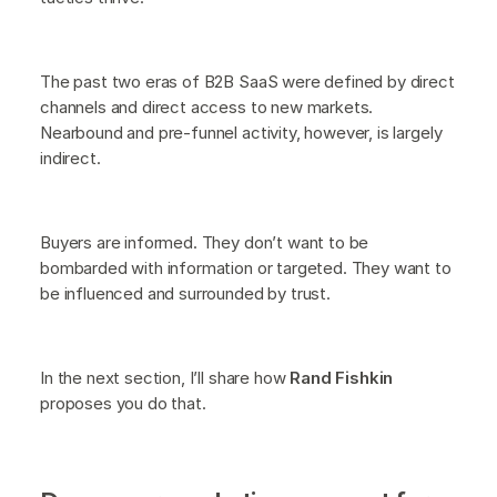
The past two eras of B2B SaaS were defined by direct
channels and direct access to new markets.
Nearbound and pre-funnel activity, however, is largely
indirect.
Buyers are informed. They don’t want to be
bombarded with information or targeted. They want to
be influenced and surrounded by trust.
In the next section, I’ll share how
Rand Fishkin
proposes you do that.