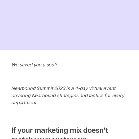
We saved you a spot!
Nearbound Summit 2023 is a 4-day virtual event
covering Nearbound strategies and tactics for every
department.
If your marketing mix doesn’t