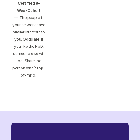
Certified 8-
WeekCohort
—
The people in
your network have
similar interests to
you. Odds are, if
you like the NbD,
someone else will
too! Share the
person who’s top-
of-mind.