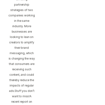
partnership
strategies of two
companies working
in the same
industry. More
businesses are
looking to lean on
creators to amplify
their brand
messaging, which
is changing the way
that consumers are
receiving such
content, and could
thereby reduce the
impacts of regular
ads.Stuff you don’t
want to miss!A
recent report on