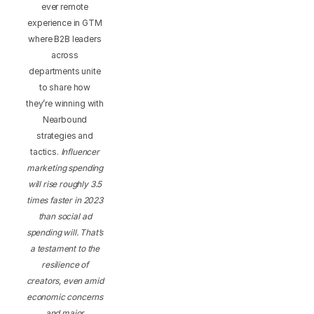
ever remote
experience in GTM
where B2B leaders
across
departments unite
to share how
they’re winning with
Nearbound
strategies and
tactics.
Influencer
marketing spending
will rise roughly 3.5
times faster in 2023
than social ad
spending will. That’s
a testament to the
resilience of
creators, even amid
economic concerns
and major