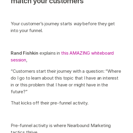
match your customers
Your customer’s journey starts
way
before they get
into your funnel.
Rand Fishkin
explains in
this AMAZING whiteboard
session
,
“Customers start their journey with a question: “Where
do I go to learn about this topic that I have an interest
in or this problem that I have or might have in the
future?”
That kicks off their pre-funnel activity.
Pre-funnel activity is where Nearbound Marketing
tactics thrive.