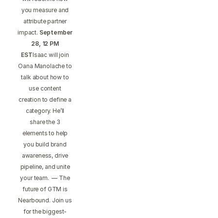
you measure and
attribute partner
impact.
September
28, 12 PM
EST
Isaac will join
Oana Manolache to
talk about how to
use content
creation to define a
category. He’ll
share the 3
elements to help
you build brand
awareness, drive
pipeline, and unite
your team. — The
future of GTM is
Nearbound. Join us
for the biggest-