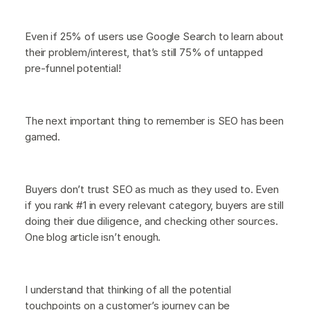
Even if 25% of users use Google Search to learn about
their problem/interest, that’s still 75% of untapped
pre-funnel potential!
The next important thing to remember is SEO has been
gamed.
Buyers don’t trust SEO as much as they used to. Even
if you rank #1 in every relevant category, buyers are still
doing their due diligence, and checking other sources.
One blog article isn’t enough.
I understand that thinking of all the potential
touchpoints on a customer’s journey can be