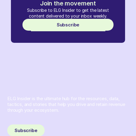
Join the movement
Subscribe to ELG Insider to get the latest
content delivered to your inbox weekly.
Subscribe
ELG Insider is the ultimate hub for the resources, data,
tactics, and stories that help you drive and retain revenue
through your ecosystem.
Sign up and subscribe to get the latest content delivered
to your inbox weekly.
Subscribe