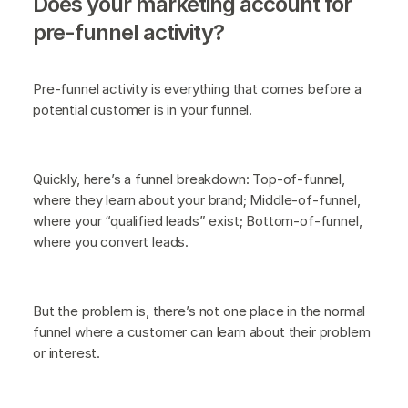
Does your marketing account for
pre-funnel activity?
Pre-funnel activity is everything that comes before a
potential customer is in your funnel.
Quickly, here’s a funnel breakdown: Top-of-funnel,
where they learn about your brand; Middle-of-funnel,
where your “qualified leads” exist; Bottom-of-funnel,
where you convert leads.
But the problem is, there’s not one place in the normal
funnel where a customer can learn about their problem
or interest.