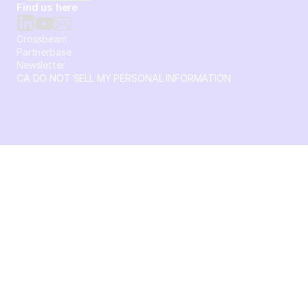
Find us here
Crossbeam
Partnerbase
Newsletter
CA DO NOT SELL MY PERSONAL INFORMATION
© 2026 Crossbeam. All Rights Reserved. Crossbeam, Inc. 30
S 15th St Ste 1550 PMB 15987 Philadelphia, Pennsylvania
19102-4826