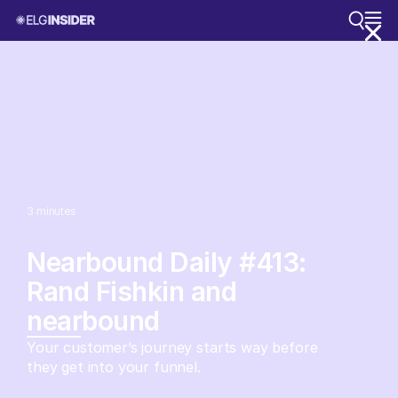
3
minutes
Nearbound Daily #413:
Rand Fishkin and
nearbound
Your customer’s journey starts way before
they get into your funnel.