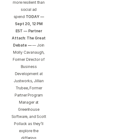
more resilient than
social ad
spend
TODAY —
Sept 20, 12 PM
EST — Partner
Attach: The Great
Debate —
— Join
Molly Cavanaugh,
Former Director of
Business
Development at
Justworks, Jillian
Trubee, Former
Partner Program
Manager at
Greenhouse
Software, and Scott
Pollack as they’ll
explore the
differing