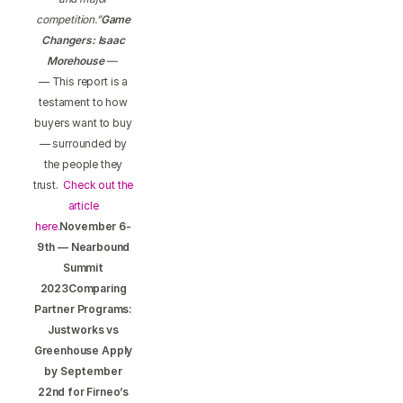
competition.”
Game
Changers: Isaac
Morehouse
—
— This report is a
testament to how
buyers want to buy
— surrounded by
the people they
trust.
Check out the
article
here.
November 6-
9th — Nearbound
Summit
2023Comparing
Partner Programs:
Justworks vs
Greenhouse Apply
by September
22nd for Firneo’s