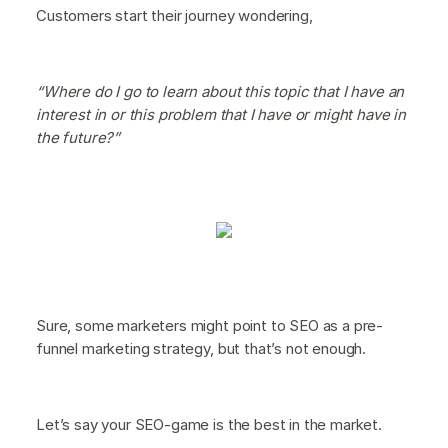
Customers start their journey wondering,
“Where do I go to learn about this topic that I have an
interest in or this problem that I have or might have in
the future?”
Sure, some marketers might point to SEO as a pre-
funnel marketing strategy, but that’s not enough.
Let’s say your SEO-game is the best in the market.