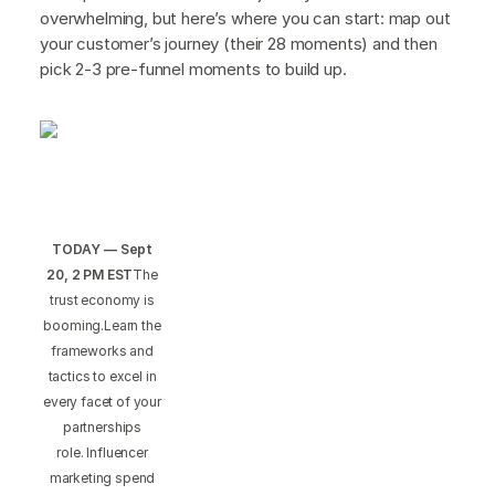
overwhelming, but here’s where you can start: map out
your customer’s journey (their 28 moments) and then
pick 2-3 pre-funnel moments to build up.
TODAY — Sept
20, 2 PM EST
The
trust economy is
booming.Learn the
frameworks and
tactics to excel in
every facet of your
partnerships
role. Influencer
marketing spend