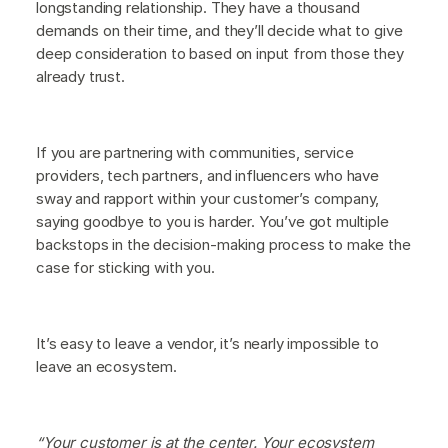
longstanding relationship. They have a thousand
demands on their time, and they’ll decide what to give
deep consideration to based on input from those they
already trust.
If you are partnering with communities, service
providers, tech partners, and influencers who have
sway and rapport within your customer’s company,
saying goodbye to you is harder. You’ve got multiple
backstops in the decision-making process to make the
case for sticking with you.
It’s easy to leave a vendor, it’s nearly impossible to
leave an ecosystem.
“Your customer is at the center. Your ecosystem