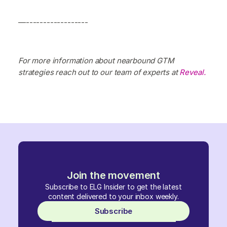
—------------------
For more information about nearbound GTM
strategies reach out to our team of experts at
Reveal.
Join the movement
Subscribe to ELG Insider to get the latest
content delivered to your inbox weekly.
Subscribe