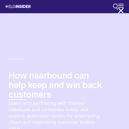
8
minutes
How nearbound can
help keep and win back
customers
Learn why partnering with trusted
individuals and companies is key, and
explore actionable tactics for preempting
churn and maximizing customer lifetime
value.