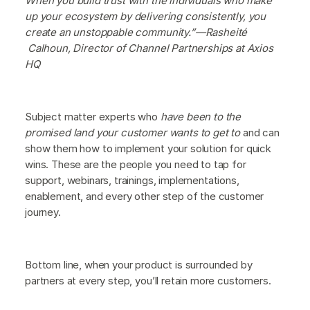
When you build trust with the individuals who make
up your ecosystem by delivering consistently, you
create an unstoppable community.”—Rasheité
Calhoun, Director of Channel Partnerships at Axios
HQ
Subject matter experts who
have been to the
promised land your customer wants to get to
and can
show them how to implement your solution for quick
wins. These are the people you need to tap for
support, webinars, trainings, implementations,
enablement, and every other step of the customer
journey.
Bottom line, when your product is surrounded by
partners at every step, you’ll retain more customers.