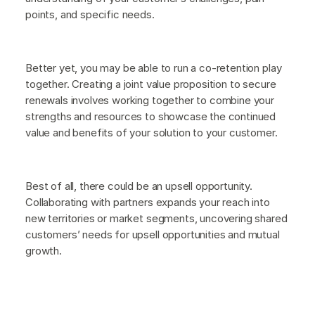
points, and specific needs.
Better yet, you may be able to run a co-retention play
together. Creating a joint value proposition to secure
renewals involves working together to combine your
strengths and resources to showcase the continued
value and benefits of your solution to your customer.
Best of all, there could be an upsell opportunity.
Collaborating with partners expands your reach into
new territories or market segments, uncovering shared
customers’ needs for upsell opportunities and mutual
growth.