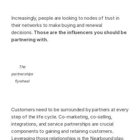
Increasingly, people are looking to nodes of trust in
their networks to make buying and renewal
decisions.
Those are the influencers you should be
partnering with.
The
partnerships
flywheel
Customers need to be surrounded by partners at every
step of the life cycle. Co-marketing, co-selling,
integrations, and service partnerships are crucial
components to gaining and retaining customers.
Leveraging those relationships is the Nearbound play.