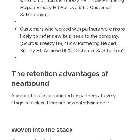
who didn’t. [Source: Breezy HR, "How Partnering
Helped Breezy HR Achieve 99% Customer
Satisfaction"]
Customers who worked with partners were
more
likely to refer new business
to the company.
[Source: Breezy HR, "How Partnering Helped
Breezy HR Achieve 99% Customer Satisfaction"]
The retention advantages of
nearbound
A product that is surrounded by partners at every
stage is stickier. Here are several advantages:
Woven into the stack