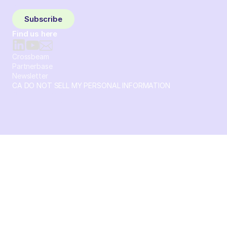
to your inbox weekly.
Subscribe
Find us here
Crossbeam
Partnerbase
Newsletter
CA DO NOT SELL MY PERSONAL INFORMATION
© 2026 Crossbeam. All Rights Reserved. Crossbeam, Inc. 30
S 15th St Ste 1550 PMB 15987 Philadelphia, Pennsylvania
19102-4826