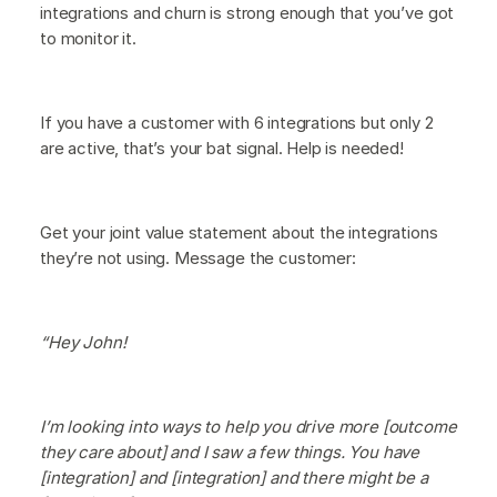
integrations and churn is strong enough that you’ve got
to monitor it.
If you have a customer with 6 integrations but only 2
are active, that’s your bat signal. Help is needed!
Get your joint value statement about the integrations
they’re not using. Message the customer:
“Hey John!
I’m looking into ways to help you drive more [outcome
they care about] and I saw a few things. You have
[integration] and [integration] and there might be a