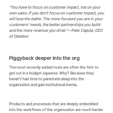
“You have to focus on customer impact, not on your
own sales. If you don’t focus on customer impact, you
will lose the battle. The more focused you are in your
customers’ needs, the better partnerships you build
and the more revenue you drive.”—Pete Caputa, CEO
of Databox
Piggyback deeper into the org
The most recently added tools are often the first to
get cut in a budget squeeze. Why? Because they
haven’t had time to penetrate deep into the
organization and gain institutional inertia.
Products and processes that are deeply embedded
into the workflows of the organization are much harder