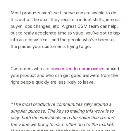
Most products aren’t self-serve and are unable to do
this out of the box. They require mindset shifts, internal
buy-in, ops changes, etc. A great CSM team can help,
but to really accelerate time to value, you’ve got to tap
into an ecosystem—and the people who’ve been to
the places your customer is trying to go.
Customers who are
connected to communities
around
your product and who can get good answers from the
right people quickly are less likely to leave.
“The most productive communities rally around a
singular purpose. The key to making this work is to
align both the individuals and the collective around
the value we bring to each other and to the market.