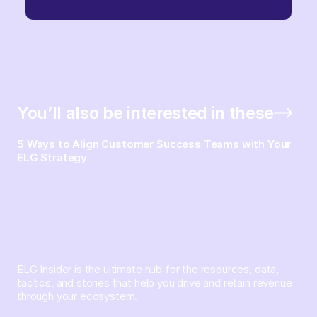
You’ll also be interested in these
5 Ways to Align Customer Success Teams with Your
ELG Strategy
ELG Insider is the ultimate hub for the resources, data,
tactics, and stories that help you drive and retain revenue
through your ecosystem.
Sign up and subscribe to get the latest content delivered