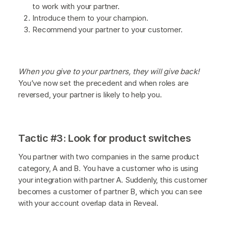
to work with your partner.
Introduce them to your champion.
Recommend your partner to your customer.
When you give to your partners, they will give back!
You’ve now set the precedent and when roles are
reversed, your partner is likely to help you.
Tactic #3: Look for product switches
You partner with two companies in the same product
category, A and B. You have a customer who is using
your integration with partner A. Suddenly, this customer
becomes a customer of partner B, which you can see
with your account overlap data in Reveal.