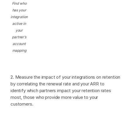
Find who
has your
integration
active in
your
partner’s
account
mapping
2. Measure the impact of your integrations on retention
by correlating the renewal rate and your ARR to
identify which partners impact your retention rates
most, those who provide more value to your
customers.