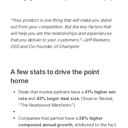
“Your product is one thing that will make you stand
out from your competition. But the key factors that
will help you are the relationships and experiences
that you deliver to your customers.”–Jeff Reekers,
CEO and Co-Founder of Champion
A few stats to drive the point
home
Deals that involve partners have a
41% higher win
rate
and
43% larger deal size
. [Source: Reveal,
“The Nearbound Manifesto”]
Companies that partner have a
28% higher
compound annual growth
, attributed to the fact