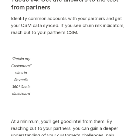
from partners
Identify common accounts with your partners and get
your CSM data synced. If you see churn risk indicators,
reach out to your partner’s CSM.
“Retain my
Customers”
view in
Reveal’s
360° Goals
dashboard
At a minimum, you’ll get good intel from them. By
reaching out to your partners, you can gain a deeper
understanding of your customer’s challenges, pain