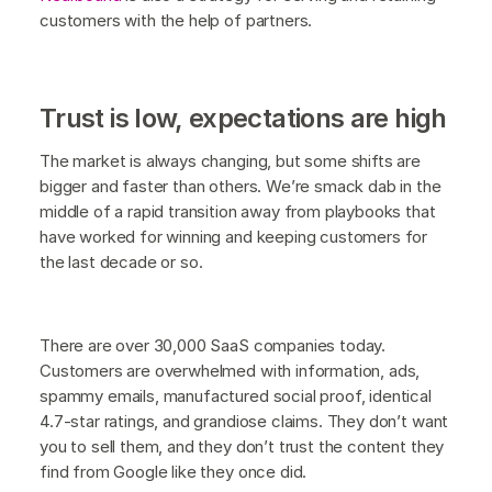
customers with the help of partners.
Trust is low, expectations are high
The market is always changing, but some shifts are
bigger and faster than others. We’re smack dab in the
middle of a rapid transition away from playbooks that
have worked for winning and keeping customers for
the last decade or so.
There are over 30,000 SaaS companies today.
Customers are overwhelmed with information, ads,
spammy emails, manufactured social proof, identical
4.7-star ratings, and grandiose claims. They don’t want
you to sell them, and they don’t trust the content they
find from Google like they once did.