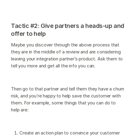
Tactic #2: Give partners a heads-up and
offer to help
Maybe you discover through the above process that
they are in the middle of a review and are considering
leaving your integration partner’s product. Ask them to
tell you more and get all the info you can.
Then go to that partner and tell them they have a churn
risk, and you’re happy to help save the customer with
them. For example, some things that you can do to
help are:
Create an action plan to convince your customer