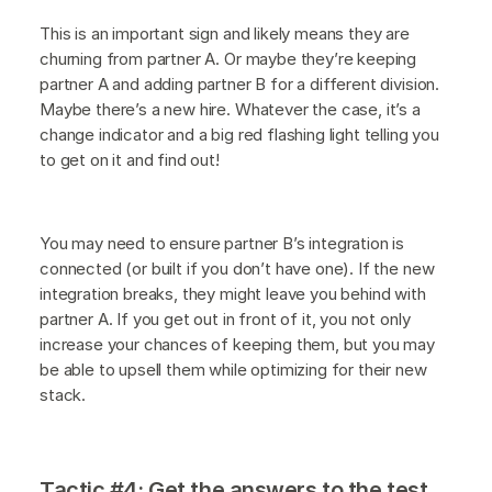
This is an important sign and likely means they are
churning from partner A. Or maybe they’re keeping
partner A and adding partner B for a different division.
Maybe there’s a new hire. Whatever the case, it’s a
change indicator and a big red flashing light telling you
to get on it and find out!
You may need to ensure partner B’s integration is
connected (or built if you don’t have one). If the new
integration breaks, they might leave you behind with
partner A. If you get out in front of it, you not only
increase your chances of keeping them, but you may
be able to upsell them while optimizing for their new
stack.
Tactic #4: Get the answers to the test