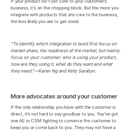
If your product isn’t yet core to your customer’s
business, it’s on the chopping block. But the more you
integrate with products that
are
core to the business,
the less likely you are to get nixed.
“To identify which integration to build first focus on
market share, the readiness of the market, but mainly
focus on your customer: who is using your product,
how are they using it, what do they want and what
they need.”—Karen Ng and Kelly Sarabyn.
More advocates around your customer
If the only relationship you have with the customer is
direct, it’s not hard to say goodbye to you. You’ve got
one AE or CSM fighting to convince the customer to
keep you or come back to you. They may not have a