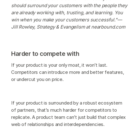
should surround your customers with the people they
are already working with, trusting, and learning. You
win when you make your customers successful.”—
Jill Rowley, Strategy & Evangelism at nearbound.com
Harder to compete with
If your product is your only moat, it won’t last.
Competitors can introduce more and better features,
or undercut you on price.
If your product is surrounded by a robust ecosystem
of partners, that’s much harder for competitors to
replicate. A product team can’t just build that complex
web of relationships and interdependencies.