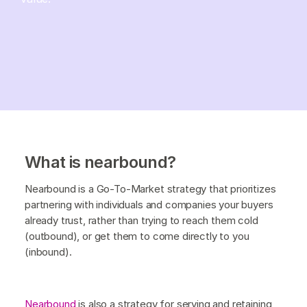
What is nearbound?
Nearbound is a Go-To-Market strategy that prioritizes
partnering with individuals and companies your buyers
already trust, rather than trying to reach them cold
(outbound), or get them to come directly to you
(inbound).
Nearbound
is also a strategy for serving and retaining