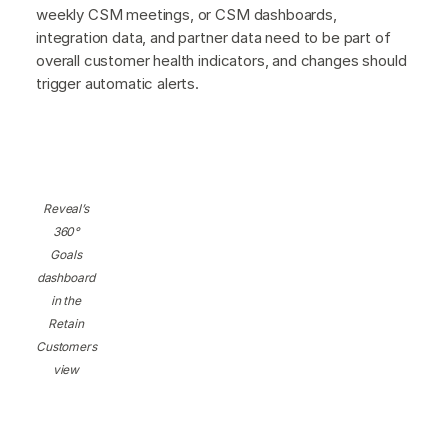
weekly CSM meetings, or CSM dashboards,
integration data, and partner data need to be part of
overall customer health indicators, and changes should
trigger automatic alerts.
Reveal’s
360°
Goals
dashboard
in the
Retain
Customers
view