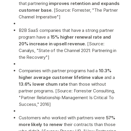
that partnering
improves retention and expands
customer base
. [Source: Forrester, "The Partner
Channel Imperative"]
B2B SaaS companies that have a strong partner
program have a
15% higher renewal rate and
20% increase in upsell revenue
. [Source:
Canalys, "State of the Channel 2021: Partnering in
the Recovery"]
Companies with partner programs had a
10.3%
higher average customer lifetime value
and a
13.6% lower churn rate
than those without
partner programs. [Source: Forrester Consulting,
"Partner Relationship Management Is Critical To
Success," 2016]
Customers who worked with partners were
57%
more likely to renew
their contracts than those