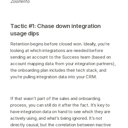
Zoominfo
Tactic #1: Chase down integration
usage dips
Retention begins before closed won. Ideally, you’re
looking at which integrations are needed before
sending an account to the Success team (based on
account mapping data from your integration partners),
the onboarding plan includes their tech stack, and
you’re pulling integration data into your CRM.
If that wasn’t part of the sales and onboarding
process, you can still do it after the fact. It’s key to
have integration data on hand to see which they are
actively using, and what’s being ignored. It’s not
directly causal, but the correlation between inactive