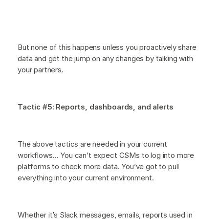
But none of this happens unless you proactively share
data and get the jump on any changes by talking with
your partners.
Tactic #5: Reports, dashboards, and alerts
The above tactics are needed in your current
workflows… You can’t expect CSMs to log into more
platforms to check more data. You’ve got to pull
everything into your current environment.
Whether it’s Slack messages, emails, reports used in