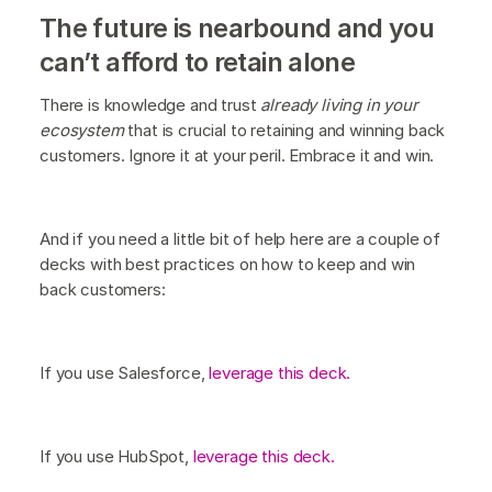
The future is nearbound and you
can’t afford to retain alone
There is knowledge and trust
already living in your
ecosystem
that is crucial to retaining and winning back
customers. Ignore it at your peril. Embrace it and win.
And if you need a little bit of help here are a couple of
decks with best practices on how to keep and win
back customers:
If you use Salesforce,
leverage this deck.
If you use HubSpot,
leverage this deck.