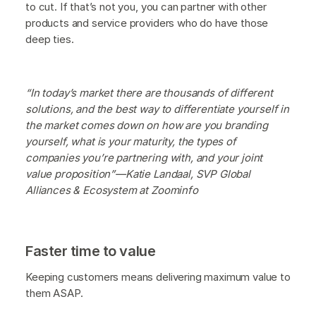
to cut. If that’s not you, you can partner with other
products and service providers who do have those
deep ties.
“In today’s market there are thousands of different
solutions, and the best way to differentiate yourself in
the market comes down on how are you branding
yourself, what is your maturity, the types of
companies you’re partnering with, and your joint
value proposition”—Katie Landaal, SVP Global
Alliances & Ecosystem at Zoominfo
Faster time to value
Keeping customers means delivering maximum value to
them ASAP.