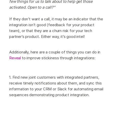
few things for us to talk about to help get those
activated. Open to a call?”
If they don’t want a call, it may be an indicator that the
integration isn’t good (feedback for your product
team), or that they are a churn risk for your tech
partner’s product. Either way, it’s good intel!
Additionally, here are a couple of things you can do in
Reveal
to improve stickiness through integrations:
1. Find new joint customers with integrated partners,
receive timely notifications about them, and sync this
information to your CRM or Slack for automating email
sequences demonstrating product integration.