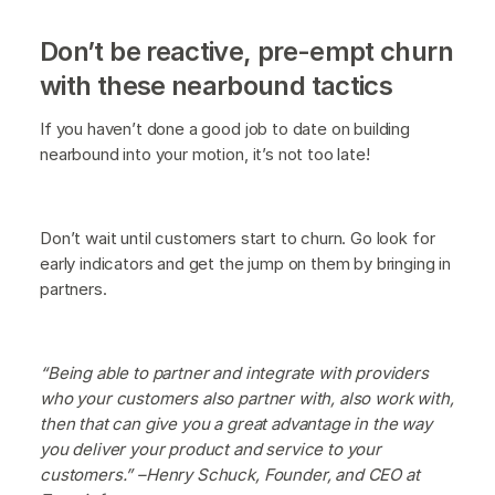
Don’t be reactive, pre-empt churn
with these nearbound tactics
If you haven’t done a good job to date on building
nearbound into your motion, it’s not too late!
Don’t wait until customers start to churn. Go look for
early indicators and get the jump on them by bringing in
partners.
“Being able to partner and integrate with providers
who your customers also partner with, also work with,
then that can give you a great advantage in the way
you deliver your product and service to your
customers.” –Henry Schuck, Founder, and CEO at